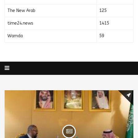
The New Arab
125
time24.news
1415
Wamda
59