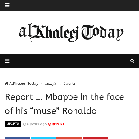
AlKhaleej Today
الارشيف
Sports
Report … Mbappe in the face
of his “muse” Ronaldo
SPORTS
6 years ago
REPORT