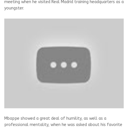
meeting when he visited Real Madrid training headquarters as a
youngster.
Mbappe showed a great deal of humility, as well as a
professional mentality, when he was asked about his favorite