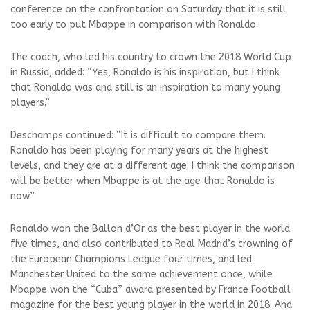
conference on the confrontation on Saturday that it is still
too early to put Mbappe in comparison with Ronaldo.
The coach, who led his country to crown the 2018 World Cup
in Russia, added: “Yes, Ronaldo is his inspiration, but I think
that Ronaldo was and still is an inspiration to many young
players.”
Deschamps continued: “It is difficult to compare them.
Ronaldo has been playing for many years at the highest
levels, and they are at a different age. I think the comparison
will be better when Mbappe is at the age that Ronaldo is
now.”
Ronaldo won the Ballon d’Or as the best player in the world
five times, and also contributed to Real Madrid’s crowning of
the European Champions League four times, and led
Manchester United to the same achievement once, while
Mbappe won the “Cuba” award presented by France Football
magazine for the best young player in the world in 2018. And