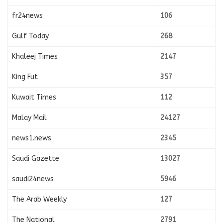
fr24news
106
Gulf Today
268
Khaleej Times
2147
King Fut
357
Kuwait Times
112
Malay Mail
24127
news1.news
2345
Saudi Gazette
13027
saudi24news
5946
The Arab Weekly
127
The National
2791