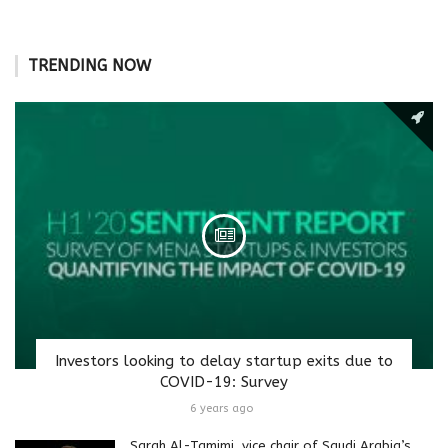
TRENDING NOW
Investors looking to delay startup exits due to
COVID-19: Survey
6 years ago
Sarah Al-Tamimi, vice chair of Saudi Arabia’s