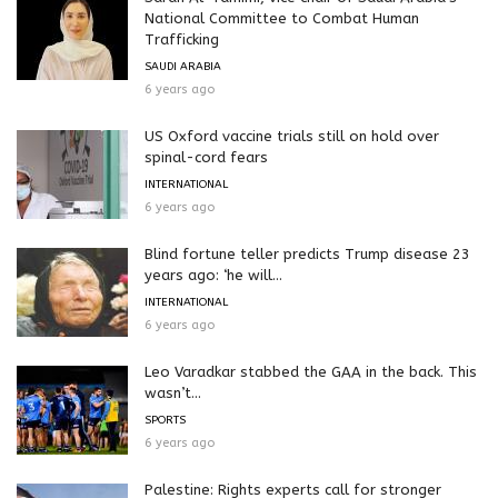
National Committee to Combat Human
Trafficking
SAUDI ARABIA
6 years ago
US Oxford vaccine trials still on hold over
spinal-cord fears
INTERNATIONAL
6 years ago
Blind fortune teller predicts Trump disease 23
years ago: ‘he will...
INTERNATIONAL
6 years ago
Leo Varadkar stabbed the GAA in the back. This
wasn’t...
SPORTS
6 years ago
Palestine: Rights experts call for stronger