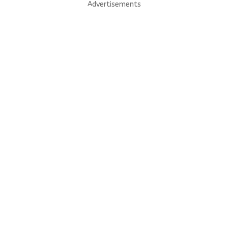
Advertisements