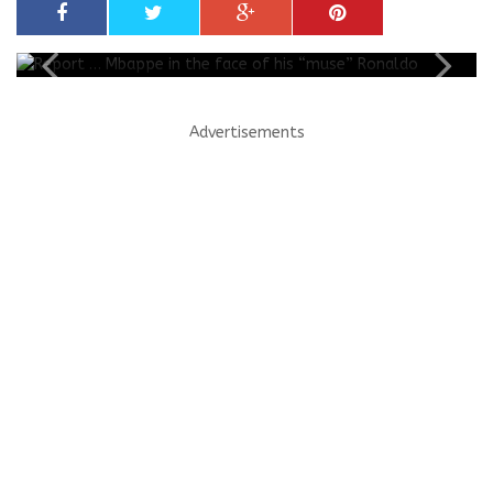
Advertisements