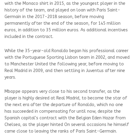
with the Monaco shirt in 2015, as the youngest player in the
history of the team, and played on loan with Paris Saint-
Germain in the 2017-2018 season, before moving
permanently after the end of the season, for 145 million
euros, in addition to 35 million euros. As additional incentives
included in the contract.
While the 35-year-old Ronaldo began his professional career
with the Portuguese Sporting Lisbon team in 2002, and moved
to Manchester United the following year, before moving to
Real Madrid in 2009, and then settling in Juventus after nine
years.
Mbappe appears very close to his second transfer, as the
player is highly desired at Real Madrid, to become the star of
the next era after the departure of Ronaldo, which no one
has succeeded in compensating for until now, despite the
Spanish capital’s contract with the Belgian Eden Hazar from
Chelsea, as the player hinted On several occasions he himself
came close to leaving the ranks of Paris Saint-Germain.