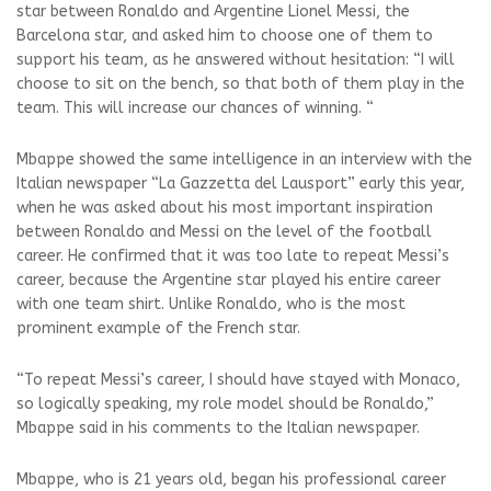
star between Ronaldo and Argentine Lionel Messi, the
Barcelona star, and asked him to choose one of them to
support his team, as he answered without hesitation: “I will
choose to sit on the bench, so that both of them play in the
team. This will increase our chances of winning. “
Mbappe showed the same intelligence in an interview with the
Italian newspaper “La Gazzetta del Lausport” early this year,
when he was asked about his most important inspiration
between Ronaldo and Messi on the level of the football
career. He confirmed that it was too late to repeat Messi’s
career, because the Argentine star played his entire career
with one team shirt. Unlike Ronaldo, who is the most
prominent example of the French star.
“To repeat Messi’s career, I should have stayed with Monaco,
so logically speaking, my role model should be Ronaldo,”
Mbappe said in his comments to the Italian newspaper.
Mbappe, who is 21 years old, began his professional career