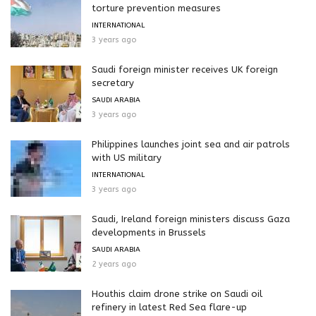
torture prevention measures
INTERNATIONAL
3 years ago
Saudi foreign minister receives UK foreign
secretary
SAUDI ARABIA
3 years ago
Philippines launches joint sea and air patrols
with US military
INTERNATIONAL
3 years ago
Saudi, Ireland foreign ministers discuss Gaza
developments in Brussels
SAUDI ARABIA
2 years ago
Houthis claim drone strike on Saudi oil
refinery in latest Red Sea flare-up