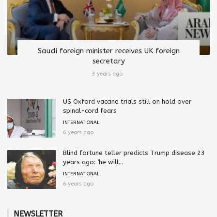
Saudi foreign minister receives UK foreign
secretary
3 years ago
US Oxford vaccine trials still on hold over
spinal-cord fears
INTERNATIONAL
6 years ago
Blind fortune teller predicts Trump disease 23
years ago: ‘he will...
INTERNATIONAL
6 years ago
NEWSLETTER