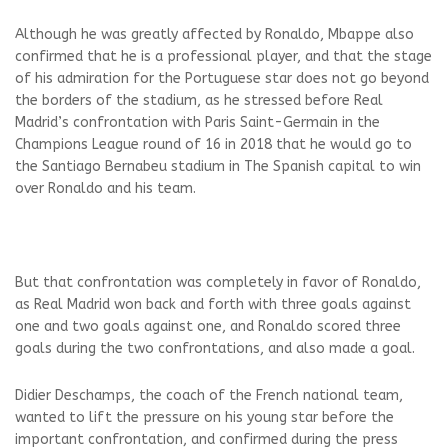
Although he was greatly affected by Ronaldo, Mbappe also
confirmed that he is a professional player, and that the stage
of his admiration for the Portuguese star does not go beyond
the borders of the stadium, as he stressed before Real
Madrid’s confrontation with Paris Saint-Germain in the
Champions League round of 16 in 2018 that he would go to
the Santiago Bernabeu stadium in The Spanish capital to win
over Ronaldo and his team.
But that confrontation was completely in favor of Ronaldo,
as Real Madrid won back and forth with three goals against
one and two goals against one, and Ronaldo scored three
goals during the two confrontations, and also made a goal.
Didier Deschamps, the coach of the French national team,
wanted to lift the pressure on his young star before the
important confrontation, and confirmed during the press