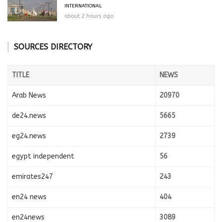
INTERNATIONAL
about 2 hours ago
SOURCES DIRECTORY
TITLE
NEWS
Arab News
20970
de24.news
5665
eg24.news
2739
egypt independent
56
emirates247
243
en24 news
404
en24news
3089