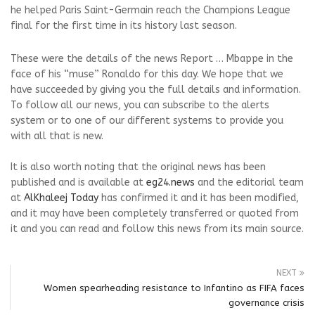
he helped Paris Saint-Germain reach the Champions League
final for the first time in its history last season.
These were the details of the news Report … Mbappe in the
face of his “muse” Ronaldo for this day. We hope that we
have succeeded by giving you the full details and information.
To follow all our news, you can subscribe to the alerts
system or to one of our different systems to provide you
with all that is new.
It is also worth noting that the original news has been
published and is available at
eg24.news
and the editorial team
at
AlKhaleej Today
has confirmed it and it has been modified,
and it may have been completely transferred or quoted from
it and you can read and follow this news from its main source.
NEXT
Women spearheading resistance to Infantino as FIFA faces
governance crisis