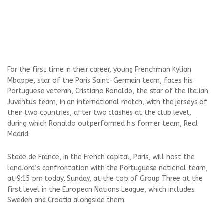
For the first time in their career, young Frenchman Kylian
Mbappe, star of the Paris Saint-Germain team, faces his
Portuguese veteran, Cristiano Ronaldo, the star of the Italian
Juventus team, in an international match, with the jerseys of
their two countries, after two clashes at the club level,
during which Ronaldo outperformed his former team, Real
Madrid.
Stade de France, in the French capital, Paris, will host the
landlord’s confrontation with the Portuguese national team,
at 9:15 pm today, Sunday, at the top of Group Three at the
first level in the European Nations League, which includes
Sweden and Croatia alongside them.