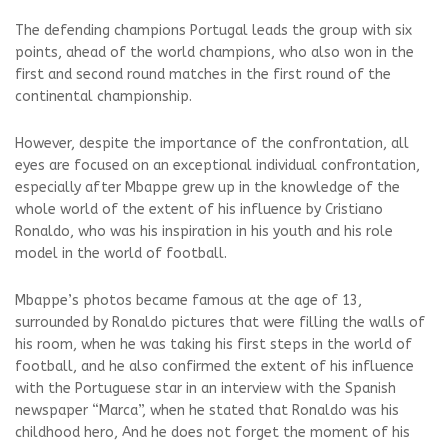
The defending champions Portugal leads the group with six
points, ahead of the world champions, who also won in the
first and second round matches in the first round of the
continental championship.
However, despite the importance of the confrontation, all
eyes are focused on an exceptional individual confrontation,
especially after Mbappe grew up in the knowledge of the
whole world of the extent of his influence by Cristiano
Ronaldo, who was his inspiration in his youth and his role
model in the world of football.
Mbappe’s photos became famous at the age of 13,
surrounded by Ronaldo pictures that were filling the walls of
his room, when he was taking his first steps in the world of
football, and he also confirmed the extent of his influence
with the Portuguese star in an interview with the Spanish
newspaper “Marca”, when he stated that Ronaldo was his
childhood hero, And he does not forget the moment of his