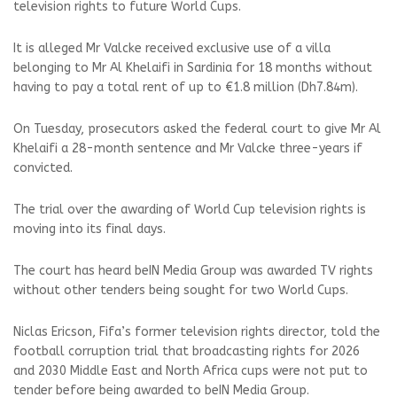
television rights to future World Cups.
It is alleged Mr Valcke received exclusive use of a villa
belonging to Mr Al Khelaifi in Sardinia for 18 months without
having to pay a total rent of up to €1.8 million (Dh7.84m).
On Tuesday, prosecutors asked the federal court to give Mr Al
Khelaifi a 28-month sentence and Mr Valcke three-years if
convicted.
The trial over the awarding of World Cup television rights is
moving into its final days.
The court has heard beIN Media Group was awarded TV rights
without other tenders being sought for two World Cups.
Niclas Ericson, Fifa’s former television rights director, told the
football corruption trial that broadcasting rights for 2026
and 2030 Middle East and North Africa cups were not put to
tender before being awarded to beIN Media Group.