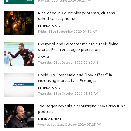
Monday 29th June 2020 09:21 PM
Nine dead in Colombian protests, citizens
asked to stay home
INTERNATIONAL
Friday 11th September 2020 04:51 AM
Liverpool and Leicester maintain their flying
starts: Premier League predictions
SPORTS
Thursday 01st October 2020 09:49 AM
Covid-19, Pandemia had “low effect” in
increasing mortality in Portugal
INTERNATIONAL
Thursday 15th October 2020 03:39 AM
Joe Rogan reveals discouraging news about his
podcast
ENTERTAINMENT
Wednesday 21st October 2020 07:25 PM