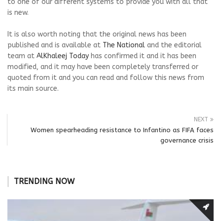
to one of our different systems to provide you with all that
is new.
It is also worth noting that the original news has been
published and is available at
The National
and the editorial
team at
AlKhaleej Today
has confirmed it and it has been
modified, and it may have been completely transferred or
quoted from it and you can read and follow this news from
its main source.
NEXT
Women spearheading resistance to Infantino as FIFA faces
governance crisis
TRENDING NOW