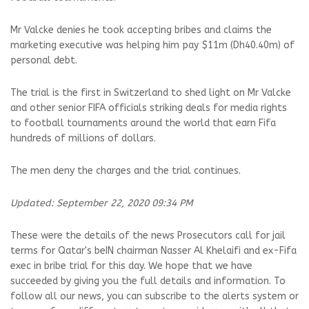
Mr Valcke denies he took accepting bribes and claims the
marketing executive was helping him pay $11m (Dh40.40m) of
personal debt.
The trial is the first in Switzerland to shed light on Mr Valcke
and other senior FIFA officials striking deals for media rights
to football tournaments around the world that earn Fifa
hundreds of millions of dollars.
The men deny the charges and the trial continues.
Updated: September 22, 2020 09:34 PM
These were the details of the news Prosecutors call for jail
terms for Qatar's beIN chairman Nasser Al Khelaifi and ex-Fifa
exec in bribe trial for this day. We hope that we have
succeeded by giving you the full details and information. To
follow all our news, you can subscribe to the alerts system or