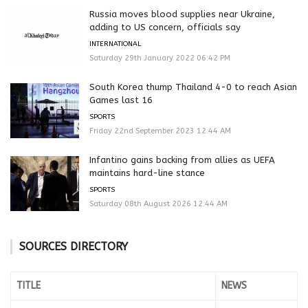
Russia moves blood supplies near Ukraine,
adding to US concern, officials say
INTERNATIONAL
Saturday 29th January 2022 06:42 PM
South Korea thump Thailand 4-0 to reach Asian
Games last 16
SPORTS
Friday 22nd September 2023 12:44 AM
Infantino gains backing from allies as UEFA
maintains hard-line stance
SPORTS
Saturday 08th August 2026 12:44 AM
SOURCES DIRECTORY
TITLE
NEWS