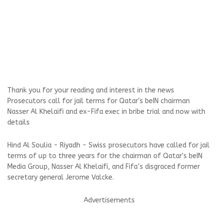
Thank you for your reading and interest in the news
Prosecutors call for jail terms for Qatar's beIN chairman
Nasser Al Khelaifi and ex-Fifa exec in bribe trial and now with
details
Hind Al Soulia - Riyadh - Swiss prosecutors have called for jail
terms of up to three years for the chairman of Qatar's beIN
Media Group, Nasser Al Khelaifi, and Fifa’s disgraced former
secretary general Jerome Valcke.
Advertisements