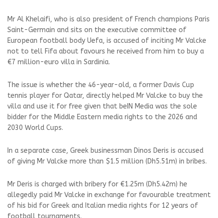
Mr Al Khelaifi, who is also president of French champions Paris
Saint-Germain and sits on the executive committee of
European football body Uefa, is accused of inciting Mr Valcke
not to tell Fifa about favours he received from him to buy a
€7 million-euro villa in Sardinia.
The issue is whether the 46-year-old, a former Davis Cup
tennis player for Qatar, directly helped Mr Valcke to buy the
villa and use it for free given that beIN Media was the sole
bidder for the Middle Eastern media rights to the 2026 and
2030 World Cups.
In a separate case, Greek businessman Dinos Deris is accused
of giving Mr Valcke more than $1.5 million (Dh5.51m) in bribes.
Mr Deris is charged with bribery for €1.25m (Dh5.42m) he
allegedly paid Mr Valcke in exchange for favourable treatment
of his bid for Greek and Italian media rights for 12 years of
football tournaments.