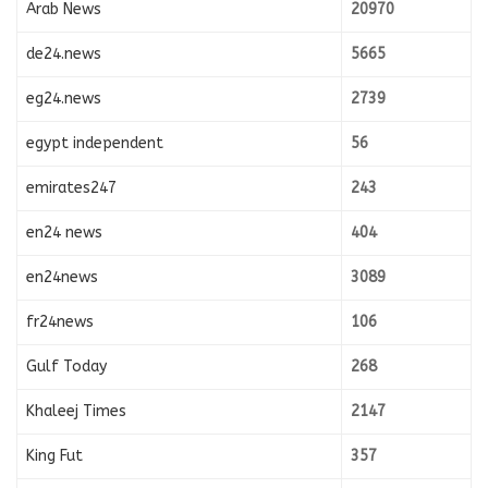
Arab News
20970
de24.news
5665
eg24.news
2739
egypt independent
56
emirates247
243
en24 news
404
en24news
3089
fr24news
106
Gulf Today
268
Khaleej Times
2147
King Fut
357