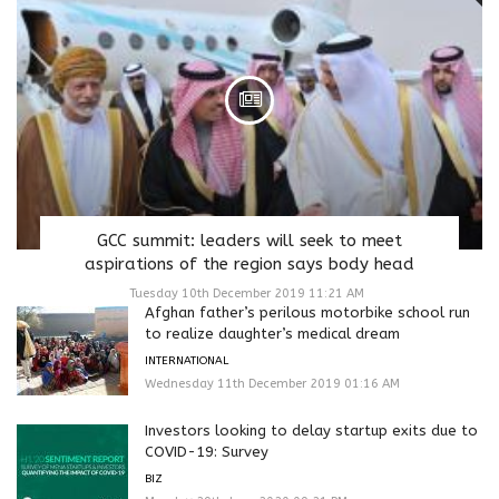
GCC summit: leaders will seek to meet
aspirations of the region says body head
Tuesday 10th December 2019 11:21 AM
Afghan father’s perilous motorbike school run
to realize daughter’s medical dream
INTERNATIONAL
Wednesday 11th December 2019 01:16 AM
Investors looking to delay startup exits due to
COVID-19: Survey
BIZ