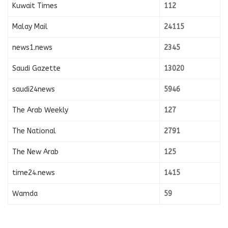
Kuwait Times
112
Malay Mail
24115
news1.news
2345
Saudi Gazette
13020
saudi24news
5946
The Arab Weekly
127
The National
2791
The New Arab
125
time24.news
1415
Wamda
59