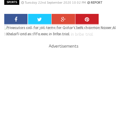
SPORTS
Tuesday 22nd September 2020 10:02 PM
REPORT
Prosecutors call for jail terms for Qatar's beIN chairman Nasser Al
Khelaifi and ex-Fifa exec in bribe trial
Advertisements