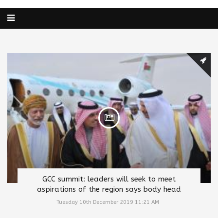
GCC summit: leaders will seek to meet
aspirations of the region says body head
Tuesday 10th December 2019 11:21 AM