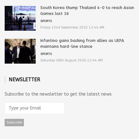
South Korea thump Thailand 4-0 to reach Asian
Games last 16
SPORTS
Friday 22nd September 2023 12:44 AM
Infantino gains backing from allies as UEFA
maintains hard-line stance
SPORTS
Saturday 08th August 2026 12:44 AM
NEWSLETTER
Subscribe to the newsletter to get the latest news