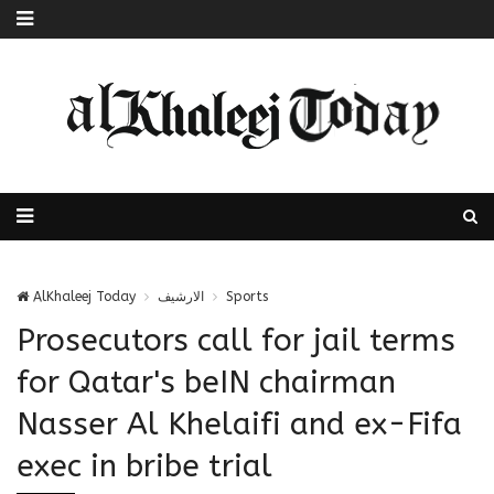
AlKhaleej Today
الارشيف
Sports
Prosecutors call for jail terms
for Qatar's beIN chairman
Nasser Al Khelaifi and ex-Fifa
exec in bribe trial