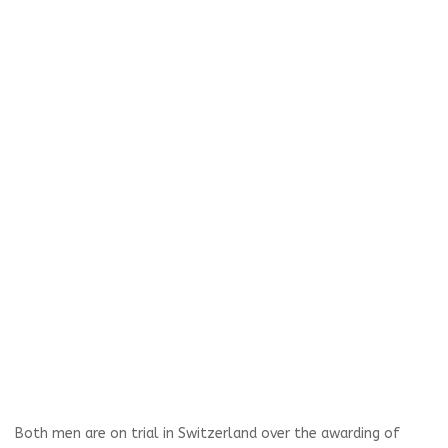
Both men are on trial in Switzerland over the awarding of