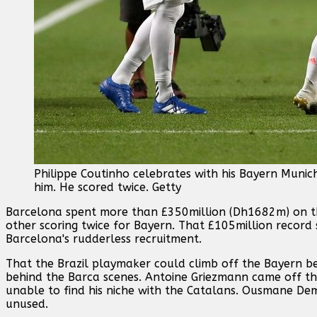
Philippe Coutinho celebrates with his Bayern Muni
him. He scored twice. Getty
Barcelona spent more than £350million (Dh1682m) on th
other scoring twice for Bayern. That £105million record 
Barcelona's rudderless recruitment.
That the Brazil playmaker could climb off the Bayern be
behind the Barca scenes. Antoine Griezmann came off t
unable to find his niche with the Catalans. Ousmane De
unused.