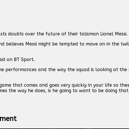
sts doubts over the future of their talisman Lionel Messi.
 believes Messi might be tempted to move on in the twili
aid on BT Sport.
n the performances and the way the squad is looking at th
 game that comes and goes very quickly in your life so the
mes the way he does, is he going to want to be doing that
itment