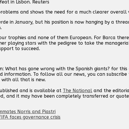
eat in Lisbon. Reuters
problems and shows the need for a much clearer overall v
de in January, but his position is now hanging by a threa
.
four trophies and none of them European. For Barca there
er playing stars with the pedigree to take the manageria
upport to succeed.
n: What has gone wrong with the Spanish giants? for this
d information. To follow all our news, you can subscribe 
with all that is new.
published and is available at
The National
and the editori
ed, and it may have been completely transferred or quote
mates Norris and Piastri
IFA faces governance crisis