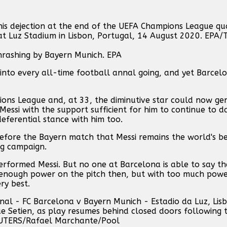
thrashing by Bayern Munich. EPA
 into every all-time football annal going, and yet Barce
pions League and, at 33, the diminutive star could now ge
Messi with the support sufficient for him to continue to d
eferential stance with him too.
before the Bayern match that Messi remains the world's be
ng campaign.
performed Messi. But no one at Barcelona is able to say t
r enough power on the pitch then, but with too much power
ry best.