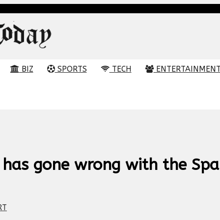
BIZ
SPORTS
TECH
ENTERTAINMEN
 has gone wrong with the Spa
RT