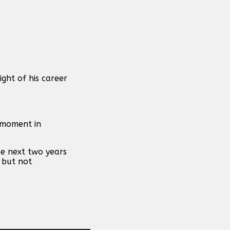
ght of his career
e moment in
se next two years
 but not