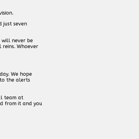
ision.
d just seven
 will never be
l reins. Whoever
 day. We hope
to the alerts
al team at
d from it and you