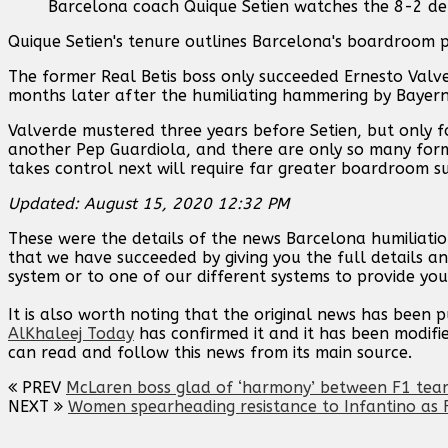
Barcelona coach Quique Setien watches the 8-2 def
Quique Setien's tenure outlines Barcelona's boardroom 
The former Real Betis boss only succeeded Ernesto Valver
months later after the humiliating hammering by Bayern
Valverde mustered three years before Setien, but only 
another Pep Guardiola, and there are only so many form
takes control next will require far greater boardroom s
Updated: August 15, 2020 12:32 PM
These were the details of the news Barcelona humiliatio
that we have succeeded by giving you the full details an
system or to one of our different systems to provide you 
It is also worth noting that the original news has been 
AlKhaleej Today
has confirmed it and it has been modifi
can read and follow this news from its main source.
PREV
McLaren boss glad of ‘harmony’ between F1 team
NEXT
Women spearheading resistance to Infantino as F