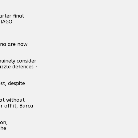
lona are now
nuinely consider
azzle defences -
st, despite
hat without
 off it, Barca