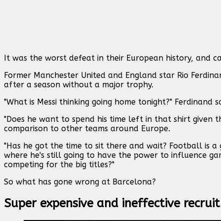
It was the worst defeat in their European history, and ca
Former Manchester United and England star Rio Ferdinand
after a season without a major trophy.
"What is Messi thinking going home tonight?" Ferdinand s
"Does he want to spend his time left in that shirt give
comparison to other teams around Europe.
"Has he got the time to sit there and wait? Football is a
where he's still going to have the power to influence ga
competing for the big titles?"
So what has gone wrong at Barcelona?
Super expensive and ineffective recru