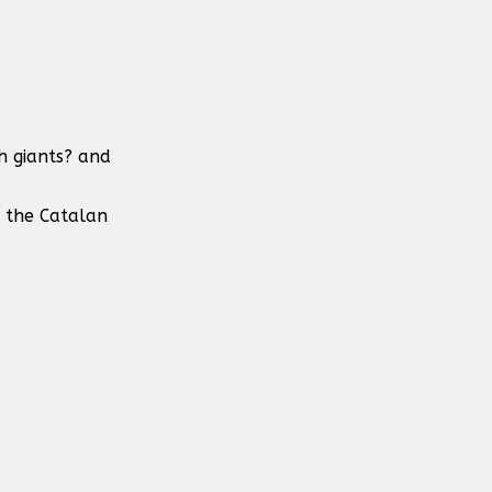
h giants? and
n the Catalan