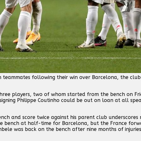
ch teammates following their win over Barcelona, the clu
ree players, two of whom started from the bench on Fri
signing Philippe Coutinho could be out on loan at all spe
nch and score twice against his parent club underscores 
he bench at half-time for Barcelona, but the France for
mbele was back on the bench after nine months of injurie