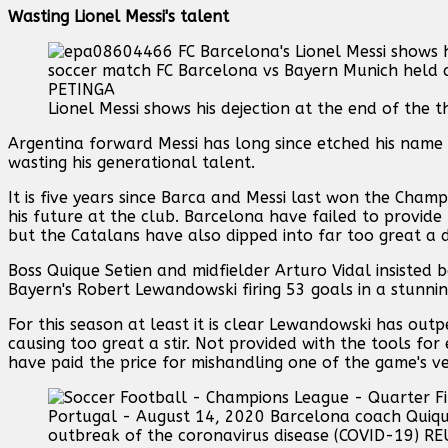
Wasting Lionel Messi's talent
Lionel Messi shows his dejection at the end of the 
Argentina forward Messi has long since etched his name
wasting his generational talent.
It is five years since Barca and Messi last won the Cham
his future at the club. Barcelona have failed to provide 
but the Catalans have also dipped into far too great a d
Boss Quique Setien and midfielder Arturo Vidal insisted 
Bayern's Robert Lewandowski firing 53 goals in a stunni
For this season at least it is clear Lewandowski has out
causing too great a stir. Not provided with the tools fo
have paid the price for mishandling one of the game's ve