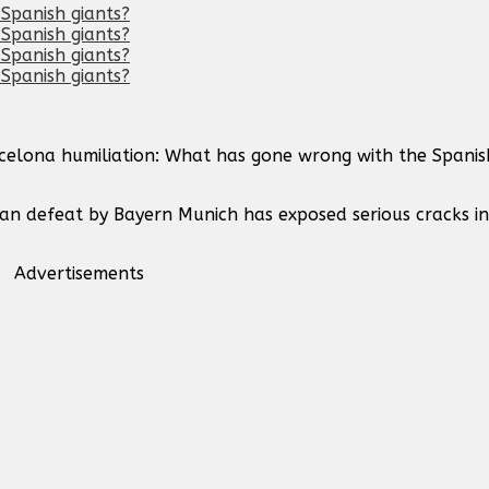
rcelona humiliation: What has gone wrong with the Spanis
ean defeat by Bayern Munich has exposed serious cracks i
Advertisements