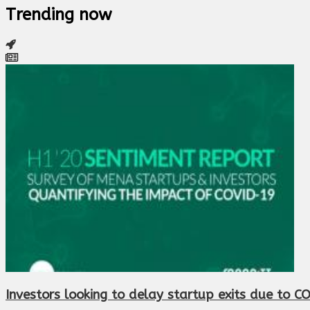
Trending now
Investors looking to delay startup exits due to C