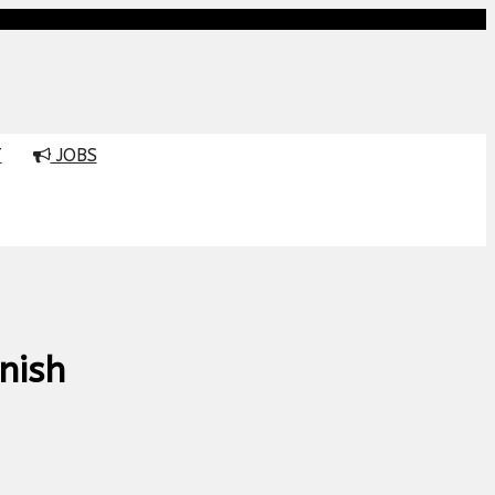
T
JOBS
nish