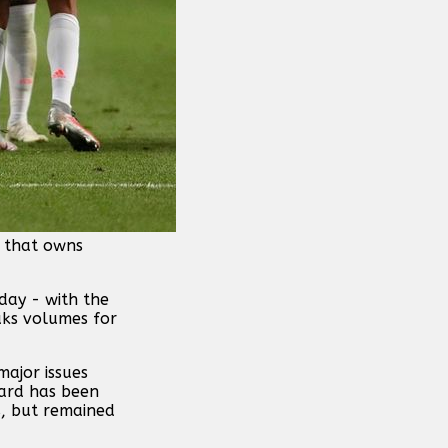
b that owns
day - with the
aks volumes for
major issues
ward has been
s, but remained