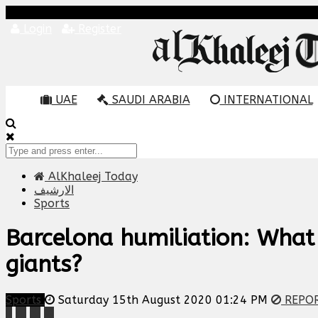
Login
Register
UAE
SAUDI ARABIA
INTERNATIONAL
AlKhaleej Today
الارشيف
Sports
Barcelona humiliation: What
giants?
Sports
Saturday 15th August 2020 01:24 PM
REPO