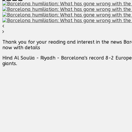
Thank you for your reading and interest in the news Ba
now with details
Hind Al Soulia - Riyadh - Barcelona's record 8-2 Europ
giants.