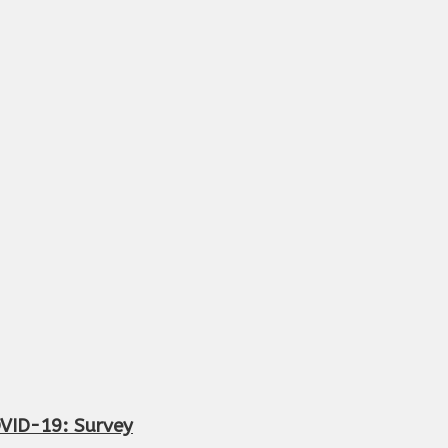
OVID-19: Survey