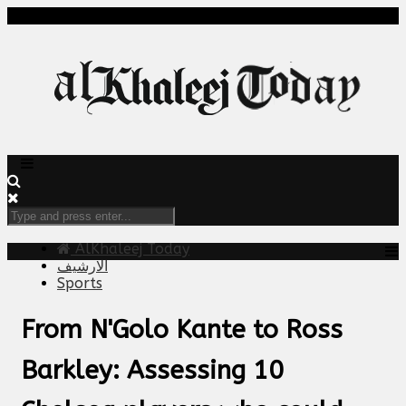
AlKhaleej Today
الارشيف
Sports
From N'Golo Kante to Ross
Barkley: Assessing 10