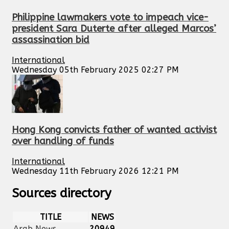
Philippine lawmakers vote to impeach vice-
president Sara Duterte after alleged Marcos’
assassination bid
International
Wednesday 05th February 2025 02:27 PM
Hong Kong convicts father of wanted activist
over handling of funds
International
Wednesday 11th February 2026 12:21 PM
Sources directory
TITLE
NEWS
Arab News
20949