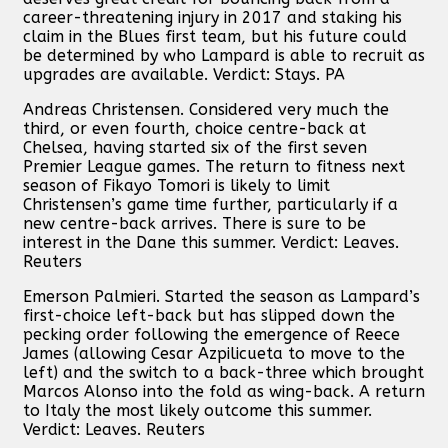
career-threatening injury in 2017 and staking his
claim in the Blues first team, but his future could
be determined by who Lampard is able to recruit as
upgrades are available. Verdict: Stays. PA
Andreas Christensen. Considered very much the
third, or even fourth, choice centre-back at
Chelsea, having started six of the first seven
Premier League games. The return to fitness next
season of Fikayo Tomori is likely to limit
Christensen’s game time further, particularly if a
new centre-back arrives. There is sure to be
interest in the Dane this summer. Verdict: Leaves.
Reuters
Emerson Palmieri. Started the season as Lampard’s
first-choice left-back but has slipped down the
pecking order following the emergence of Reece
James (allowing Cesar Azpilicueta to move to the
left) and the switch to a back-three which brought
Marcos Alonso into the fold as wing-back. A return
to Italy the most likely outcome this summer.
Verdict: Leaves. Reuters