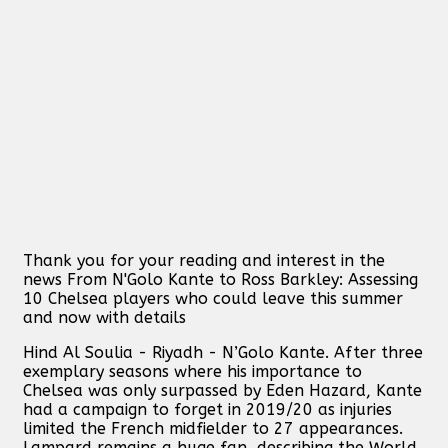
Thank you for your reading and interest in the
news From N'Golo Kante to Ross Barkley: Assessing
10 Chelsea players who could leave this summer
and now with details
Hind Al Soulia - Riyadh - N’Golo Kante. After three
exemplary seasons where his importance to
Chelsea was only surpassed by Eden Hazard, Kante
had a campaign to forget in 2019/20 as injuries
limited the French midfielder to 27 appearances.
Lampard remains a huge fan, describing the World