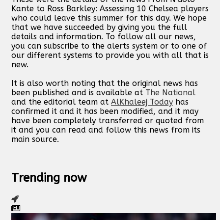
Kante to Ross Barkley: Assessing 10 Chelsea players
who could leave this summer for this day. We hope
that we have succeeded by giving you the full
details and information. To follow all our news,
you can subscribe to the alerts system or to one of
our different systems to provide you with all that is
new.
It is also worth noting that the original news has
been published and is available at
The National
and the editorial team at
AlKhaleej Today
has
confirmed it and it has been modified, and it may
have been completely transferred or quoted from
it and you can read and follow this news from its
main source.
Trending now