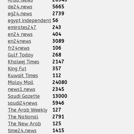
de24.news
5665
eg24.news
2739
egypt independent
56
emirates247
243
en24 news
404
en24news
3089
fr24news
106
Gulf Today
268
Khaleej Times
2147
King Fut
357
Kuwait Times
112
Malay Mail
24080
news1.news
2345
Saudi Gazette
13000
saudi24news
5946
The Arab Weekly
127
The National
2791
The New Arab
125
time24.news
1415