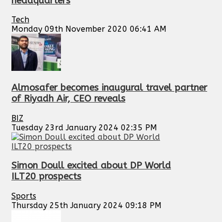
headquarters
Tech
Monday 09th November 2020 06:41 AM
Almosafer becomes inaugural travel partner
of Riyadh Air, CEO reveals
BIZ
Tuesday 23rd January 2024 02:35 PM
Simon Doull excited about DP World
ILT20 prospects
Sports
Thursday 25th January 2024 09:18 PM