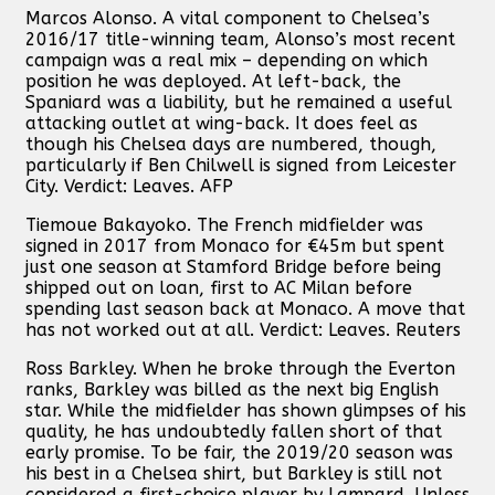
Marcos Alonso. A vital component to Chelsea’s
2016/17 title-winning team, Alonso’s most recent
campaign was a real mix – depending on which
position he was deployed. At left-back, the
Spaniard was a liability, but he remained a useful
attacking outlet at wing-back. It does feel as
though his Chelsea days are numbered, though,
particularly if Ben Chilwell is signed from Leicester
City. Verdict: Leaves. AFP
Tiemoue Bakayoko. The French midfielder was
signed in 2017 from Monaco for €45m but spent
just one season at Stamford Bridge before being
shipped out on loan, first to AC Milan before
spending last season back at Monaco. A move that
has not worked out at all. Verdict: Leaves. Reuters
Ross Barkley. When he broke through the Everton
ranks, Barkley was billed as the next big English
star. While the midfielder has shown glimpses of his
quality, he has undoubtedly fallen short of that
early promise. To be fair, the 2019/20 season was
his best in a Chelsea shirt, but Barkley is still not
considered a first-choice player by Lampard. Unless