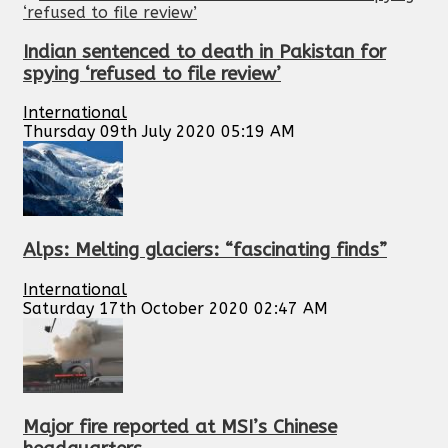
Indian sentenced to death in Pakistan for
spying ‘refused to file review’
International
Thursday 09th July 2020 05:19 AM
Alps: Melting glaciers: “fascinating finds”
International
Saturday 17th October 2020 02:47 AM
Major fire reported at MSI’s Chinese