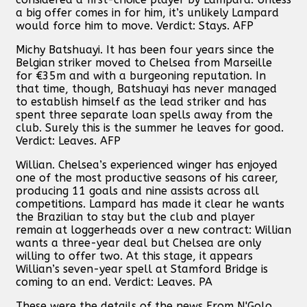
a big offer comes in for him, it’s unlikely Lampard
would force him to move. Verdict: Stays. AFP
Michy Batshuayi. It has been four years since the
Belgian striker moved to Chelsea from Marseille
for €35m and with a burgeoning reputation. In
that time, though, Batshuayi has never managed
to establish himself as the lead striker and has
spent three separate loan spells away from the
club. Surely this is the summer he leaves for good.
Verdict: Leaves. AFP
Willian. Chelsea’s experienced winger has enjoyed
one of the most productive seasons of his career,
producing 11 goals and nine assists across all
competitions. Lampard has made it clear he wants
the Brazilian to stay but the club and player
remain at loggerheads over a new contract: Willian
wants a three-year deal but Chelsea are only
willing to offer two. At this stage, it appears
Willian’s seven-year spell at Stamford Bridge is
coming to an end. Verdict: Leaves. PA
These were the details of the news From N'Golo