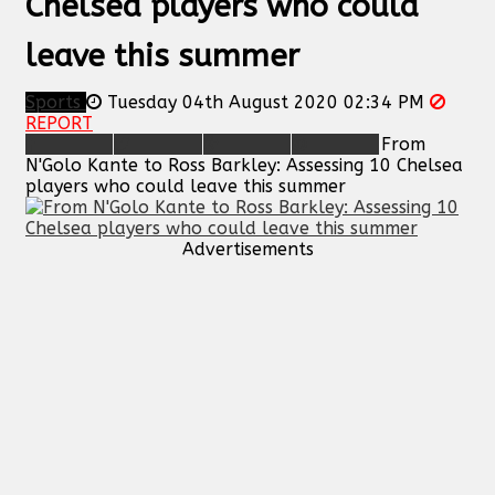
Chelsea players who could
leave this summer
Sports
Tuesday 04th August 2020 02:34 PM
REPORT
From
N'Golo Kante to Ross Barkley: Assessing 10 Chelsea
players who could leave this summer
Advertisements