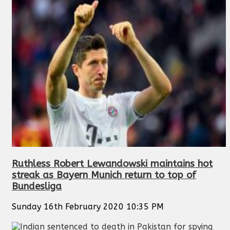
Ruthless Robert Lewandowski maintains hot
streak as Bayern Munich return to top of
Bundesliga
Sunday 16th February 2020 10:35 PM