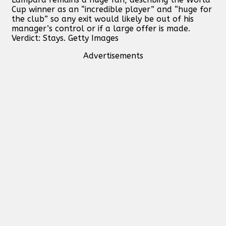
Cup winner as an “incredible player” and “huge for
the club” so any exit would likely be out of his
manager’s control or if a large offer is made.
Verdict: Stays. Getty Images
Advertisements