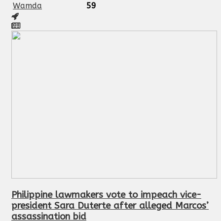
Wamda
59
Philippine lawmakers vote to impeach vice-
president Sara Duterte after alleged Marcos’
assassination bid