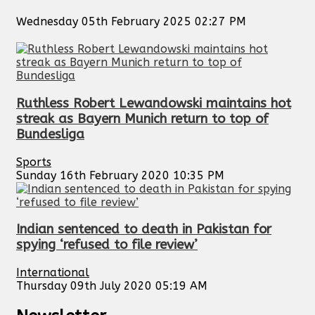
Wednesday 05th February 2025 02:27 PM
Ruthless Robert Lewandowski maintains hot
streak as Bayern Munich return to top of
Bundesliga
Sports
Sunday 16th February 2020 10:35 PM
Indian sentenced to death in Pakistan for
spying ‘refused to file review’
International
Thursday 09th July 2020 05:19 AM