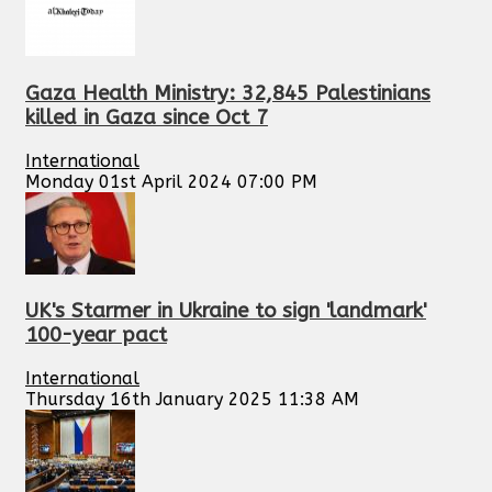
Gaza Health Ministry: 32,845 Palestinians
killed in Gaza since Oct 7
International
Monday 01st April 2024 07:00 PM
UK's Starmer in Ukraine to sign 'landmark'
100-year pact
International
Thursday 16th January 2025 11:38 AM