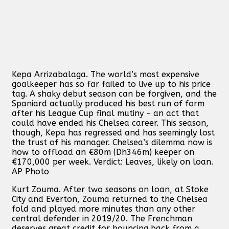
Kepa Arrizabalaga. The world’s most expensive
goalkeeper has so far failed to live up to his price
tag. A shaky debut season can be forgiven, and the
Spaniard actually produced his best run of form
after his League Cup final mutiny – an act that
could have ended his Chelsea career. This season,
though, Kepa has regressed and has seemingly lost
the trust of his manager. Chelsea’s dilemma now is
how to offload an €80m (Dh346m) keeper on
€170,000 per week. Verdict: Leaves, likely on loan.
AP Photo
Kurt Zouma. After two seasons on loan, at Stoke
City and Everton, Zouma returned to the Chelsea
fold and played more minutes than any other
central defender in 2019/20. The Frenchman
deserves great credit for bouncing back from a