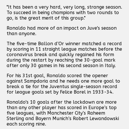
"It has been a very hard, very long, strange season.
To succeed in being champions with two rounds to
go, is the great merit of this group."
Ronaldo had more of an impact on Juve's season
than anyone.
The five-time Ballon d’Or winner matched a record
by scoring in 11 straight league matches before the
coronavirus break and quickly regained his form
during the restart by reaching the 30-goal mark
after only 30 games in his second season in Italy.
For his 31st goal, Ronaldo scored the opener
against Sampdoria and he needs one more goal to
break a tie for the Juventus single-season record
for league goals set by Felice Borel in 1933-34.
Ronaldo's 10 goals after the lockdown are more
than any other player has scored in Europe’s top
five leagues, with Manchester City’s Raheem
Sterling and Bayern Munich’s Robert Lewandowski
each scoring nine.