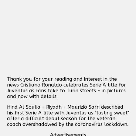
Thank you for your reading and interest in the
news Cristiano Ronaldo celebrates Serie A title for
Juventus as fans take to Turin streets - in pictures
and now with details
Hind Al Soulia - Riyadh - Maurizio Sarri described
his first Serie A title with Juventus as "tasting sweet"
after a difficult debut season for the veteran
coach overshadowed by the coronavirus lockdown.
Advertisements