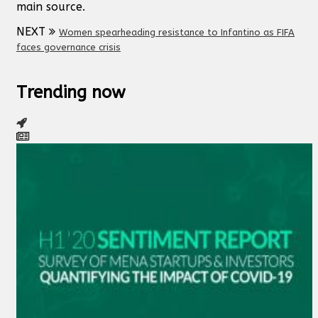
main source.
NEXT
Women spearheading resistance to Infantino as FIFA
faces governance crisis
Trending now