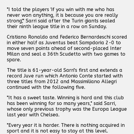
"I told the players 'if you win with me who has
never won anything, it is because you are really
strong'," Sarri said after the Turin giants sealed
their ninth league title in a row on Sunday.
Cristiano Ronaldo and Federico Bernardeschi scored
in either half as Juventus beat Sampdoria 2-0 to
move seven points ahead of second-placed Inter
Milan and seal a 36th Scudetto with two games to
spare.
The title is 61-year-old Sarri's first and extends a
record Juve run which Antonio Conte started with
three titles from 2012 and Massimiliano Allegri
continued with the following five.
"It has a sweet taste. Winning is hard and this club
has been winning for so many years," said Sarri,
whose only previous trophy was the Europa League
last year with Chelsea.
"Every year it is harder. There is nothing acquired in
sport and it is not easy to stay at this level.