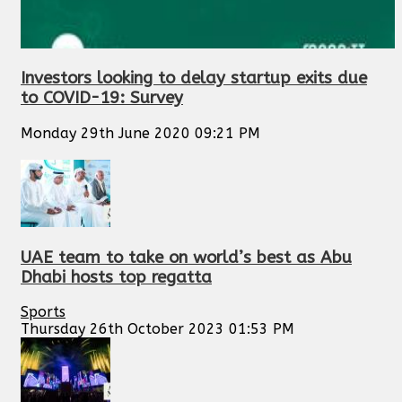
Investors looking to delay startup exits due
to COVID-19: Survey
Monday 29th June 2020 09:21 PM
UAE team to take on world’s best as Abu
Dhabi hosts top regatta
Sports
Thursday 26th October 2023 01:53 PM