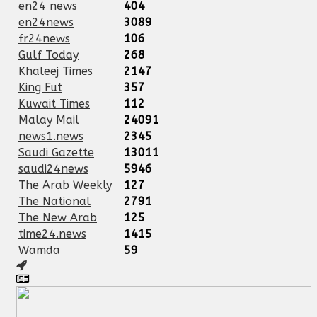
en24 news
404
en24news
3089
fr24news
106
Gulf Today
268
Khaleej Times
2147
King Fut
357
Kuwait Times
112
Malay Mail
24091
news1.news
2345
Saudi Gazette
13011
saudi24news
5946
The Arab Weekly
127
The National
2791
The New Arab
125
time24.news
1415
Wamda
59