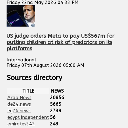
Friday 22nd May 2026 04:33 PM
US judge orders Meta to pay US$567m for
putting children at risk of predators on its
platforms
International
Friday 07th August 2026 05:00 AM
Sources directory
TITLE
NEWS
Arab News
20956
de24.news
5665
eg24.news
2739
egypt independent
56
emirates247
243