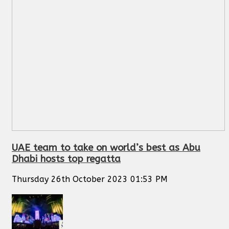
UAE team to take on world’s best as Abu
Dhabi hosts top regatta
Thursday 26th October 2023 01:53 PM