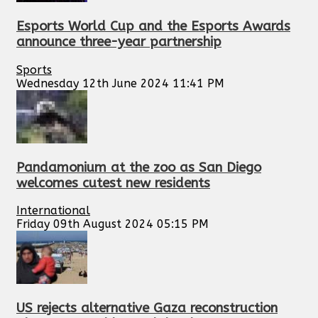
Esports World Cup and the Esports Awards
announce three-year partnership
Sports
Wednesday 12th June 2024 11:41 PM
Pandamonium at the zoo as San Diego
welcomes cutest new residents
International
Friday 09th August 2024 05:15 PM
US rejects alternative Gaza reconstruction