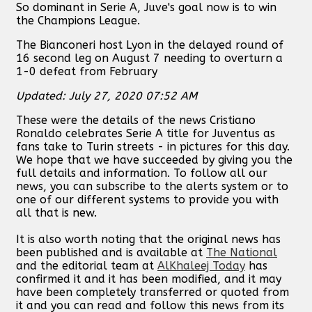
So dominant in Serie A, Juve's goal now is to win
the Champions League.
The Bianconeri host Lyon in the delayed round of
16 second leg on August 7 needing to overturn a
1-0 defeat from February
Updated: July 27, 2020 07:52 AM
These were the details of the news Cristiano
Ronaldo celebrates Serie A title for Juventus as
fans take to Turin streets - in pictures for this day.
We hope that we have succeeded by giving you the
full details and information. To follow all our
news, you can subscribe to the alerts system or to
one of our different systems to provide you with
all that is new.
It is also worth noting that the original news has
been published and is available at
The National
and the editorial team at
AlKhaleej Today
has
confirmed it and it has been modified, and it may
have been completely transferred or quoted from
it and you can read and follow this news from its