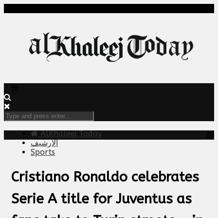
AlKhaleej Today
الارشيف
Sports
Cristiano Ronaldo celebrates
Serie A title for Juventus as