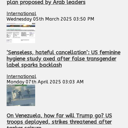
plan proposed by Arab leaders
International
Wednesday 05th March 2025 03:50 PM
‘Senseless, hateful cancellation’: US feminine
hygiene study axed after false transgender
label sparks backlash
International
Monday 07th April 2025 03:03 AM
On Venezuela, how far will Trump go? US
troops deployed, strikes threatened after