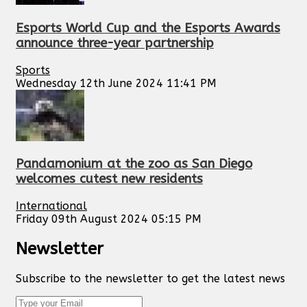
Esports World Cup and the Esports Awards
announce three-year partnership
Sports
Wednesday 12th June 2024 11:41 PM
Pandamonium at the zoo as San Diego
welcomes cutest new residents
International
Friday 09th August 2024 05:15 PM
Newsletter
Subscribe to the newsletter to get the latest news