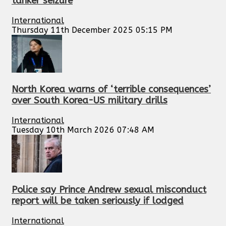
tanker seizure
International
Thursday 11th December 2025 05:15 PM
North Korea warns of ‘terrible consequences’
over South Korea-US military drills
International
Tuesday 10th March 2026 07:48 AM
Police say Prince Andrew sexual misconduct
report will be taken seriously if lodged
International