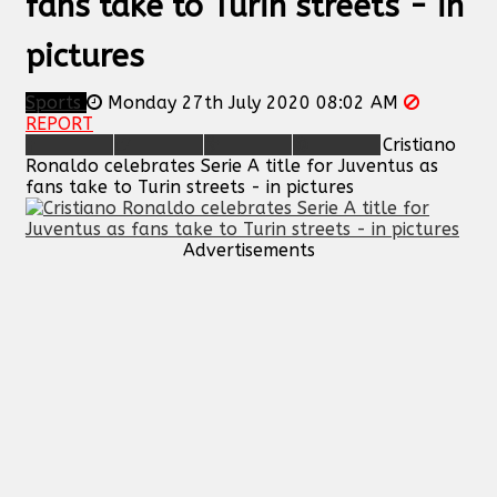
fans take to Turin streets - in
pictures
Sports
Monday 27th July 2020 08:02 AM
REPORT
Cristiano
Ronaldo celebrates Serie A title for Juventus as
fans take to Turin streets - in pictures
Advertisements