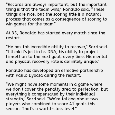
“Records are always important, but the important
thing is that the team wins,” Ronaldo said. “These
things are nice, but the scoring title is a natural
process that comes as a consequence of scoring to
win games for the team.”
At 35, Ronaldo has started every match since the
restart.
“He has this incredible ability to recover,” Sarri said.
“I think it’s just in his DNA, his ability to project
himself on to the next goal, every time. His mental
and physical recovery rate is definitely unique.”
Ronaldo has developed an effective partnership
with Paulo Dybala during the restart.
“We might have some moments in a game where
we don’t cover the penalty area to perfection, but
everything is compensated by their individual
strength,” Sarri said. “We’re talking about two
players who combined to score 41 goals this
season. That’s a world-class level.”