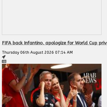
FIFA back Infantino, apologize for World Cup priv
Thursday 06th August 2026 07:14 AM