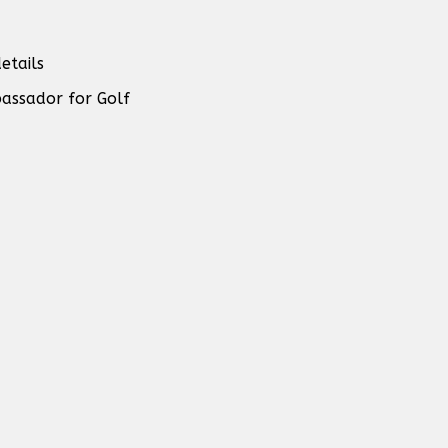
etails
assador for Golf