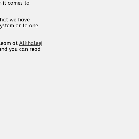
n it comes to
 that we have
system or to one
 team at
AlKhaleej
 and you can read