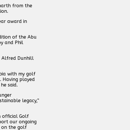
narth from the
ion.
ear award in
ition of the Abu
y and Phil
 Alfred Dunhill
bia with my golf
d. Having played
 he said.
ounger
stainable legacy,”
official Golf
port our ongoing
 on the golf