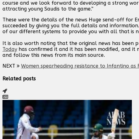
course and we look forward to developing a strong worki
attracting young Saudis to the game.”
These were the details of the news Huge send-off for En
succeeded by giving you the full details and information
of our different systems to provide you with all that is 
It is also worth noting that the original news has been 
Today
has confirmed it and it has been modified, and i
and follow this news from its main source.
NEXT
Women spearheading resistance to Infantino as F
Related posts