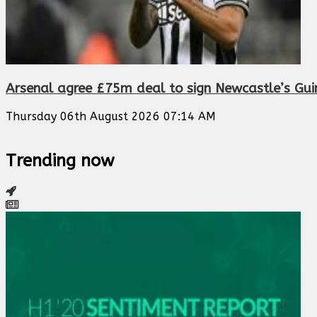
Arsenal agree £75m deal to sign Newcastle’s Gu
Thursday 06th August 2026 07:14 AM
Trending now