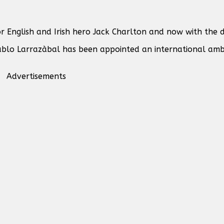
 English and Irish hero Jack Charlton and now with the d
ablo Larrazàbal has been appointed an international amb
Advertisements