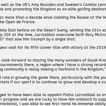
s well as the UK’s Amy Boulden and Sweden’s Camilla Len
ia and promoting the Kingdom as an elite golfing destinat
r more than a decade since claiming the Rookie of the Y
the Open de France.
dle East before on the Desert Swing, winning the 2014 ed
p 100 at the time, Larrazábal overcame both Rory McIlro
 67 that saw him triumph by a single shot.
 wait for his fifth career title with victory at the 2019
 I look forward to sharing the many wonders of Saudi Ara
n tournaments there, a region where I have a strong recor
fing community is really making a foothold in the Kingdom,”
nd role in growing the game there, particularly with the y
rkets if our sport is to continue to grow and develop a su
eged to have been able to appoint Pablo Larrazábal as an 
ur progress and we are lucky to have him onboard to sup
national, I was able to see first-hand his immense ability