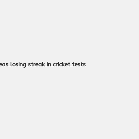
s losing streak in cricket tests