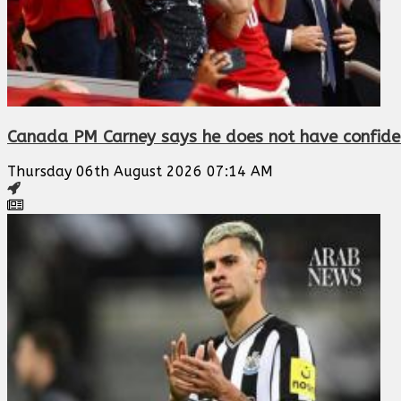
Canada PM Carney says he does not have confidenc
Thursday 06th August 2026 07:14 AM