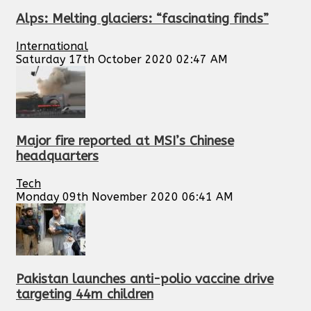
Alps: Melting glaciers: “fascinating finds”
International
Saturday 17th October 2020 02:47 AM
Major fire reported at MSI’s Chinese
headquarters
Tech
Monday 09th November 2020 06:41 AM
Pakistan launches anti-polio vaccine drive
targeting 44m children