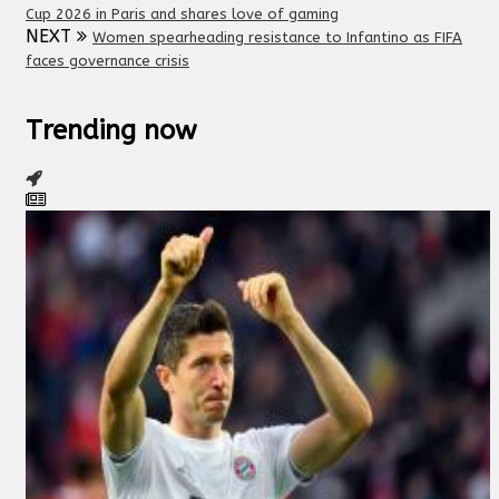
Cup 2026 in Paris and shares love of gaming
NEXT
Women spearheading resistance to Infantino as FIFA
faces governance crisis
Trending now