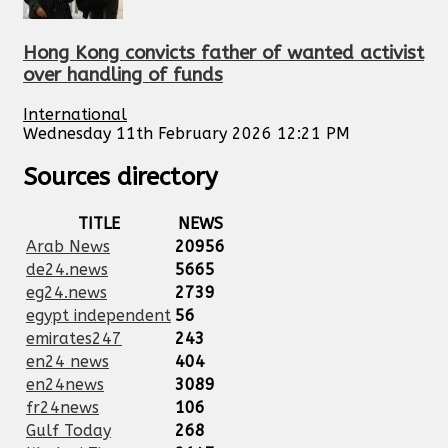
Hong Kong convicts father of wanted activist
over handling of funds
International
Wednesday 11th February 2026 12:21 PM
Sources directory
TITLE
NEWS
Arab News
20956
de24.news
5665
eg24.news
2739
egypt independent
56
emirates247
243
en24 news
404
en24news
3089
fr24news
106
Gulf Today
268