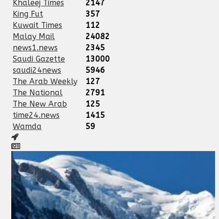
Khaleej Times
2147
King Fut
357
Kuwait Times
112
Malay Mail
24082
news1.news
2345
Saudi Gazette
13000
saudi24news
5946
The Arab Weekly
127
The National
2791
The New Arab
125
time24.news
1415
Wamda
59