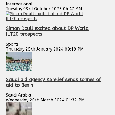
International
Tuesday 03rd October 2023 04:47 AM
Simon Doull excited about DP World
ILT20 prospects
Sports
Thursday 25th January 2024 09:18 PM
Saudi aid agency KSrelief sends tonnes of
aid to Benin
Saudi Arabia
Wednesday 20th March 2024 01:32 PM