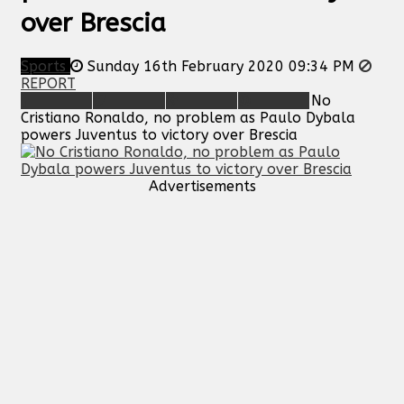
over Brescia
Sports
Sunday 16th February 2020 09:34 PM
REPORT
No
Cristiano Ronaldo, no problem as Paulo Dybala
powers Juventus to victory over Brescia
Advertisements