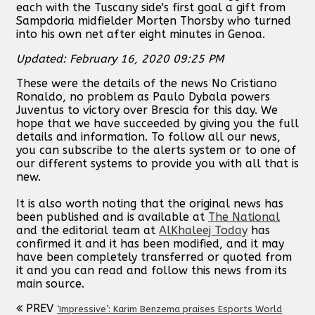
each with the Tuscany side's first goal a gift from
Sampdoria midfielder Morten Thorsby who turned
into his own net after eight minutes in Genoa.
Updated: February 16, 2020 09:25 PM
These were the details of the news No Cristiano
Ronaldo, no problem as Paulo Dybala powers
Juventus to victory over Brescia for this day. We
hope that we have succeeded by giving you the full
details and information. To follow all our news,
you can subscribe to the alerts system or to one of
our different systems to provide you with all that is
new.
It is also worth noting that the original news has
been published and is available at
The National
and the editorial team at
AlKhaleej Today
has
confirmed it and it has been modified, and it may
have been completely transferred or quoted from
it and you can read and follow this news from its
main source.
PREV
‘Impressive’: Karim Benzema praises Esports World