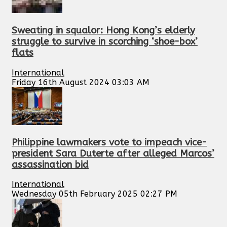
Sweating in squalor: Hong Kong’s elderly
struggle to survive in scorching ‘shoe-box’
flats
International
Friday 16th August 2024 03:03 AM
Philippine lawmakers vote to impeach vice-
president Sara Duterte after alleged Marcos’
assassination bid
International
Wednesday 05th February 2025 02:27 PM