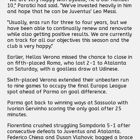
10," Paratici had said. "We've invested heavily in him
and hope that he can be Juventus' Leo Messi.
"Usually, eras run for three to four years, but we
have been able to continually renew and renovate
while also getting positive results. We are currently
on track for all our objectives this season and the
club is very happy."
Earlier, Hellas Verona missed the chance to close in
on fifth-placed Roma, who lost 2-1 to Atalanta
on Saturday, with a goalless draw at Udinese.
Sixth-placed Verona extended their unbeaten run
to nine games to occupy the final Europa League
spot ahead of Parma on goal difference.
Parma got back to winning ways at Sassuolo with
Ivorian Gervinho scoring the only goal after 25
minutes.
Fiorentina crushed struggling Sampdoria 5-1 after
consecutive defeats to Juventus and Atalanta.
Federico Chiesa and Dusan Vlahovic bagged a brace