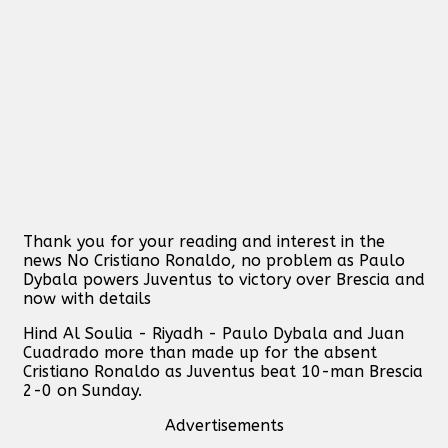
Thank you for your reading and interest in the
news No Cristiano Ronaldo, no problem as Paulo
Dybala powers Juventus to victory over Brescia and
now with details
Hind Al Soulia - Riyadh - Paulo Dybala and Juan
Cuadrado more than made up for the absent
Cristiano Ronaldo as Juventus beat 10-man Brescia
2-0 on Sunday.
Advertisements