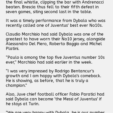
the final whistle, clipping the bar with Andrenacci
beaten. Brescia thus fell to their fifth defeat in
seven games, siting second last in the table.
It was a timely performance from Dybala who was
recently called one of Juventus' best ever No10s.
Claudio Marchisio had said Dybala was one of the
greatest to have worn their No10 jersey, alongside
Alessandro Del Piero, Roberto Baggio and Michel
Platini.
“Paulo is among the top five Juventus number 10s
ever,” Marchisio had said earlier in the week.
“I was very impressed by Rodrigo Bentancur's
growth and I am happy with Dybala's comeback.
He is showing, as before, that he is truly a
champion.”
Also, Juve chief football officer Fabio Paratici had
said Dybala can become 'the Messi of Juventus' if
he stays at Turin.
“We are very happy with Dybala, he is our number