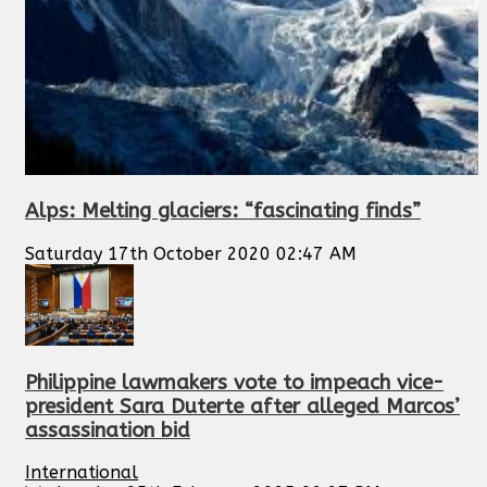
Alps: Melting glaciers: “fascinating finds”
Saturday 17th October 2020 02:47 AM
Philippine lawmakers vote to impeach vice-
president Sara Duterte after alleged Marcos’
assassination bid
International