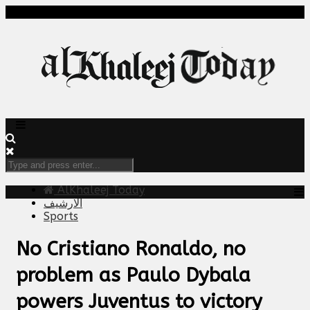
AlKhaleej Today
الارشيف
Sports
No Cristiano Ronaldo, no
problem as Paulo Dybala
powers Juventus to victory