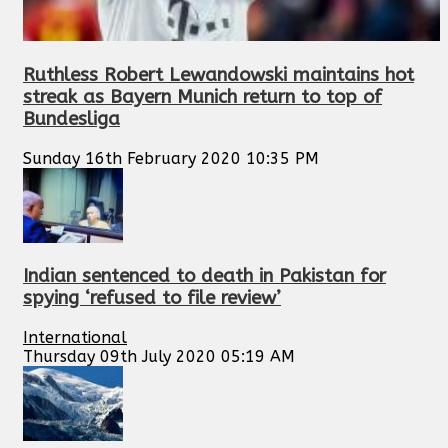
Ruthless Robert Lewandowski maintains hot
streak as Bayern Munich return to top of
Bundesliga
Sunday 16th February 2020 10:35 PM
Indian sentenced to death in Pakistan for
spying ‘refused to file review’
International
Thursday 09th July 2020 05:19 AM