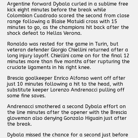
Argentine forward Dybala curled in a sublime free
kick eight minutes before the break while
Colombian Cuadrado scored the second from close
range following a Blaise Matuidi cross with 15
minutes to go, as the champions hit back after the
shock defeat to Hellas Verona.
Ronaldo was rested for the game in Turin, but
veteran defender Giorgio Chiellini returned after a
long injury layoff. Chiellini came on for the final 12
minutes more than five months after rupturing the
cruciate ligaments in his right knee.
Brescia goalkeeper Enrico Alfonso went off after
just 10 minutes following a hit to the head, with
substitute keeper Lorenzo Andrenacci pulling off
some fine saves.
Andrenacci smothered a second Dybala effort on
the line minutes after the opener with the Brescia
gloveman also denying Gonzalo Higuain just after
the break.
Dybala missed the chance for a second just before