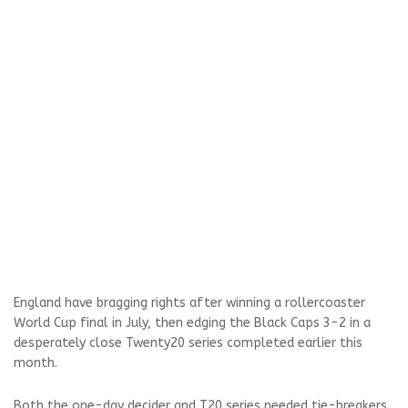
England have bragging rights after winning a rollercoaster
World Cup final in July, then edging the Black Caps 3-2 in a
desperately close Twenty20 series completed earlier this
month.
Both the one-day decider and T20 series needed tie-breakers