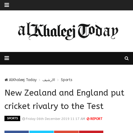
AlKhaleej Today
الارشيف
Sports
New Zealand and England put
cricket rivalry to the Test
SPORTS
Friday 06th December 2019 11:17 AM
REPORT