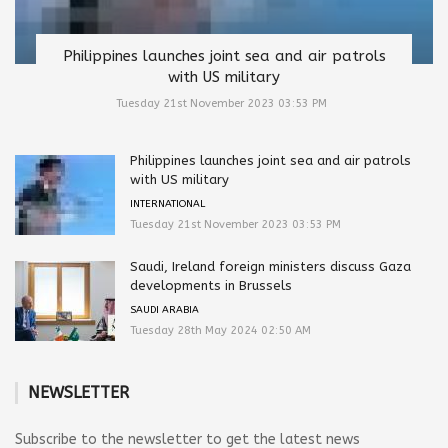
Philippines launches joint sea and air patrols
with US military
Tuesday 21st November 2023 03:53 PM
Philippines launches joint sea and air patrols
with US military
INTERNATIONAL
Tuesday 21st November 2023 03:53 PM
Saudi, Ireland foreign ministers discuss Gaza
developments in Brussels
SAUDI ARABIA
Tuesday 28th May 2024 02:50 AM
NEWSLETTER
Subscribe to the newsletter to get the latest news