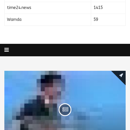
time24.news
1415
Wamda
59