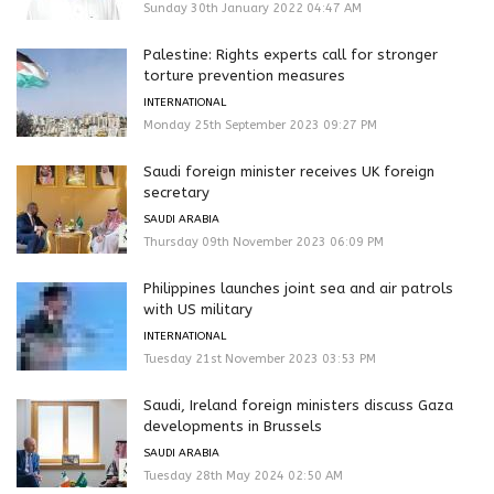
Sunday 30th January 2022 04:47 AM
Palestine: Rights experts call for stronger
torture prevention measures
INTERNATIONAL
Monday 25th September 2023 09:27 PM
Saudi foreign minister receives UK foreign
secretary
SAUDI ARABIA
Thursday 09th November 2023 06:09 PM
Philippines launches joint sea and air patrols
with US military
INTERNATIONAL
Tuesday 21st November 2023 03:53 PM
Saudi, Ireland foreign ministers discuss Gaza
developments in Brussels
SAUDI ARABIA
Tuesday 28th May 2024 02:50 AM