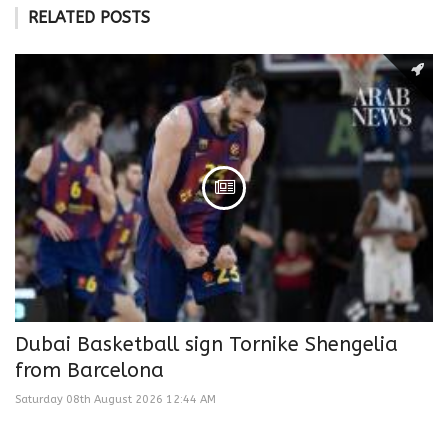
RELATED POSTS
Dubai Basketball sign Tornike Shengelia
from Barcelona
Saturday 08th August 2026 12:44 AM