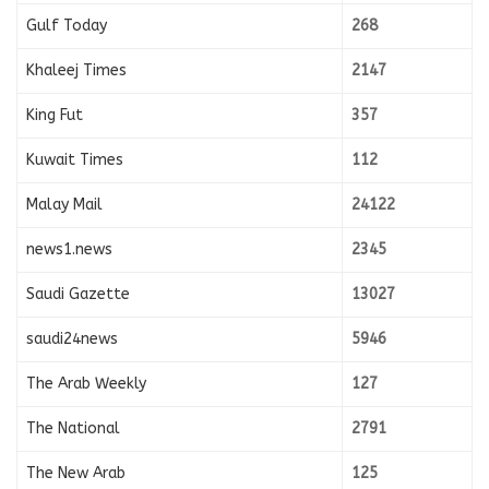
Gulf Today
268
Khaleej Times
2147
King Fut
357
Kuwait Times
112
Malay Mail
24122
news1.news
2345
Saudi Gazette
13027
saudi24news
5946
The Arab Weekly
127
The National
2791
The New Arab
125