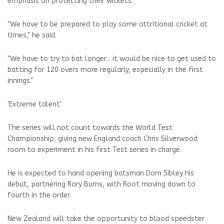
emphasis on protecting their wickets.
"We have to be prepared to play some attritional cricket at
times," he said.
"We have to try to bat longer... it would be nice to get used to
batting for 120 overs more regularly, especially in the first
innings."
'Extreme talent'
The series will not count towards the World Test
Championship, giving new England coach Chris Silverwood
room to experiment in his first Test series in charge.
He is expected to hand opening batsman Dom Sibley his
debut, partnering Rory Burns, with Root moving down to
fourth in the order.
New Zealand will take the opportunity to blood speedster