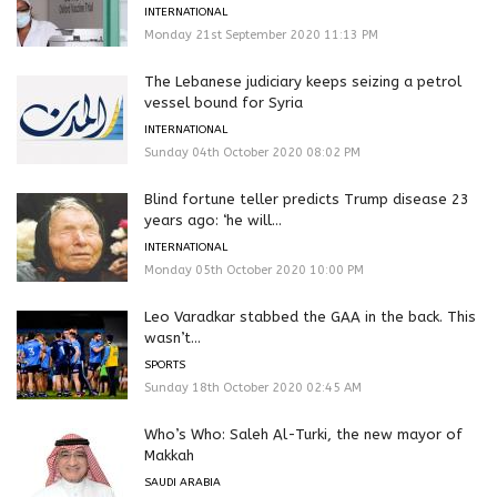
INTERNATIONAL
Monday 21st September 2020 11:13 PM
The Lebanese judiciary keeps seizing a petrol
vessel bound for Syria
INTERNATIONAL
Sunday 04th October 2020 08:02 PM
Blind fortune teller predicts Trump disease 23
years ago: ‘he will...
INTERNATIONAL
Monday 05th October 2020 10:00 PM
Leo Varadkar stabbed the GAA in the back. This
wasn’t...
SPORTS
Sunday 18th October 2020 02:45 AM
Who’s Who: Saleh Al-Turki, the new mayor of
Makkah
SAUDI ARABIA