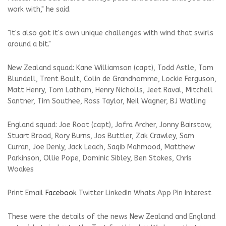
work with," he said.
"It's also got it's own unique challenges with wind that swirls
around a bit."
New Zealand squad: Kane Williamson (capt), Todd Astle, Tom
Blundell, Trent Boult, Colin de Grandhomme, Lockie Ferguson,
Matt Henry, Tom Latham, Henry Nicholls, Jeet Raval, Mitchell
Santner, Tim Southee, Ross Taylor, Neil Wagner, BJ Watling
England squad: Joe Root (capt), Jofra Archer, Jonny Bairstow,
Stuart Broad, Rory Burns, Jos Buttler, Zak Crawley, Sam
Curran, Joe Denly, Jack Leach, Saqib Mahmood, Matthew
Parkinson, Ollie Pope, Dominic Sibley, Ben Stokes, Chris
Woakes
Print
Email
Facebook
Twitter
LinkedIn
Whats App
Pin Interest
These were the details of the news New Zealand and England