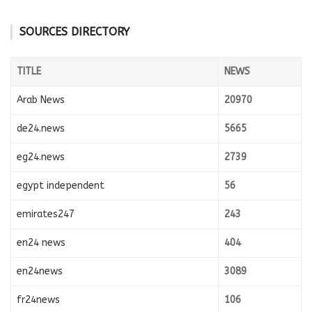
SOURCES DIRECTORY
TITLE
NEWS
Arab News
20970
de24.news
5665
eg24.news
2739
egypt independent
56
emirates247
243
en24 news
404
en24news
3089
fr24news
106