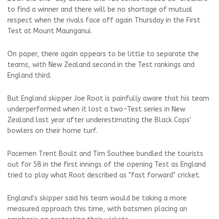
to find a winner and there will be no shortage of mutual
respect when the rivals face off again Thursday in the First
Test at Mount Maunganui.
On paper, there again appears to be little to separate the
teams, with New Zealand second in the Test rankings and
England third.
But England skipper Joe Root is painfully aware that his team
underperformed when it lost a two-Test series in New
Zealand last year after underestimating the Black Caps'
bowlers on their home turf.
Pacemen Trent Boult and Tim Southee bundled the tourists
out for 58 in the first innings of the opening Test as England
tried to play what Root described as "fast forward" cricket.
England's skipper said his team would be taking a more
measured approach this time, with batsmen placing an