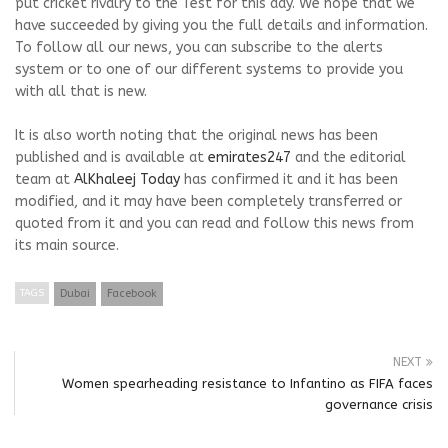
put cricket rivalry to the Test for this day. We hope that we
have succeeded by giving you the full details and information.
To follow all our news, you can subscribe to the alerts
system or to one of our different systems to provide you
with all that is new.
It is also worth noting that the original news has been
published and is available at
emirates247
and the editorial
team at
AlKhaleej Today
has confirmed it and it has been
modified, and it may have been completely transferred or
quoted from it and you can read and follow this news from
its main source.
TAGS
Dubai
Facebook
NEXT
Women spearheading resistance to Infantino as FIFA faces
governance crisis