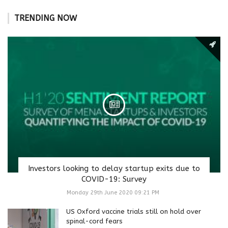
TRENDING NOW
Investors looking to delay startup exits due to
COVID-19: Survey
Monday 29th June 2020 09:21 PM
US Oxford vaccine trials still on hold over
spinal-cord fears