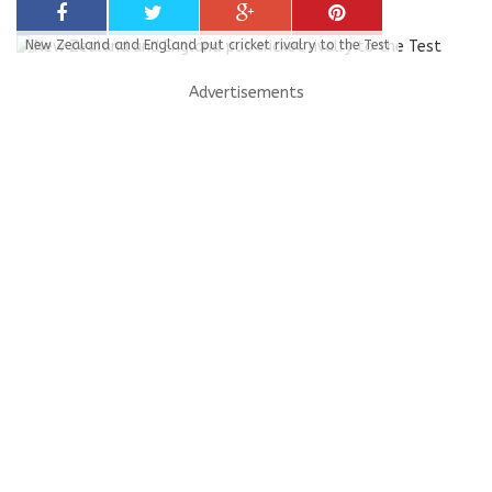
New Zealand and England put cricket rivalry to the Test
Advertisements