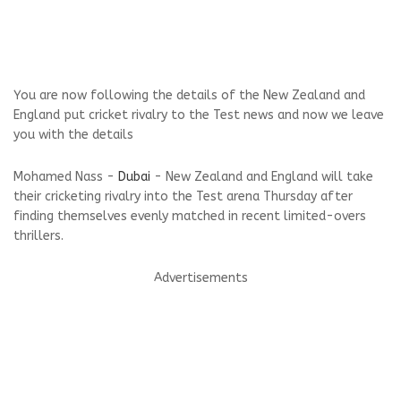
You are now following the details of the New Zealand and
England put cricket rivalry to the Test news and now we leave
you with the details
Mohamed Nass -
Dubai
- New Zealand and England will take
their cricketing rivalry into the Test arena Thursday after
finding themselves evenly matched in recent limited-overs
thrillers.
Advertisements