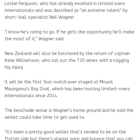
Lockie Ferguson, who has already excelled in limited overs
internationals and was described as "an extreme talent" by
short-ball specialist Neil Wagner.
"I know he's raring to go. If he gets the opportunity he'll make
the most of it," Wagner said.
New Zealand will also be bolstered by the return of captain
Kane Williamson, who sat out the T20 series with a nagging
hip injury.
It will be the first Test match ever staged at Mount
Maunganui's Bay Oval, which has been hosting limited-overs
internationals since 2014.
The beachside venue is Wagner's home ground and he said the
wicket could take time to get used to.
"It's been a pretty good wicket that's tended to be on the
flatter side but there's always pace and bounce that you can