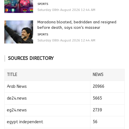
SPORTS
Saturday 08th August 2026 12:44 AM
Maradona bloated, bedridden and resigned
before death, says icon’s masseur
SPORTS
Saturday 08th August 2026 12:44 AM
SOURCES DIRECTORY
TITLE
NEWS
Arab News
20966
de24.news
5665
eg24.news
2739
egypt independent
56