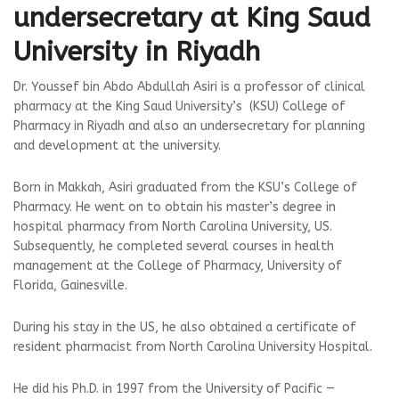
undersecretary at King Saud
University in Riyadh
Dr. Youssef bin Abdo Abdullah Asiri is a professor of clinical
pharmacy at the King Saud University’s (KSU) College of
Pharmacy in Riyadh and also an undersecretary for planning
and development at the university.
Born in Makkah, Asiri graduated from the KSU’s College of
Pharmacy. He went on to obtain his master’s degree in
hospital pharmacy from North Carolina University, US.
Subsequently, he completed several courses in health
management at the College of Pharmacy, University of
Florida, Gainesville.
During his stay in the US, he also obtained a certificate of
resident pharmacist from North Carolina University Hospital.
He did his Ph.D. in 1997 from the University of Pacific —