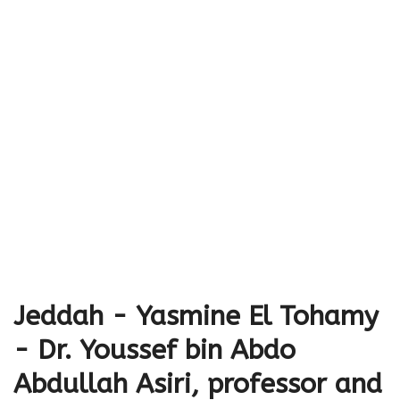
Jeddah - Yasmine El Tohamy
- Dr. Youssef bin Abdo
Abdullah Asiri, professor and