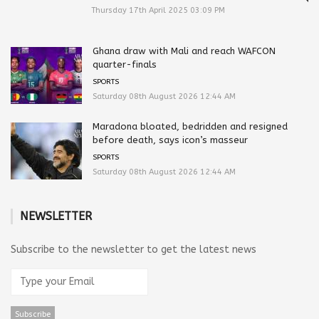
Thursday 17th April 2025 03:09 PM
Ghana draw with Mali and reach WAFCON
quarter-finals
SPORTS
Saturday 08th August 2026 12:44 AM
Maradona bloated, bedridden and resigned
before death, says icon’s masseur
SPORTS
Saturday 08th August 2026 12:44 AM
NEWSLETTER
Subscribe to the newsletter to get the latest news