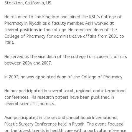
Stockton, California, US.
He returned to the Kingdom and joined the KSU’s College of
Pharmacy in Riyadh as a faculty member. Asiri worked at
several positions in the college. He remained dean of the
College of Pharmacy for administrative affairs from 2001 to
2004.
He served as the vice dean of the college for academic affairs
between 2004 and 2007.
In 2007, he was appointed dean of the College of Pharmacy.
He has participated in several local, regional and international
conferences. His research papers have been published in
several scientific journals.
Asiri participated in the second annual Saudi International
Plastic Surgery Conference held in Riyadh. The event focused
on the latest trends in health care with a particular reference