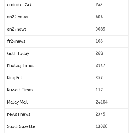
emirates247
243
en24 news
404
en24news
3089
fr24news
106
Gulf Today
268
Khaleej Times
2147
King Fut
357
Kuwait Times
112
Malay Mail
24104
news1.news
2345
Saudi Gazette
13020