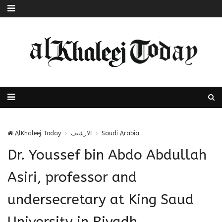
AlKhaleej Today
الارشيف
Saudi Arabia
Dr. Youssef bin Abdo Abdullah
Asiri, professor and
undersecretary at King Saud
University in Riyadh