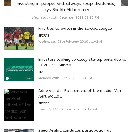
Investing in people will always reap dividends,
says Sheikh Mohammed
Wednesday 11th December 2019 07:15 PM
Five ties to watch in the Europa League
SPORTS
Wednesday 26th February 2020 11:02 AM
Investors looking to delay startup exits due to
COVID-19: Survey
BIZ
Monday 29th June 2020 09:21 PM
Adrie van der Poel critical of the media: ‘Van
Aert would...
SPORTS
Tuesday 20th October 2020 02:19 PM
Saudi Arabia concludes participation at