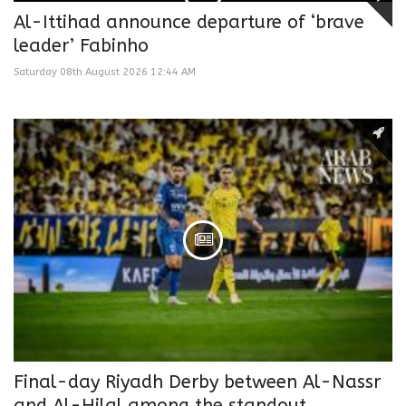
Al-Ittihad announce departure of ‘brave
leader’ Fabinho
Saturday 08th August 2026 12:44 AM
Final-day Riyadh Derby between Al-Nassr
and Al-Hilal among the standout