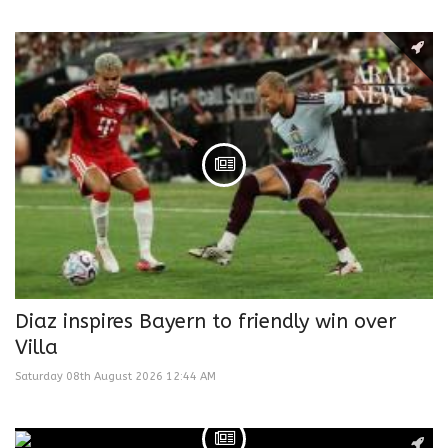
Diaz inspires Bayern to friendly win over
Villa
Saturday 08th August 2026 12:44 AM