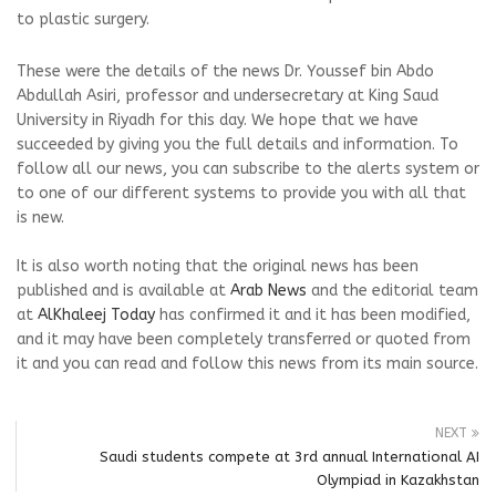
to plastic surgery.
These were the details of the news Dr. Youssef bin Abdo
Abdullah Asiri, professor and undersecretary at King Saud
University in Riyadh for this day. We hope that we have
succeeded by giving you the full details and information. To
follow all our news, you can subscribe to the alerts system or
to one of our different systems to provide you with all that
is new.
It is also worth noting that the original news has been
published and is available at
Arab News
and the editorial team
at
AlKhaleej Today
has confirmed it and it has been modified,
and it may have been completely transferred or quoted from
it and you can read and follow this news from its main source.
NEXT
Saudi students compete at 3rd annual International AI
Olympiad in Kazakhstan