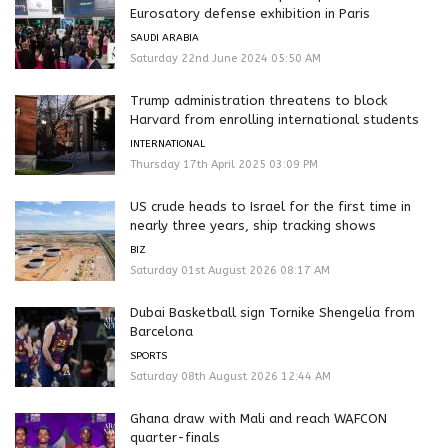
Eurosatory defense exhibition in Paris
SAUDI ARABIA
Saturday 22nd June 2024 05:50 AM
Trump administration threatens to block
Harvard from enrolling international students
INTERNATIONAL
Thursday 17th April 2025 03:09 PM
US crude heads to Israel for the first time in
nearly three years, ship tracking shows
BIZ
Saturday 01st August 2026 08:17 AM
Dubai Basketball sign Tornike Shengelia from
Barcelona
SPORTS
Saturday 08th August 2026 12:44 AM
Ghana draw with Mali and reach WAFCON
quarter-finals