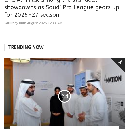
showdowns as Saudi Pro League gears up
for 2026-27 season
Saturday 08th August 2026 12:44 AM
TRENDING NOW