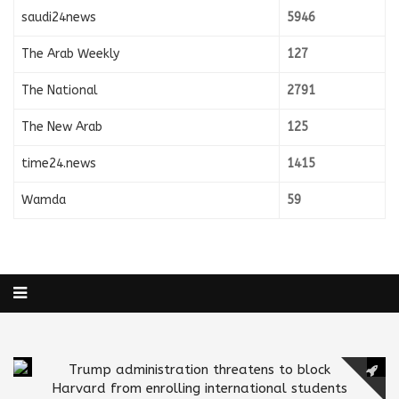
saudi24news
5946
The Arab Weekly
127
The National
2791
The New Arab
125
time24.news
1415
Wamda
59
Trump administration threatens to block
Harvard from enrolling international students