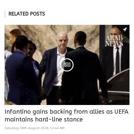
RELATED POSTS
Infantino gains backing from allies as UEFA
maintains hard-line stance
Saturday 08th August 2026 12:44 AM