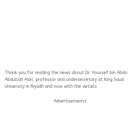
Thank you for reading the news about Dr. Youssef bin Abdo
Abdullah Asiri, professor and undersecretary at King Saud
University in Riyadh and now with the details
Advertisements