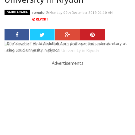
SAUDI ARABIA
romulo
Monday 09th December 2019 01:10 AM
REPORT
Dr. Youssef bin Abdo Abdullah Asiri, professor and undersecretary at
King Saud University in Riyadh
Advertisements