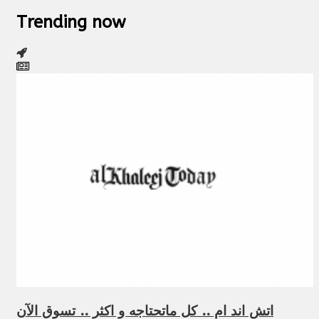
Trending now
اتش اند ام .. كل ماتحتاجه و اكثر .. تسوق الآن