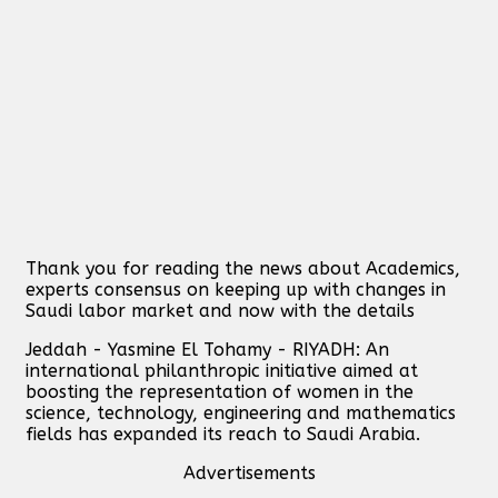
Thank you for reading the news about Academics,
experts consensus on keeping up with changes in
Saudi labor market and now with the details
Jeddah - Yasmine El Tohamy - RIYADH: An
international philanthropic initiative aimed at
boosting the representation of women in the
science, technology, engineering and mathematics
fields has expanded its reach to Saudi Arabia.
Advertisements