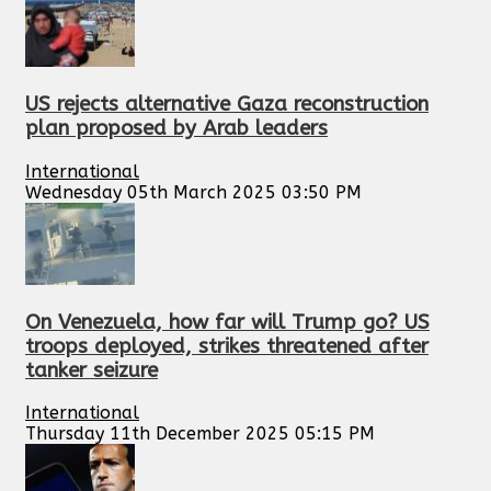
US rejects alternative Gaza reconstruction
plan proposed by Arab leaders
International
Wednesday 05th March 2025 03:50 PM
On Venezuela, how far will Trump go? US
troops deployed, strikes threatened after
tanker seizure
International
Thursday 11th December 2025 05:15 PM