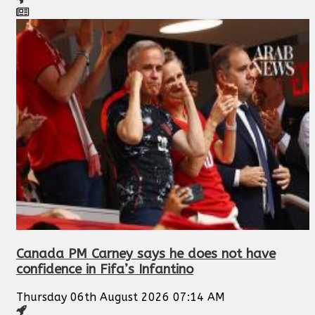
Canada PM Carney says he does not have
confidence in Fifa’s Infantino
Thursday 06th August 2026 07:14 AM