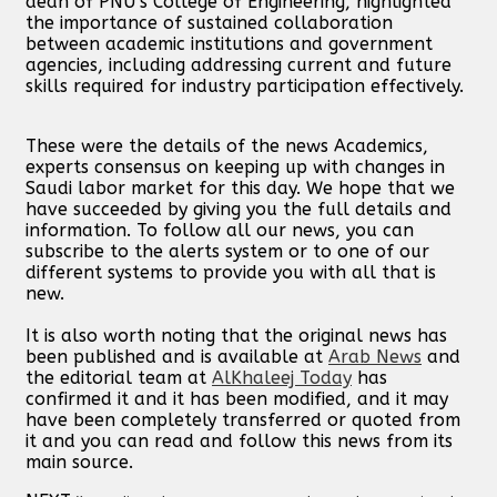
dean of PNU’s College of Engineering, highlighted
the importance of sustained collaboration
between academic institutions and government
agencies, including addressing current and future
skills required for industry participation effectively.
These were the details of the news Academics,
experts consensus on keeping up with changes in
Saudi labor market for this day. We hope that we
have succeeded by giving you the full details and
information. To follow all our news, you can
subscribe to the alerts system or to one of our
different systems to provide you with all that is
new.
It is also worth noting that the original news has
been published and is available at
Arab News
and
the editorial team at
AlKhaleej Today
has
confirmed it and it has been modified, and it may
have been completely transferred or quoted from
it and you can read and follow this news from its
main source.