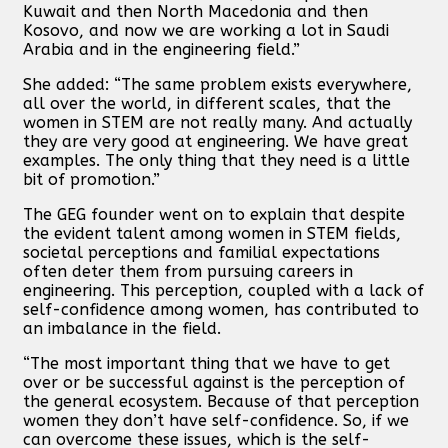
Kuwait and then North Macedonia and then
Kosovo, and now we are working a lot in Saudi
Arabia and in the engineering field.”
She added: “The same problem exists everywhere,
all over the world, in different scales, that the
women in STEM are not really many. And actually
they are very good at engineering. We have great
examples. The only thing that they need is a little
bit of promotion.”
The GEG founder went on to explain that despite
the evident talent among women in STEM fields,
societal perceptions and familial expectations
often deter them from pursuing careers in
engineering. This perception, coupled with a lack of
self-confidence among women, has contributed to
an imbalance in the field.
“The most important thing that we have to get
over or be successful against is the perception of
the general ecosystem. Because of that perception
women they don’t have self-confidence. So, if we
can overcome these issues, which is the self-