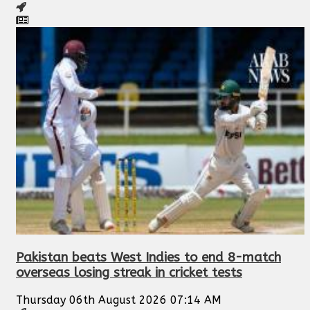
Pakistan beats West Indies to end 8-match
overseas losing streak in cricket tests
Thursday 06th August 2026 07:14 AM