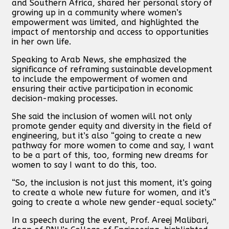
and Southern Africa, shared her personal story of
growing up in a community where women’s
empowerment was limited, and highlighted the
impact of mentorship and access to opportunities
in her own life.
Speaking to Arab News, she emphasized the
significance of reframing sustainable development
to include the empowerment of women and
ensuring their active participation in economic
decision-making processes.
She said the inclusion of women will not only
promote gender equity and diversity in the field of
engineering, but it’s also “going to create a new
pathway for more women to come and say, I want
to be a part of this, too, forming new dreams for
women to say I want to do this, too.
“So, the inclusion is not just this moment, it’s going
to create a whole new future for women, and it’s
going to create a whole new gender-equal society.”
In a speech during the event, Prof. Areej Malibari,