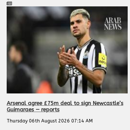
Arsenal agree £75m deal to sign Newcastle’s
Guimaraes — reports
Thursday 06th August 2026 07:14 AM