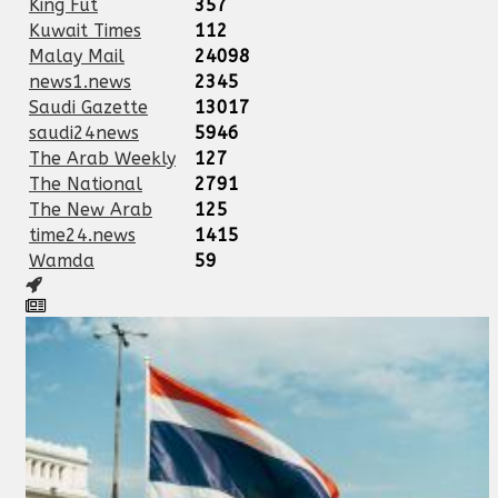
King Fut
357
Kuwait Times
112
Malay Mail
24098
news1.news
2345
Saudi Gazette
13017
saudi24news
5946
The Arab Weekly
127
The National
2791
The New Arab
125
time24.news
1415
Wamda
59