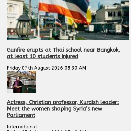
Gunfire erupts at Thai school near Bangkok,
at least 10 students injured
Friday 07th August 2026 08:30 AM
Actress, Christian professor, Kurdish leader:
Meet the women shaping Syria’s new
Parliament
International