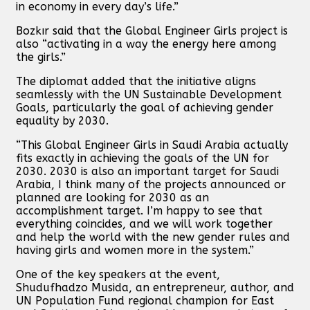
in economy in every day’s life.”
Bozkır said that the Global Engineer Girls project is
also “activating in a way the energy here among
the girls.”
The diplomat added that the initiative aligns
seamlessly with the UN Sustainable Development
Goals, particularly the goal of achieving gender
equality by 2030.
“This Global Engineer Girls in Saudi Arabia actually
fits exactly in achieving the goals of the UN for
2030. 2030 is also an important target for Saudi
Arabia, I think many of the projects announced or
planned are looking for 2030 as an
accomplishment target. I’m happy to see that
everything coincides, and we will work together
and help the world with the new gender rules and
having girls and women more in the system.”
One of the key speakers at the event,
Shudufhadzo Musida, an entrepreneur, author, and
UN Population Fund regional champion for East