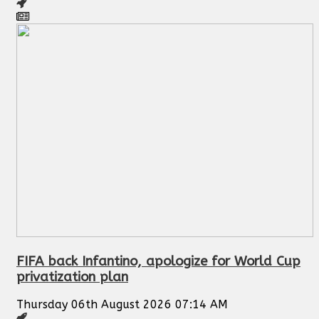
FIFA back Infantino, apologize for World Cup
privatization plan
Thursday 06th August 2026 07:14 AM