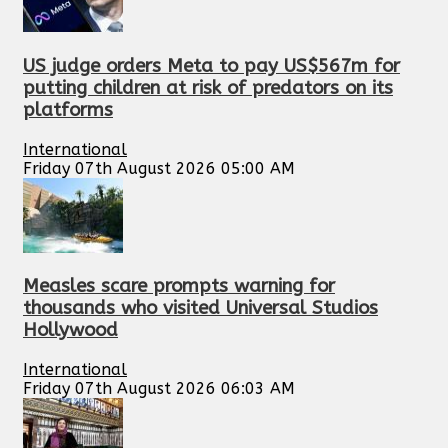
US judge orders Meta to pay US$567m for
putting children at risk of predators on its
platforms
International
Friday 07th August 2026 05:00 AM
Measles scare prompts warning for
thousands who visited Universal Studios
Hollywood
International
Friday 07th August 2026 06:03 AM