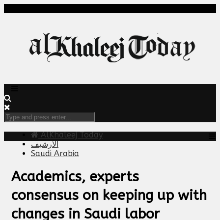
AlKhaleej Today
الارشيف
Saudi Arabia
Academics, experts
consensus on keeping up with
changes in Saudi labor