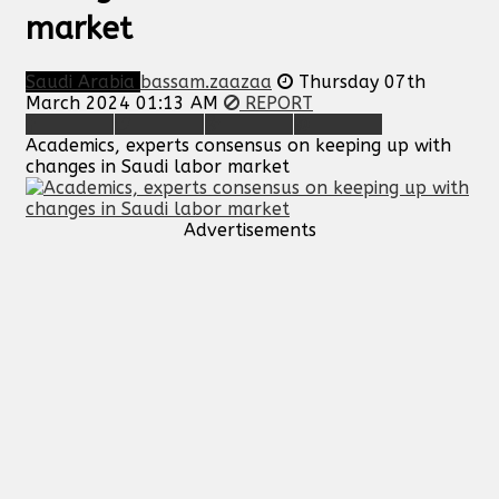
market
Saudi Arabia
bassam.zaazaa
Thursday 07th
March 2024 01:13 AM
REPORT
Academics, experts consensus on keeping up with
changes in Saudi labor market
Advertisements