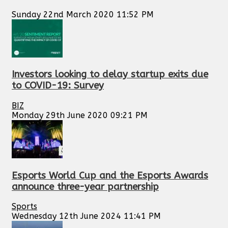
Sunday 22nd March 2020 11:52 PM
Investors looking to delay startup exits due
to COVID-19: Survey
BIZ
Monday 29th June 2020 09:21 PM
Esports World Cup and the Esports Awards
announce three-year partnership
Sports
Wednesday 12th June 2024 11:41 PM