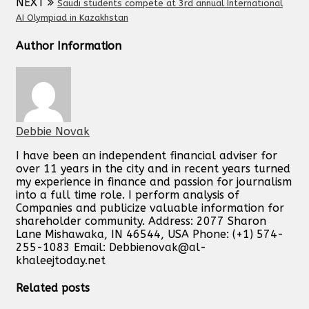
NEXT
Saudi students compete at 3rd annual International
AI Olympiad in Kazakhstan
Author Information
Debbie Novak
I have been an independent financial adviser for
over 11 years in the city and in recent years turned
my experience in finance and passion for journalism
into a full time role. I perform analysis of
Companies and publicize valuable information for
shareholder community. Address: 2077 Sharon
Lane Mishawaka, IN 46544, USA Phone: (+1) 574-
255-1083 Email:
Debbienovak@al-
khaleejtoday.net
Related posts