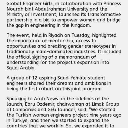
Global Engineer Girls, in collaboration with Princess
Nourah bint Abdulrahman University and the
Ministry of Investment, launched its transformative
partnership in a bid to empower women and bridge
the gap in engineering in the Kingdom.
The event, held in Riyadh on Tuesday, highlighted
the importance of mentorship, access to
opportunities and breaking gender stereotypes in
traditionally male-dominated industries. It included
the official signing of a memorandum of
understanding for the project’s expansion into
Saudi Arabia.
A group of 12 aspiring Saudi female student
engineers shared their dreams and ambitions in
being the first cohort on this joint program.
Speaking to Arab News on the sidelines of the
launch, Ebru Ozdemir, chairwoman at Limak Group
of Companies and GEG founder, said: “We started
the Turkish woman engineers project nine years ago
in Turkiye, and then we started to expand the
countries that we work in. So, we expanded it to