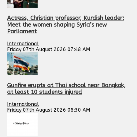
Actress, Christian professor, Kurdish leader:
Meet the women shaping Syria’s new
Parliament
International
Friday 07th August 2026 07:48 AM
Gunfire erupts at Thai school near Bangkok,
at least 10 students injured
International
Friday 07th August 2026 08:30 AM