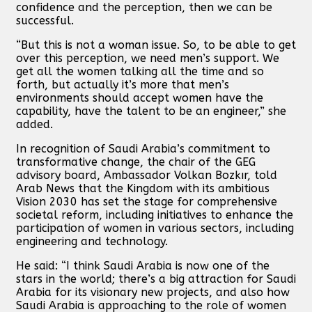
confidence and the perception, then we can be
successful.
“But this is not a woman issue. So, to be able to get
over this perception, we need men’s support. We
get all the women talking all the time and so
forth, but actually it’s more that men’s
environments should accept women have the
capability, have the talent to be an engineer,” she
added.
In recognition of Saudi Arabia’s commitment to
transformative change, the chair of the GEG
advisory board, Ambassador Volkan Bozkır, told
Arab News that the Kingdom with its ambitious
Vision 2030 has set the stage for comprehensive
societal reform, including initiatives to enhance the
participation of women in various sectors, including
engineering and technology.
He said: “I think Saudi Arabia is now one of the
stars in the world; there’s a big attraction for Saudi
Arabia for its visionary new projects, and also how
Saudi Arabia is approaching to the role of women