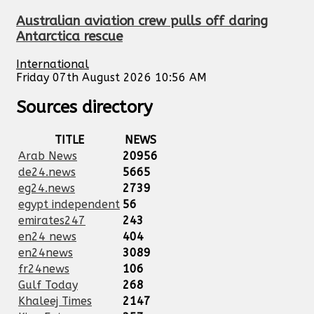
Australian aviation crew pulls off daring
Antarctica rescue
International
Friday 07th August 2026 10:56 AM
Sources directory
TITLE
NEWS
Arab News
20956
de24.news
5665
eg24.news
2739
egypt independent
56
emirates247
243
en24 news
404
en24news
3089
fr24news
106
Gulf Today
268
Khaleej Times
2147