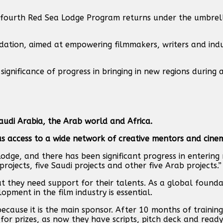
he fourth Red Sea Lodge Program returns under the umbrel
undation, aimed at empowering filmmakers, writers and ind
gnificance of progress in bringing in new regions during 
audi Arabia, the Arab world and Africa.
 as access to a wide network of creative mentors and cine
Lodge, and there has been significant progress in entering
rojects, five Saudi projects and other five Arab projects.”
ut they need support for their talents. As a global found
opment in the film industry is essential.
because it is the main sponsor. After 10 months of training,
for prizes, as now they have scripts, pitch deck and ready