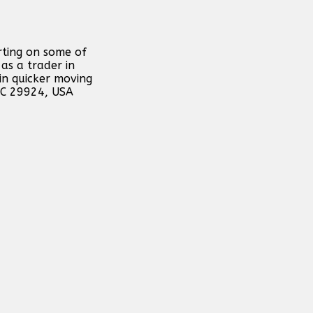
rting on some of
as a trader in
in quicker moving
 SC 29924, USA