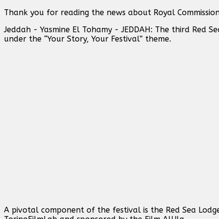
Thank you for reading the news about Royal Commission 
Jeddah - Yasmine El Tohamy - JEDDAH: The third Red Sea 
under the “Your Story, Your Festival” theme.
A pivotal component of the festival is the Red Sea Lodg