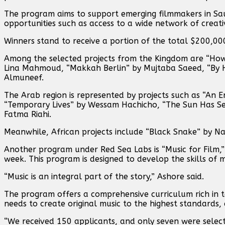
The program aims to support emerging filmmakers in Saud
opportunities such as access to a wide network of creat
Winners stand to receive a portion of the total $200,000
Among the selected projects from the Kingdom are “How
Lina Mahmoud, “Makkah Berlin” by Mujtaba Saeed, “By 
Almuneef.
The Arab region is represented by projects such as “An 
“Temporary Lives” by Wessam Hachicho, “The Sun Has See
Fatma Riahi.
Meanwhile, African projects include “Black Snake” by N
Another program under Red Sea Labs is “Music for Film,”
week. This program is designed to develop the skills of m
“Music is an integral part of the story,” Ashore said.
The program offers a comprehensive curriculum rich in t
needs to create original music to the highest standards
“We received 150 applicants, and only seven were selecte