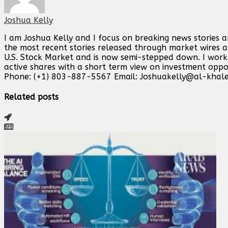
Joshua Kelly
I am Joshua Kelly and I focus on breaking news stories 
the most recent stories released through market wires ab
U.S. Stock Market and is now semi-stepped down. I work o
active shares with a short term view on investment opp
Phone: (+1) 803-887-5567 Email:
Joshuakelly@al-khale
Related posts