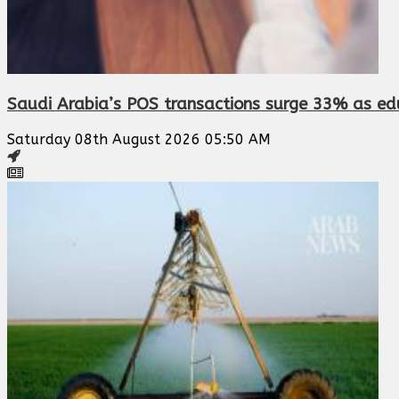
Saudi Arabia’s POS transactions surge 33% as edu
Saturday 08th August 2026 05:50 AM