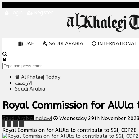
Login
Register
UAE
SAUDI ARABIA
INTERNATIONAL
AlKhaleej Today
الارشيف
Saudi Arabia
Royal Commission for AlUla t
Saudi Arabia
malawi
Wednesday 29th November 2023
Royal Commission for AlUla to contribute to SGI, COP28