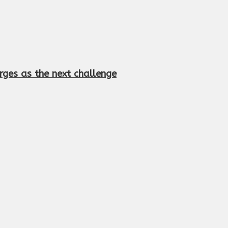
rges as the next challenge