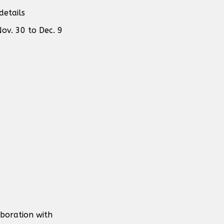
details
ov. 30 to Dec. 9
aboration with