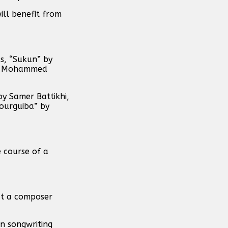
ill benefit from
s, “Sukun” by
rah Mohammed
y Samer Battikhi,
ourguiba” by
 course of a
at a composer
en songwriting