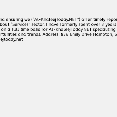
and ensuring we (“Al-KhaleejToday.NET”) offer timely repo
out “Services” sector. I have formerly spent over 3 years 
n a full time basis for Al-KhaleejToday.NET specializing 
ortunities and trends. Address: 838 Emily Drive Hampton,
ejtoday.net