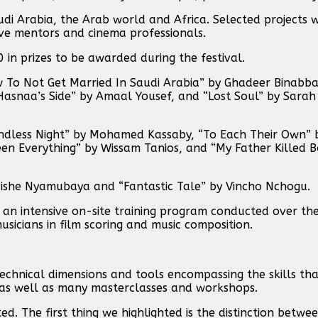
i Arabia, the Arab world and Africa. Selected projects w
ive mentors and cinema professionals.
 in prizes to be awarded during the festival.
 To Not Get Married In Saudi Arabia” by Ghadeer Binabba
Hasnaa’s Side” by Amaal Yousef, and “Lost Soul” by Sa
Endless Night” by Mohamed Kassaby, “To Each Their Own” b
n Everything” by Wissam Tanios, and “My Father Killed B
aishe Nyamubaya and “Fantastic Tale” by Vincho Nchogu.
 an intensive on-site training program conducted over the
usicians in film scoring and music composition.
echnical dimensions and tools encompassing the skills th
, as well as many masterclasses and workshops.
d. The first thing we highlighted is the distinction betwe