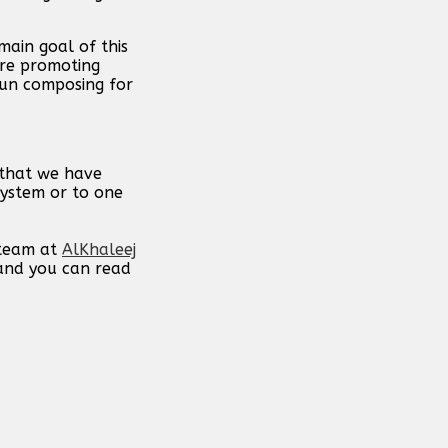
main goal of this
are promoting
gun composing for
 that we have
system or to one
 team at
AlKhaleej
 and you can read