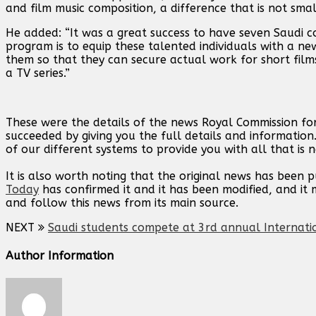
and film music composition, a difference that is not small
He added: “It was a great success to have seven Saudi c
program is to equip these talented individuals with a new
them so that they can secure actual work for short film
a TV series.”
These were the details of the news Royal Commission for
succeeded by giving you the full details and information
of our different systems to provide you with all that is 
It is also worth noting that the original news has been 
Today
has confirmed it and it has been modified, and i
and follow this news from its main source.
NEXT
Saudi students compete at 3rd annual Internati
Author Information