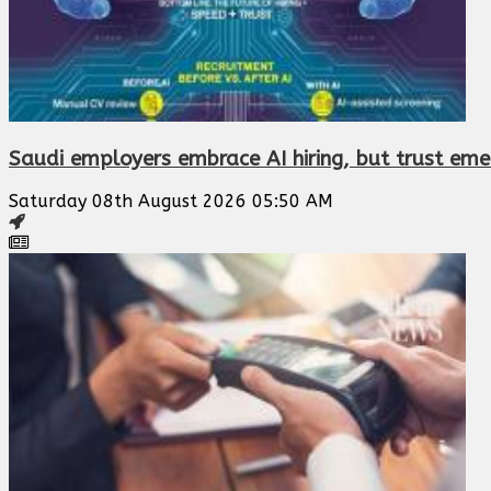
Saudi employers embrace AI hiring, but trust eme
Saturday 08th August 2026 05:50 AM