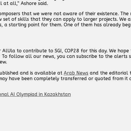
 at all,” Ashore said.
omposers that we were not aware of their existence. The 
 set of skills that they can apply to larger projects. We 
s, a starting point for them. One of them has already be
 AlUla to contribute to SGI, COP28 for this day. We hope
. To follow all our news, you can subscribe to the alerts 
new.
published and is available at
Arab News
and the editorial
t may have been completely transferred or quoted from it
onal AI Olympiad in Kazakhstan