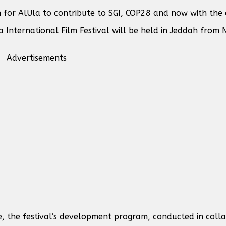
for AlUla to contribute to SGI, COP28 and now with the 
International Film Festival will be held in Jeddah from N
Advertisements
e, the festival’s development program, conducted in coll