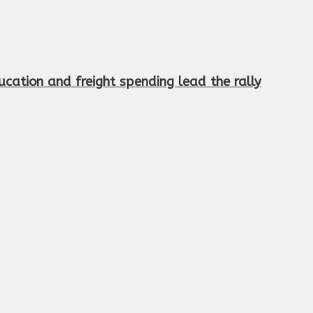
cation and freight spending lead the rally