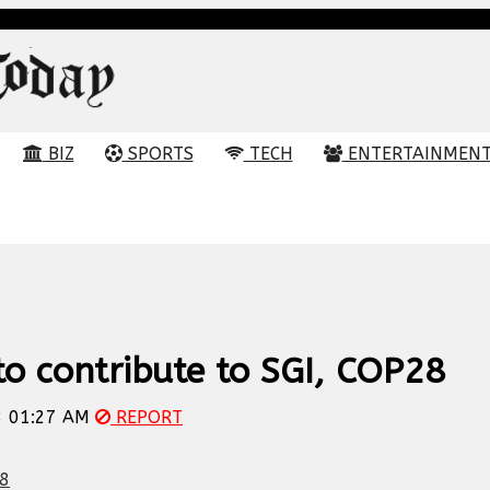
BIZ
SPORTS
TECH
ENTERTAINMEN
o contribute to SGI, COP28
 01:27 AM
REPORT