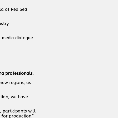
la of Red Sea
ustry
a media dialogue
ma professionals.
 new regions, as
ation, we have
 participants will
 for production.”