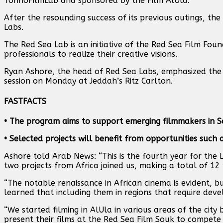
TorinoFilmLab and sponsored by the Film AlUla.
After the resounding success of its previous outings, t
Labs.
The Red Sea Lab is an initiative of the Red Sea Film Fo
professionals to realize their creative visions.
Ryan Ashore, the head of Red Sea Labs, emphasized the si
session on Monday at Jeddah’s Ritz Carlton.
FAST
FACTS
• The program aims to support emerging filmmakers in S
• Selected projects will benefit from opportunities such
Ashore told Arab News: “This is the fourth year for the 
two projects from Africa joined us, making a total of 12 p
“The notable renaissance in African cinema is evident, b
learned that including them in regions that require devel
“We started filming in AlUla in various areas of the city 
present their films at the Red Sea Film Souk to compete 