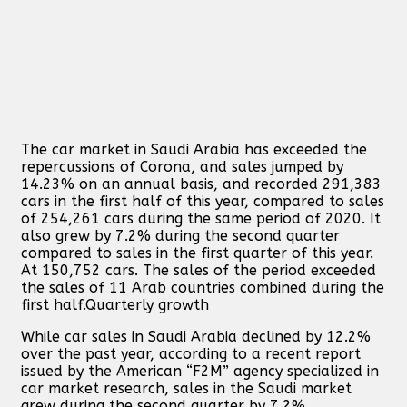
The car market in Saudi Arabia has exceeded the
repercussions of Corona, and sales jumped by
14.23% on an annual basis, and recorded 291,383
cars in the first half of this year, compared to sales
of 254,261 cars during the same period of 2020. It
also grew by 7.2% during the second quarter
compared to sales in the first quarter of this year.
At 150,752 cars. The sales of the period exceeded
the sales of 11 Arab countries combined during the
first half.
Quarterly growth
While car sales in Saudi Arabia declined by 12.2%
over the past year, according to a recent report
issued by the American “F2M” agency specialized in
car market research, sales in the Saudi market
grew during the second quarter by 7.2%,