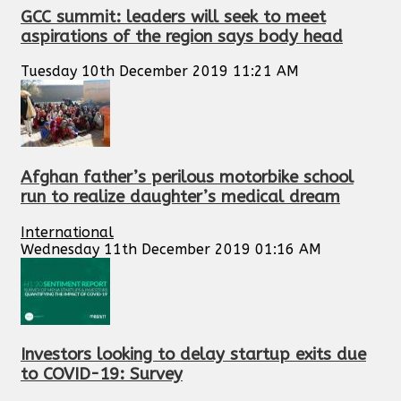
GCC summit: leaders will seek to meet
aspirations of the region says body head
Tuesday 10th December 2019 11:21 AM
Afghan father’s perilous motorbike school
run to realize daughter’s medical dream
International
Wednesday 11th December 2019 01:16 AM
Investors looking to delay startup exits due
to COVID-19: Survey