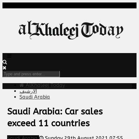
AlKhaleej Today
الارشيف
Saudi Arabia
Saudi Arabia: Car sales
exceed 11 countries
Saudi Arabia
Sunday 29th August 2021 07:55