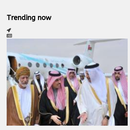
Trending now