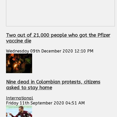
Two out of 21,000 people who got the Pfizer
vaccine die
Wednesday 09th December 2020 12:10 PM
Nine dead in Colombian protests, citizens
asked to stay home
International
Friday 11th September 2020 04:51 AM