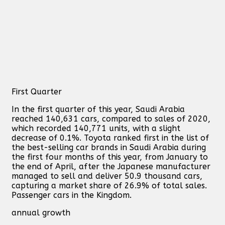
First Quarter
In the first quarter of this year, Saudi Arabia
reached 140,631 cars, compared to sales of 2020,
which recorded 140,771 units, with a slight
decrease of 0.1%. Toyota ranked first in the list of
the best-selling car brands in Saudi Arabia during
the first four months of this year, from January to
the end of April, after the Japanese manufacturer
managed to sell and deliver 50.9 thousand cars,
capturing a market share of 26.9% of total sales.
Passenger cars in the Kingdom.
annual growth