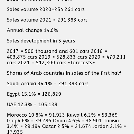
Sales volume 2020=254.261 cars
Sales volume 2021 = 291.383 cars
Annual change 14.6%
Sales development in 5 years
2017 = 500 thousand and 601 cars 2018 =
403.875 cars 2019 = 528,833 cars 2020 = 470,211
cars 2021 = 512,300 cars «forecasts»
Shares of Arab countries in sales of the first half
Saudi Arabia 34.1% = 291.383 cars
Egypt 15.1% = 128,829
UAE 12.3% = 105.138
Morocco 10.8% = 91.923 Kuwait 6.2% = 53.369
Iraq 4.6% = 39.286 Oman 4.6% = 38.901 Tunisia
3.4% = 29.194 Qatar 2.5% = 21.674 Jordan 2.1% =
17.935