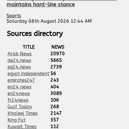
maintains hard-line stance
Sports
Saturday 08th August 2026 12:44 AM
Sources directory
TITLE
NEWS
Arab News
20970
de24.news
5665
eg24.news
2739
egypt independent
56
emirates247
243
en24 news
404
en24news
3089
fr24news
106
Gulf Today
268
Khaleej Times
2147
King Fut
357
Kuwait Times
112