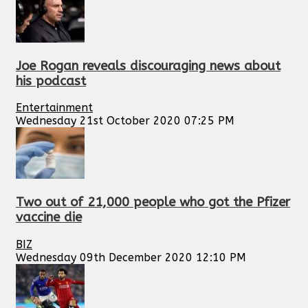
Joe Rogan reveals discouraging news about
his podcast
Entertainment
Wednesday 21st October 2020 07:25 PM
Two out of 21,000 people who got the Pfizer
vaccine die
BIZ
Wednesday 09th December 2020 12:10 PM