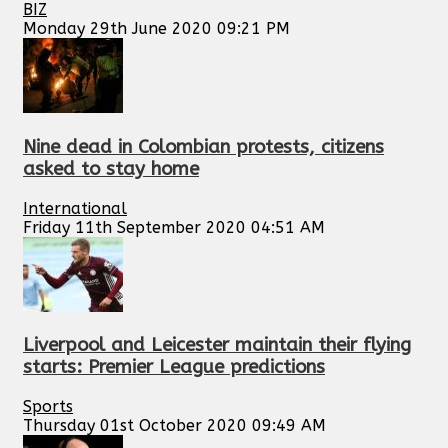
BIZ
Monday 29th June 2020 09:21 PM
Nine dead in Colombian protests, citizens
asked to stay home
International
Friday 11th September 2020 04:51 AM
Liverpool and Leicester maintain their flying
starts: Premier League predictions
Sports
Thursday 01st October 2020 09:49 AM