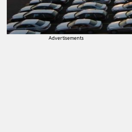
Advertisements