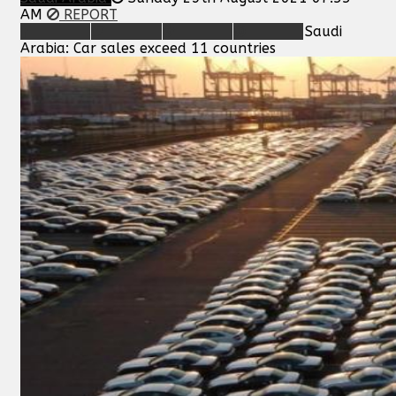
AM
REPORT
Saudi
Arabia: Car sales exceed 11 countries