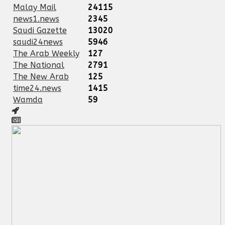
Malay Mail
24115
news1.news
2345
Saudi Gazette
13020
saudi24news
5946
The Arab Weekly
127
The National
2791
The New Arab
125
time24.news
1415
Wamda
59