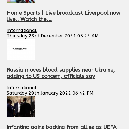
Home Sports | Live broadcast Liverpool now
live.. Watch the...
International
Thursday 23rd December 2021 05:22 AM
Russia moves blood supplies near Ukraine,
adding to US concern, officials say
International
Saturday 29th January 2022 06:42 PM
Infantino gains backing from allies as UEFA