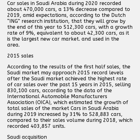
Car sales in Saudi Arabia during 2020 recorded
about 470,000 cars, a 13% decrease compared to
2019, amid expectations, according to the Dutch
“ING” research institution, that they will grow by
the end of this year to 512,300 cars, with a growth
rate of 9%, equivalent to about 42,300 cars, as it
is the largest new car market. and used in the
area.
2015 sales
According to the results of the first half sales, the
Saudi market may approach 2015 record levels
after the Saudi market achieved the highest rate
of car sales over the past 15 years in 2015, selling
830,100 cars, according to the data of the
International Automobile Manufacturers
Association (OICA), which estimated the growth of
total sales of the market Cars in Saudi Arabia
during 2019 increased by 31% to 528,883 cars,
compared to their sales volume during 2018, which
recorded 403,857 units.
Saudi acquisition