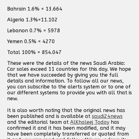
Bahrain 1.6% = 13.664
Algeria 1.3%=11.102
Lebanon 0.7% = 5978
Yemen 0.5% = 4270
Total 100% = 854.047
These were the details of the news Saudi Arabia:
Car sales exceed 11 countries for this day. We hope
that we have succeeded by giving you the full
details and information. To follow all our news,
you can subscribe to the alerts system or to one of
our different systems to provide you with all that is
new.
It is also worth noting that the original news has
been published and is available at
saudi24news
and the editorial team at
AlKhaleej Today
has
confirmed it and it has been modified, and it may
have been completely transferred or quoted from