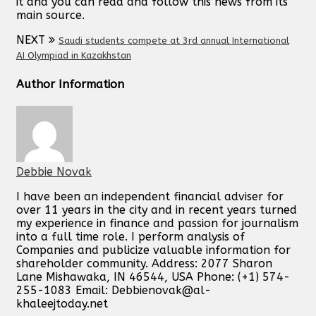
it and you can read and follow this news from its
main source.
NEXT
Saudi students compete at 3rd annual International
AI Olympiad in Kazakhstan
Author Information
Debbie Novak
I have been an independent financial adviser for
over 11 years in the city and in recent years turned
my experience in finance and passion for journalism
into a full time role. I perform analysis of
Companies and publicize valuable information for
shareholder community. Address: 2077 Sharon
Lane Mishawaka, IN 46544, USA Phone: (+1) 574-
255-1083 Email:
Debbienovak@al-
khaleejtoday.net