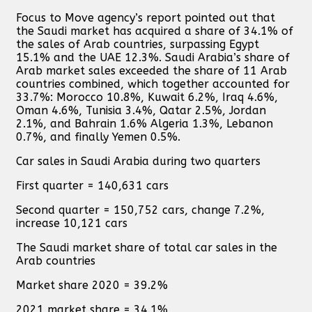
Focus to Move agency’s report pointed out that
the Saudi market has acquired a share of 34.1% of
the sales of Arab countries, surpassing Egypt
15.1% and the UAE 12.3%. Saudi Arabia’s share of
Arab market sales exceeded the share of 11 Arab
countries combined, which together accounted for
33.7%: Morocco 10.8%, Kuwait 6.2%, Iraq 4.6%,
Oman 4.6%, Tunisia 3.4%, Qatar 2.5%, Jordan
2.1%, and Bahrain 1.6% Algeria 1.3%, Lebanon
0.7%, and finally Yemen 0.5%.
Car sales in Saudi Arabia during two quarters
First quarter = 140,631 cars
Second quarter = 150,752 cars, change 7.2%,
increase 10,121 cars
The Saudi market share of total car sales in the
Arab countries
Market share 2020 = 39.2%
2021 market share = 34.1%