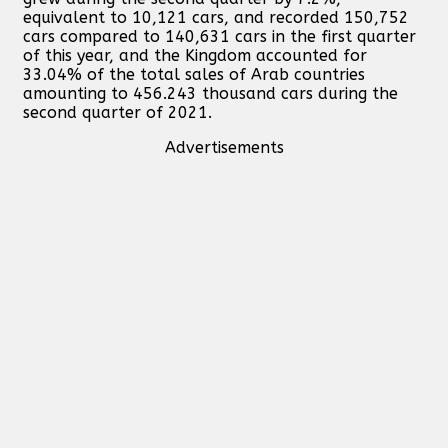
equivalent to 10,121 cars, and recorded 150,752
cars compared to 140,631 cars in the first quarter
of this year, and the Kingdom accounted for
33.04% of the total sales of Arab countries
amounting to 456.243 thousand cars during the
second quarter of 2021.
Advertisements