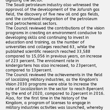
digitizing the sector.
The Saudi petroleum industry also witnessed the
approval of the development of the Jafurah gas
field, the discovery of five new oil and gas fields,
and the continued integration of the petroleum
and petrochemical sectors.
The Council reviewed the contributions of the vision
programs in creating an environment conducive to
developing skills and continuing to invest in
education and training, as the number of
universities and colleges reached 63, while the
published scientific research reached 33,588
compared to 15,056 in previous years, an increase
of 223 percent. The enrolment rate in
kindergartens has also increased, to 23percent,
compared to 13percent.
The Council reviewed the achievements in the field
of localizing military industries, as the Kingdom’s
Vision 2030 programs were able to increase the
rate of localization in the sector to reach 8percent
by the end of 2020, compared to 2percent in 2016.
Also, for the first time in the history of the
Kingdom, a program of licenses to engage in
military industries activities was launched, whereby