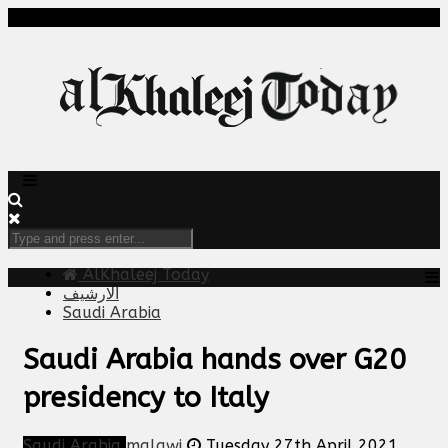
AlKhaleej Today
الارشيف
Saudi Arabia
Saudi Arabia hands over G20
presidency to Italy
Saudi Arabia
malawi
Tuesday 27th April 2021