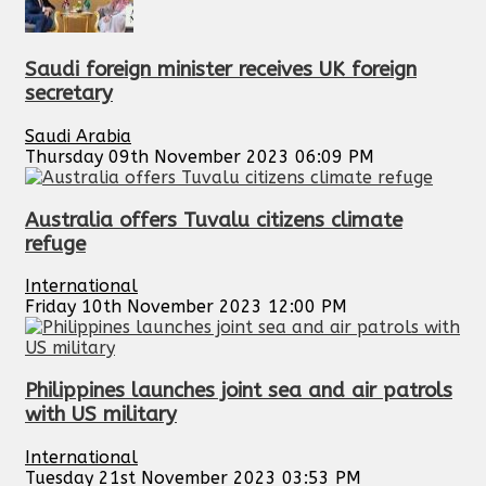
Saudi foreign minister receives UK foreign
secretary
Saudi Arabia
Thursday 09th November 2023 06:09 PM
Australia offers Tuvalu citizens climate
refuge
International
Friday 10th November 2023 12:00 PM
Philippines launches joint sea and air patrols
with US military
International
Tuesday 21st November 2023 03:53 PM