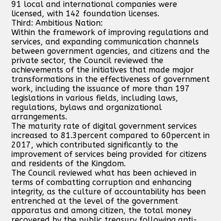
91 local and international companies were
licensed, with 142 foundation licenses.
Third: Ambitious Nation:
Within the framework of improving regulations and
services, and expanding communication channels
between government agencies, and citizens and the
private sector, the Council reviewed the
achievements of the initiatives that made major
transformations in the effectiveness of government
work, including the issuance of more than 197
legislations in various fields, including laws,
regulations, bylaws and organizational
arrangements.
The maturity rate of digital government services
increased to 81.3percent compared to 60percent in
2017, which contributed significantly to the
improvement of services being provided for citizens
and residents of the Kingdom.
The Council reviewed what has been achieved in
terms of combatting corruption and enhancing
integrity, as the culture of accountability has been
entrenched at the level of the government
apparatus and among citizen, the total money
recovered by the public treasury following anti-