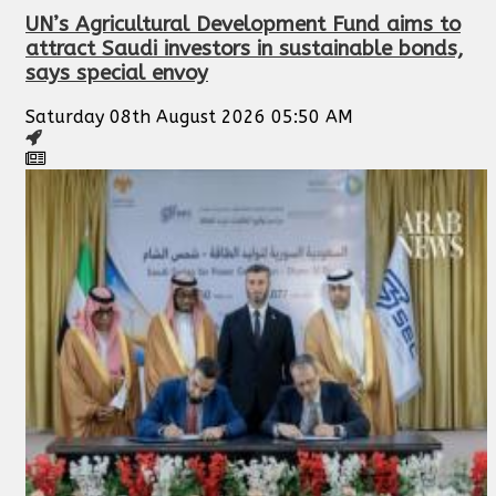
UN’s Agricultural Development Fund aims to
attract Saudi investors in sustainable bonds,
says special envoy
Saturday 08th August 2026 05:50 AM