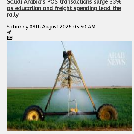
Saudi Arabia’s POS transactions surge 33%
as education and freight spending lead the
rally
Saturday 08th August 2026 05:50 AM