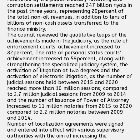
corruption settlements reached 247 billion riyals in
the past three years, representing 20percent of
the total non-oil revenues, in addition to tens of
billions of non-cash assets transferred to the
finance ministry.
The council reviewed the qualitative leaps of the
achievements made in the judiciary, as the rate of
enforcement courts’ achievement increased to
82percent, The rate of personal status courts’
achievement increased to 59percent, along with
strengthening the specialized judiciary system, the
activation of litigation at two degrees and the
activation of electronic litigation, as the number of
judicial sessions held between 2015 and 2020
reached more than 10 million sessions, compared
to 2.7 million judicial sessions from 2009 to 2014
and the number of issuance of Power of Attorney
increased to 11 million notaries from 2015 to 2020
compared to 2.2 million notaries between 2009
and 2014.
Number of localization agreements were signed
and entered into effect with various supervisory
authorities with the aim of increasing the