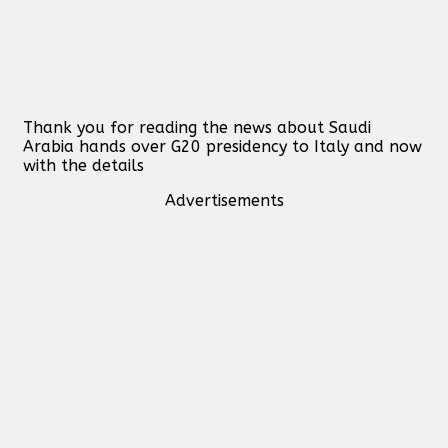
Thank you for reading the news about Saudi
Arabia hands over G20 presidency to Italy and now
with the details
Advertisements