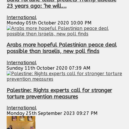
23 years ago: ‘he will...
International
Monday 05th October 2020 10:00 PM
Arabs more hopeful Palestinian peace deal
possible than Israelis, new poll finds
International
Sunday 11th October 2020 07:39 AM
Palestine: Rights experts call for stronger
torture prevention measures
International
Monday 25th September 2023 09:27 PM