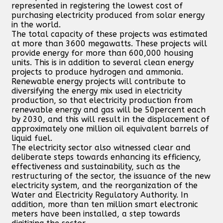
represented in registering the lowest cost of
purchasing electricity produced from solar energy
in the world.
The total capacity of these projects was estimated
at more than 3600 megawatts. These projects will
provide energy for more than 600,000 housing
units. This is in addition to several clean energy
projects to produce hydrogen and ammonia.
Renewable energy projects will contribute to
diversifying the energy mix used in electricity
production, so that electricity production from
renewable energy and gas will be 50percent each
by 2030, and this will result in the displacement of
approximately one million oil equivalent barrels of
liquid fuel.
The electricity sector also witnessed clear and
deliberate steps towards enhancing its efficiency,
effectiveness and sustainability, such as the
restructuring of the sector, the issuance of the new
electricity system, and the reorganization of the
Water and Electricity Regulatory Authority. In
addition, more than ten million smart electronic
meters have been installed, a step towards