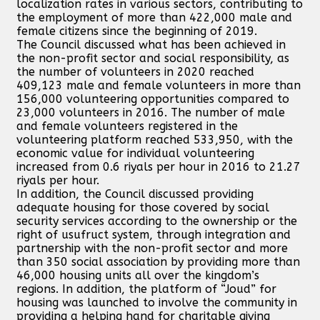
localization rates in various sectors, contributing to
the employment of more than 422,000 male and
female citizens since the beginning of 2019.
The Council discussed what has been achieved in
the non-profit sector and social responsibility, as
the number of volunteers in 2020 reached
409,123 male and female volunteers in more than
156,000 volunteering opportunities compared to
23,000 volunteers in 2016. The number of male
and female volunteers registered in the
volunteering platform reached 533,950, with the
economic value for individual volunteering
increased from 0.6 riyals per hour in 2016 to 21.27
riyals per hour.
In addition, the Council discussed providing
adequate housing for those covered by social
security services according to the ownership or the
right of usufruct system, through integration and
partnership with the non-profit sector and more
than 350 social association by providing more than
46,000 housing units all over the kingdom’s
regions. In addition, the platform of “Joud” for
housing was launched to involve the community in
providing a helping hand for charitable giving