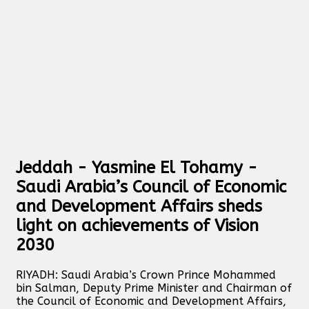
Jeddah - Yasmine El Tohamy -
Saudi Arabia’s Council of Economic
and Development Affairs sheds
light on achievements of Vision
2030
RIYADH: Saudi Arabia’s Crown Prince Mohammed
bin Salman, Deputy Prime Minister and Chairman of
the Council of Economic and Development Affairs,