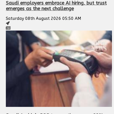
Saudi employers embrace AI hiring, but trust
emerges as the next challenge
Saturday 08th August 2026 05:50 AM