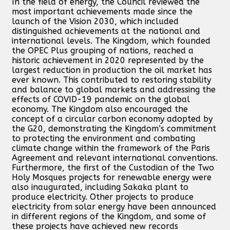
In the field of energy, the Council reviewed the
most important achievements made since the
launch of the Vision 2030, which included
distinguished achievements at the national and
international levels. The Kingdom, which founded
the OPEC Plus grouping of nations, reached a
historic achievement in 2020 represented by the
largest reduction in production the oil market has
ever known. This contributed to restoring stability
and balance to global markets and addressing the
effects of COVID-19 pandemic on the global
economy. The Kingdom also encouraged the
concept of a circular carbon economy adopted by
the G20, demonstrating the Kingdom’s commitment
to protecting the environment and combating
climate change within the framework of the Paris
Agreement and relevant international conventions.
Furthermore, the first of the Custodian of the Two
Holy Mosques projects for renewable energy were
also inaugurated, including Sakaka plant to
produce electricity. Other projects to produce
electricity from solar energy have been announced
in different regions of the Kingdom, and some of
these projects have achieved new records