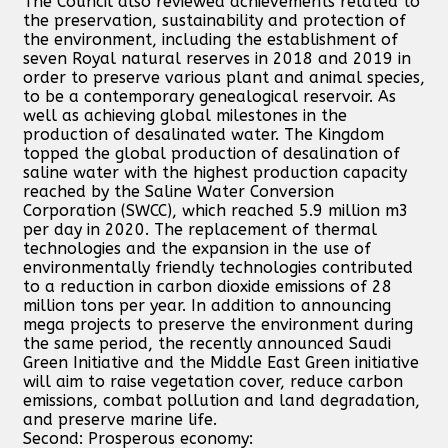
The Council also reviewed achievements related to
the preservation, sustainability and protection of
the environment, including the establishment of
seven Royal natural reserves in 2018 and 2019 in
order to preserve various plant and animal species,
to be a contemporary genealogical reservoir. As
well as achieving global milestones in the
production of desalinated water. The Kingdom
topped the global production of desalination of
saline water with the highest production capacity
reached by the Saline Water Conversion
Corporation (SWCC), which reached 5.9 million m3
per day in 2020. The replacement of thermal
technologies and the expansion in the use of
environmentally friendly technologies contributed
to a reduction in carbon dioxide emissions of 28
million tons per year. In addition to announcing
mega projects to preserve the environment during
the same period, the recently announced Saudi
Green Initiative and the Middle East Green initiative
will aim to raise vegetation cover, reduce carbon
emissions, combat pollution and land degradation,
and preserve marine life.
Second: Prosperous economy: