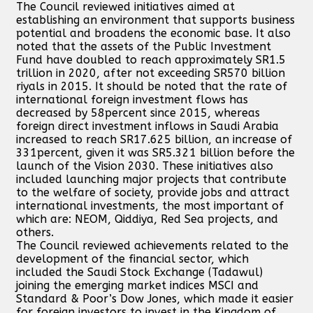
The Council reviewed initiatives aimed at
establishing an environment that supports business
potential and broadens the economic base. It also
noted that the assets of the Public Investment
Fund have doubled to reach approximately SR1.5
trillion in 2020, after not exceeding SR570 billion
riyals in 2015. It should be noted that the rate of
international foreign investment flows has
decreased by 58percent since 2015, whereas
foreign direct investment inflows in Saudi Arabia
increased to reach SR17.625 billion, an increase of
331percent, given it was SR5.321 billion before the
launch of the Vision 2030. These initiatives also
included launching major projects that contribute
to the welfare of society, provide jobs and attract
international investments, the most important of
which are: NEOM, Qiddiya, Red Sea projects, and
others.
The Council reviewed achievements related to the
development of the financial sector, which
included the Saudi Stock Exchange (Tadawul)
joining the emerging market indices MSCI and
Standard & Poor’s Dow Jones, which made it easier
for foreign investors to invest in the Kingdom of