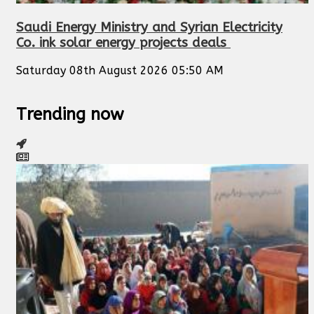
Saudi Energy Ministry and Syrian Electricity
Co. ink solar energy projects deals
Saturday 08th August 2026 05:50 AM
Trending now