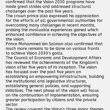
confirmed that the Vision 2030 programs have
made great strides and addressed structural
challenges over the past five years.
The crown prince also expressed his appreciation
for the efforts of all governmental authorities for
overcoming many challenges in recent months,
praising the invaluable experiences gained which
enhanced confidence in achieving the objectives of
the vision.
Prince Mohammed bin Salman also confirmed that
much more remains to be done on various fronts
to achieve Vision 2030’s goals.
The Council of Economic and Development Affairs
has reviewed the achievements of the Kingdom’s
vision after five years of its inception. The vision
has focused over the past five years on
establishing an empowering infrastructure, building
the institutional and legislative structures,
establishing general policies, and supporting
initiatives. The next phase of the vision will focus
on the continuation of implementation, ensuring
greater participation by citizens and the private
sector.
The review covered the Vision’s three major themes