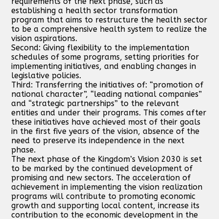
requirements of the next phase, such as
establishing a health sector transformation
program that aims to restructure the health sector
to be a comprehensive health system to realize the
vision aspirations.
Second: Giving flexibility to the implementation
schedules of some programs, setting priorities for
implementing initiatives, and enabling changes in
legislative policies.
Third: Transferring the initiatives of: “promotion of
national character”, “leading national companies”
and “strategic partnerships” to the relevant
entities and under their programs. This comes after
these initiatives have achieved most of their goals
in the first five years of the vision, absence of the
need to preserve its independence in the next
phase.
The next phase of the Kingdom’s Vision 2030 is set
to be marked by the continued development of
promising and new sectors. The acceleration of
achievement in implementing the vision realization
programs will contribute to promoting economic
growth and supporting local content, increase its
contribution to the economic development in the