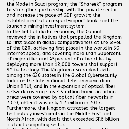
the Made in Saudi program; the “Shareek” program
to strengthen partnership with the private sector
and increase the pace of GDP growth; the
establishment of an export-import bank, and the
launch a mining investment system.
In the field of digital economy, the Council
reviewed the initiatives that propelled the Kingdom
to first place in digital competitiveness at the level
of the G20, achieving first place in the world in 5G
Internet speed, and covering more than 60percent
of major cities and 45percent of other cities by
deploying more than 12,000 towers that support
5G technology. The Kingdom also ranked sixth
among the G20 states in the Global Cybersecurity
Index of the International Telecommunication
Union (ITU), and in the expansion of optical fiber
network coverage, as 3.5 million homes in urban
areas were covered by optical fiber networks in
2020, after it was only 1.2 million in 2017.
Furthermore, the Kingdom attracted the largest
technology investments in the Middle East and
North Africa, with deals that exceeded SR6 billion
in cloud computing sector.