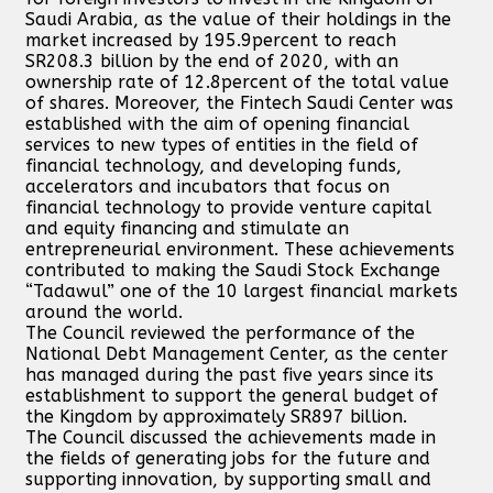
Saudi Arabia, as the value of their holdings in the
market increased by 195.9percent to reach
SR208.3 billion by the end of 2020, with an
ownership rate of 12.8percent of the total value
of shares. Moreover, the Fintech Saudi Center was
established with the aim of opening financial
services to new types of entities in the field of
financial technology, and developing funds,
accelerators and incubators that focus on
financial technology to provide venture capital
and equity financing and stimulate an
entrepreneurial environment. These achievements
contributed to making the Saudi Stock Exchange
“Tadawul” one of the 10 largest financial markets
around the world.
The Council reviewed the performance of the
National Debt Management Center, as the center
has managed during the past five years since its
establishment to support the general budget of
the Kingdom by approximately SR897 billion.
The Council discussed the achievements made in
the fields of generating jobs for the future and
supporting innovation, by supporting small and