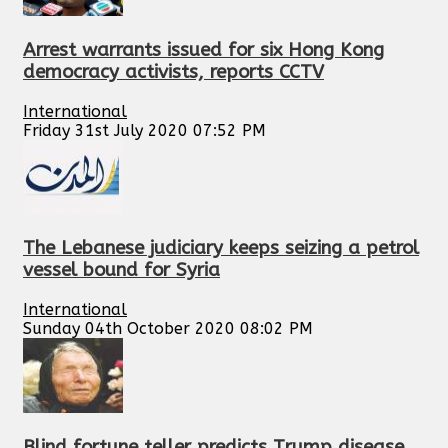
Arrest warrants issued for six Hong Kong
democracy activists, reports CCTV
International
Friday 31st July 2020 07:52 PM
The Lebanese judiciary keeps seizing a petrol
vessel bound for Syria
International
Sunday 04th October 2020 08:02 PM
Blind fortune teller predicts Trump disease