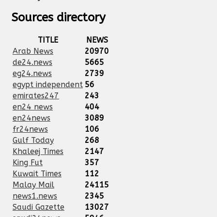
Sources directory
TITLE
NEWS
Arab News
20970
de24.news
5665
eg24.news
2739
egypt independent
56
emirates247
243
en24 news
404
en24news
3089
fr24news
106
Gulf Today
268
Khaleej Times
2147
King Fut
357
Kuwait Times
112
Malay Mail
24115
news1.news
2345
Saudi Gazette
13027