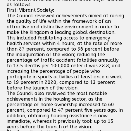
as follows:
First: Vibrant Society:
The Council reviewed achievements aimed at raising
the quality of life within the framework of an
attractive and distinctive environment in order to
make the Kingdom a leading global destination.
This included facilitating access to emergency
health services within 4 hours, at the rate of more
than 87 percent, compared to 36 percent before
the inauguration of the vision; reducing the
percentage of traffic accident fatalities annually
to 13.5 deaths per 100,000 after it was 28.8; and
increasing the percentage of people who
participate in sports activities at least once a week
to 19 percent in 2020, compared to 13 percent
before the launch of the vision.
The Council also reviewed the most notable
achievements in the housing sector, as the
percentage of home ownership increased to 60
percent, compared to 47 percent five years ago. In
addition, obtaining housing assistance is now
immediate, whereas it previously took up to 15
years before the launch of the vision.