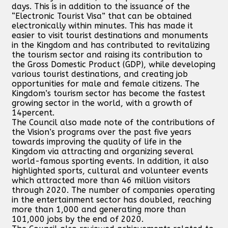
days. This is in addition to the issuance of the
“Electronic Tourist Visa” that can be obtained
electronically within minutes. This has made it
easier to visit tourist destinations and monuments
in the Kingdom and has contributed to revitalizing
the tourism sector and raising its contribution to
the Gross Domestic Product (GDP), while developing
various tourist destinations, and creating job
opportunities for male and female citizens. The
Kingdom’s tourism sector has become the fastest
growing sector in the world, with a growth of
14percent.
The Council also made note of the contributions of
the Vision’s programs over the past five years
towards improving the quality of life in the
Kingdom via attracting and organizing several
world-famous sporting events. In addition, it also
highlighted sports, cultural and volunteer events
which attracted more than 46 million visitors
through 2020. The number of companies operating
in the entertainment sector has doubled, reaching
more than 1,000 and generating more than
101,000 jobs by the end of 2020.