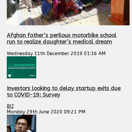
Afghan father’s perilous motorbike school
run to realize daughter’s medical dream
Wednesday 11th December 2019 01:16 AM
Investors looking to delay startup exits due
to COVID-19: Survey
BIZ
Monday 29th June 2020 09:21 PM