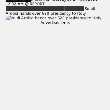
12:02 AM
REPORT
Saudi
Arabia hands over G20 presidency to Italy
Advertisements