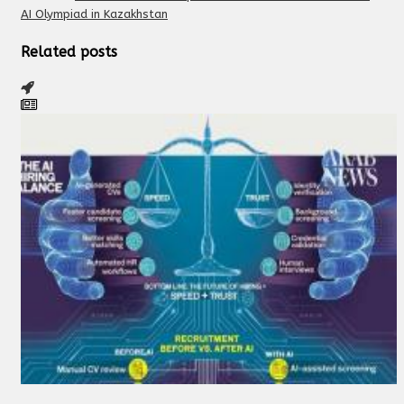
AI Olympiad in Kazakhstan
Related posts