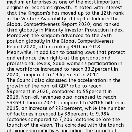
medium enterprises as one of the most important
engines of economic growth. It noted with interest
that the Kingdom’s has moved up to the 12th rank
in the Venture Availability of Capital Index in the
Global Competitiveness Report 2020, and ranked
third globally in Minority Investor Protection Index.
Moreover, the Kingdom advanced to the 24th
position globally in the Global Competitiveness
Report 2020, after ranking 39th in 2018.
Meanwhile, in addition to passing laws that protect
and enhance their rights at the personal and
professional levels, Saudi women’s participation in
the workforce increased to reach 33.2percent in
2020, compared to 19.4percent in 2017.
The Council also discussed the acceleration in the
growth of the non-oil GDP ratio to reach
59percent in 2020, compared to 55percent in
2016. Non-oil revenues also increased to reach
SR369 billion in 2020, compared to SR166 billion in
2015, an increase of 222percent, while the number
of factories increased by 38percent to 9,984
factories compared to 7,206 factories before the
launch of the vision. This coincided with the launch
of pioneering initiatives, including: the launch of