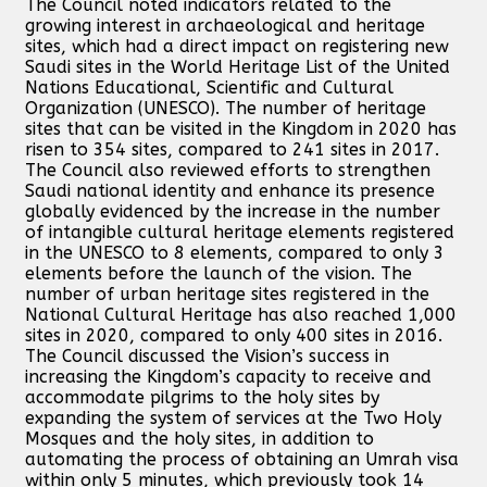
The Council noted indicators related to the
growing interest in archaeological and heritage
sites, which had a direct impact on registering new
Saudi sites in the World Heritage List of the United
Nations Educational, Scientific and Cultural
Organization (UNESCO). The number of heritage
sites that can be visited in the Kingdom in 2020 has
risen to 354 sites, compared to 241 sites in 2017.
The Council also reviewed efforts to strengthen
Saudi national identity and enhance its presence
globally evidenced by the increase in the number
of intangible cultural heritage elements registered
in the UNESCO to 8 elements, compared to only 3
elements before the launch of the vision. The
number of urban heritage sites registered in the
National Cultural Heritage has also reached 1,000
sites in 2020, compared to only 400 sites in 2016.
The Council discussed the Vision’s success in
increasing the Kingdom’s capacity to receive and
accommodate pilgrims to the holy sites by
expanding the system of services at the Two Holy
Mosques and the holy sites, in addition to
automating the process of obtaining an Umrah visa
within only 5 minutes, which previously took 14