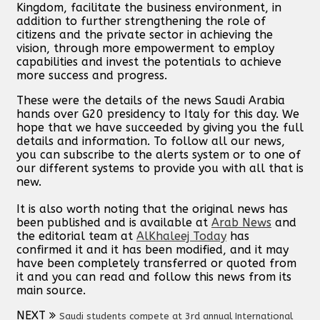
Kingdom, facilitate the business environment, in
addition to further strengthening the role of
citizens and the private sector in achieving the
vision, through more empowerment to employ
capabilities and invest the potentials to achieve
more success and progress.
These were the details of the news Saudi Arabia
hands over G20 presidency to Italy for this day. We
hope that we have succeeded by giving you the full
details and information. To follow all our news,
you can subscribe to the alerts system or to one of
our different systems to provide you with all that is
new.
It is also worth noting that the original news has
been published and is available at
Arab News
and
the editorial team at
AlKhaleej Today
has
confirmed it and it has been modified, and it may
have been completely transferred or quoted from
it and you can read and follow this news from its
main source.
NEXT
Saudi students compete at 3rd annual International