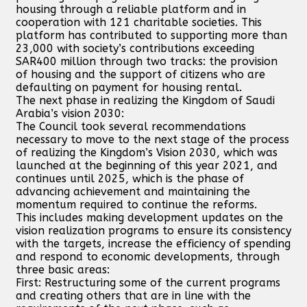
housing through a reliable platform and in
cooperation with 121 charitable societies. This
platform has contributed to supporting more than
23,000 with society’s contributions exceeding
SAR400 million through two tracks: the provision
of housing and the support of citizens who are
defaulting on payment for housing rental.
The next phase in realizing the Kingdom of Saudi
Arabia’s vision 2030:
The Council took several recommendations
necessary to move to the next stage of the process
of realizing the Kingdom’s Vision 2030, which was
launched at the beginning of this year 2021, and
continues until 2025, which is the phase of
advancing achievement and maintaining the
momentum required to continue the reforms.
This includes making development updates on the
vision realization programs to ensure its consistency
with the targets, increase the efficiency of spending
and respond to economic developments, through
three basic areas:
First: Restructuring some of the current programs
and creating others that are in line with the