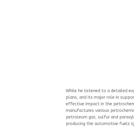
While he listened to a detailed e
plans, and its major role in suppo
effective impact in the petrochemi
manufactures various petrochemic
petroleum gas, sulfur and paraxy
producing the automotive fuels (g