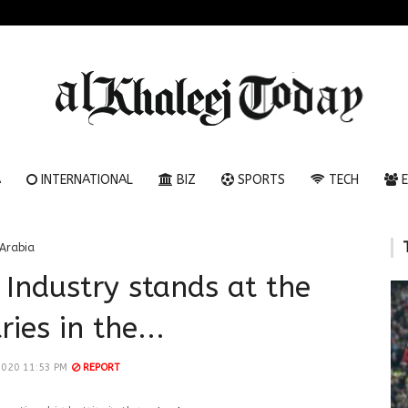
A
INTERNATIONAL
BIZ
SPORTS
TECH
E
Arabia
 Industry stands at the
ies in the...
2020 11:53 PM
REPORT