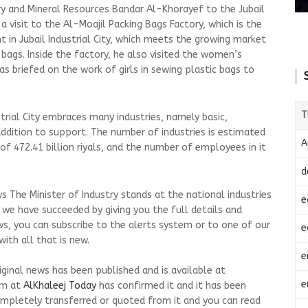
try and Mineral Resources Bandar Al-Khorayef to the Jubail
a visit to the Al-Moajil Packing Bags Factory, which is the
 in Jubail Industrial City, which meets the growing market
gs. Inside the factory, he also visited the women’s
as briefed on the work of girls in sewing plastic bags to
T
strial City embraces many industries, namely basic,
 addition to support. The number of industries is estimated
A
of 472.41 billion riyals, and the number of employees in it
d
 The Minister of Industry stands at the national industries
e
at we have succeeded by giving you the full details and
ws, you can subscribe to the alerts system or to one of our
e
ith all that is new.
e
riginal news has been published and is available at
e
am at
AlKhaleej Today
has confirmed it and it has been
mpletely transferred or quoted from it and you can read