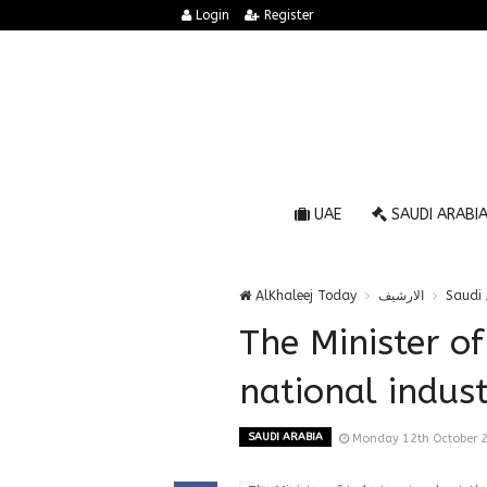
Login
Register
UAE
SAUDI ARABI
AlKhaleej Today
الارشيف
Saudi 
The Minister of
national industr
SAUDI ARABIA
Monday 12th October 