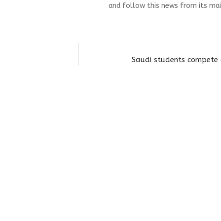
and follow this news from its mai
Saudi students compete 