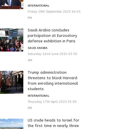
INTERNATIONAL
Friday 29th September 2023 04:45
PM
Saudi Arabia concludes
participation at Eurosatory
defense exhibition in Paris
SAUDI ARABIA
Saturday 22nd June 2024 05:50
AM
Trump administration
threatens to block Harvard
from enrolling international
students
INTERNATIONAL
Thursday 17th April 2025 03:09
PM
US crude heads to Israel for
the first time in nearly three