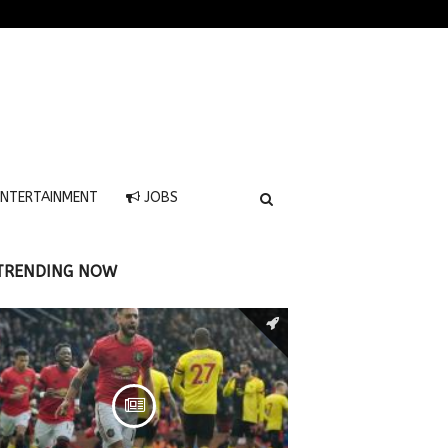
NTERTAINMENT
JOBS
TRENDING NOW