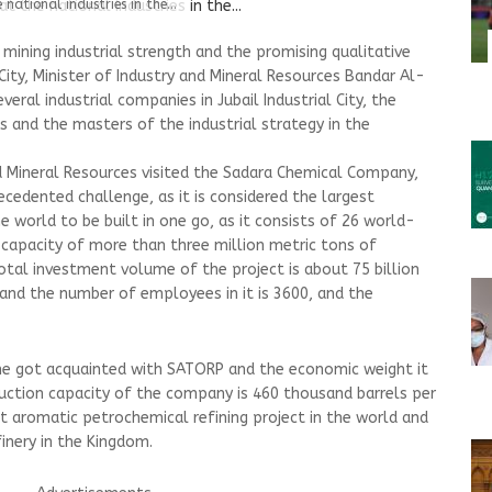
national industries in the...
mining industrial strength and the promising qualitative
 City, Minister of Industry and Mineral Resources Bandar Al-
eral industrial companies in Jubail Industrial City, the
s and the masters of the industrial strategy in the
d Mineral Resources visited the Sadara Chemical Company,
cedented challenge, as it is considered the largest
 world to be built in one go, as it consists of 26 world-
n capacity of more than three million metric tons of
otal investment volume of the project is about 75 billion
), and the number of employees in it is 3600, and the
 he got acquainted with SATORP and the economic weight it
duction capacity of the company is 460 thousand barrels per
st aromatic petrochemical refining project in the world and
inery in the Kingdom.