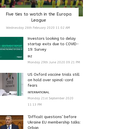
Five ties to watch in the Europa
League
Wednesday 26th February 2020 11:02 AM
Investors looking to delay
startup exits due to COVID-
19: Survey
BIZ
Monday 29th June 2020 09:21 PM
US Oxford vaccine trials still
on hold over spinal-cord
fears
INTERNATIONAL
Monday 21st September 2020
11:13 PM
‘Difficult questions’ before
Ukraine EU membership talks:
Orban