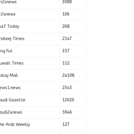
n24news
3089
r24news
106
ulf Today
268
haleej Times
2147
ing Fut
357
uwait Times
112
alay Mail
24108
ews1.news
2345
audi Gazette
13020
audi24news
5946
he Arab Weekly
127