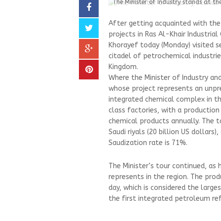
The Minister of Industry stands at the 
After getting acquainted with the 
projects in Ras Al-Khair Industrial
Khorayef today (Monday) visited sev
citadel of petrochemical industrie
Kingdom.
Where the Minister of Industry an
whose project represents an unpre
integrated chemical complex in the
class factories, with a productio
chemical products annually. The t
Saudi riyals (20 billion US dollars
Saudization rate is 71%.
The Minister’s tour continued, as
represents in the region. The pro
day, which is considered the large
the first integrated petroleum ref