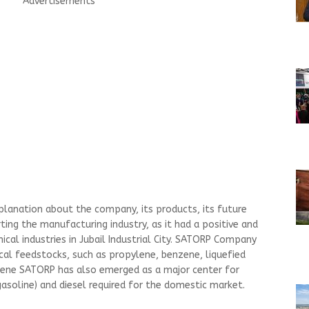
Advertisements
xplanation about the company, its products, its future
rting the manufacturing industry, as it had a positive and
cal industries in Jubail Industrial City. SATORP Company
al feedstocks, such as propylene, benzene, liquefied
lene SATORP has also emerged as a major center for
asoline) and diesel required for the domestic market.