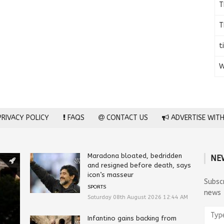
T
T
t
W
RIVACY POLICY
FAQS
CONTACT US
ADVERTISE WITH
Maradona bloated, bedridden
NE
and resigned before death, says
icon’s masseur
Subsc
SPORTS
news
Saturday 08th August 2026 12:44 AM
Infantino gains backing from