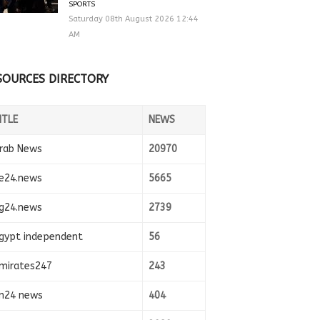
SPORTS
Saturday 08th August 2026 12:44
AM
SOURCES DIRECTORY
ITLE
NEWS
rab News
20970
e24.news
5665
g24.news
2739
gypt independent
56
mirates247
243
n24 news
404