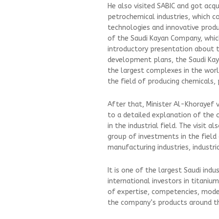
He also visited SABIC and got acqu
petrochemical industries, which c
technologies and innovative produ
of the Saudi Kayan Company, which 
introductory presentation about 
development plans, the Saudi Ka
the largest complexes in the world a
the field of producing chemicals,
After that, Minister Al-Khorayef 
to a detailed explanation of the 
in the industrial field. The visit 
group of investments in the field
manufacturing industries, industri
It is one of the largest Saudi in
international investors in titaniu
of expertise, competencies, mode
the company’s products around th