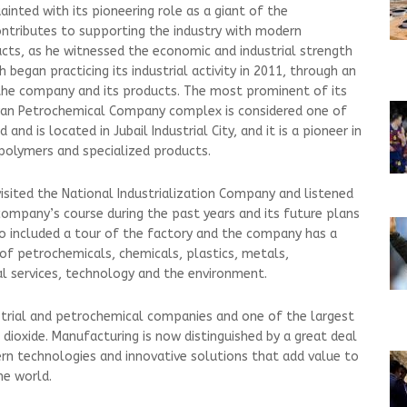
ainted with its pioneering role as a giant of the
ontributes to supporting the industry with modern
cts, as he witnessed the economic and industrial strength
began practicing its industrial activity in 2011, through an
the company and its products. The most prominent of its
yan Petrochemical Company complex is considered one of
nd is located in Jubail Industrial City, and it is a pioneer in
 polymers and specialized products.
visited the National Industrialization Company and listened
company’s course during the past years and its future plans
also included a tour of the factory and the company has a
 of petrochemicals, chemicals, plastics, metals,
al services, technology and the environment.
dustrial and petrochemical companies and one of the largest
m dioxide. Manufacturing is now distinguished by a great deal
rn technologies and innovative solutions that add value to
e world.