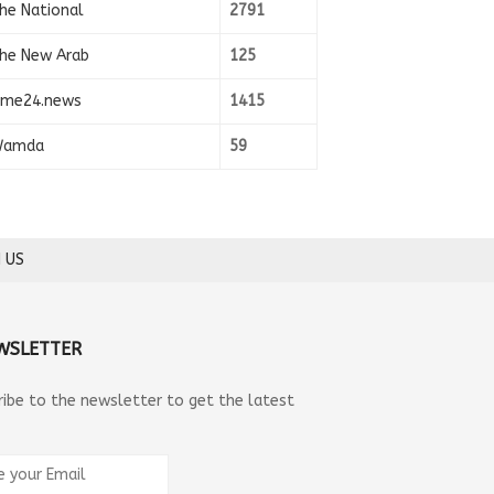
he National
2791
he New Arab
125
ime24.news
1415
amda
59
 US
WSLETTER
ribe to the newsletter to get the latest