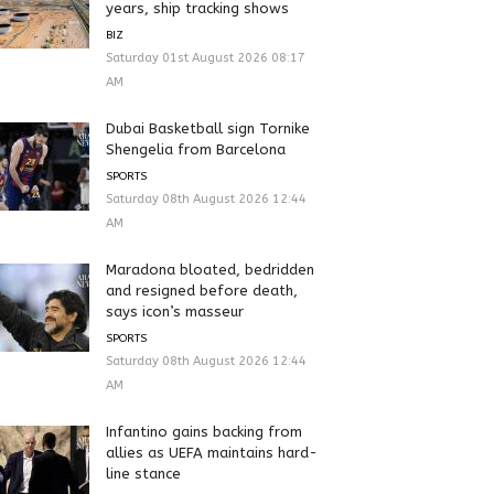
years, ship tracking shows
BIZ
Saturday 01st August 2026 08:17
AM
Dubai Basketball sign Tornike
Shengelia from Barcelona
SPORTS
Saturday 08th August 2026 12:44
AM
Maradona bloated, bedridden
and resigned before death,
says icon’s masseur
SPORTS
Saturday 08th August 2026 12:44
AM
Infantino gains backing from
allies as UEFA maintains hard-
line stance