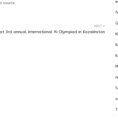
e
n source.
f
G
NEXT
at 3rd annual International AI Olympiad in Kazakhstan
K
K
K
M
n
S
s
T