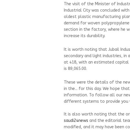
The visit of the Minister of Indus
Industrial City was concluded with 
oldest plastic manufacturing plant
demand for woven polypropylene ba
section in the factory, where he w
increase its durability.
It is worth noting that Jubail Indu
secondary and light industries, in
at 418, with an estimated capital 
is 89,065.00.
These were the details of the news
in the... for this day. We hope th
information. To follow all our ne
different systems to provide you w
It is also worth noting that the o
saudi24news
and the editorial te
modified, and it may have been co