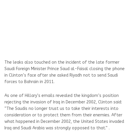
The leaks also touched on the incident of the late former
Saudi Foreign Minister Prince Saud al-Faisal closing the phone
in Clinton’s face after she asked Riyadh not to send Saudi
forces to Bahrain in 2011.
As one of Hillary’s emails revealed the kingdom’s position
rejecting the invasion of Iraq in December 2002, Clinton said:
“The Saudis no longer trust us to take their interests into
consideration or to protect them from their enemies. After
what happened in December 2002, the United States invaded
Iraq and Saudi Arabia was strongly opposed to that.” .