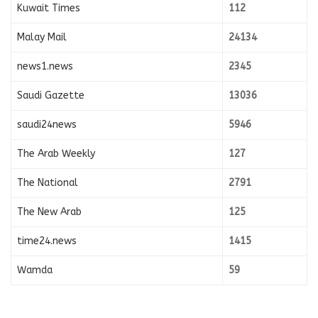
Kuwait Times
112
Malay Mail
24134
news1.news
2345
Saudi Gazette
13036
saudi24news
5946
The Arab Weekly
127
The National
2791
The New Arab
125
time24.news
1415
Wamda
59