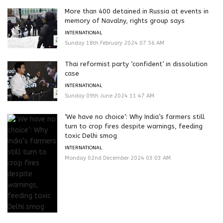
More than 400 detained in Russia at events in
memory of Navalny, rights group says
INTERNATIONAL
Sunday 18th February 2024 07:56 AM
Thai reformist party ‘confident’ in dissolution
case
INTERNATIONAL
Sunday 09th June 2024 11:47 AM
‘We have no choice’: Why India’s farmers still
turn to crop fires despite warnings, feeding
toxic Delhi smog
INTERNATIONAL
Monday 02nd December 2024 03:03 AM