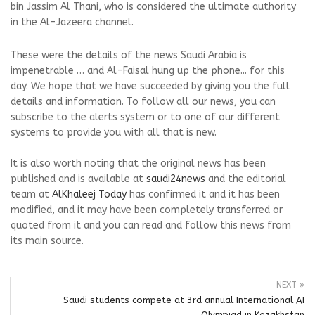
bin Jassim Al Thani, who is considered the ultimate authority
in the Al-Jazeera channel.
These were the details of the news Saudi Arabia is
impenetrable … and Al-Faisal hung up the phone... for this
day. We hope that we have succeeded by giving you the full
details and information. To follow all our news, you can
subscribe to the alerts system or to one of our different
systems to provide you with all that is new.
It is also worth noting that the original news has been
published and is available at
saudi24news
and the editorial
team at
AlKhaleej Today
has confirmed it and it has been
modified, and it may have been completely transferred or
quoted from it and you can read and follow this news from
its main source.
NEXT
Saudi students compete at 3rd annual International AI
Olympiad in Kazakhstan