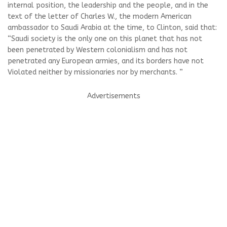
internal position, the leadership and the people, and in the
text of the letter of Charles W., the modern American
ambassador to Saudi Arabia at the time, to Clinton, said that:
“Saudi society is the only one on this planet that has not
been penetrated by Western colonialism and has not
penetrated any European armies, and its borders have not
Violated neither by missionaries nor by merchants. ”
Advertisements