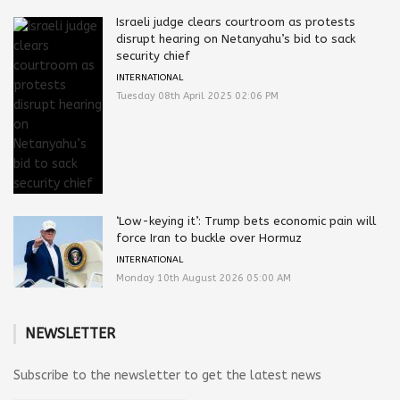
Israeli judge clears courtroom as protests
disrupt hearing on Netanyahu’s bid to sack
security chief
INTERNATIONAL
Tuesday 08th April 2025 02:06 PM
‘Low-keying it’: Trump bets economic pain will
force Iran to buckle over Hormuz
INTERNATIONAL
Monday 10th August 2026 05:00 AM
NEWSLETTER
Subscribe to the newsletter to get the latest news