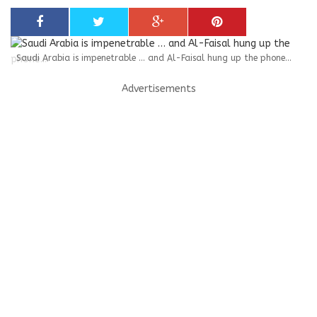
Saudi Arabia is impenetrable … and Al-Faisal hung up the phone...
Advertisements