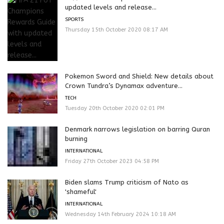
updated levels and release...
SPORTS
Thursday 15th October 2020 08:17 AM
Pokemon Sword and Shield: New details about
Crown Tundra’s Dynamax adventure...
TECH
Tuesday 20th October 2020 02:01 PM
Denmark narrows legislation on barring Quran
burning
INTERNATIONAL
Friday 27th October 2023 04:58 PM
Biden slams Trump criticism of Nato as
'shameful'
INTERNATIONAL
Wednesday 14th February 2024 10:18 AM