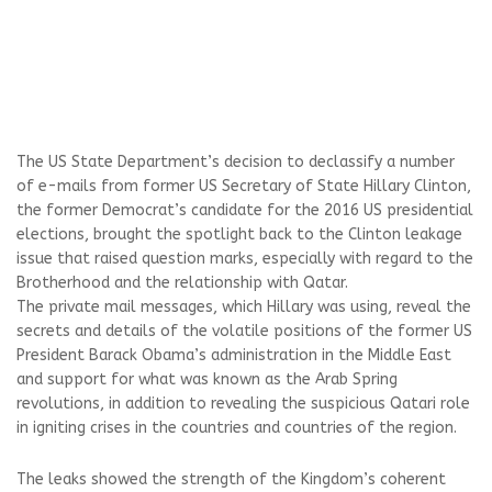
The US State Department’s decision to declassify a number
of e-mails from former US Secretary of State Hillary Clinton,
the former Democrat’s candidate for the 2016 US presidential
elections, brought the spotlight back to the Clinton leakage
issue that raised question marks, especially with regard to the
Brotherhood and the relationship with Qatar.
The private mail messages, which Hillary was using, reveal the
secrets and details of the volatile positions of the former US
President Barack Obama’s administration in the Middle East
and support for what was known as the Arab Spring
revolutions, in addition to revealing the suspicious Qatari role
in igniting crises in the countries and countries of the region.
The leaks showed the strength of the Kingdom’s coherent