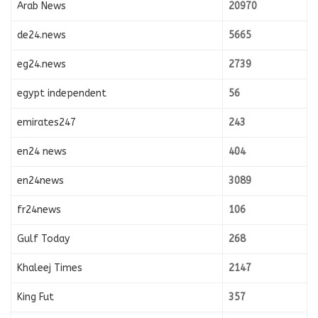
Arab News
20970
de24.news
5665
eg24.news
2739
egypt independent
56
emirates247
243
en24 news
404
en24news
3089
fr24news
106
Gulf Today
268
Khaleej Times
2147
King Fut
357