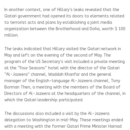
In another context, one of Hillary’s leaks revealed that the
Qatari government had opened its doors to elements related
to terrorist acts and plans by establishing a joint media
organization between the Brotherhood and Doha, worth $ 100
million.
The leaks indicated that Hillary visited the Qatari network in
May and left on the evening of the second of May. The
program of the US Secretary’s visit included a private meeting
at the “Four Seasons” hotel with the director of the Qatari
“Al-Jazeera” channel, Waddah Khanfar and the general
manager of the English-language Al-Jazeera channel, Tony
Borman Then, a meeting with the members of the Board of
Directors of Al-Jazeera at the headquarters of the channel, in
which the Qatari leadership participated.
The discussions also included a visit by the Al-Jazeera
delegation to Washington in mid-May. These meetings ended
with a meeting with the former Qatari Prime Minister Hamad