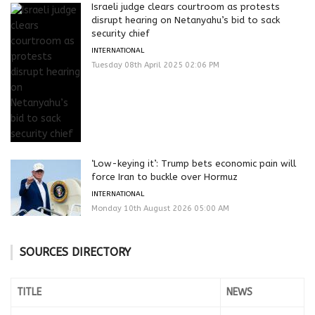
Israeli judge clears courtroom as protests
disrupt hearing on Netanyahu’s bid to sack
security chief
INTERNATIONAL
Tuesday 08th April 2025 02:06 PM
‘Low-keying it’: Trump bets economic pain will
force Iran to buckle over Hormuz
INTERNATIONAL
Monday 10th August 2026 05:00 AM
SOURCES DIRECTORY
TITLE
NEWS