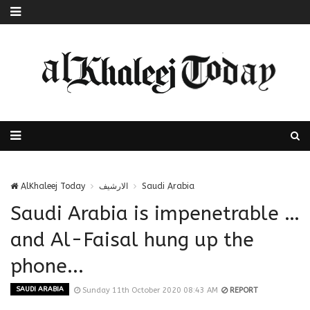
AlKhaleej Today
الارشيف
Saudi Arabia
Saudi Arabia is impenetrable …
and Al-Faisal hung up the
phone...
SAUDI ARABIA
Sunday 11th October 2020 08:43 AM
REPORT