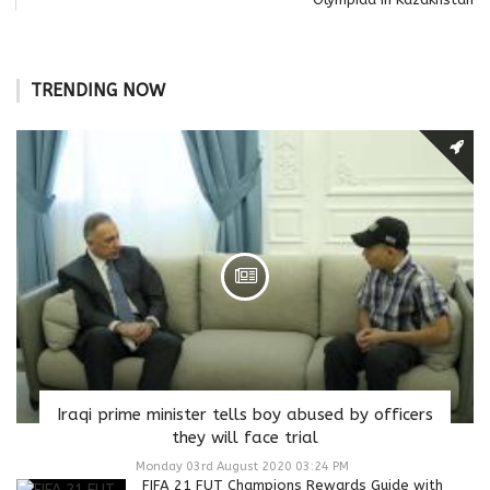
TRENDING NOW
Iraqi prime minister tells boy abused by officers
they will face trial
Monday 03rd August 2020 03:24 PM
FIFA 21 FUT Champions Rewards Guide with