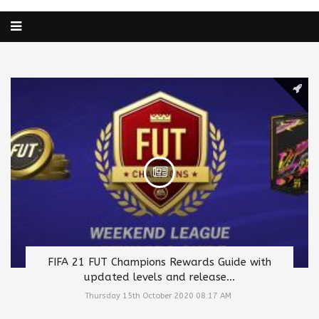
FIFA 21 FUT Champions Rewards Guide with
updated levels and release...
Thursday 15th October 2020 08:17 AM