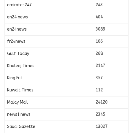
emirates247
243
en24 news
404
en24news
3089
fr24news
106
Gulf Today
268
Khaleej Times
2147
King Fut
357
Kuwait Times
112
Malay Mail
24120
news1.news
2345
Saudi Gazette
13027