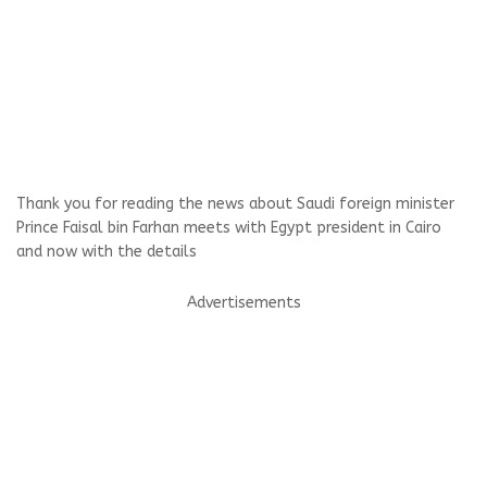
Thank you for reading the news about Saudi foreign minister
Prince Faisal bin Farhan meets with Egypt president in Cairo
and now with the details
Advertisements