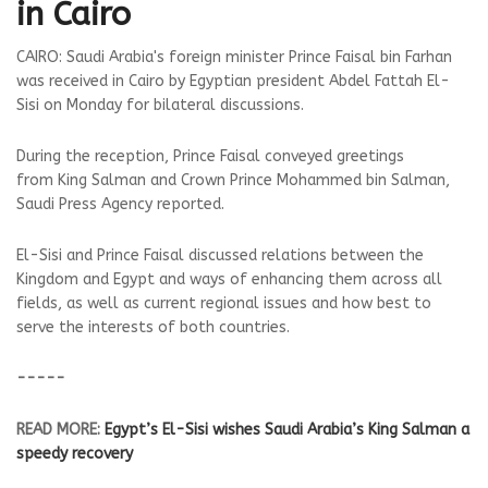
in Cairo
CAIRO: Saudi Arabia's foreign minister Prince Faisal bin Farhan
was received in Cairo by Egyptian president Abdel Fattah El-
Sisi on Monday for bilateral discussions.
During the reception, Prince Faisal conveyed greetings
from King Salman and Crown Prince Mohammed bin Salman,
Saudi Press Agency reported.
El-Sisi and Prince Faisal discussed relations between the
Kingdom and Egypt and ways of enhancing them across all
fields, as well as current regional issues and how best to
serve the interests of both countries.
-----
READ MORE:
Egypt’s El-Sisi wishes Saudi Arabia’s King Salman a
speedy recovery