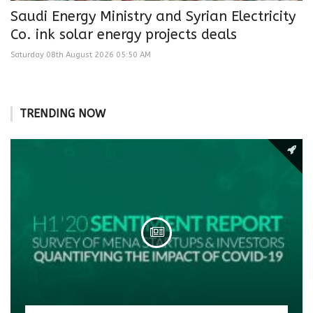
Saudi Energy Ministry and Syrian Electricity
Co. ink solar energy projects deals
Saturday 08th August 2026 05:50 AM
TRENDING NOW