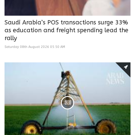
Saudi Arabia’s POS transactions surge 33%
as education and freight spending lead the
rally
Saturday 08th August 2026 05:50 AM