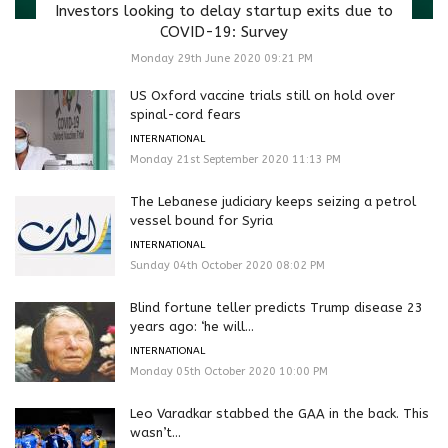
Investors looking to delay startup exits due to
COVID-19: Survey
Monday 29th June 2020 09:21 PM
US Oxford vaccine trials still on hold over
spinal-cord fears
INTERNATIONAL
Monday 21st September 2020 11:13 PM
The Lebanese judiciary keeps seizing a petrol
vessel bound for Syria
INTERNATIONAL
Sunday 04th October 2020 08:02 PM
Blind fortune teller predicts Trump disease 23
years ago: ‘he will...
INTERNATIONAL
Monday 05th October 2020 10:00 PM
Leo Varadkar stabbed the GAA in the back. This
wasn’t...