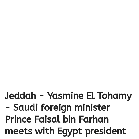
Jeddah - Yasmine El Tohamy
- Saudi foreign minister
Prince Faisal bin Farhan
meets with Egypt president