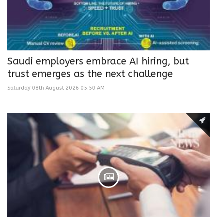
Saudi employers embrace AI hiring, but
trust emerges as the next challenge
Saturday 08th August 2026 05:50 AM