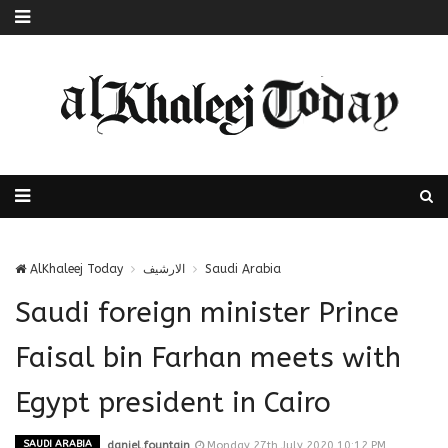
AlKhaleej Today
الارشيف
Saudi Arabia
Saudi foreign minister Prince
Faisal bin Farhan meets with
Egypt president in Cairo
SAUDI ARABIA
daniel.fountain
Monday 27th July 2020 10:12 PM