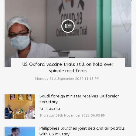
US Oxford vaccine trials still on hold over
spinal-cord fears
Monday 21st September 2020 11:13 PM
Saudi foreign minister receives UK foreign
secretary
SAUDI ARABIA
Thursday 09th November 2023 06:09 PM
Philippines launches joint sea and air patrols
with US military