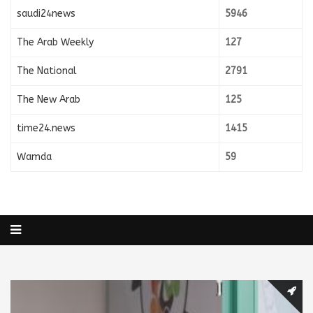
saudi24news
5946
The Arab Weekly
127
The National
2791
The New Arab
125
time24.news
1415
Wamda
59