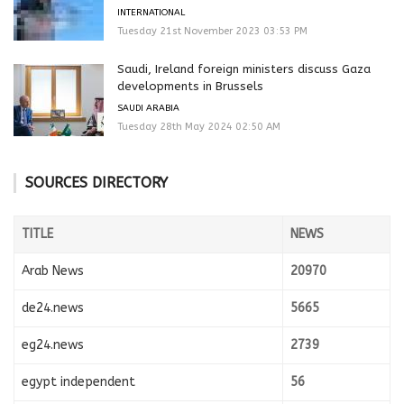
INTERNATIONAL
Tuesday 21st November 2023 03:53 PM
Saudi, Ireland foreign ministers discuss Gaza
developments in Brussels
SAUDI ARABIA
Tuesday 28th May 2024 02:50 AM
SOURCES DIRECTORY
TITLE
NEWS
Arab News
20970
de24.news
5665
eg24.news
2739
egypt independent
56