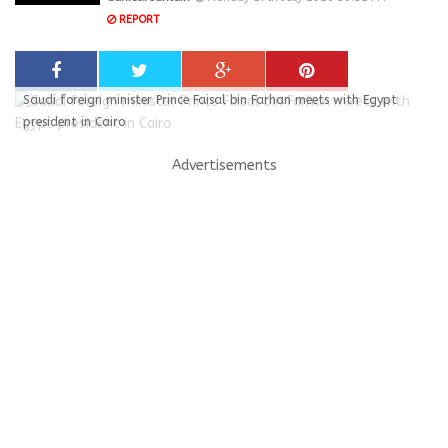
REPORT
Saudi foreign minister Prince Faisal bin Farhan meets with Egypt
president in Cairo
Advertisements