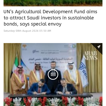
UN’s Agricultural Development Fund aims
to attract Saudi investors in sustainable
bonds, says special envoy
Saturday 08th August 2026 05:50 AM