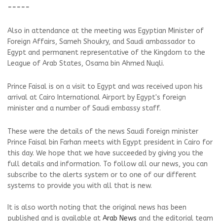
-----
Also in attendance at the meeting was Egyptian Minister of
Foreign Affairs, Sameh Shoukry, and Saudi ambassador to
Egypt and permanent representative of the Kingdom to the
League of Arab States, Osama bin Ahmed Nuqli.
Prince Faisal is on a visit to Egypt and was received upon his
arrival at Cairo International Airport by Egypt's foreign
minister and a number of Saudi embassy staff.
These were the details of the news Saudi foreign minister
Prince Faisal bin Farhan meets with Egypt president in Cairo for
this day. We hope that we have succeeded by giving you the
full details and information. To follow all our news, you can
subscribe to the alerts system or to one of our different
systems to provide you with all that is new.
It is also worth noting that the original news has been
published and is available at
Arab News
and the editorial team