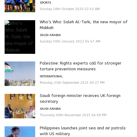
SPORTS
Sunday 18th October 2020 02:45 AM
Who’s Who: Saleh Al-Turki, the new mayor of
Makkah
SAUDI ARABIA
Sunday 30th January 2022 04:47 AM
Palestine: Rights experts call for stronger
torture prevention measures
INTERNATIONAL
Monday 25th September 2023 09:27 PM
Saudi foreign minister receives UK foreign
secretary
SAUDI ARABIA
Thursday 09th November 2023 06:09 PM
Philippines launches joint sea and air patrols
with US military