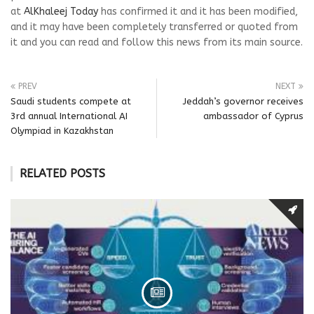
at
AlKhaleej Today
has confirmed it and it has been modified,
and it may have been completely transferred or quoted from
it and you can read and follow this news from its main source.
PREV
NEXT
Saudi students compete at
Jeddah’s governor receives
3rd annual International AI
ambassador of Cyprus
Olympiad in Kazakhstan
RELATED POSTS