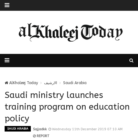
AlKhaleej Today
الارشيف
Saudi Arabia
Saudi ministry launches
training program on education
policy
SAUDI ARABIA
Sajjadkk
Wednesday 11th December 2019 07:10 AM
REPORT