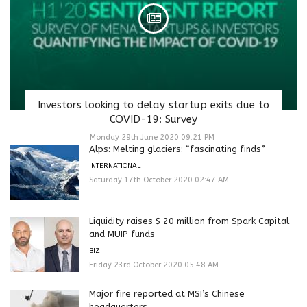
Investors looking to delay startup exits due to
COVID-19: Survey
Monday 29th June 2020 09:21 PM
Alps: Melting glaciers: “fascinating finds”
INTERNATIONAL
Saturday 17th October 2020 02:47 AM
Liquidity raises $ 20 million from Spark Capital
and MUIP funds
BIZ
Friday 23rd October 2020 05:48 AM
Major fire reported at MSI’s Chinese
headquarters