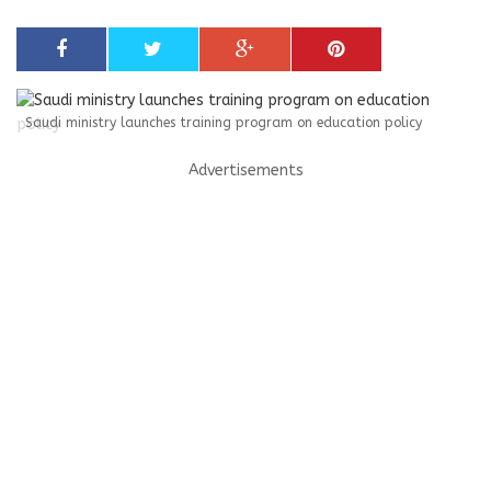
Saudi ministry launches training program on education policy
Advertisements