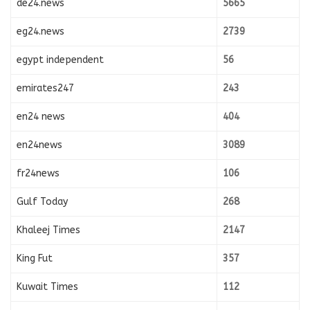
de24.news
5665
eg24.news
2739
egypt independent
56
emirates247
243
en24 news
404
en24news
3089
fr24news
106
Gulf Today
268
Khaleej Times
2147
King Fut
357
Kuwait Times
112