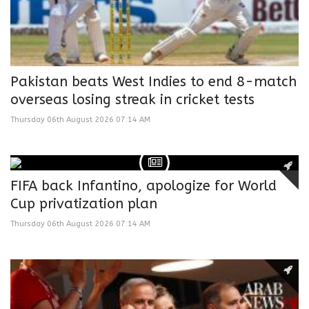
Pakistan beats West Indies to end 8-match
overseas losing streak in cricket tests
Thursday 06th August 2026 07:14 AM
FIFA back Infantino, apologize for World
Cup privatization plan
Thursday 06th August 2026 07:14 AM