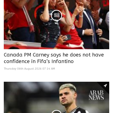
Canada PM Carney says he does not have
confidence in Fifa’s Infantino
Thursday 06th August 2026 07:14 AM