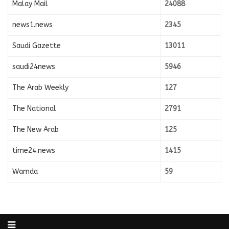
Malay Mail
24088
news1.news
2345
Saudi Gazette
13011
saudi24news
5946
The Arab Weekly
127
The National
2791
The New Arab
125
time24.news
1415
Wamda
59