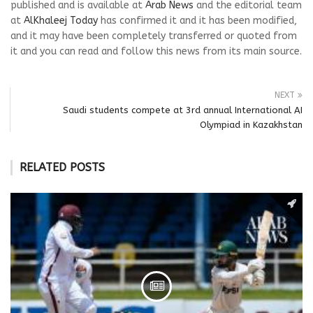
published and is available at
Arab News
and the editorial team
at
AlKhaleej Today
has confirmed it and it has been modified,
and it may have been completely transferred or quoted from
it and you can read and follow this news from its main source.
NEXT
Saudi students compete at 3rd annual International AI
Olympiad in Kazakhstan
RELATED POSTS