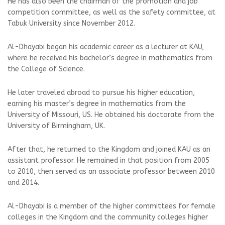
He has also been the chairman of the promotion and job
competition committee, as well as the safety committee, at
Tabuk University since November 2012.
Al-Dhayabi began his academic career as a lecturer at KAU,
where he received his bachelor’s degree in mathematics from
the College of Science.
He later traveled abroad to pursue his higher education,
earning his master’s degree in mathematics from the
University of Missouri, US. He obtained his doctorate from the
University of Birmingham, UK.
After that, he returned to the Kingdom and joined KAU as an
assistant professor. He remained in that position from 2005
to 2010, then served as an associate professor between 2010
and 2014.
Al-Dhayabi is a member of the higher committees for female
colleges in the Kingdom and the community colleges higher