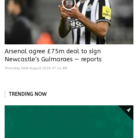
Arsenal agree £75m deal to sign
Newcastle’s Guimaraes — reports
Thursday 06th August 2026 07:14 AM
TRENDING NOW