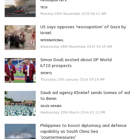
TECH
Monday 09th November 2020 06:41 AM
US says opposes ‘reoccupation’ of Gaza by
Israel
INTERNATIONAL
Wednesday 08th November 2023 03:49 AM
Simon Doull excited about DP World
ILT20 prospects
SPORTS
Thursday 25th January 2024 09:18 PM
Saudi aid agency KSrelief sends tonnes of aid
to Benin
SAUDI ARABIA
Wednesday 20th March 2024 01:32 PM
Philippines to boost diplomacy and defence
capability as South China Sea
‘countermeasures’