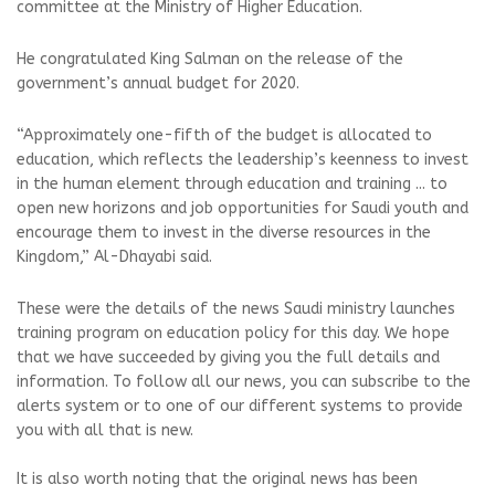
committee at the Ministry of Higher Education.
He congratulated King Salman on the release of the
government’s annual budget for 2020.
“Approximately one-fifth of the budget is allocated to
education, which reflects the leadership’s keenness to invest
in the human element through education and training ... to
open new horizons and job opportunities for Saudi youth and
encourage them to invest in the diverse resources in the
Kingdom,” Al-Dhayabi said.
These were the details of the news Saudi ministry launches
training program on education policy for this day. We hope
that we have succeeded by giving you the full details and
information. To follow all our news, you can subscribe to the
alerts system or to one of our different systems to provide
you with all that is new.
It is also worth noting that the original news has been