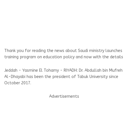
Thank you for reading the news about Saudi ministry launches
training program on education policy and now with the details
Jeddah - Yasmine El Tohamy - RIYADH: Dr. Abdullah bin Mufreh
Al-Dhayabi has been the president of Tabuk University since
October 2017.
Advertisements