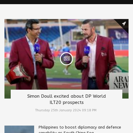
Simon Doull excited about DP World
ILT20 prospects
Thursday 25th January 2024 09:18 PM
Philippines to boost diplomacy and defence
capability as South China Sea