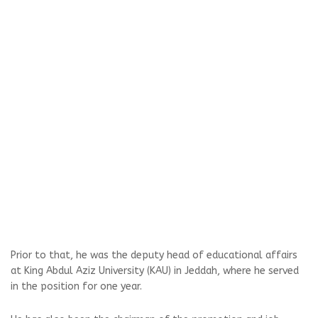
Prior to that, he was the deputy head of educational affairs
at King Abdul Aziz University (KAU) in Jeddah, where he served
in the position for one year.