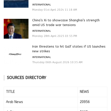
INTERNATIONAL
Monday 01st April 2024 11:18 AM
China’s Xi to showcase Shanghai’s strength
amid US trade war tensions
INTERNATIONAL
Monday 28th April 2025 03:55 PM
Iran threatens to hit Gulf states if US launches
new strikes
INTERNATIONAL
Thursday 06th August 2026 10:35 AM
SOURCES DIRECTORY
TITLE
NEWS
Arab News
20956