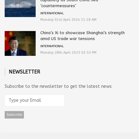
‘countermeasures’
INTERNATIONAL
Monday 01st April 2024 11:18 AM
China’s Xi to showcase Shanghai’s strength
amid US trade war tensions
INTERNATIONAL
Monday 28th April 2025 03:55 PM
NEWSLETTER
Subscribe to the newsletter to get the latest news