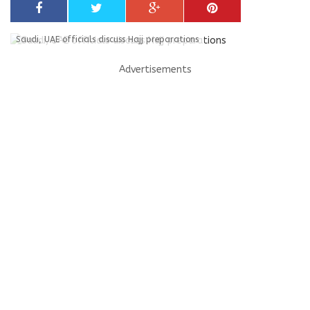
Saudi, UAE officials discuss Hajj preparations
Advertisements