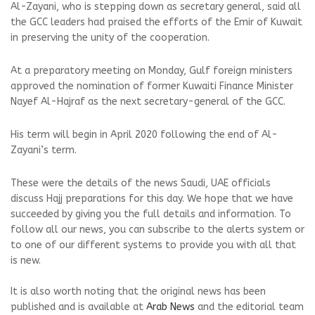
Al-Zayani, who is stepping down as secretary general, said all
the GCC leaders had praised the efforts of the Emir of Kuwait
in preserving the unity of the cooperation.
At a preparatory meeting on Monday, Gulf foreign ministers
approved the nomination of former Kuwaiti Finance Minister
Nayef Al-Hajraf as the next secretary-general of the GCC.
His term will begin in April 2020 following the end of Al-
Zayani’s term.
These were the details of the news Saudi, UAE officials
discuss Hajj preparations for this day. We hope that we have
succeeded by giving you the full details and information. To
follow all our news, you can subscribe to the alerts system or
to one of our different systems to provide you with all that
is new.
It is also worth noting that the original news has been
published and is available at
Arab News
and the editorial team