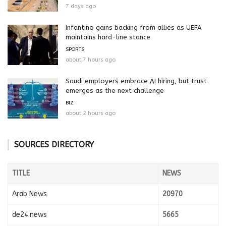
7 days ago
Infantino gains backing from allies as UEFA
maintains hard-line stance
SPORTS
about 7 hours ago
Saudi employers embrace AI hiring, but trust
emerges as the next challenge
BIZ
about 2 hours ago
SOURCES DIRECTORY
TITLE
NEWS
Arab News
20970
de24.news
5665