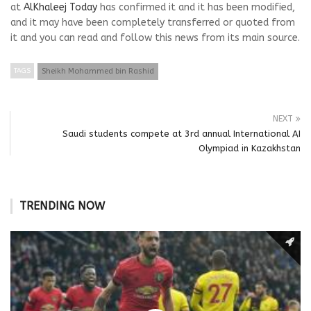
at
AlKhaleej Today
has confirmed it and it has been modified,
and it may have been completely transferred or quoted from
it and you can read and follow this news from its main source.
TAGS
Sheikh Mohammed bin Rashid
NEXT
Saudi students compete at 3rd annual International AI
Olympiad in Kazakhstan
TRENDING NOW