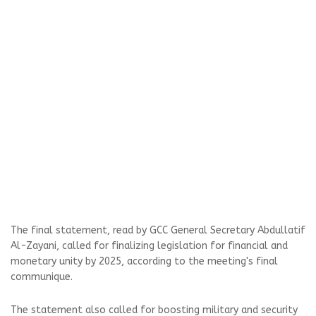
The final statement, read by GCC General Secretary Abdullatif
Al-Zayani, called for finalizing legislation for financial and
monetary unity by 2025, according to the meeting's final
communique.
The statement also called for boosting military and security