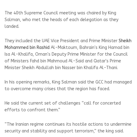
The 40th Supreme Council meeting was chaired by King
Salman, who met the heads of each delegation as they
landed.
They included the UAE Vice President and Prime Minister
Sheikh
Mohammed bin Rashid
Al-Maktoum, Bahrain's King Hamad bin
Isa Al-Khalifa, Oman's Deputy Prime Minister for the Council
of Ministers Fahd bin Mahmoud Al-Said and Qatar's Prime
Minister Sheikh Abdullah bin Nasser bin Khalifa Al-Thani.
In his opening remarks, King Salman said the GCC had managed
to overcome many crises that the region has faced.
He said the current set of challenges “call for concerted
efforts to confront them.”
“The Iranian regime continues its hostile actions to undermine
security and stability and support terrorism,” the king said.