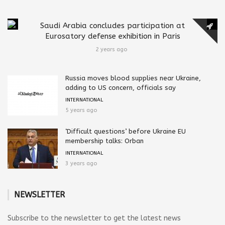
Saudi Arabia concludes participation at
Eurosatory defense exhibition in Paris
2 years ago
Russia moves blood supplies near Ukraine,
adding to US concern, officials say
INTERNATIONAL
5 years ago
‘Difficult questions’ before Ukraine EU
membership talks: Orban
INTERNATIONAL
3 years ago
NEWSLETTER
Subscribe to the newsletter to get the latest news