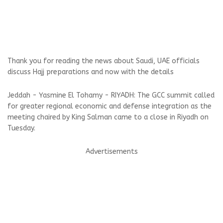
Thank you for reading the news about Saudi, UAE officials
discuss Hajj preparations and now with the details
Jeddah - Yasmine El Tohamy - RIYADH: The GCC summit called
for greater regional economic and defense integration as the
meeting chaired by King Salman came to a close in Riyadh on
Tuesday.
Advertisements