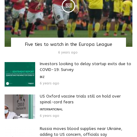
Five ties to watch in the Europa League
6 years ago
Investors looking to delay startup exits due to
COVID-19: Survey
BIZ
6 years ago
US Oxford vaccine trials still on hold over
spinal-cord fears
INTERNATIONAL
6 years ago
Russia moves blood supplies near Ukraine,
adding to US concern, officials say