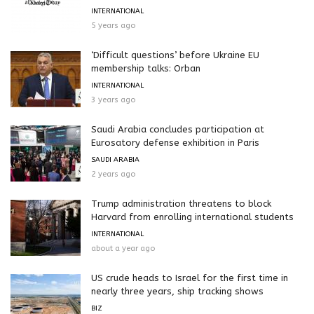
INTERNATIONAL
5 years ago
‘Difficult questions’ before Ukraine EU
membership talks: Orban
INTERNATIONAL
3 years ago
Saudi Arabia concludes participation at
Eurosatory defense exhibition in Paris
SAUDI ARABIA
2 years ago
Trump administration threatens to block
Harvard from enrolling international students
INTERNATIONAL
about a year ago
US crude heads to Israel for the first time in
nearly three years, ship tracking shows
BIZ