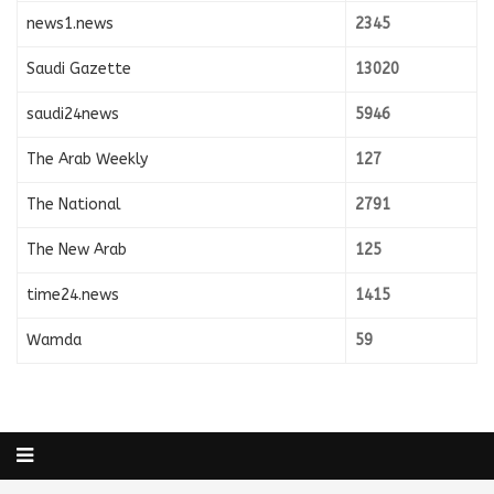
news1.news
2345
Saudi Gazette
13020
saudi24news
5946
The Arab Weekly
127
The National
2791
The New Arab
125
time24.news
1415
Wamda
59