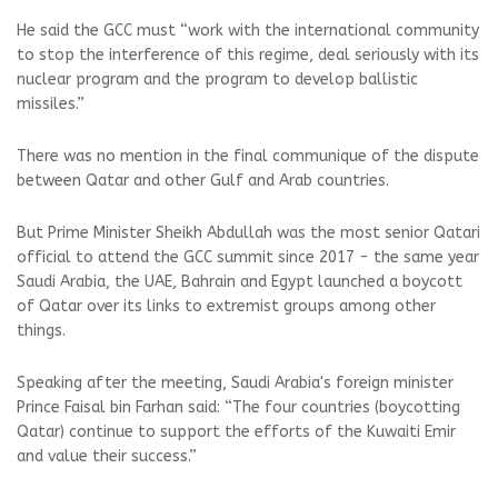
He said the GCC must “work with the international community
to stop the interference of this regime, deal seriously with its
nuclear program and the program to develop ballistic
missiles.”
There was no mention in the final communique of the dispute
between Qatar and other Gulf and Arab countries.
But Prime Minister Sheikh Abdullah was the most senior Qatari
official to attend the GCC summit since 2017 - the same year
Saudi Arabia, the UAE, Bahrain and Egypt launched a boycott
of Qatar over its links to extremist groups among other
things.
Speaking after the meeting, Saudi Arabia's foreign minister
Prince Faisal bin Farhan said: “The four countries (boycotting
Qatar) continue to support the efforts of the Kuwaiti Emir
and value their success.”