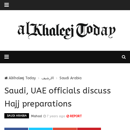
AlKhaleej Today
الارشيف
Saudi Arabia
Saudi, UAE officials discuss
Hajj preparations
SAUDI ARABIA
Mahad
7 years ago
REPORT