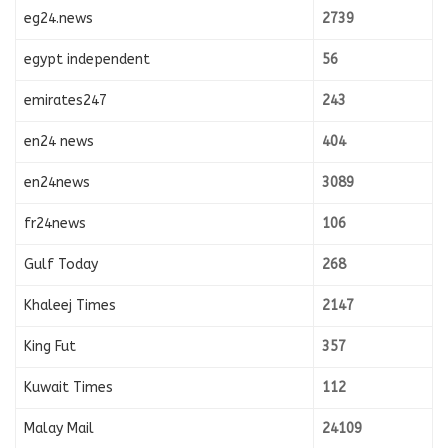
eg24.news
2739
egypt independent
56
emirates247
243
en24 news
404
en24news
3089
fr24news
106
Gulf Today
268
Khaleej Times
2147
King Fut
357
Kuwait Times
112
Malay Mail
24109