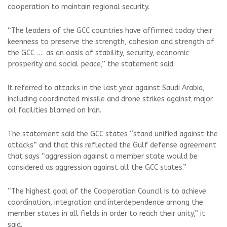
cooperation to maintain regional security.
“The leaders of the GCC countries have affirmed today their
keenness to preserve the strength, cohesion and strength of
the GCC … as an oasis of stability, security, economic
prosperity and social peace,” the statement said.
It referred to attacks in the last year against Saudi Arabia,
including coordinated missile and drone strikes against major
oil facilities blamed on Iran.
The statement said the GCC states “stand unified against the
attacks” and that this reflected the Gulf defense agreement
that says “aggression against a member state would be
considered as aggression against all the GCC states.”
“The highest goal of the Cooperation Council is to achieve
coordination, integration and interdependence among the
member states in all fields in order to reach their unity,” it
said.