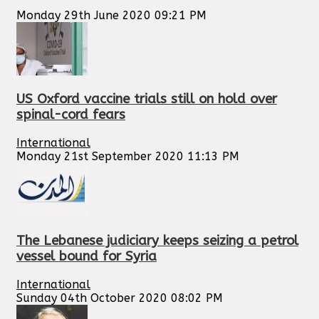
Monday 29th June 2020 09:21 PM
US Oxford vaccine trials still on hold over
spinal-cord fears
International
Monday 21st September 2020 11:13 PM
The Lebanese judiciary keeps seizing a petrol
vessel bound for Syria
International
Sunday 04th October 2020 08:02 PM