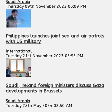
Saudi Arabia
Thursday 09th November 2023 06:09 PM
Philippines launches joint sea and air patrols
with US military
International
Tuesday 21st November 2023 03:53 PM
Saudi, Ireland foreign ministers discuss Gaza
developments in Brussels
Saudi Arabia
Tuesday 28th May 2024 02:50 AM