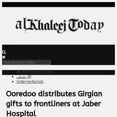
AlKhaleej Today
الارشيف
International
Ooredoo distributes Girgian
gifts to frontliners at Jaber
Hospital