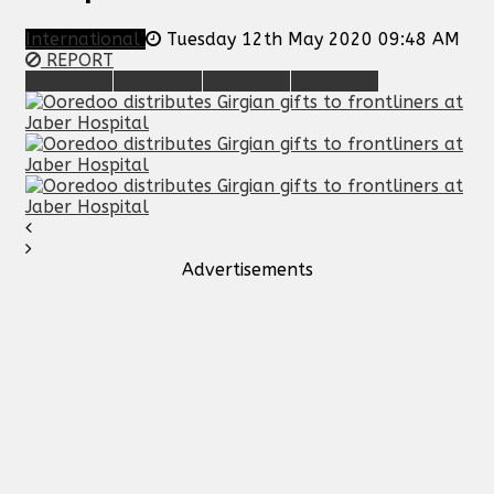
International
Tuesday 12th May 2020 09:48 AM
REPORT
Advertisements