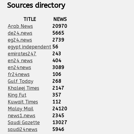
Sources directory
TITLE
NEWS
Arab News
20970
de24.news
5665
eg24.news
2739
egypt independent
56
emirates247
243
en24 news
404
en24news
3089
fr24news
106
Gulf Today
268
Khaleej Times
2147
King Fut
357
Kuwait Times
112
Malay Mail
24120
news1.news
2345
Saudi Gazette
13027
saudi24news
5946