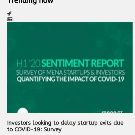
Trending now
Investors looking to delay startup exits due
to COVID-19: Survey