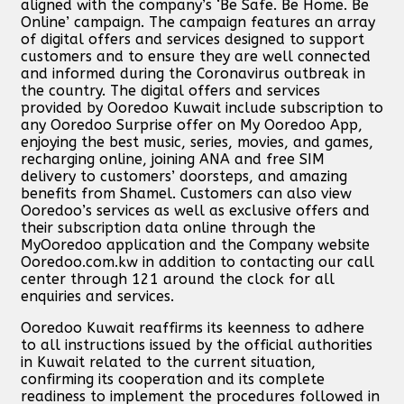
aligned with the company’s ‘Be Safe. Be Home. Be
Online’ campaign. The campaign features an array
of digital offers and services designed to support
customers and to ensure they are well connected
and informed during the Coronavirus outbreak in
the country. The digital offers and services
provided by Ooredoo Kuwait include subscription to
any Ooredoo Surprise offer on My Ooredoo App,
enjoying the best music, series, movies, and games,
recharging online, joining ANA and free SIM
delivery to customers’ doorsteps, and amazing
benefits from Shamel. Customers can also view
Ooredoo’s services as well as exclusive offers and
their subscription data online through the
MyOoredoo application and the Company website
Ooredoo.com.kw in addition to contacting our call
center through 121 around the clock for all
enquiries and services.
Ooredoo Kuwait reaffirms its keenness to adhere
to all instructions issued by the official authorities
in Kuwait related to the current situation,
confirming its cooperation and its complete
readiness to implement the procedures followed in