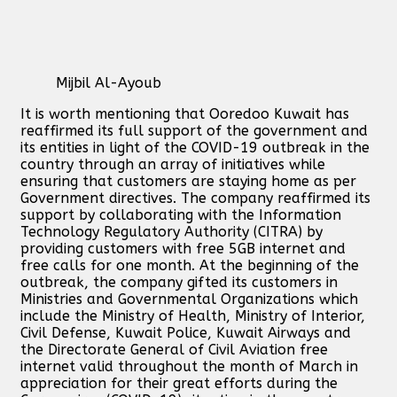
Mijbil Al-Ayoub
It is worth mentioning that Ooredoo Kuwait has
reaffirmed its full support of the government and
its entities in light of the COVID-19 outbreak in the
country through an array of initiatives while
ensuring that customers are staying home as per
Government directives. The company reaffirmed its
support by collaborating with the Information
Technology Regulatory Authority (CITRA) by
providing customers with free 5GB internet and
free calls for one month. At the beginning of the
outbreak, the company gifted its customers in
Ministries and Governmental Organizations which
include the Ministry of Health, Ministry of Interior,
Civil Defense, Kuwait Police, Kuwait Airways and
the Directorate General of Civil Aviation free
internet valid throughout the month of March in
appreciation for their great efforts during the