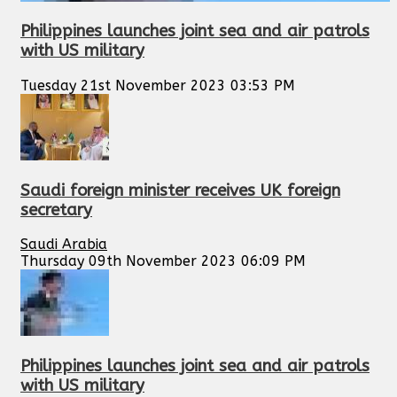
Philippines launches joint sea and air patrols
with US military
Tuesday 21st November 2023 03:53 PM
Saudi foreign minister receives UK foreign
secretary
Saudi Arabia
Thursday 09th November 2023 06:09 PM
Philippines launches joint sea and air patrols
with US military