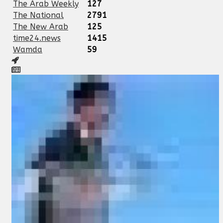
The Arab Weekly
127
The National
2791
The New Arab
125
time24.news
1415
Wamda
59