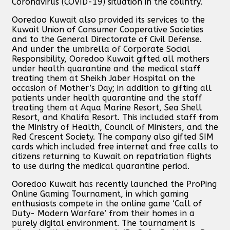
Coronavirus (COVID-19) situation in the country.
Ooredoo Kuwait also provided its services to the
Kuwait Union of Consumer Cooperative Societies
and to the General Directorate of Civil Defense.
And under the umbrella of Corporate Social
Responsibility, Ooredoo Kuwait gifted all mothers
under health quarantine and the medical staff
treating them at Sheikh Jaber Hospital on the
occasion of Mother’s Day; in addition to gifting all
patients under health quarantine and the staff
treating them at Aqua Marine Resort, Sea Shell
Resort, and Khalifa Resort. This included staff from
the Ministry of Health, Council of Ministers, and the
Red Crescent Society. The company also gifted SIM
cards which included free internet and free calls to
citizens returning to Kuwait on repatriation flights
to use during the medical quarantine period.
Ooredoo Kuwait has recently launched the ProPing
Online Gaming Tournament, in which gaming
enthusiasts compete in the online game ‘Call of
Duty- Modern Warfare’ from their homes in a
purely digital environment. The tournament is