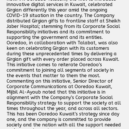
innovative digital services in Kuwait, celebrated
Girgian differently this year amid the ongoing
COVID-19 situation in the country. The Company
distributed Girgian gifts to frontline staff at Sheikh
Jaber Hospital; stemming from its Corporate Social
Responsibility initiatives and its commitment to
supporting the government and its entities.
Ooredoo, in collaboration with Talabat, was also
keen on celebrating Girgian with its customers
during these unprecedented times by delivering a
Girgian gift with every order placed across Kuwait.
This initiative comes to reiterate Ooredoo’s
commitment to joining all segments of society in
the events that matter to them the most.
Commenting on this initiative, Senior Director of
Corporate Communications at Ooredoo Kuwait,
Mijbil Al-Ayoub noted that this initiative is in
alignment with the Company’s Corporate Social
Responsibility strategy to support the society at all
times throughout the year, and across all sectors.
This has been Ooredoo Kuwait’s strategy since day
one, and the company is committed to provide
society and the nation with all the support needed