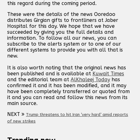
this regard during the coming period.
These were the details of the news Ooredoo
distributes Girgian gifts to frontliners at Jaber
Hospital for this day. We hope that we have
succeeded by giving you the full details and
information. To follow all our news, you can
subscribe to the alerts system or to one of our
different systems to provide you with all that is
new.
It is also worth noting that the original news has
been published and is available at
Kuwait Times
and the editorial team at
AlKhaleej Today
has
confirmed it and it has been modified, and it may
have been completely transferred or quoted from
it and you can read and follow this news from its
main source.
NEXT
Trump threatens to hit Iran ‘very hard’ amid reports
of new strikes