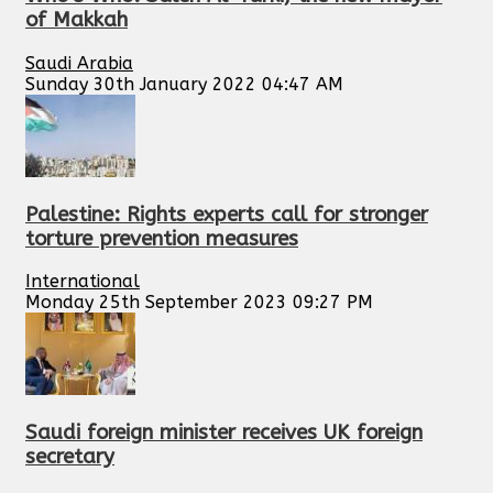
of Makkah
Saudi Arabia
Sunday 30th January 2022 04:47 AM
Palestine: Rights experts call for stronger
torture prevention measures
International
Monday 25th September 2023 09:27 PM
Saudi foreign minister receives UK foreign
secretary