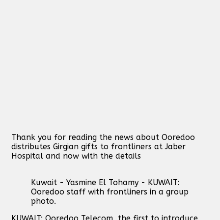
Thank you for reading the news about Ooredoo
distributes Girgian gifts to frontliners at Jaber
Hospital and now with the details
Kuwait - Yasmine El Tohamy - KUWAIT:
Ooredoo staff with frontliners in a group
photo.
KUWAIT: Ooredoo Telecom, the first to introduce