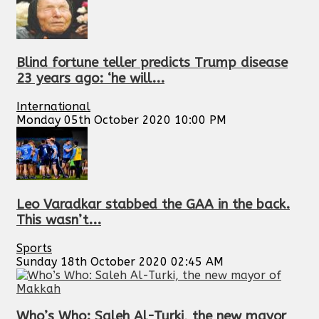
Blind fortune teller predicts Trump disease
23 years ago: ‘he will...
International
Monday 05th October 2020 10:00 PM
Leo Varadkar stabbed the GAA in the back.
This wasn’t...
Sports
Sunday 18th October 2020 02:45 AM
Who’s Who: Saleh Al-Turki, the new mayor