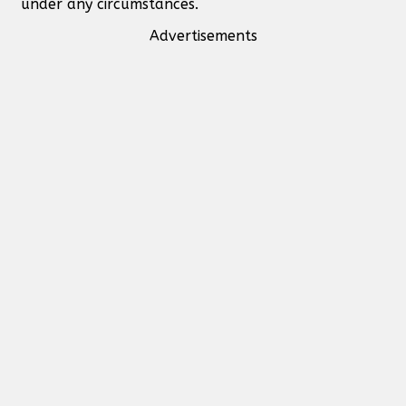
under any circumstances.
Advertisements