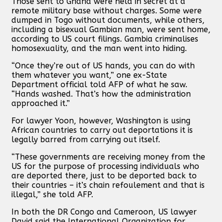
Those sent to Ghana were held in secret at a
remote military base without charges. Some were
dumped in Togo without documents, while others,
including a bisexual Gambian man, were sent home,
according to US court filings. Gambia criminalises
homosexuality, and the man went into hiding.
“Once they’re out of US hands, you can do with
them whatever you want,” one ex-State
Department official told AFP of what he saw.
“Hands washed. That’s how the administration
approached it.”
For lawyer Yoon, however, Washington is using
African countries to carry out deportations it is
legally barred from carrying out itself.
“These governments are receiving money from the
US for the purpose of processing individuals who
are deported there, just to be deported back to
their countries – it’s chain refoulement and that is
illegal,” she told AFP.
In both the DR Congo and Cameroon, US lawyer
David said the International Organization for