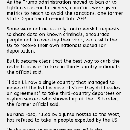
As the Trump administration moved to ban or to
tighten visas for foreigners, countries were given
metrics to reach to avoid the sanctions, one former
State Department official told AFP.
Some were not necessarily controversial: requests
to share data on known criminals, encourage
people not to overstay their visas, work with the
US to receive their own nationals slated for
deportation.
But it became clear that the best way to curb the
restrictions was to take in third-country nationals,
the official said.
“I don’t know a single country that managed to
move off the list because of stuff they did besides
an agreement” to take third-country deportees or
asylum seekers who showed up at the US border,
the former official said.
Burkina Faso, ruled by a junta hostile to the West,
has refused to take in people expelled by the US.