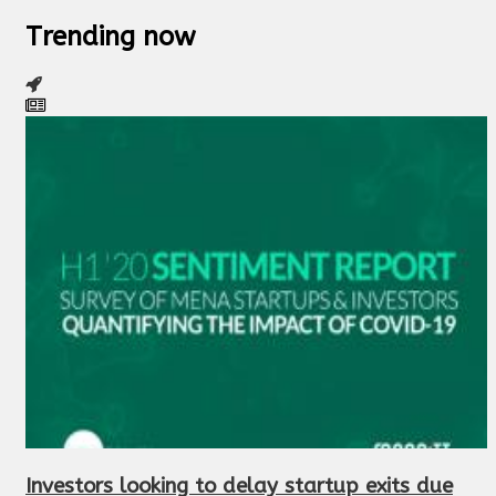
Trending now
Investors looking to delay startup exits due