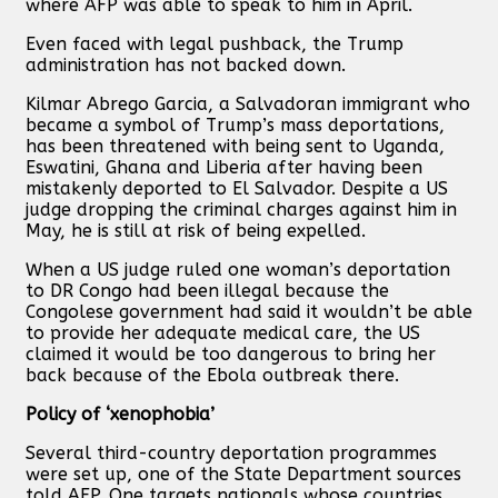
where AFP was able to speak to him in April.
Even faced with legal pushback, the Trump
administration has not backed down.
Kilmar Abrego Garcia, a Salvadoran immigrant who
became a symbol of Trump’s mass deportations,
has been threatened with being sent to Uganda,
Eswatini, Ghana and Liberia after having been
mistakenly deported to El Salvador. Despite a US
judge dropping the criminal charges against him in
May, he is still at risk of being expelled.
When a US judge ruled one woman’s deportation
to DR Congo had been illegal because the
Congolese government had said it wouldn’t be able
to provide her adequate medical care, the US
claimed it would be too dangerous to bring her
back because of the Ebola outbreak there.
Policy of ‘xenophobia’
Several third-country deportation programmes
were set up, one of the State Department sources
told AFP. One targets nationals whose countries