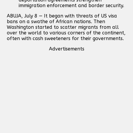
immigration enforcement and border security.
ABUJA, July 8 — It began with threats of US visa
bans on a swathe of African nations. Then
Washington started to scatter migrants from all
over the world to various corners of the continent,
often with cash sweeteners for their governments.
Advertisements