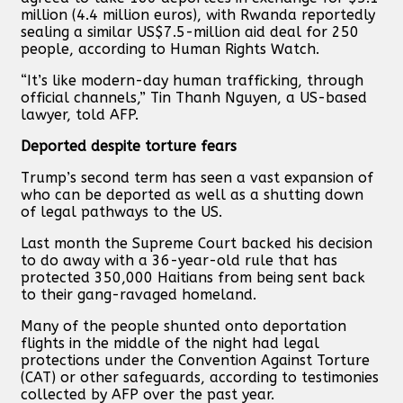
million (4.4 million euros), with Rwanda reportedly
sealing a similar US$7.5-million aid deal for 250
people, according to Human Rights Watch.
“It’s like modern-day human trafficking, through
official channels,” Tin Thanh Nguyen, a US-based
lawyer, told AFP.
Deported despite torture fears
Trump’s second term has seen a vast expansion of
who can be deported as well as a shutting down
of legal pathways to the US.
Last month the Supreme Court backed his decision
to do away with a 36-year-old rule that has
protected 350,000 Haitians from being sent back
to their gang-ravaged homeland.
Many of the people shunted onto deportation
flights in the middle of the night had legal
protections under the Convention Against Torture
(CAT) or other safeguards, according to testimonies
collected by AFP over the past year.