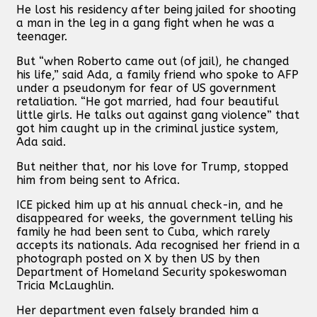
He lost his residency after being jailed for shooting
a man in the leg in a gang fight when he was a
teenager.
But “when Roberto came out (of jail), he changed
his life,” said Ada, a family friend who spoke to AFP
under a pseudonym for fear of US government
retaliation. “He got married, had four beautiful
little girls. He talks out against gang violence” that
got him caught up in the criminal justice system,
Ada said.
But neither that, nor his love for Trump, stopped
him from being sent to Africa.
ICE picked him up at his annual check-in, and he
disappeared for weeks, the government telling his
family he had been sent to Cuba, which rarely
accepts its nationals. Ada recognised her friend in a
photograph posted on X by then US by then
Department of Homeland Security spokeswoman
Tricia McLaughlin.
Her department even falsely branded him a