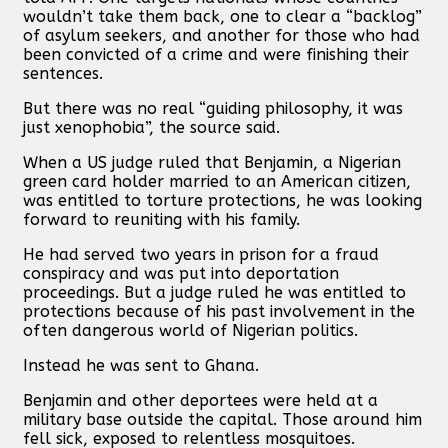
wouldn’t take them back, one to clear a “backlog”
of asylum seekers, and another for those who had
been convicted of a crime and were finishing their
sentences.
But there was no real “guiding philosophy, it was
just xenophobia”, the source said.
When a US judge ruled that Benjamin, a Nigerian
green card holder married to an American citizen,
was entitled to torture protections, he was looking
forward to reuniting with his family.
He had served two years in prison for a fraud
conspiracy and was put into deportation
proceedings. But a judge ruled he was entitled to
protections because of his past involvement in the
often dangerous world of Nigerian politics.
Instead he was sent to Ghana.
Benjamin and other deportees were held at a
military base outside the capital. Those around him
fell sick, exposed to relentless mosquitoes.