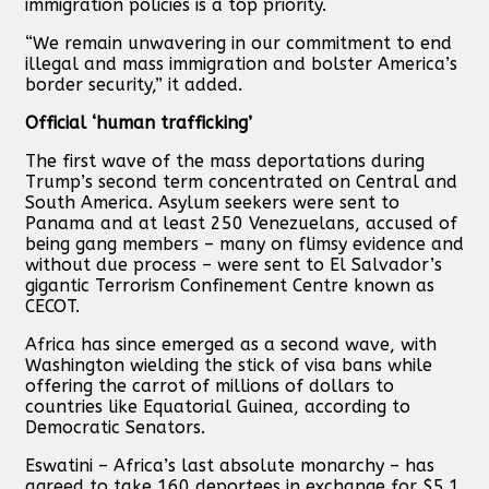
immigration policies is a top priority.
“We remain unwavering in our commitment to end
illegal and mass immigration and bolster America’s
border security,” it added.
Official ‘human trafficking’
The first wave of the mass deportations during
Trump’s second term concentrated on Central and
South America. Asylum seekers were sent to
Panama and at least 250 Venezuelans, accused of
being gang members – many on flimsy evidence and
without due process – were sent to El Salvador’s
gigantic Terrorism Confinement Centre known as
CECOT.
Africa has since emerged as a second wave, with
Washington wielding the stick of visa bans while
offering the carrot of millions of dollars to
countries like Equatorial Guinea, according to
Democratic Senators.
Eswatini – Africa’s last absolute monarchy – has
agreed to take 160 deportees in exchange for $5.1