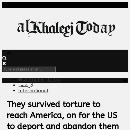
AlKhaleej Today
الارشيف
International
They survived torture to
reach America, on for the US
to deport and abandon them