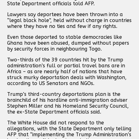
State Department officials told AFP.
Lawyers say deportees have been thrown into a
“legal black hole”, held without charge in countries
where they have no ties and few if any rights.
Even those deported to stable democracies like
Ghana have been abused, dumped without papers
by security forces in neighbouring Togo.
Two-thirds of the 39 countries hit by the Trump
administration’s full or partial travel bans are in
Africa – as are nearly half of nations that have
struck murky deportation deals with Washington,
according to US Senators and NGOs.
Trump’s third-country deportations plan is the
brainchild of his hardline anti-immigration adviser
Stephen Miller and his Homeland Security Council,
the ex-State Department officials said.
The White House did not respond to the
allegations, with the State Department only telling
AFP that “implementing the Trump Administration’s