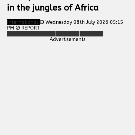
in the jungles of Africa
International
Wednesday 08th July 2026 05:15
PM
REPORT
Advertisements