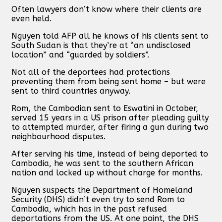
Often lawyers don’t know where their clients are
even held.
Nguyen told AFP all he knows of his clients sent to
South Sudan is that they’re at “an undisclosed
location” and “guarded by soldiers”.
Not all of the deportees had protections
preventing them from being sent home – but were
sent to third countries anyway.
Rom, the Cambodian sent to Eswatini in October,
served 15 years in a US prison after pleading guilty
to attempted murder, after firing a gun during two
neighbourhood disputes.
After serving his time, instead of being deported to
Cambodia, he was sent to the southern African
nation and locked up without charge for months.
Nguyen suspects the Department of Homeland
Security (DHS) didn’t even try to send Rom to
Cambodia, which has in the past refused
deportations from the US. At one point, the DHS