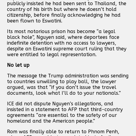
publicly insisted he had been sent to Thailand, the
country of his birth but where he doesn’t hold
citizenship, before finally acknowledging he had
been flown to Eswatini.
Its most notorious prison has become “a legal
black hole”, Nguyen said, where deportees face
indefinite detention with no access to lawyers,
despite an Eswatini supreme court ruling that they
were entitled to legal representation.
No let up
The message the Trump administration was sending
to countries unwilling to play ball, the lawyer
argued, was that “if you don’t issue the travel
documents, look what I’ll do to your nationals.”
ICE did not dispute Nguyen’s allegations, and
insisted in a statement to AFP that third-country
agreements “are essential to the safety of our
homeland and the American people.”
Rom was finally able to return to Phnom Penh,