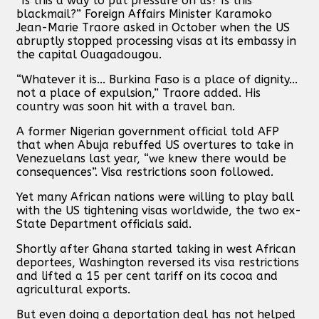
“Is this a way to put pressure on us? Is this
blackmail?” Foreign Affairs Minister Karamoko
Jean-Marie Traore asked in October when the US
abruptly stopped processing visas at its embassy in
the capital Ouagadougou.
“Whatever it is... Burkina Faso is a place of dignity...
not a place of expulsion,” Traore added. His
country was soon hit with a travel ban.
A former Nigerian government official told AFP
that when Abuja rebuffed US overtures to take in
Venezuelans last year, “we knew there would be
consequences”. Visa restrictions soon followed.
Yet many African nations were willing to play ball
with the US tightening visas worldwide, the two ex-
State Department officials said.
Shortly after Ghana started taking in west African
deportees, Washington reversed its visa restrictions
and lifted a 15 per cent tariff on its cocoa and
agricultural exports.
But even doing a deportation deal has not helped