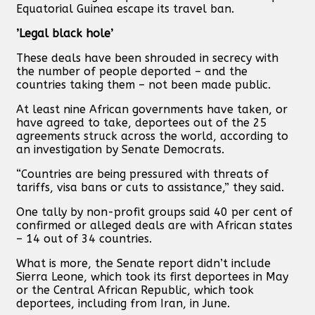
Equatorial Guinea escape its travel ban.
’Legal black hole’
These deals have been shrouded in secrecy with
the number of people deported – and the
countries taking them – not been made public.
At least nine African governments have taken, or
have agreed to take, deportees out of the 25
agreements struck across the world, according to
an investigation by Senate Democrats.
“Countries are being pressured with threats of
tariffs, visa bans or cuts to assistance,” they said.
One tally by non-profit groups said 40 per cent of
confirmed or alleged deals are with African states
– 14 out of 34 countries.
What is more, the Senate report didn’t include
Sierra Leone, which took its first deportees in May
or the Central African Republic, which took
deportees, including from Iran, in June.