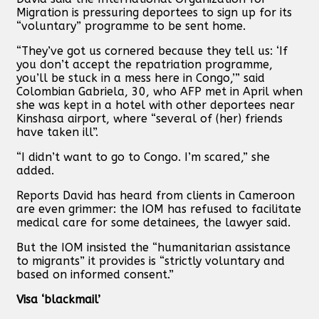
Migration is pressuring deportees to sign up for its
“voluntary” programme to be sent home.
“They’ve got us cornered because they tell us: ‘If
you don’t accept the repatriation programme,
you’ll be stuck in a mess here in Congo,’” said
Colombian Gabriela, 30, who AFP met in April when
she was kept in a hotel with other deportees near
Kinshasa airport, where “several of (her) friends
have taken ill”.
“I didn’t want to go to Congo. I’m scared,” she
added.
Reports David has heard from clients in Cameroon
are even grimmer: the IOM has refused to facilitate
medical care for some detainees, the lawyer said.
But the IOM insisted the “humanitarian assistance
to migrants” it provides is “strictly voluntary and
based on informed consent.”
Visa ‘blackmail’