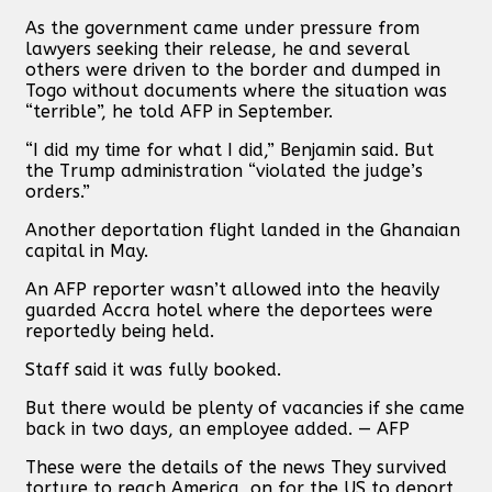
As the government came under pressure from
lawyers seeking their release, he and several
others were driven to the border and dumped in
Togo without documents where the situation was
“terrible”, he told AFP in September.
“I did my time for what I did,” Benjamin said. But
the Trump administration “violated the judge’s
orders.”
Another deportation flight landed in the Ghanaian
capital in May.
An AFP reporter wasn’t allowed into the heavily
guarded Accra hotel where the deportees were
reportedly being held.
Staff said it was fully booked.
But there would be plenty of vacancies if she came
back in two days, an employee added. — AFP
These were the details of the news They survived
torture to reach America, on for the US to deport