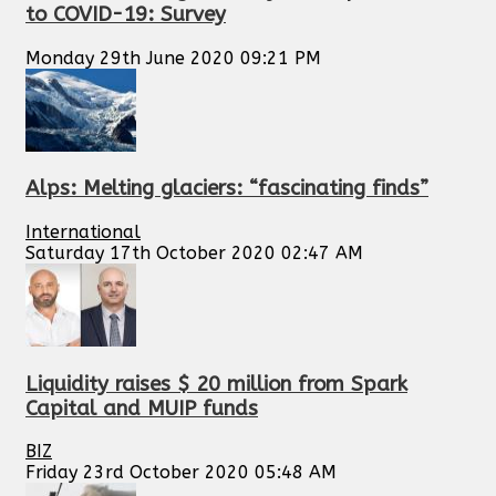
to COVID-19: Survey
Monday 29th June 2020 09:21 PM
Alps: Melting glaciers: “fascinating finds”
International
Saturday 17th October 2020 02:47 AM
Liquidity raises $ 20 million from Spark
Capital and MUIP funds
BIZ
Friday 23rd October 2020 05:48 AM