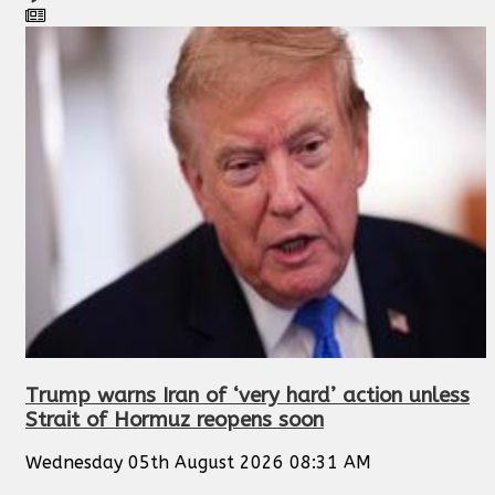
Trump warns Iran of ‘very hard’ action unless
Strait of Hormuz reopens soon
Wednesday 05th August 2026 08:31 AM