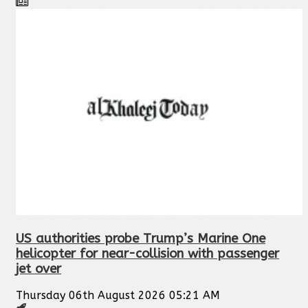
US authorities probe Trump’s Marine One
helicopter for near-collision with passenger
jet over
Thursday 06th August 2026 05:21 AM