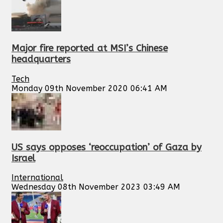
Major fire reported at MSI’s Chinese
headquarters
Tech
Monday 09th November 2020 06:41 AM
US says opposes ‘reoccupation’ of Gaza by
Israel
International
Wednesday 08th November 2023 03:49 AM