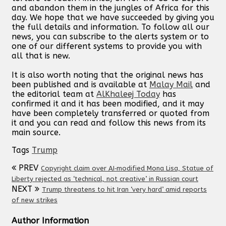
and abandon them in the jungles of Africa for this
day. We hope that we have succeeded by giving you
the full details and information. To follow all our
news, you can subscribe to the alerts system or to
one of our different systems to provide you with
all that is new.
It is also worth noting that the original news has
been published and is available at
Malay Mail
and
the editorial team at
AlKhaleej Today
has
confirmed it and it has been modified, and it may
have been completely transferred or quoted from
it and you can read and follow this news from its
main source.
Tags
Trump
PREV
Copyright claim over AI‑modified Mona Lisa, Statue of
Liberty rejected as ‘technical, not creative’ in Russian court
NEXT
Trump threatens to hit Iran ‘very hard’ amid reports
of new strikes
Author Information