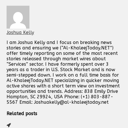
Joshua Kelly
I am Joshua Kelly and I focus on breaking news
stories and ensuring we (“Al-KhaleejToday.NET”)
offer timely reporting on some of the most recent
stories released through market wires about
“Services” sector. I have formerly spent over 3
years as a trader in U.S. Stock Market and is now
semi-stepped down. I work on a full time basis for
Al-KhaleejToday.NET specializing in quicker moving
active shares with a short term view on investment
opportunities and trends. Address: 838 Emily Drive
Hampton, SC 29924, USA Phone: (+1) 803-887-
5567 Email:
Joshuakelly@al-khaleejtoday.net
Related posts