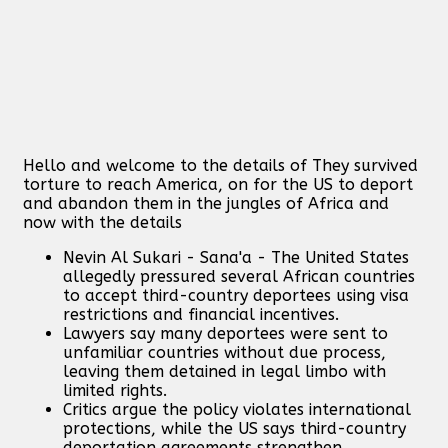
Hello and welcome to the details of They survived
torture to reach America, on for the US to deport
and abandon them in the jungles of Africa and
now with the details
Nevin Al Sukari - Sana'a - The United States
allegedly pressured several African countries
to accept third-country deportees using visa
restrictions and financial incentives.
Lawyers say many deportees were sent to
unfamiliar countries without due process,
leaving them detained in legal limbo with
limited rights.
Critics argue the policy violates international
protections, while the US says third-country
deportation agreements strengthen