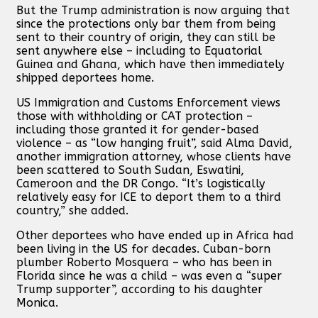
But the Trump administration is now arguing that
since the protections only bar them from being
sent to their country of origin, they can still be
sent anywhere else – including to Equatorial
Guinea and Ghana, which have then immediately
shipped deportees home.
US Immigration and Customs Enforcement views
those with withholding or CAT protection –
including those granted it for gender-based
violence – as “low hanging fruit”, said Alma David,
another immigration attorney, whose clients have
been scattered to South Sudan, Eswatini,
Cameroon and the DR Congo. “It’s logistically
relatively easy for ICE to deport them to a third
country,” she added.
Other deportees who have ended up in Africa had
been living in the US for decades. Cuban-born
plumber Roberto Mosquera – who has been in
Florida since he was a child – was even a “super
Trump supporter”, according to his daughter
Monica.