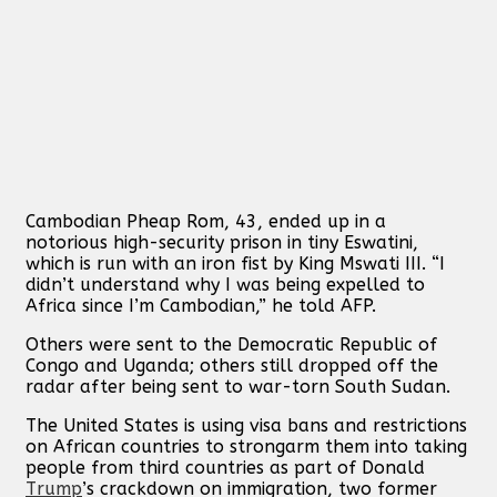
Cambodian Pheap Rom, 43, ended up in a
notorious high-security prison in tiny Eswatini,
which is run with an iron fist by King Mswati III. “I
didn’t understand why I was being expelled to
Africa since I’m Cambodian,” he told AFP.
Others were sent to the Democratic Republic of
Congo and Uganda; others still dropped off the
radar after being sent to war-torn South Sudan.
The United States is using visa bans and restrictions
on African countries to strongarm them into taking
people from third countries as part of Donald
Trump
’s crackdown on immigration, two former