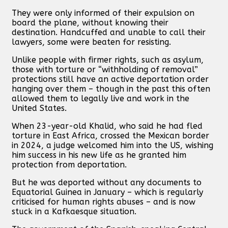
They were only informed of their expulsion on
board the plane, without knowing their
destination. Handcuffed and unable to call their
lawyers, some were beaten for resisting.
Unlike people with firmer rights, such as asylum,
those with torture or “withholding of removal”
protections still have an active deportation order
hanging over them – though in the past this often
allowed them to legally live and work in the
United States.
When 23-year-old Khalid, who said he had fled
torture in East Africa, crossed the Mexican border
in 2024, a judge welcomed him into the US, wishing
him success in his new life as he granted him
protection from deportation.
But he was deported without any documents to
Equatorial Guinea in January – which is regularly
criticised for human rights abuses – and is now
stuck in a Kafkaesque situation.