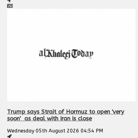
Trump says Strait of Hormuz to open 'very
soon' as deal with Iran is close
Wednesday 05th August 2026 04:54 PM