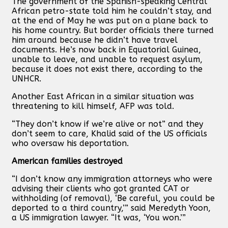
The government of the Spanish-speaking Central
African petro-state told him he couldn’t stay, and
at the end of May he was put on a plane back to
his home country. But border officials there turned
him around because he didn’t have travel
documents. He’s now back in Equatorial Guinea,
unable to leave, and unable to request asylum,
because it does not exist there, according to the
UNHCR.
Another East African in a similar situation was
threatening to kill himself, AFP was told.
“They don’t know if we’re alive or not” and they
don’t seem to care, Khalid said of the US officials
who oversaw his deportation.
American families destroyed
“I don’t know any immigration attorneys who were
advising their clients who got granted CAT or
withholding (of removal), ‘Be careful, you could be
deported to a third country,’” said Meredyth Yoon,
a US immigration lawyer. “It was, ‘You won.’”