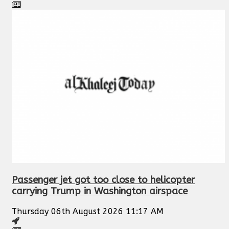
Passenger jet got too close to helicopter
carrying Trump in Washington airspace
Thursday 06th August 2026 11:17 AM