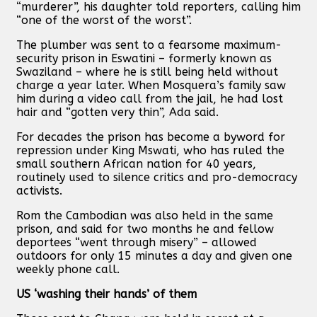
“murderer”, his daughter told reporters, calling him
“one of the worst of the worst”.
The plumber was sent to a fearsome maximum-
security prison in Eswatini – formerly known as
Swaziland – where he is still being held without
charge a year later. When Mosquera’s family saw
him during a video call from the jail, he had lost
hair and “gotten very thin”, Ada said.
For decades the prison has become a byword for
repression under King Mswati, who has ruled the
small southern African nation for 40 years,
routinely used to silence critics and pro-democracy
activists.
Rom the Cambodian was also held in the same
prison, and said for two months he and fellow
deportees “went through misery” – allowed
outdoors for only 15 minutes a day and given one
weekly phone call.
US ‘washing their hands’ of them