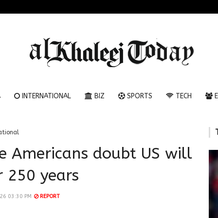
A
INTERNATIONAL
BIZ
SPORTS
TECH
E
ational
ve Americans doubt US will
r 250 years
026 03:30 PM
REPORT