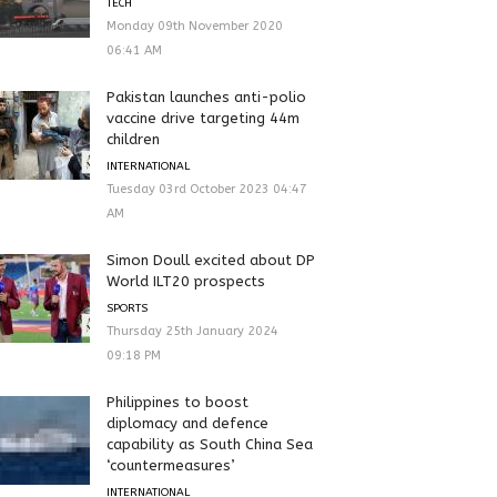
TECH
Monday 09th November 2020
06:41 AM
Pakistan launches anti-polio
vaccine drive targeting 44m
children
INTERNATIONAL
Tuesday 03rd October 2023 04:47
AM
Simon Doull excited about DP
World ILT20 prospects
SPORTS
Thursday 25th January 2024
09:18 PM
Philippines to boost
diplomacy and defence
capability as South China Sea
‘countermeasures’
INTERNATIONAL