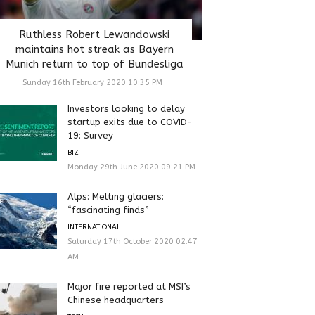
Ruthless Robert Lewandowski
maintains hot streak as Bayern
Munich return to top of Bundesliga
Sunday 16th February 2020 10:35 PM
Investors looking to delay
startup exits due to COVID-
19: Survey
BIZ
Monday 29th June 2020 09:21 PM
Alps: Melting glaciers:
“fascinating finds”
INTERNATIONAL
Saturday 17th October 2020 02:47
AM
Major fire reported at MSI’s
Chinese headquarters