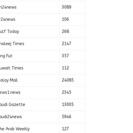
n24news
3089
r24news
106
ulf Today
268
haleej Times
2147
ing Fut
357
uwait Times
112
alay Mail
24085
ews1.news
2345
audi Gazette
13005
audi24news
5946
he Arab Weekly
127