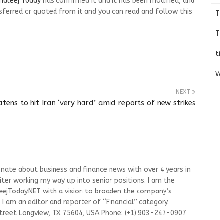
haleej Today
has confirmed it and it has been modified, and
ferred or quoted from it and you can read and follow this
T
T
t
W
NEXT
tens to hit Iran ‘very hard’ amid reports of new strikes
onate about business and finance news with over 4 years in
riter working my way up into senior positions. I am the
leejToday.NET with a vision to broaden the company’s
I am an editor and reporter of “Financial” category.
Street Longview, TX 75604, USA Phone: (+1) 903-247-0907