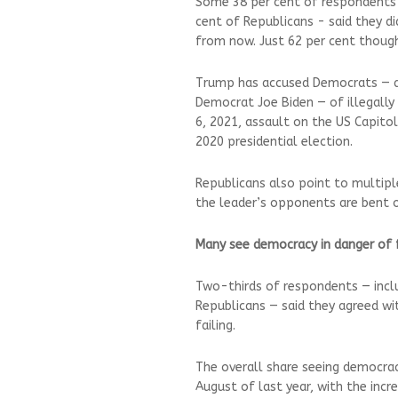
Some 38 per cent of respondents i
cent of Republicans - said they did
from now. Just 62 per cent though
Trump has accused Democrats — and
Democrat Joe Biden — of illegally t
6, 2021, assault on the US Capito
2020 presidential election.
Republicans also point to multip
the leader’s opponents are bent o
Many see democracy in danger of 
Two-thirds of respondents — incl
Republicans — said they agreed w
failing.
The overall share seeing democrac
August of last year, with the inc