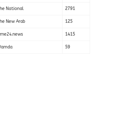
he National
2791
he New Arab
125
ime24.news
1415
amda
59