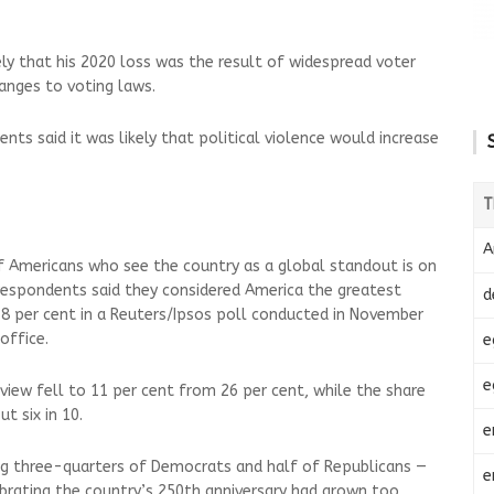
ly that his 2020 loss was the result of widespread voter
anges to voting laws.
ts said it was likely that political violence would increase
T
A
f Americans who see the country as a global standout is on
respondents said they considered America the greatest
d
8 per cent in a Reuters/Ipsos poll conducted in November
office.
e
e
view fell to 11 per cent from 26 per cent, while the share
t six in 10.
e
ing three-quarters of Democrats and half of Republicans —
e
brating the country’s 250th anniversary had grown too