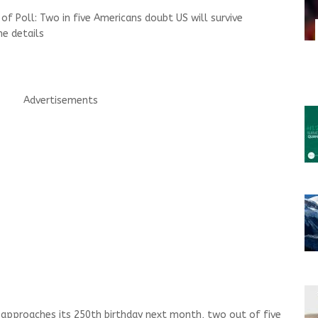
f Poll: Two in five Americans doubt US will survive
e details
Advertisements
pproaches its 250th birthday next month, two out of five