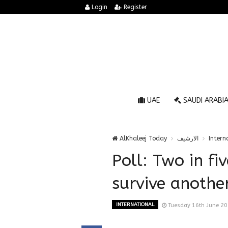
Login
Register
UAE
SAUDI ARABI
AlKhaleej Today
الارشيف
Intern
Poll: Two in fi
survive anothe
INTERNATIONAL
Tuesday 16th June 2