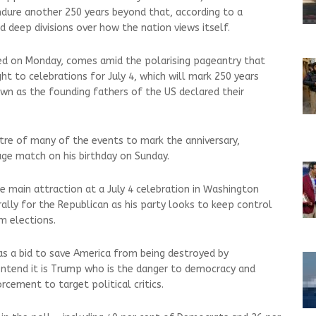
endure another 250 years beyond that, according to a
d deep divisions over how the nation views itself.
ed on Monday, comes amid the polarising pageantry that
t to celebrations for July 4, which will mark 250 years
n as the founding fathers of the US declared their
tre of many of the events to mark the anniversary,
age match on his birthday on Sunday.
 main attraction at a July 4 celebration in Washington
 rally for the Republican as his party looks to keep control
m elections.
s a bid to save America from being destroyed by
ntend it is Trump who is the danger to democracy and
rcement to target political critics.