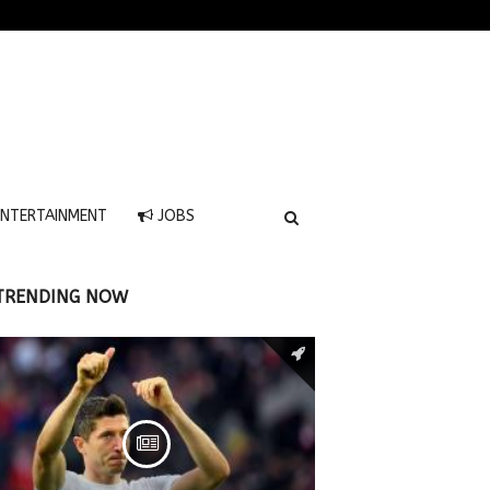
NTERTAINMENT
JOBS
TRENDING NOW