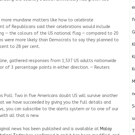
e
f
g more mundane matters like how to celebrate
t of Republicans said their celebrations would include
G
ing — the colours of the US national flag — compared to 20
ns were more likely than Democrats to say they planned to
K
cent to 28 per cent.
K
line, gathered responses from 1,537 US adults nationwide
ror of 3 percentage points in either direction. — Reuters
K
M
n
s Poll: Two in five Americans doubt US will survive another
at we have succeeded by giving you the full details and
S
ws, you can subscribe to the alerts system or to one of our
ith all that is new.
s
riginal news has been published and is available at
Malay
T