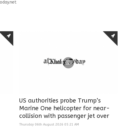
oday.net
US authorities probe Trump’s
Marine One helicopter for near-
collision with passenger jet over
Thursday 06th August 2026 05:21 AM