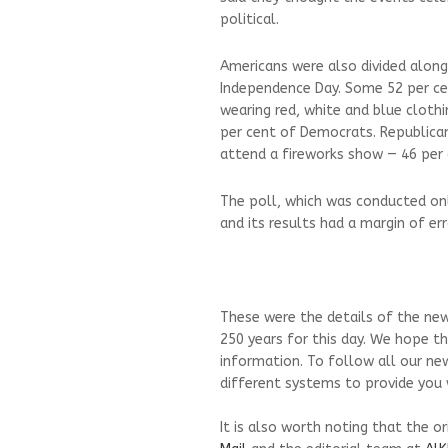
political.
Americans were also divided alon
Independence Day. Some 52 per cen
wearing red, white and blue cloth
per cent of Democrats. Republica
attend a fireworks show — 46 per 
The poll, which was conducted on
and its results had a margin of er
These were the details of the new
250 years for this day. We hope th
information. To follow all our ne
different systems to provide you w
It is also worth noting that the o