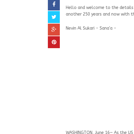
Hello and welcome to the details o
another 250 years and now with th
Nevin Al Sukari - Sana'a -
WASHINGTON, June 16— As the US a