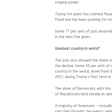
staying power.
Trump for years has claimed false
fraud and has been pushing for ch
Some 77 per cent of poll responden
in the next five years.
Greatest country in world?
The poll also showed the share o
the decline. Some 30 per cent of 
country in the world, down from 3
2017, during Trump’s first term in 
The share of Democrats with this 
of Republicans held steady at abou
A majority of Americans — includ
said they thought the events cele