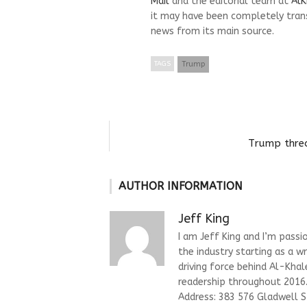
Mail
and the editorial team at
AlK
it may have been completely trans
news from its main source.
TAGS
Trump
Trump threa
AUTHOR INFORMATION
Jeff King
I am Jeff King and I’m passi
the industry starting as a w
driving force behind Al-Kha
readership throughout 2016. 
Address: 383 576 Gladwell 