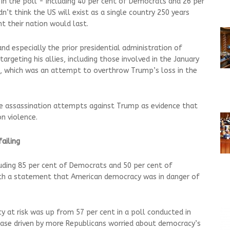
n the poll - including 40 per cent of Democrats and 26 per
n’t think the US will exist as a single country 250 years
t their nation would last.
 especially the prior presidential administration of
argeting his allies, including those involved in the January
l, which was an attempt to overthrow Trump’s loss in the
le assassination attempts against Trump as evidence that
n violence.
failing
uding 85 per cent of Democrats and 50 per cent of
ith a statement that American democracy was in danger of
y at risk was up from 57 per cent in a poll conducted in
rease driven by more Republicans worried about democracy’s