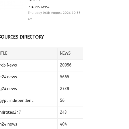
INTERNATIONAL
Thursday 06th August 2026 10:35
AM
SOURCES DIRECTORY
ITLE
NEWS
rab News
20956
e24.news
5665
g24.news
2739
gypt independent
56
mirates247
243
n24 news
404