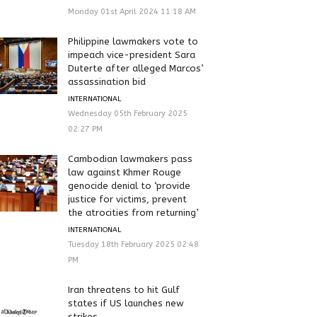
Monday 01st April 2024 11:18 AM
Philippine lawmakers vote to
impeach vice-president Sara
Duterte after alleged Marcos’
assassination bid
INTERNATIONAL
Wednesday 05th February 2025
02:27 PM
Cambodian lawmakers pass
law against Khmer Rouge
genocide denial to ‘provide
justice for victims, prevent
the atrocities from returning’
INTERNATIONAL
Tuesday 18th February 2025 02:48
PM
Iran threatens to hit Gulf
states if US launches new
strikes