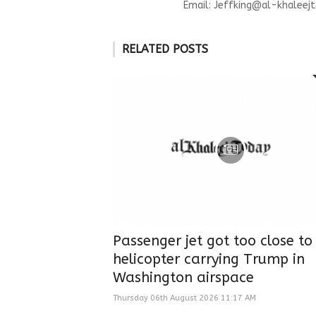
Email:
Jeffking@al-khaleejt
RELATED POSTS
Passenger jet got too close to
helicopter carrying Trump in
Washington airspace
Thursday 06th August 2026 11:17 AM