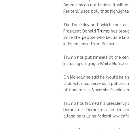
Americans do not believe it will 
Reuters/Ipsos poll that highlighte
The four-day poll, which conclud
President Donald
Trump
has brough
since the people who became know
independence from Britain.
Trump has put himself at the cen
including staging a White House c
On Monday he said he would be the
that will also serve as a political
of Congress in November’s midter
Trump has framed his presidency a
Democrats. Democratic leaders co
allege he is using federal law enfo