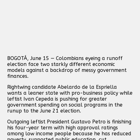
BOGOTÁ, June 15 — Colombians eyeing a runoff
election face two starkly different economic
models against a backdrop of messy government
finances.
Rightwing candidate Abelardo de la Espriella
wants a leaner state with pro-business policy while
leftist Ivan Cepeda is pushing for greater
government spending on social programs in the
runup to the June 21 election.
Outgoing leftist President Gustavo Petro is finishing
his four-year term with high approval ratings
among low income people because he has reduced
poverty, supported public education, cut