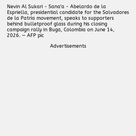
Nevin Al Sukari - Sana'a - Abelardo de la
Espriella, presidential candidate for the Salvadores
de la Patria movement, speaks to supporters
behind bulletproof glass during his closing
campaign rally in Buga, Colombia on June 14,
2026. — AFP pic
Advertisements