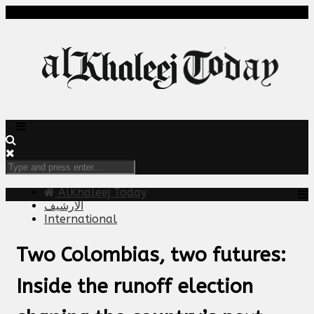
AlKhaleej Today
الارشيف
International
Two Colombias, two futures:
Inside the runoff election