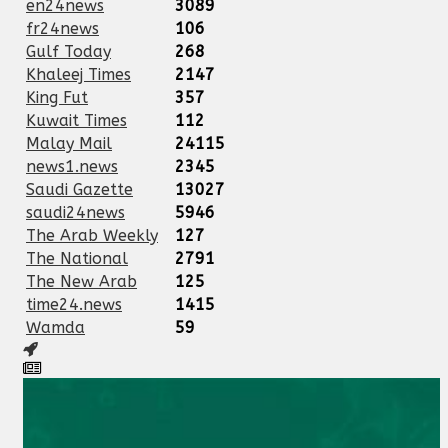
en24news
3089
fr24news
106
Gulf Today
268
Khaleej Times
2147
King Fut
357
Kuwait Times
112
Malay Mail
24115
news1.news
2345
Saudi Gazette
13027
saudi24news
5946
The Arab Weekly
127
The National
2791
The New Arab
125
time24.news
1415
Wamda
59