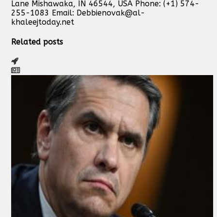
Lane Mishawaka, IN 46544, USA Phone: (+1) 574-
255-1083 Email:
Debbienovak@al-
khaleejtoday.net
Related posts