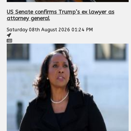
US Senate confirms Trump’s ex lawyer as
attorney general
Saturday 08th August 2026 01:24 PM