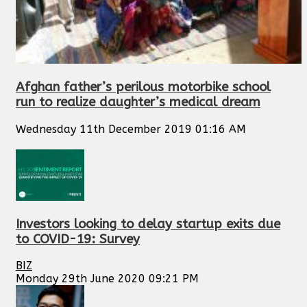
Afghan father’s perilous motorbike school
run to realize daughter’s medical dream
Wednesday 11th December 2019 01:16 AM
Investors looking to delay startup exits due
to COVID-19: Survey
BIZ
Monday 29th June 2020 09:21 PM