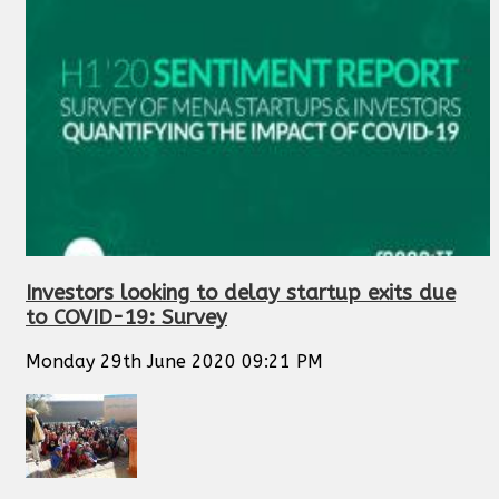
Investors looking to delay startup exits due
to COVID-19: Survey
Monday 29th June 2020 09:21 PM