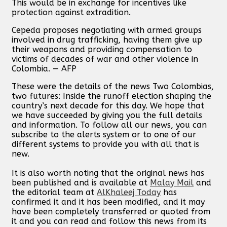
This would be in exchange for incentives like
protection against extradition.
Cepeda proposes negotiating with armed groups
involved in drug trafficking, having them give up
their weapons and providing compensation to
victims of decades of war and other violence in
Colombia. — AFP
These were the details of the news Two Colombias,
two futures: Inside the runoff election shaping the
country’s next decade for this day. We hope that
we have succeeded by giving you the full details
and information. To follow all our news, you can
subscribe to the alerts system or to one of our
different systems to provide you with all that is
new.
It is also worth noting that the original news has
been published and is available at
Malay Mail
and
the editorial team at
AlKhaleej Today
has
confirmed it and it has been modified, and it may
have been completely transferred or quoted from
it and you can read and follow this news from its