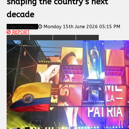
shaping the country’s next
decade
International
Monday 15th June 2026 05:15 PM
REPORT