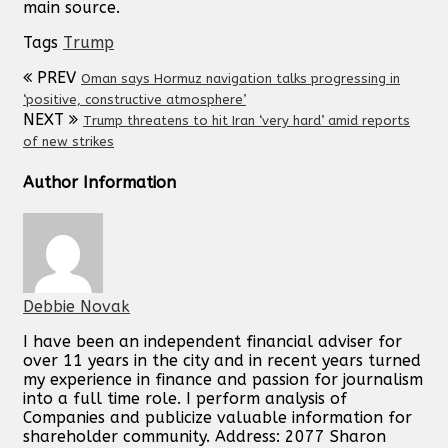
main source.
Tags
Trump
PREV
Oman says Hormuz navigation talks progressing in
‘positive, constructive atmosphere’
NEXT
Trump threatens to hit Iran ‘very hard’ amid reports
of new strikes
Author Information
Debbie Novak
I have been an independent financial adviser for
over 11 years in the city and in recent years turned
my experience in finance and passion for journalism
into a full time role. I perform analysis of
Companies and publicize valuable information for
shareholder community. Address: 2077 Sharon