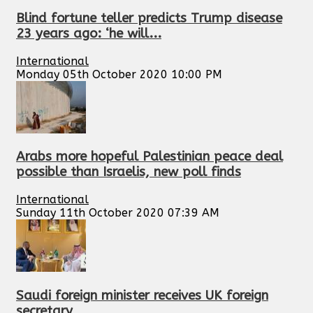
Blind fortune teller predicts Trump disease
23 years ago: ‘he will...
International
Monday 05th October 2020 10:00 PM
Arabs more hopeful Palestinian peace deal
possible than Israelis, new poll finds
International
Sunday 11th October 2020 07:39 AM
Saudi foreign minister receives UK foreign
secretary