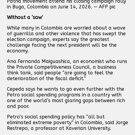
Patria movement attend his closing campaign rally
in Buga, Colombia on June 14, 2026. — AFP pic
Without a ‘saw’
While many in Colombia are worried about a wave
of guerrilla and other violence that has swept the
election campaign, experts say the greatest
challenge facing the next president will be the
economy.
Ana Fernanda Maiguashica, an economist who runs
the Private Competitiveness Council, a business
think tank, said people “are going to feel the
deterioration of the fiscal deficit.”
Cepeda says he wants to go even further with the
Petro social spending programs in a country with
one of the world’s most glaring gaps between rich
and poor.
Petro’s social spending policy has “all but
eliminated extreme poverty” in Colombia, said Jorge
Restrepo, a professor at Xaverian University.