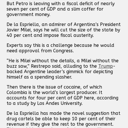
But Petro is leaving with a fiscal deficit of nearly
seven per cent of GDP and a slim coffer for
government money.
De la Espriella, an admirer of Argentina’s President
Javier Milei, says he will cut the size of the state by
40 per cent and impose fiscal austerity.
Experts say this is a challenge because he would
need approval from Congress.
“He is Milei without the details, a Milei without the
buzz saw,” Restrepo said, alluding to the
Trump
-
backed Argentine leader’s gimmick for depicting
himself as a spending slasher.
Then there is the issue of cocaine, of which
Colombia is the world’s largest producer. It
accounts for four per cent of GDP here, according
to a study by Los Andes University.
De la Espriella has made the novel suggestion that
drug cartels be able to keep 10 per cent of their
revenue if they give the rest to the government.