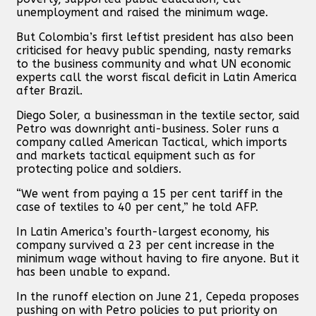
unemployment and raised the minimum wage.
But Colombia’s first leftist president has also been
criticised for heavy public spending, nasty remarks
to the business community and what UN economic
experts call the worst fiscal deficit in Latin America
after Brazil.
Diego Soler, a businessman in the textile sector, said
Petro was downright anti-business. Soler runs a
company called American Tactical, which imports
and markets tactical equipment such as for
protecting police and soldiers.
“We went from paying a 15 per cent tariff in the
case of textiles to 40 per cent,” he told AFP.
In Latin America’s fourth-largest economy, his
company survived a 23 per cent increase in the
minimum wage without having to fire anyone. But it
has been unable to expand.
In the runoff election on June 21, Cepeda proposes
pushing on with Petro policies to put priority on