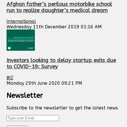
Afghan father’s perilous motorbike school
run to realize daughter’s medical dream
International
Wednesday 11th December 2019 01:16 AM
Investors looking to delay startup exits due
to COVID-19: Survey
BIZ
Monday 29th June 2020 09:21 PM
Newsletter
Subscribe to the newsletter to get the latest news