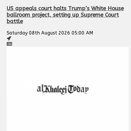
US appeals court halts Trump’s White House
ballroom project, setting up Supreme Court
battle
Saturday 08th August 2026 05:00 AM