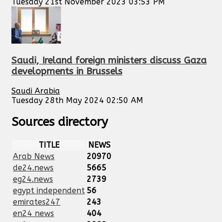
Tuesday 21st November 2023 03:53 PM
Saudi, Ireland foreign ministers discuss Gaza
developments in Brussels
Saudi Arabia
Tuesday 28th May 2024 02:50 AM
Sources directory
TITLE
NEWS
Arab News
20970
de24.news
5665
eg24.news
2739
egypt independent
56
emirates247
243
en24 news
404