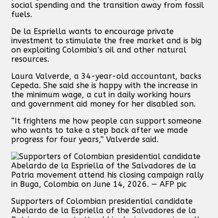
social spending and the transition away from fossil
fuels.
De la Espriella wants to encourage private
investment to stimulate the free market and is big
on exploiting Colombia’s oil and other natural
resources.
Laura Valverde, a 34-year-old accountant, backs
Cepeda. She said she is happy with the increase in
the minimum wage, a cut in daily working hours
and government aid money for her disabled son.
“It frightens me how people can support someone
who wants to take a step back after we made
progress for four years,” Valverde said.
Supporters of Colombian presidential candidate
Abelardo de la Espriella of the Salvadores de la