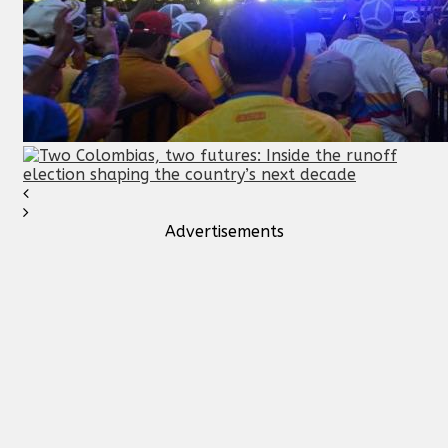
Advertisements