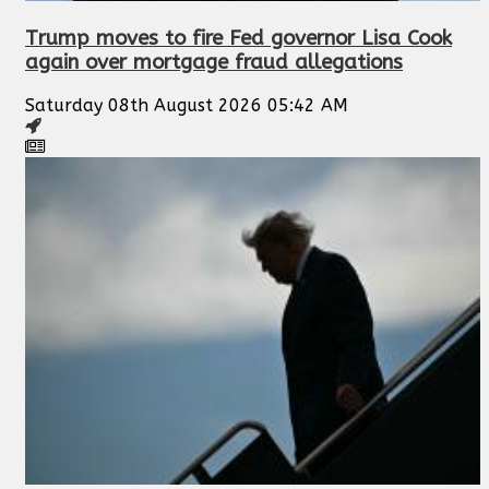
Trump moves to fire Fed governor Lisa Cook
again over mortgage fraud allegations
Saturday 08th August 2026 05:42 AM