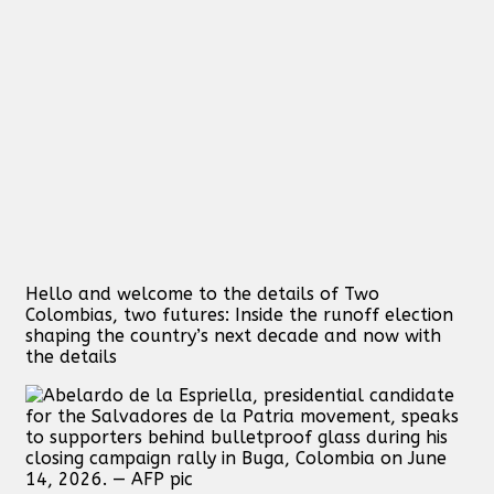
Hello and welcome to the details of Two
Colombias, two futures: Inside the runoff election
shaping the country’s next decade and now with
the details