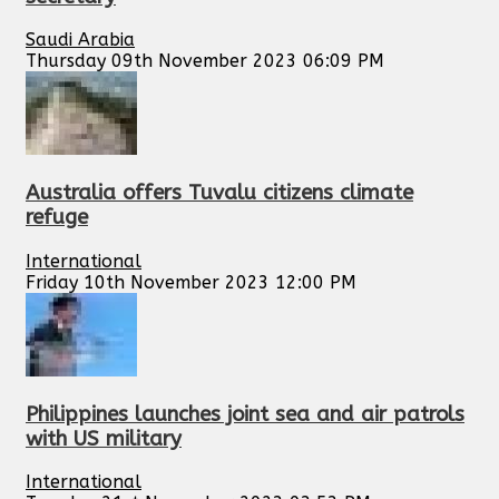
Saudi Arabia
Thursday 09th November 2023 06:09 PM
Australia offers Tuvalu citizens climate
refuge
International
Friday 10th November 2023 12:00 PM
Philippines launches joint sea and air patrols
with US military
International