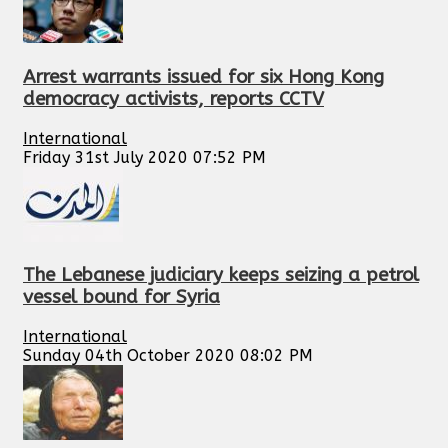
Arrest warrants issued for six Hong Kong
democracy activists, reports CCTV
International
Friday 31st July 2020 07:52 PM
The Lebanese judiciary keeps seizing a petrol
vessel bound for Syria
International
Sunday 04th October 2020 08:02 PM