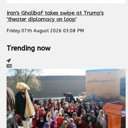
Iran's Ghalibaf takes swipe at Trump's
'theater diplomacy on loop'
Friday 07th August 2026 03:08 PM
Trending now