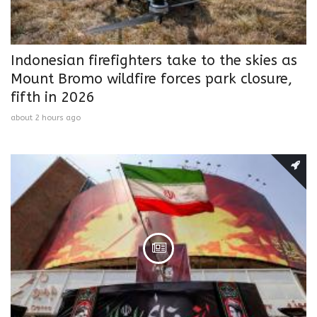
Indonesian firefighters take to the skies as
Mount Bromo wildfire forces park closure,
fifth in 2026
about 2 hours ago