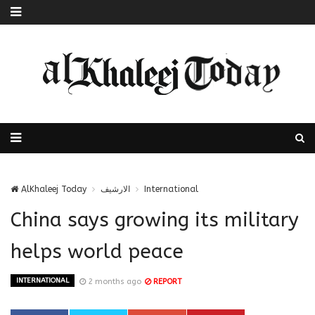
AlKhaleej Today
الارشيف
International
China says growing its military
helps world peace
INTERNATIONAL
2 months ago
REPORT