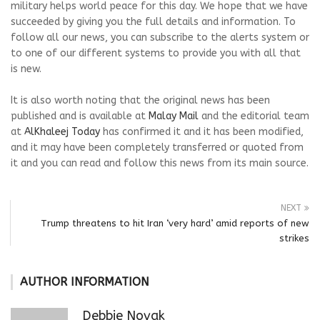
military helps world peace for this day. We hope that we have
succeeded by giving you the full details and information. To
follow all our news, you can subscribe to the alerts system or
to one of our different systems to provide you with all that
is new.
It is also worth noting that the original news has been
published and is available at
Malay Mail
and the editorial team
at
AlKhaleej Today
has confirmed it and it has been modified,
and it may have been completely transferred or quoted from
it and you can read and follow this news from its main source.
NEXT
Trump threatens to hit Iran ‘very hard’ amid reports of new
strikes
AUTHOR INFORMATION
Debbie Novak