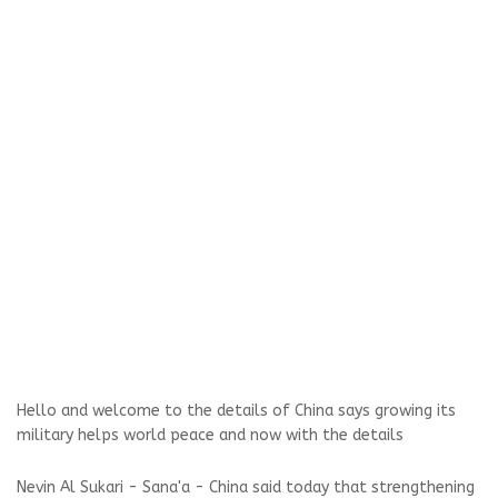
Hello and welcome to the details of China says growing its
military helps world peace and now with the details
Nevin Al Sukari - Sana'a - China said today that strengthening