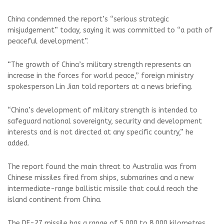
China condemned the report’s “serious strategic
misjudgement” today, saying it was committed to “a path of
peaceful development”.
“The growth of China’s military strength represents an
increase in the forces for world peace,” foreign ministry
spokesperson Lin Jian told reporters at a news briefing.
“China’s development of military strength is intended to
safeguard national sovereignty, security and development
interests and is not directed at any specific country,” he
added.
The report found the main threat to Australia was from
Chinese missiles fired from ships, submarines and a new
intermediate-range ballistic missile that could reach the
island continent from China.
The DF-27 missile has a range of 5,000 to 8,000 kilometres