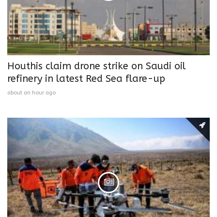
Houthis claim drone strike on Saudi oil
refinery in latest Red Sea flare-up
about an hour ago