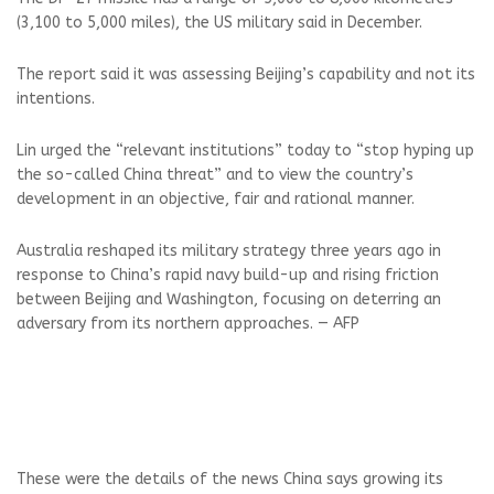
(3,100 to 5,000 miles), the US military said in December.
The report said it was assessing Beijing’s capability and not its
intentions.
Lin urged the “relevant institutions” today to “stop hyping up
the so-called China threat” and to view the country’s
development in an objective, fair and rational manner.
Australia reshaped its military strategy three years ago in
response to China’s rapid navy build-up and rising friction
between Beijing and Washington, focusing on deterring an
adversary from its northern approaches. — AFP
These were the details of the news China says growing its