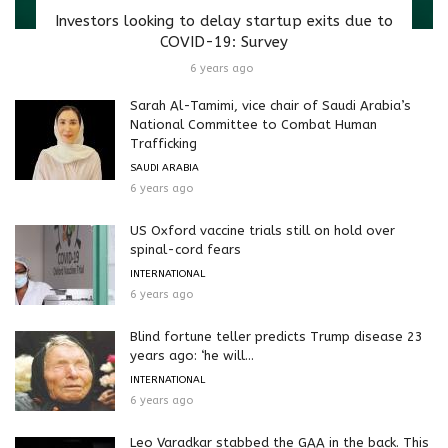
Investors looking to delay startup exits due to
COVID-19: Survey
6 years ago
Sarah Al-Tamimi, vice chair of Saudi Arabia’s
National Committee to Combat Human
Trafficking
SAUDI ARABIA
6 years ago
US Oxford vaccine trials still on hold over
spinal-cord fears
INTERNATIONAL
6 years ago
Blind fortune teller predicts Trump disease 23
years ago: ‘he will...
INTERNATIONAL
6 years ago
Leo Varadkar stabbed the GAA in the back. This