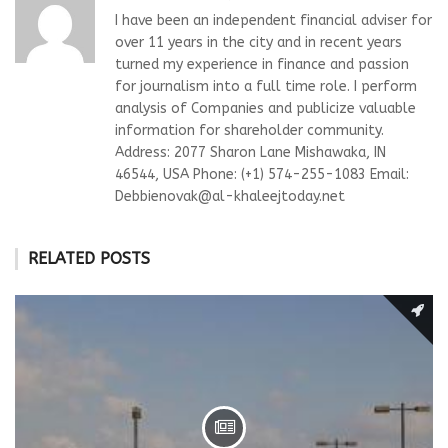
I have been an independent financial adviser for
over 11 years in the city and in recent years
turned my experience in finance and passion
for journalism into a full time role. I perform
analysis of Companies and publicize valuable
information for shareholder community.
Address: 2077 Sharon Lane Mishawaka, IN
46544, USA Phone: (+1) 574-255-1083 Email:
Debbienovak@al-khaleejtoday.net
RELATED POSTS