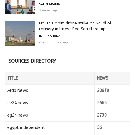
SAUDI ARABIA
2 years ago
Houthis claim drone strike on Saudi oil
refinery in latest Red Sea flare-up
INTERNATIONAL
about an hour ago
SOURCES DIRECTORY
TITLE
NEWS
Arab News
20970
de24.news
5665
eg24.news
2739
egypt independent
56