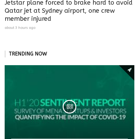
Jetstar plane forced to brake hard to avoid
Qatar jet at Sydney airport, one crew
member injured
about 3 hours ago
TRENDING NOW