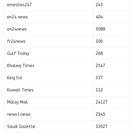
emirates247
243
en24 news
404
en24news
3089
fr24news
106
Gulf Today
268
Khaleej Times
2147
King Fut
357
Kuwait Times
112
Malay Mail
24127
news1.news
2345
Saudi Gazette
13027