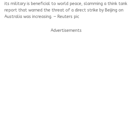
its military is beneficial to world peace, slamming a think tank
report that warned the threat of a direct strike by Beijing on
Australia was increasing. — Reuters pic
Advertisements