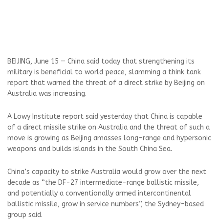
BEIJING, June 15 — China said today that strengthening its
military is beneficial to world peace, slamming a think tank
report that warned the threat of a direct strike by Beijing on
Australia was increasing.
A Lowy Institute report said yesterday that China is capable
of a direct missile strike on Australia and the threat of such a
move is growing as Beijing amasses long-range and hypersonic
weapons and builds islands in the South China Sea.
China’s capacity to strike Australia would grow over the next
decade as “the DF-27 intermediate-range ballistic missile,
and potentially a conventionally armed intercontinental
ballistic missile, grow in service numbers”, the Sydney-based
group said.