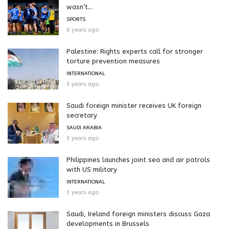
wasn’t...
SPORTS
6 years ago
Palestine: Rights experts call for stronger
torture prevention measures
INTERNATIONAL
3 years ago
Saudi foreign minister receives UK foreign
secretary
SAUDI ARABIA
3 years ago
Philippines launches joint sea and air patrols
with US military
INTERNATIONAL
3 years ago
Saudi, Ireland foreign ministers discuss Gaza
developments in Brussels