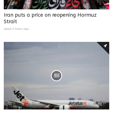
Iran puts a price on reopening Hormuz
Strait
about 3 hours ago