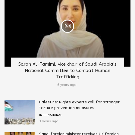
Sarah Al-Tamimi, vice chair of Saudi Arabia’s
National Committee to Combat Human
Trafficking
6 years ago
Palestine: Rights experts call for stronger
torture prevention measures
INTERNATIONAL
3 years ago
Saudi foreign minister receives UK foreign