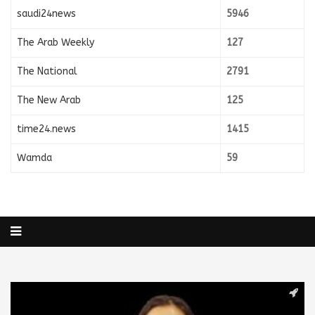
saudi24news
5946
The Arab Weekly
127
The National
2791
The New Arab
125
time24.news
1415
Wamda
59