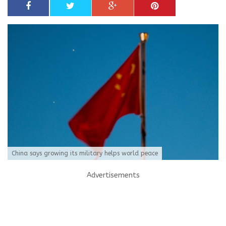
China says growing its military helps world peace
Advertisements