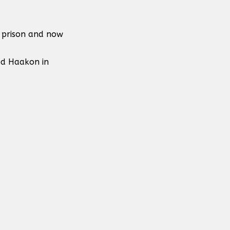
n prison and now
ed Haakon in