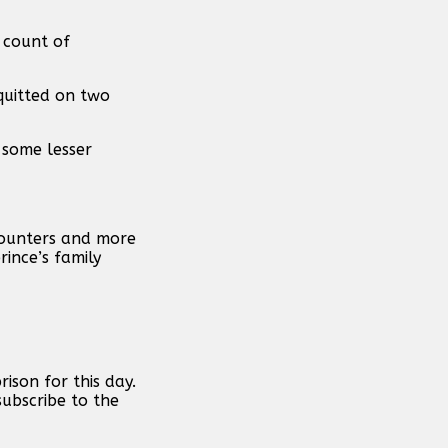
 count of
quitted on two
o some lesser
ncounters and more
ince’s family
ison for this day.
subscribe to the