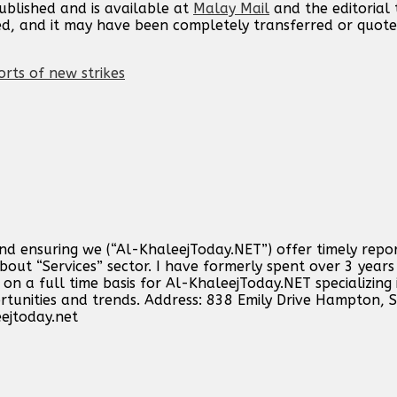
published and is available at
Malay Mail
and the editorial
ed, and it may have been completely transferred or quote
orts of new strikes
and ensuring we (“Al-KhaleejToday.NET”) offer timely repo
out “Services” sector. I have formerly spent over 3 years 
n a full time basis for Al-KhaleejToday.NET specializing 
ortunities and trends. Address: 838 Emily Drive Hampton,
ejtoday.net