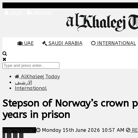
Login
Register
UAE
SAUDI ARABIA
INTERNATIONAL
AlKhaleej Today
الارشيف
International
Stepson of Norway’s crown pr
years in prison
International
Monday 15th June 2026 10:57 AM
RE