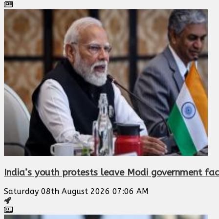
India’s youth protests leave Modi government faci
Saturday 08th August 2026 07:06 AM