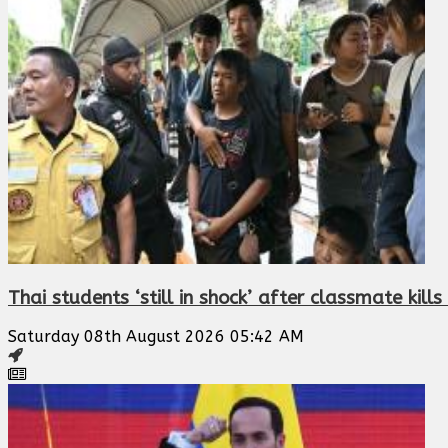
Thai students ‘still in shock’ after classmate kill
Saturday 08th August 2026 05:42 AM