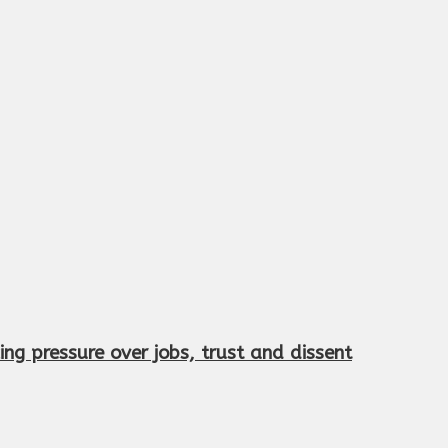
ng pressure over jobs, trust and dissent