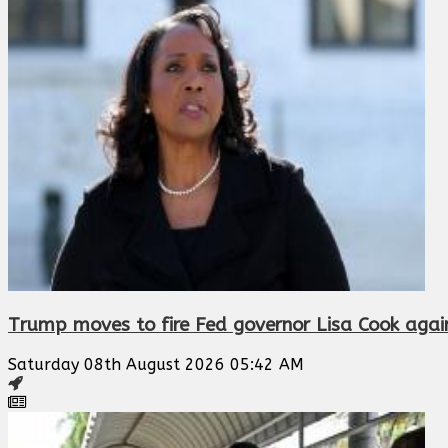
Trump moves to fire Fed governor Lisa Cook agai
Saturday 08th August 2026 05:42 AM