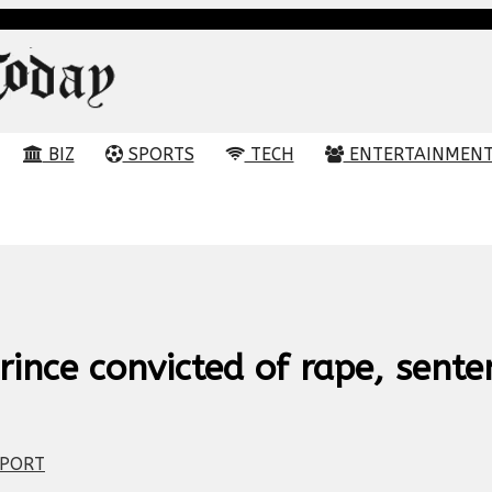
BIZ
SPORTS
TECH
ENTERTAINMEN
ince convicted of rape, sente
PORT