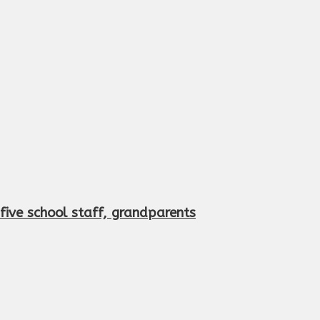
s five school staff, grandparents