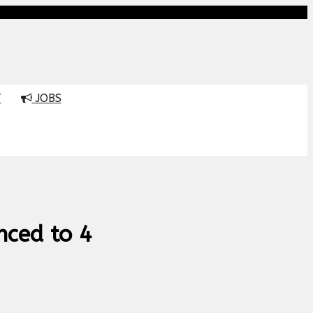
T
JOBS
nced to 4