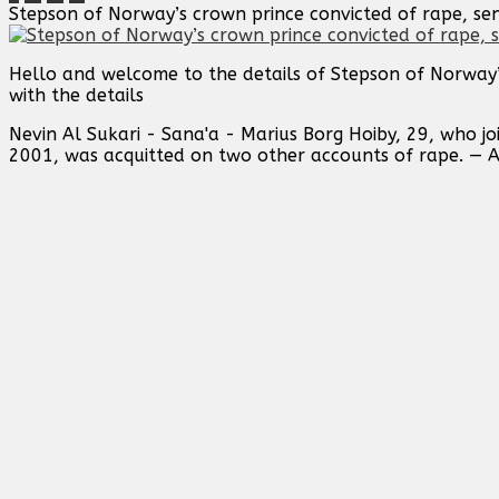
Stepson of Norway’s crown prince convicted of rape, sen
Hello and welcome to the details of Stepson of Norway’
with the details
Nevin Al Sukari - Sana'a - Marius Borg Hoiby, 29, who j
2001, ‌was acquitted on two other accounts of ⁠rape. — 