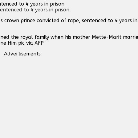
tenced to 4 years in prison
s crown prince convicted of rape, sentenced to 4 years i
oined the royal family when his mother Mette-Marit marri
Ane Him pic via AFP
Advertisements