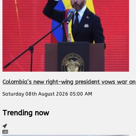
Colombia’s new right-wing president vows war on d
Saturday 08th August 2026 05:00 AM
Trending now