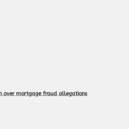
n over mortgage fraud allegations