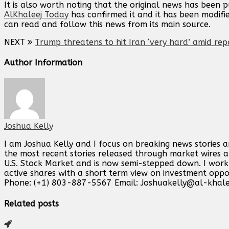
It is also worth noting that the original news has been 
AlKhaleej Today
has confirmed it and it has been modifi
can read and follow this news from its main source.
NEXT
Trump threatens to hit Iran ‘very hard’ amid rep
Author Information
Joshua Kelly
I am Joshua Kelly and I focus on breaking news stories 
the most recent stories released through market wires ab
U.S. Stock Market and is now semi-stepped down. I work o
active shares with a short term view on investment opp
Phone: (+1) 803-887-5567 Email:
Joshuakelly@al-khale
Related posts