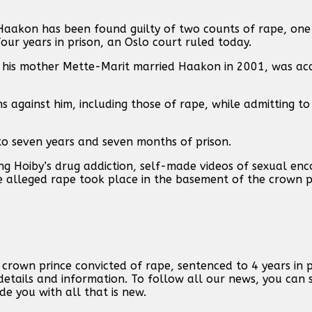
Haakon has been found guilty of ‌two counts of rape, one
our years in prison, an Oslo court ruled today.
n his mother Mette-Marit married Haakon in 2001, ‌was ac
s against ⁠him, ⁠including those of rape, while admitting t
o seven years and seven months of prison.
ling Hoiby’s drug addiction, self-made videos of sexual e
 alleged rape took ⁠place ⁠in the basement of the crown pr
rown prince convicted of rape, sentenced to 4 years in pr
etails and information. To follow all our news, you can 
de you with all that is new.