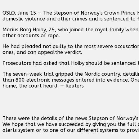
OSLO, ‌June 15 — The stepson of Norway’s Crown Prince 
domestic violence and other crimes and is sentenced to f
Marius Borg Hoiby, 29, who joined the royal family whe
other accounts of ⁠rape.
He had pleaded ⁠not guilty to ⁠the most severe accusation
ones, and can ⁠appealthe verdict.
Prosecutors had asked that Hoiby should be sentenced t
The seven-week trial gripped the Nordic country, ⁠detai
than 800 electronic ⁠messages entered into evidence. One
home, the court heard. — Reuters
These were the details of the news Stepson of Norway’s c
We hope that we have succeeded by giving you the full d
alerts system or to one of our different systems to provi