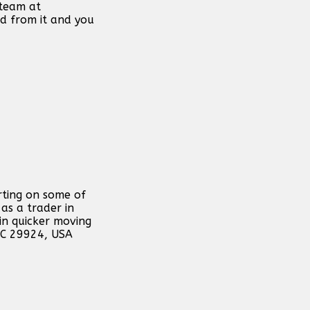
 team at
d from it and you
rting on some of
as a trader in
in quicker moving
 SC 29924, USA