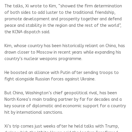
The talks, Xi wrote to Kim, “showed the firm determination
of both sides to add luster to the traditional friendship,
promote development and prosperity together and defend
peace and stability in the region and the rest of the world”,
the KCNA dispatch said.
Kim, whose country has been historically reliant on China, has
drawn closer to Moscow in recent years while expanding his
country’s nuclear weapons programme.
He boosted an alliance with Putin after sending troops to
fight alongside Russian forces against Ukraine.
But China, Washington’s chief geopolitical rival, has been
North Korea’s main trading partner by far for decades and a
key source of diplomatic and economic support for a country
hit by international sanctions.
Xi’s trip comes just weeks after he held talks with Trump,