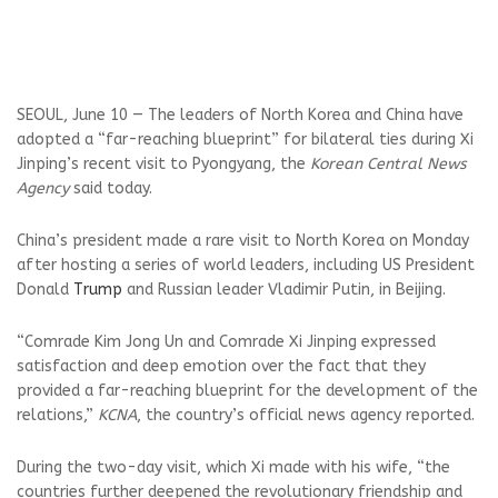
SEOUL, June 10 — The leaders of North Korea and China have
adopted a “far-reaching blueprint” for bilateral ties during Xi
Jinping’s recent visit to Pyongyang, the
Korean Central News
Agency
said today.
China’s president made a rare visit to North Korea on Monday
after hosting a series of world leaders, including US President
Donald
Trump
and Russian leader Vladimir Putin, in Beijing.
“Comrade Kim Jong Un and Comrade Xi Jinping expressed
satisfaction and deep emotion over the fact that they
provided a far-reaching blueprint for the development of the
relations,”
KCNA
, the country’s official news agency reported.
During the two-day visit, which Xi made with his wife, “the
countries further deepened the revolutionary friendship and