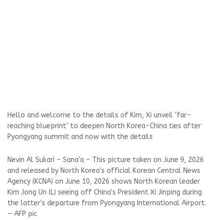
Hello and welcome to the details of Kim, Xi unveil ‘far-
reaching blueprint’ to deepen North Korea-China ties after
Pyongyang summit and now with the details
Nevin Al Sukari - Sana'a - This picture taken on June 9, 2026
and released by North Korea's official Korean Central News
Agency (KCNA) on June 10, 2026 shows North Korean leader
Kim Jong Un (L) seeing off China's President Xi Jinping during
the latter's departure from Pyongyang International Airport.
— AFP pic