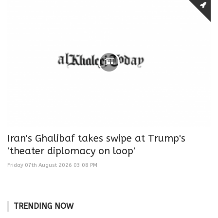
Iran's Ghalibaf takes swipe at Trump's
'theater diplomacy on loop'
Friday 07th August 2026 03:08 PM
TRENDING NOW