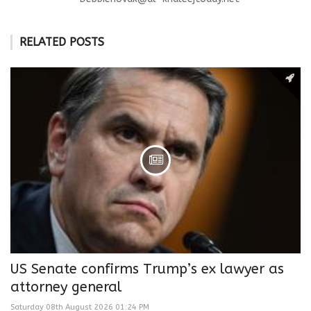
RELATED POSTS
US Senate confirms Trump’s ex lawyer as
attorney general
Saturday 08th August 2026 01:24 PM