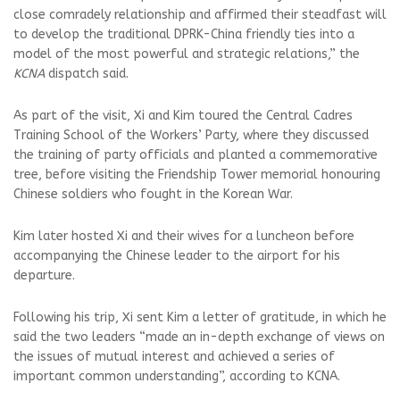
close comradely relationship and affirmed their steadfast will
to develop the traditional DPRK-China friendly ties into a
model of the most powerful and strategic relations,” the
KCNA
dispatch said.
As part of the visit, Xi and Kim toured the Central Cadres
Training School of the Workers’ Party, where they discussed
the training of party officials and planted a commemorative
tree, before visiting the Friendship Tower memorial honouring
Chinese soldiers who fought in the Korean War.
Kim later hosted Xi and their wives for a luncheon before
accompanying the Chinese leader to the airport for his
departure.
Following his trip, Xi sent Kim a letter of gratitude, in which he
said the two leaders “made an in-depth exchange of views on
the issues of mutual interest and achieved a series of
important common understanding”, according to KCNA.