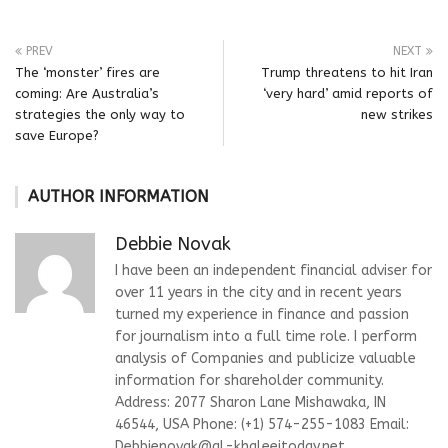
PREV
NEXT
The ‘monster’ fires are
Trump threatens to hit Iran
coming: Are Australia’s
‘very hard’ amid reports of
strategies the only way to
new strikes
save Europe?
AUTHOR INFORMATION
Debbie Novak
I have been an independent financial adviser for
over 11 years in the city and in recent years
turned my experience in finance and passion
for journalism into a full time role. I perform
analysis of Companies and publicize valuable
information for shareholder community.
Address: 2077 Sharon Lane Mishawaka, IN
46544, USA Phone: (+1) 574-255-1083 Email:
Debbienovak@al-khaleejtoday.net