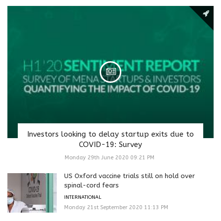
Investors looking to delay startup exits due to
COVID-19: Survey
Monday 29th June 2020 09:21 PM
US Oxford vaccine trials still on hold over
spinal-cord fears
INTERNATIONAL
Monday 21st September 2020 11:13 PM