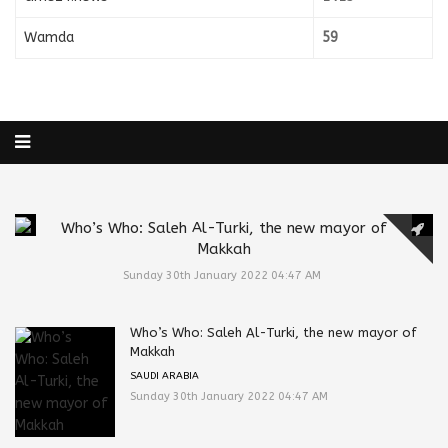
Wamda
59
Who’s Who: Saleh Al-Turki, the new mayor of
Makkah
Sunday 30th January 2022 04:47 AM
Who’s Who: Saleh Al-Turki, the new mayor of
Makkah
SAUDI ARABIA
Sunday 30th January 2022 04:47 AM