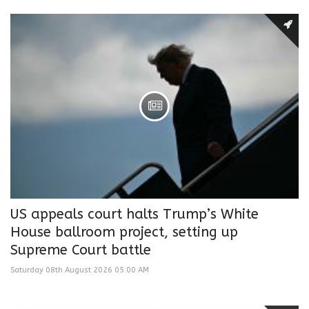
US appeals court halts Trump’s White
House ballroom project, setting up
Supreme Court battle
Saturday 08th August 2026 05:00 AM