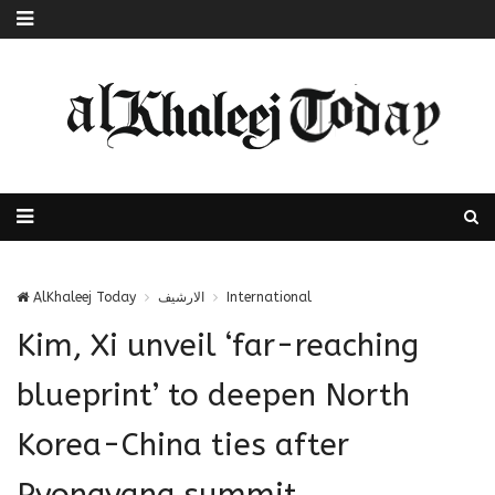
AlKhaleej Today
الارشيف
International
Kim, Xi unveil ‘far-reaching
blueprint’ to deepen North
Korea-China ties after
Pyongyang summit