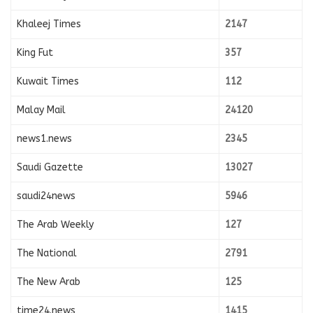
Khaleej Times
2147
King Fut
357
Kuwait Times
112
Malay Mail
24120
news1.news
2345
Saudi Gazette
13027
saudi24news
5946
The Arab Weekly
127
The National
2791
The New Arab
125
time24.news
1415