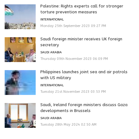
Palestine: Rights experts call for stronger
torture prevention measures
INTERNATIONAL
Monday 25th September 2023 09:27 PM
Saudi foreign minister receives UK foreign
secretary
SAUDI ARABIA
Thursday 09th November 2023 06:09 PM
Philippines launches joint sea and air patrols
with US military
INTERNATIONAL
Tuesday 21st November 2023 03:53 PM
Saudi, Ireland foreign ministers discuss Gaza
developments in Brussels
SAUDI ARABIA
Tuesday 28th May 2024 02:50 AM