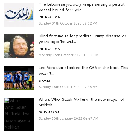
The Lebanese judiciary keeps seizing a petrol
vessel bound for Syria
INTERNATIONAL
Sunday 04th October 2020 08:02 PM
Blind fortune teller predicts Trump disease 23
years ago: ‘he will...
INTERNATIONAL
Monday 05th October 2020 10:00 PM
Leo Varadkar stabbed the GAA in the back. This
wasn’t...
SPORTS
Sunday 18th October 2020 02:45 AM
Who’s Who: Saleh Al-Turki, the new mayor of
Makkah
SAUDI ARABIA
Sunday 30th January 2022 04:47 AM