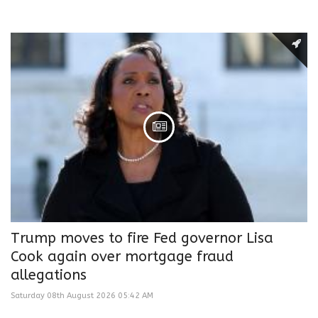
Trump moves to fire Fed governor Lisa
Cook again over mortgage fraud
allegations
Saturday 08th August 2026 05:42 AM