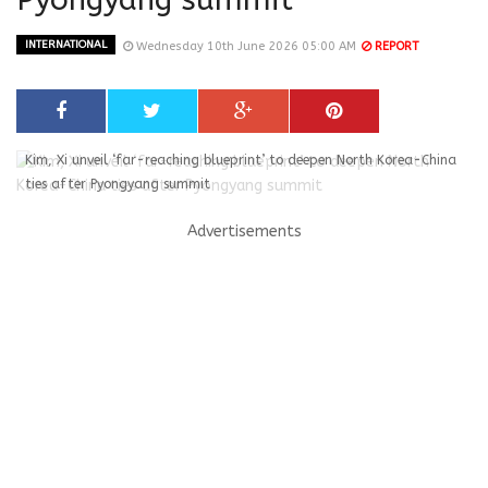
INTERNATIONAL
Wednesday 10th June 2026 05:00 AM
REPORT
Kim, Xi unveil ‘far-reaching blueprint’ to deepen North Korea-China
ties after Pyongyang summit
Advertisements