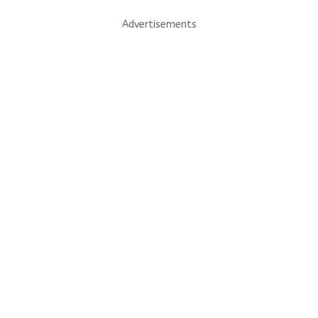
Advertisements