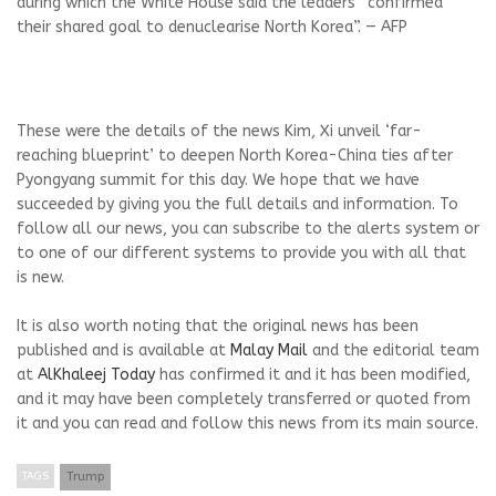
during which the White House said the leaders “confirmed
their shared goal to denuclearise North Korea”. — AFP
These were the details of the news Kim, Xi unveil ‘far-
reaching blueprint’ to deepen North Korea-China ties after
Pyongyang summit for this day. We hope that we have
succeeded by giving you the full details and information. To
follow all our news, you can subscribe to the alerts system or
to one of our different systems to provide you with all that
is new.
It is also worth noting that the original news has been
published and is available at
Malay Mail
and the editorial team
at
AlKhaleej Today
has confirmed it and it has been modified,
and it may have been completely transferred or quoted from
it and you can read and follow this news from its main source.
TAGS
Trump