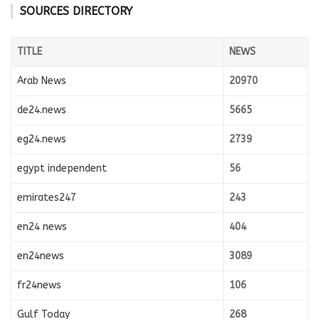
SOURCES DIRECTORY
TITLE
NEWS
Arab News
20970
de24.news
5665
eg24.news
2739
egypt independent
56
emirates247
243
en24 news
404
en24news
3089
fr24news
106
Gulf Today
268