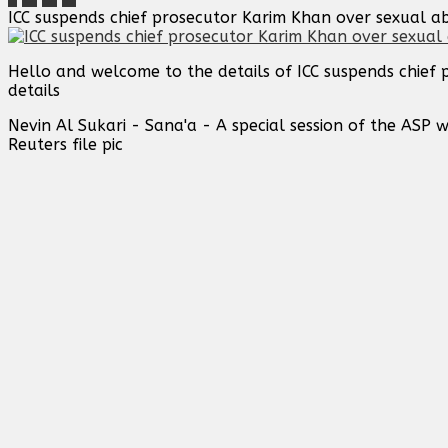
ICC suspends chief prosecutor Karim Khan over sexual a
Hello and welcome to the details of ICC suspends chief
details
Nevin Al Sukari - Sana'a - A special session of the ASP w
Reuters file pic