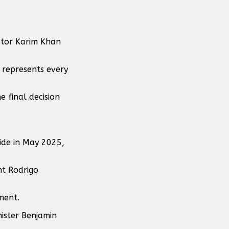
utor Karim Khan
 represents every
e final decision
side in May 2025,
nt Rodrigo
ment.
nister Benjamin