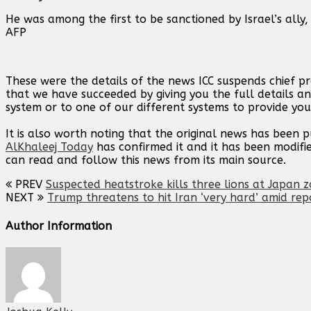
He was among the first to be sanctioned by Israel’s ally
AFP
These were the details of the news ICC suspends chief p
that we have succeeded by giving you the full details an
system or to one of our different systems to provide you 
It is also worth noting that the original news has been 
AlKhaleej Today
has confirmed it and it has been modifi
can read and follow this news from its main source.
PREV
Suspected heatstroke kills three lions at Japan 
NEXT
Trump threatens to hit Iran ‘very hard’ amid rep
Author Information