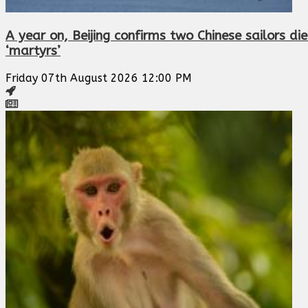
A year on, Beijing confirms two Chinese sailors die
‘martyrs’
Friday 07th August 2026 12:00 PM