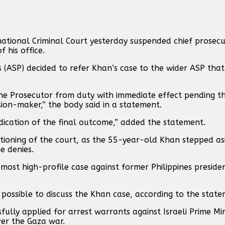
ational Criminal Court yesterday suspended chief prosec
 his office.
(ASP) decided to refer Khan’s case to the wider ASP that
the Prosecutor from duty with immediate effect pending th
ion-maker,” the body said in a statement.
ndication of the final outcome,” added the statement.
nctioning of the court, as the 55-year-old Khan stepped a
e denies.
most high-profile case against former Philippines preside
 possible to discuss the Khan case, according to the state
ully applied for arrest warrants against Israeli Prime Mi
er the Gaza war.