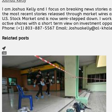
Joshua Kelly
I am Joshua Kelly and I focus on breaking news stories 
the most recent stories released through market wires ab
U.S. Stock Market and is now semi-stepped down. I work o
active shares with a short term view on investment opp
Phone: (+1) 803-887-5567 Email:
Joshuakelly@al-khale
Related posts