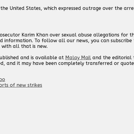
, the United States, which expressed outrage over the arr
rosecutor Karim Khan over sexual abuse allegations for t
d information. To follow all our news, you can subscribe 
with all that is new.
published and is available at
Malay Mail
and the editorial
ed, and it may have been completely transferred or quote
zoo
orts of new strikes