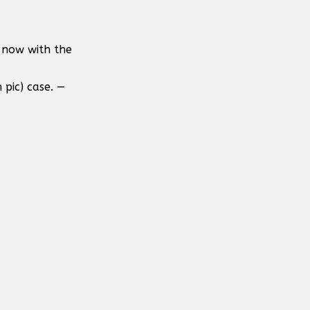
 now with the
 pic) case. —