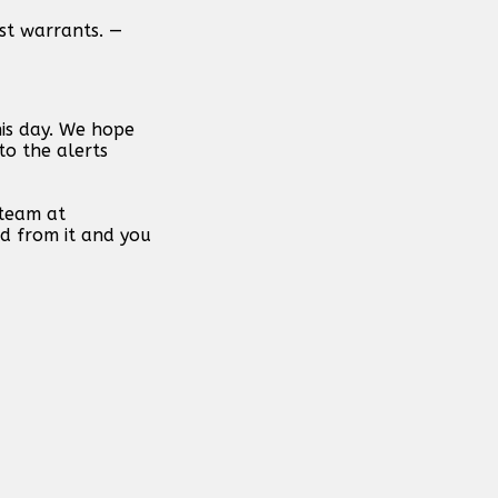
est warrants. —
his day. We hope
to the alerts
 team at
d from it and you