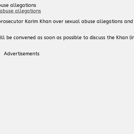
buse allegations
 prosecutor Karim Khan over sexual abuse allegations and
ill be convened as soon as possible to discuss the Khan (in
Advertisements