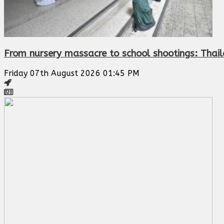
From nursery massacre to school shootings: Thail
Friday 07th August 2026 01:45 PM