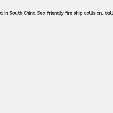
d in South China Sea friendly fire ship collision, ca