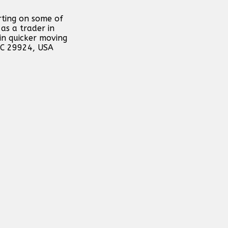
rting on some of
as a trader in
in quicker moving
 SC 29924, USA