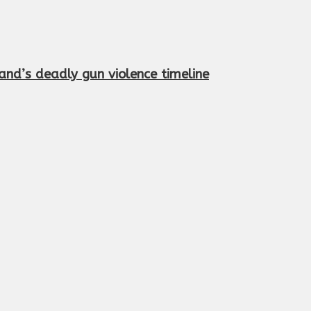
and’s deadly gun violence timeline