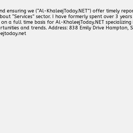
and ensuring we (“Al-KhaleejToday.NET”) offer timely repo
out “Services” sector. I have formerly spent over 3 years 
n a full time basis for Al-KhaleejToday.NET specializing 
ortunities and trends. Address: 838 Emily Drive Hampton,
ejtoday.net