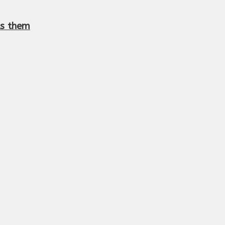
lls them