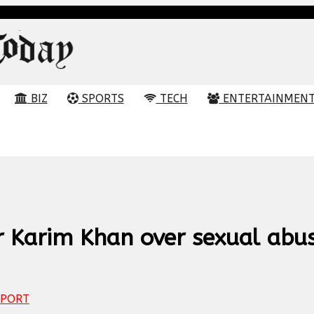
BIZ
SPORTS
TECH
ENTERTAINMEN
r Karim Khan over sexual abu
PORT