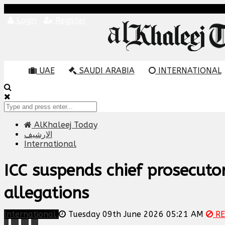
Login
Register
UAE
SAUDI ARABIA
INTERNATIONAL
AlKhaleej Today
الارشيف
International
ICC suspends chief prosecuto
allegations
International
Tuesday 09th June 2026 05:21 AM
RE