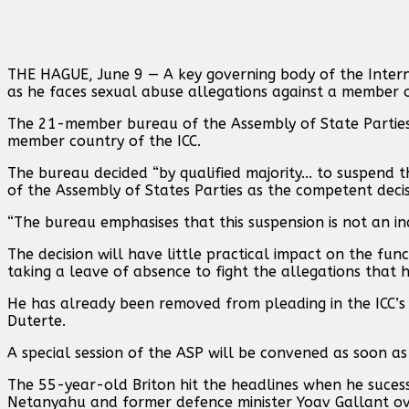
THE HAGUE, June 9 — A key governing body of the Intern
as he faces sexual abuse allegations against a member of
The 21-member bureau of the Assembly of State Parties 
member country of the ICC.
The bureau decided “by qualified majority... to suspend 
of the Assembly of States Parties as the competent decis
“The bureau emphasises that this suspension is not an i
The decision will have little practical impact on the fu
taking a leave of absence to fight the allegations that h
He has already been removed from pleading in the ICC’s 
Duterte.
A special session of the ASP will be convened as soon as
The 55-year-old Briton hit the headlines when he sucessf
Netanyahu and former defence minister Yoav Gallant ov