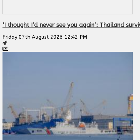
‘I thought I’d never see you again’: Thailand sur
Friday 07th August 2026 12:42 PM