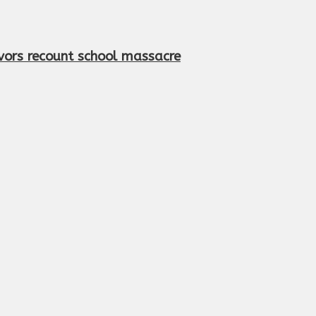
vivors recount school massacre