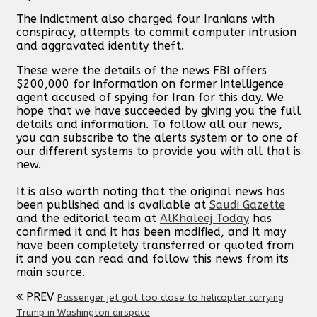
The indictment also charged four Iranians with
conspiracy, attempts to commit computer intrusion
and aggravated identity theft.
These were the details of the news FBI offers
$200,000 for information on former intelligence
agent accused of spying for Iran for this day. We
hope that we have succeeded by giving you the full
details and information. To follow all our news,
you can subscribe to the alerts system or to one of
our different systems to provide you with all that is
new.
It is also worth noting that the original news has
been published and is available at
Saudi Gazette
and the editorial team at
AlKhaleej Today
has
confirmed it and it has been modified, and it may
have been completely transferred or quoted from
it and you can read and follow this news from its
main source.
PREV
Passenger jet got too close to helicopter carrying
Trump in Washington airspace