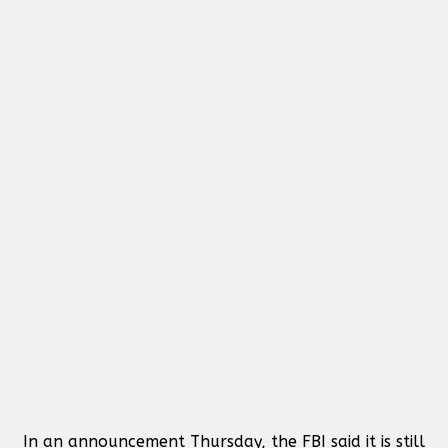
In an announcement Thursday, the FBI said it is still