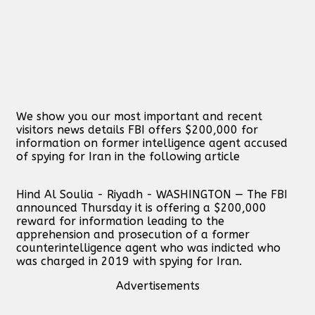
We show you our most important and recent
visitors news details FBI offers $200,000 for
information on former intelligence agent accused
of spying for Iran in the following article
Hind Al Soulia - Riyadh - WASHINGTON — The FBI
announced Thursday it is offering a $200,000
reward for information leading to the
apprehension and prosecution of a former
counterintelligence agent who was indicted who
was charged in 2019 with spying for Iran.
Advertisements