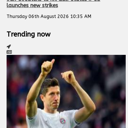
launches new strikes
Thursday 06th August 2026 10:35 AM
Trending now