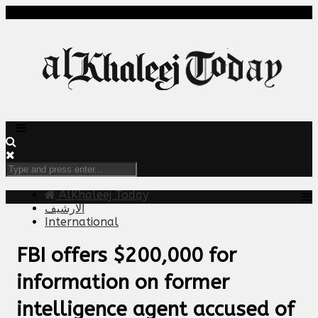
AlKhaleej Today
الارشيف
International
FBI offers $200,000 for
information on former
intelligence agent accused of