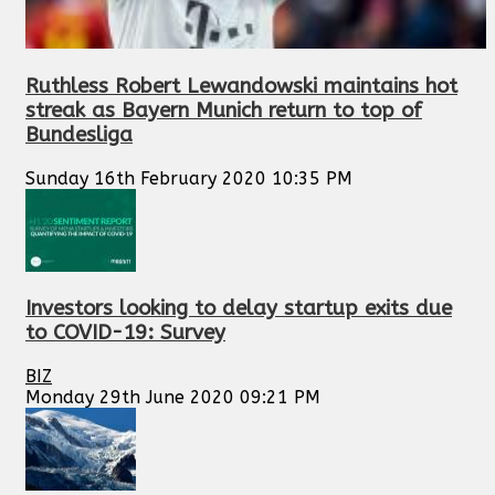
Ruthless Robert Lewandowski maintains hot
streak as Bayern Munich return to top of
Bundesliga
Sunday 16th February 2020 10:35 PM
Investors looking to delay startup exits due
to COVID-19: Survey
BIZ
Monday 29th June 2020 09:21 PM