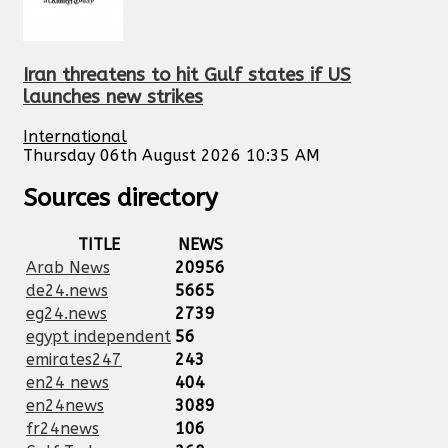
Iran threatens to hit Gulf states if US
launches new strikes
International
Thursday 06th August 2026 10:35 AM
Sources directory
TITLE
NEWS
Arab News
20956
de24.news
5665
eg24.news
2739
egypt independent
56
emirates247
243
en24 news
404
en24news
3089
fr24news
106