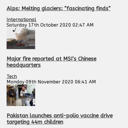
Alps: Melting glaciers: “fascinating finds”
International
Saturday 17th October 2020 02:47 AM
Major fire reported at MSI’s Chinese
headquarters
Tech
Monday 09th November 2020 06:41 AM
Pakistan launches anti-polio vaccine drive
targeting 44m children