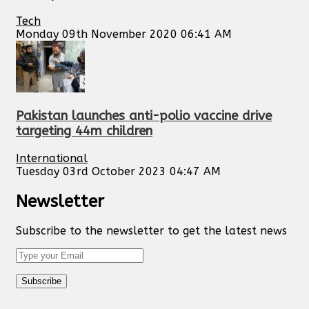
Tech
Monday 09th November 2020 06:41 AM
Pakistan launches anti-polio vaccine drive
targeting 44m children
International
Tuesday 03rd October 2023 04:47 AM
Newsletter
Subscribe to the newsletter to get the latest news