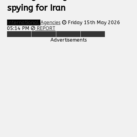
spying for Iran
International
Agencies
Friday 15th May 2026
05:14 PM
REPORT
Advertisements