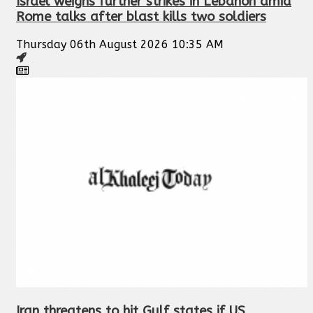
Israel weighs further strikes in Lebanon amid
Rome talks after blast kills two soldiers
Thursday 06th August 2026 10:35 AM
Iran threatens to hit Gulf states if US