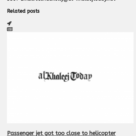
Related posts
Passenger jet got too close to helicopter