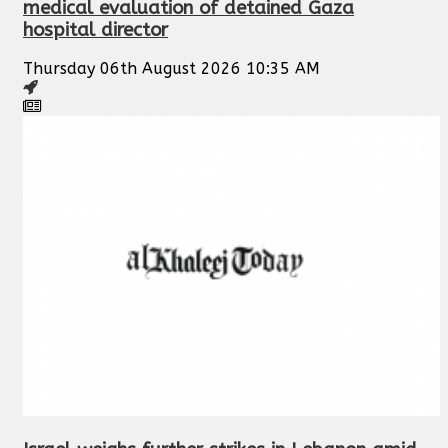
medical evaluation of detained Gaza
hospital director
Thursday 06th August 2026 10:35 AM