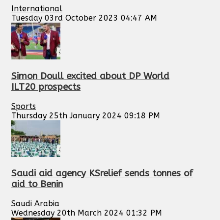
International
Tuesday 03rd October 2023 04:47 AM
Simon Doull excited about DP World
ILT20 prospects
Sports
Thursday 25th January 2024 09:18 PM
Saudi aid agency KSrelief sends tonnes of
aid to Benin
Saudi Arabia
Wednesday 20th March 2024 01:32 PM