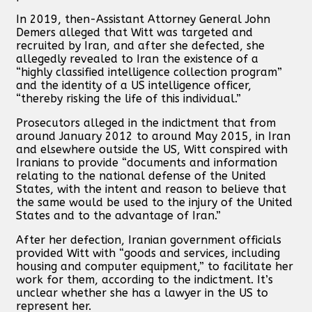
In 2019, then-Assistant Attorney General John
Demers alleged that Witt was targeted and
recruited by Iran, and after she defected, she
allegedly revealed to Iran the existence of a
“highly classified intelligence collection program”
and the identity of a US intelligence officer,
“thereby risking the life of this individual.”
Prosecutors alleged in the indictment that from
around January 2012 to around May 2015, in Iran
and elsewhere outside the US, Witt conspired with
Iranians to provide “documents and information
relating to the national defense of the United
States, with the intent and reason to believe that
the same would be used to the injury of the United
States and to the advantage of Iran.”
After her defection, Iranian government officials
provided Witt with “goods and services, including
housing and computer equipment,” to facilitate her
work for them, according to the indictment. It’s
unclear whether she has a lawyer in the US to
represent her.