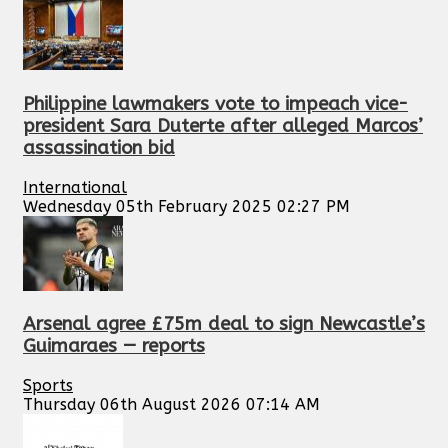
Philippine lawmakers vote to impeach vice-
president Sara Duterte after alleged Marcos’
assassination bid
International
Wednesday 05th February 2025 02:27 PM
Arsenal agree £75m deal to sign Newcastle’s
Guimaraes — reports
Sports
Thursday 06th August 2026 07:14 AM