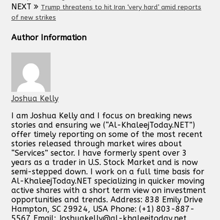
NEXT
Trump threatens to hit Iran ‘very hard’ amid reports
of new strikes
Author Information
Joshua Kelly
I am Joshua Kelly and I focus on breaking news
stories and ensuring we (“Al-KhaleejToday.NET”)
offer timely reporting on some of the most recent
stories released through market wires about
“Services” sector. I have formerly spent over 3
years as a trader in U.S. Stock Market and is now
semi-stepped down. I work on a full time basis for
Al-KhaleejToday.NET specializing in quicker moving
active shares with a short term view on investment
opportunities and trends. Address: 838 Emily Drive
Hampton, SC 29924, USA Phone: (+1) 803-887-
5567 Email:
Joshuakelly@al-khaleejtoday.net