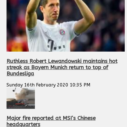
Ruthless Robert Lewandowski maintains hot
streak as Bayern Munich return to top of
Bundesliga
Sunday 16th February 2020 10:35 PM
Major fire reported at MSI’s Chinese
headquarters