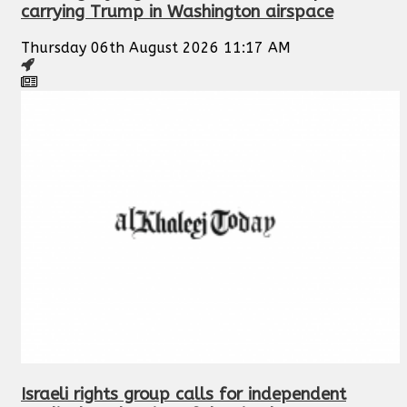
carrying Trump in Washington airspace
Thursday 06th August 2026 11:17 AM
Israeli rights group calls for independent