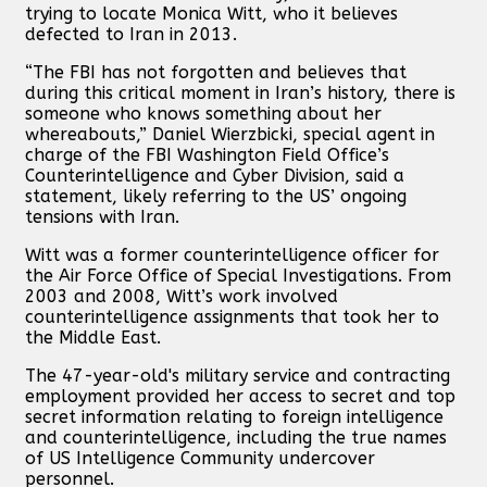
trying to locate Monica Witt, who it believes
defected to Iran in 2013.
“The FBI has not forgotten and believes that
during this critical moment in Iran’s history, there is
someone who knows something about her
whereabouts,” Daniel Wierzbicki, special agent in
charge of the FBI Washington Field Office’s
Counterintelligence and Cyber Division, said a
statement, likely referring to the US’ ongoing
tensions with Iran.
Witt was a former counterintelligence officer for
the Air Force Office of Special Investigations. From
2003 and 2008, Witt’s work involved
counterintelligence assignments that took her to
the Middle East.
The 47-year-old's military service and contracting
employment provided her access to secret and top
secret information relating to foreign intelligence
and counterintelligence, including the true names
of US Intelligence Community undercover
personnel.