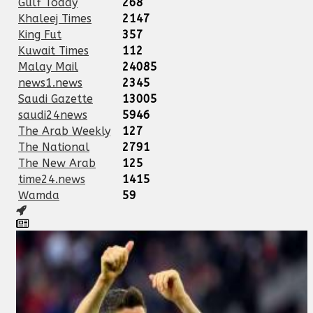
Gulf Today
268
Khaleej Times
2147
King Fut
357
Kuwait Times
112
Malay Mail
24085
news1.news
2345
Saudi Gazette
13005
saudi24news
5946
The Arab Weekly
127
The National
2791
The New Arab
125
time24.news
1415
Wamda
59