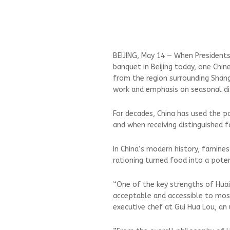
BEIJING, May 14 — When Presidents
banquet in Beijing today, one Chin
from the ‌region surrounding Shang
work and emphasis on seasonal di
For decades, China has used the p
and when receiving distinguished fo
In China’s modern history, famine
rationing turned food into a pote
“One of the key strengths of Huaiy
acceptable and accessible to most 
executive chef at Gui Hua Lou, an 