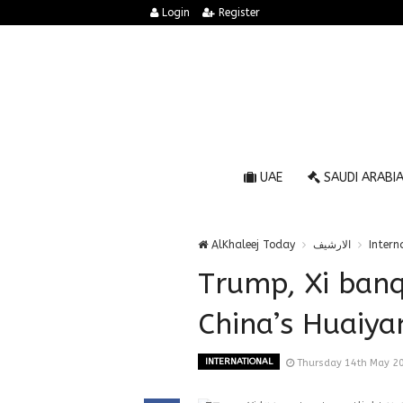
Login
Register
UAE
SAUDI ARABI
AlKhaleej Today
الارشيف
Intern
Trump, Xi banq
China’s Huaiyan
INTERNATIONAL
Thursday 14th May 2