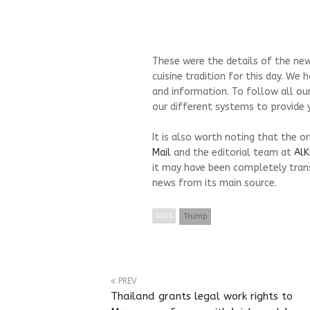
These were the details of the new
cuisine tradition for this day. We
and information. To follow all ou
our different systems to provide y
It is also worth noting that the o
Mail
and the editorial team at
AlK
it may have been completely trans
news from its main source.
TAGS
Trump
PREV
Thailand grants legal work rights to