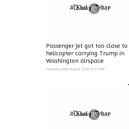
Passenger jet got too close to
helicopter carrying Trump in
Washington airspace
Thursday 06th August 2026 11:17 AM