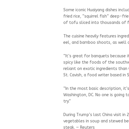
Some iconic Huaiyang dishes inclu
fried rice, “squirrel fish” deep-f
of tofu sliced ⁠into thousands of f
The cuisine heavily features ingred
eel, and bamboo shoots, as well a
”It’s great for banquets because i
spicy like the foods ⁠of the sout
reliant on exotic ingredients than
St. Cavish, a food writer based in 
”In the most basic description, it’s
⁠Washington, DC. No one is going t
try.”
During Trump’s last China visit in
vegetables in soup and stewed be
steak. — Reuters