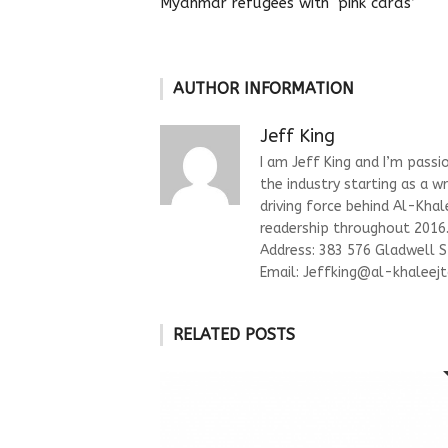
Myanmar refugees with ‘pink cards’
AUTHOR INFORMATION
Jeff King
I am Jeff King and I’m passi
the industry starting as a w
driving force behind Al-Kha
readership throughout 2016. 
Address: 383 576 Gladwell 
Email:
Jeffking@al-khaleejt
RELATED POSTS