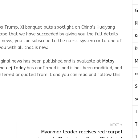
G
K
s Trump, Xi banquet puts spotlight on China’s Huaiyang
 hope that we have succeeded by giving you the full details
K
r news, you can subscribe to the alerts system or to one of
ou with all that is new.
K
M
riginal news has been published and is available at
Malay
haleej Today
has confirmed it and it has been modified, and
n
ferred or quoted from it and you can read and follow this
S
s
T
T
NEXT
Myanmar leader receives red-carpet
T