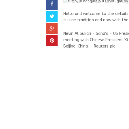
Trump, Xi banquet puts spotlight on 
Hello and welcome to the detail
cuisine tradition and now with the
Nevin Al Sukari - Sana'a - US Pre
meeting with Chinese President Xi 
Beijing, China. — Reuters pic