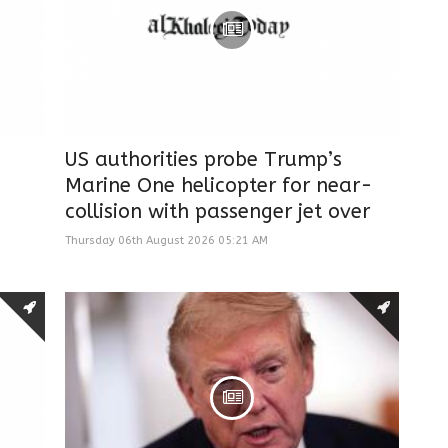
US authorities probe Trump’s
Marine One helicopter for near-
collision with passenger jet over
Thursday 06th August 2026 05:21 AM