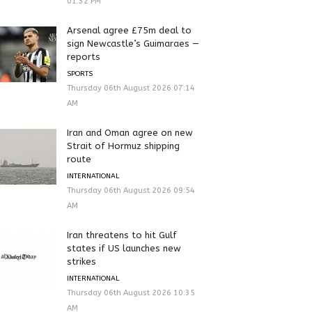
01:32 PM
Arsenal agree £75m deal to
sign Newcastle’s Guimaraes —
reports
SPORTS
Thursday 06th August 2026 07:14
AM
Iran and Oman agree on new
Strait of Hormuz shipping
route
INTERNATIONAL
Thursday 06th August 2026 09:54
AM
Iran threatens to hit Gulf
states if US launches new
strikes
INTERNATIONAL
Thursday 06th August 2026 10:35
AM