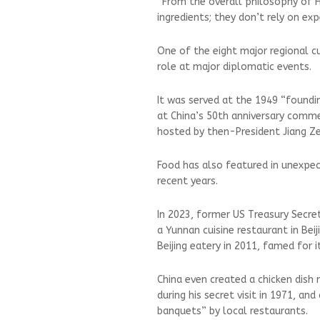
”From the overall philosophy of H
ingredients; they don’t rely on ex
One of the eight major regional cu
role at major diplomatic events.
It was served at the 1949 “foundi
at China’s 50th anniversary comm
hosted by then-President Jiang Ze
Food has also featured in unexpec
recent years.
In 2023, former US Treasury Secr
a Yunnan cuisine restaurant in Bei
Beijing eatery in 2011, famed for its
China even created a chicken dish
during his secret visit in 1971, an
banquets” by local restaurants.