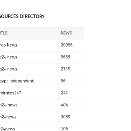
SOURCES DIRECTORY
ITLE
NEWS
rab News
20956
e24.news
5665
g24.news
2739
gypt independent
56
mirates247
243
n24 news
404
n24news
3089
r24news
106