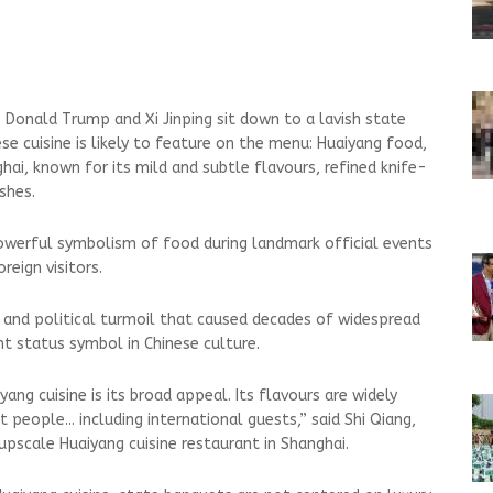
 Donald Trump and Xi Jinping sit down to a lavish state
ese cuisine is likely to feature on the menu: Huaiyang food,
hai, known for its mild and subtle flavours, refined knife-
shes.
owerful symbolism of food during landmark official events
reign visitors.
s and political turmoil that caused decades of widespread
nt status symbol in Chinese culture.
ang cuisine is its broad appeal. Its flavours are widely
people... including international guests,” said ⁠Shi Qiang,
upscale Huaiyang cuisine restaurant in Shanghai.