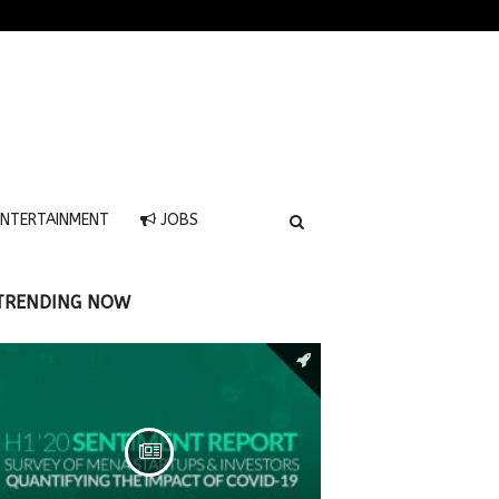
NTERTAINMENT
JOBS
TRENDING NOW