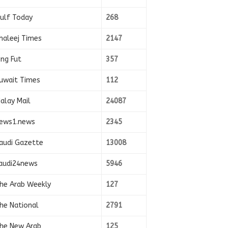
ulf Today
268
haleej Times
2147
ing Fut
357
uwait Times
112
alay Mail
24087
ews1.news
2345
audi Gazette
13008
audi24news
5946
he Arab Weekly
127
he National
2791
he New Arab
125