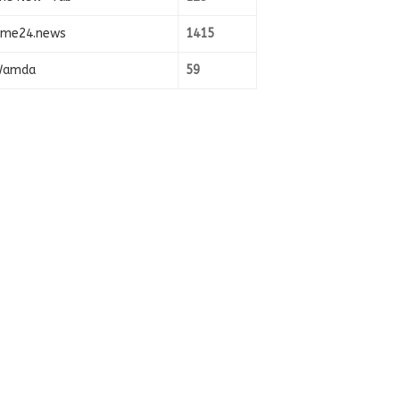
ime24.news
1415
amda
59