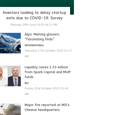
Investors looking to delay startup
exits due to COVID-19: Survey
Monday 29th June 2020 09:21 PM
Alps: Melting glaciers:
“fascinating finds”
INTERNATIONAL
Saturday 17th October 2020 02:47
AM
Liquidity raises $ 20 million
from Spark Capital and MUIP
funds
BIZ
Friday 23rd October 2020 05:48
AM
Major fire reported at MSI’s
Chinese headquarters