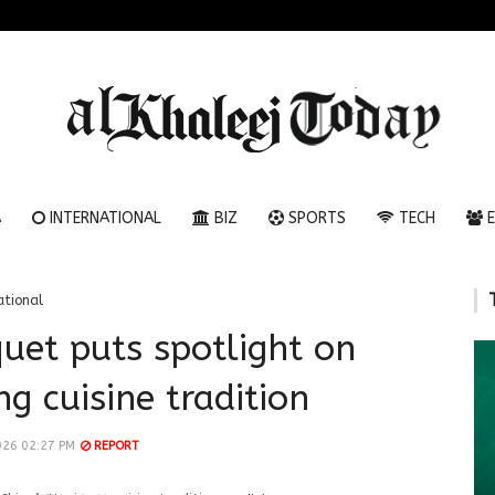
A
INTERNATIONAL
BIZ
SPORTS
TECH
E
ational
uet puts spotlight on
g cuisine tradition
026 02:27 PM
REPORT