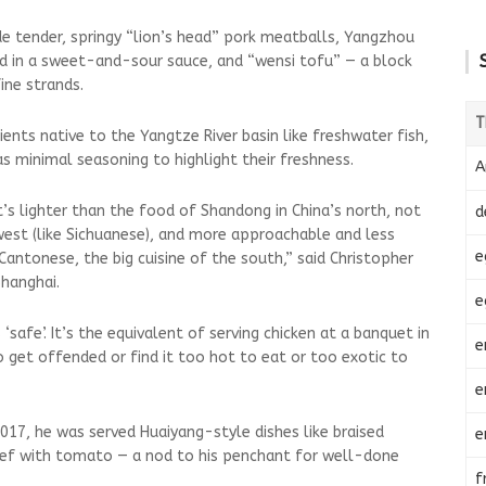
de tender, springy “lion’s head” pork meatballs, Yangzhou
ried in a sweet-and-sour sauce, and “wensi tofu” — a block
ine strands.
T
ients native to the Yangtze River basin like freshwater fish,
s minimal seasoning to highlight their freshness.
A
t’s lighter than the food of Shandong in China’s north, not
d
hwest (like Sichuanese), and more approachable and less
e
 Cantonese, the big cuisine of the south,” said Christopher
Shanghai.
e
 ‘safe’. It’s the equivalent of serving chicken at a banquet in
e
o get offended or find it too hot to eat or too exotic to
e
 2017, he was served Huaiyang-style dishes like braised
e
ef with tomato — a nod to his penchant for well-done
f