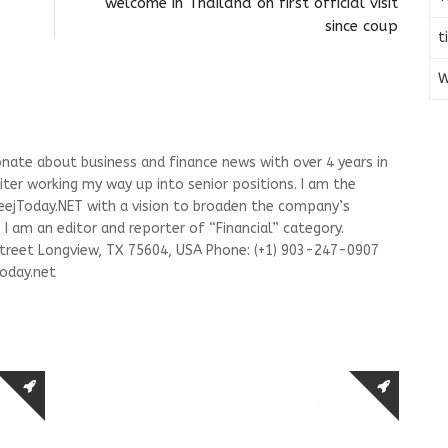
welcome in Thailand on first official visit
since coup
t
W
onate about business and finance news with over 4 years in
riter working my way up into senior positions. I am the
leejToday.NET with a vision to broaden the company’s
I am an editor and reporter of “Financial” category.
Street Longview, TX 75604, USA Phone: (+1) 903-247-0907
oday.net