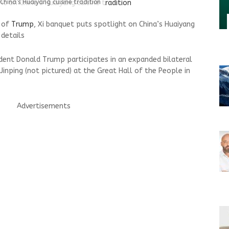
China’s Huaiyang cuisine tradition
s of
Trump
, Xi banquet puts spotlight on China’s Huaiyang
 details
sident Donald Trump participates in an expanded bilateral
Jinping (not pictured) at the Great Hall of the People in
Advertisements