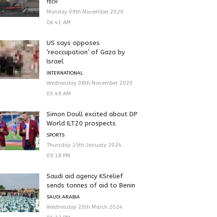
TECH
Monday 09th November 2020
06:41 AM
US says opposes
‘reoccupation’ of Gaza by
Israel
INTERNATIONAL
Wednesday 08th November 2023
03:49 AM
Simon Doull excited about DP
World ILT20 prospects
SPORTS
Thursday 25th January 2024
09:18 PM
Saudi aid agency KSrelief
sends tonnes of aid to Benin
SAUDI ARABIA
Wednesday 20th March 2024