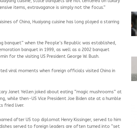
uaiyang cuisine, state banquets are not centered on luxury
pensive items, extravagance is simply not the focus.”
isines of China, Huaiyang cuisine has long played a starring
ng banquet” when the People’s Republic was established,
emoration banquet in 1999, as well as a 2002 banquet
min for the visiting US President George W. Bush.
ted viral moments when foreign officials visited China in
etary Janet Yellen joked about eating “magic mushrooms” at
jing, while then-US Vice ⁠President Joe Biden ate at a humble
 fried liver.
 named after US top diplomat Henry Kissinger, served to him
d dishes served to foreign leaders are often turned into “set