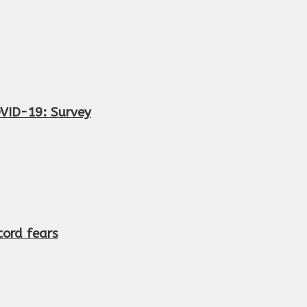
OVID-19: Survey
cord fears