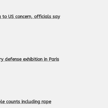
to US concern, officials say
 defense exhibition in Paris
le counts including rape