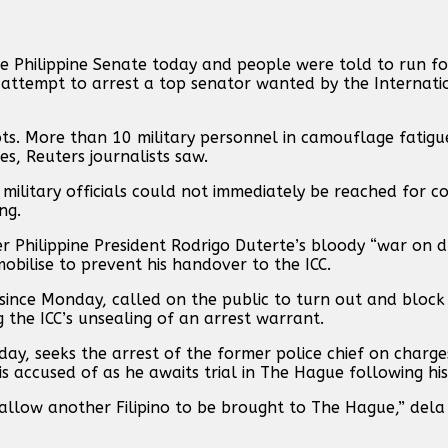
e Philippine Senate today and people were told to run fo
 attempt to arrest ‌a top senator wanted by the Internati
s. More than 10 military personnel in camouflage fatigue
es, Reuters journalists saw.
military officials could not immediately be reached for c
ng.
r Philippine President Rodrigo Duterte’s bloody “war ‌on d
obilise to prevent his handover to ⁠the ICC.
 since Monday, ⁠called on ⁠the public to turn out and block 
the ICC’s unsealing of an arrest ⁠warrant.
 seeks the arrest of the former police chief on charges
 accused of as he awaits trial in The Hague following his 
allow another Filipino to be brought to The Hague,” dela 