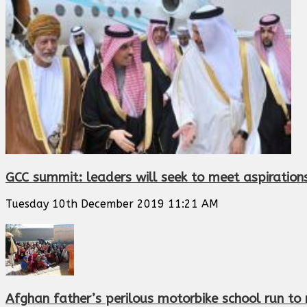
GCC summit: leaders will seek to meet aspiration
Tuesday 10th December 2019 11:21 AM
Afghan father’s perilous motorbike school run to