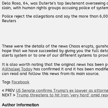
Dela Rosa, 64, was Duterte’s ⁠top lieutenant ⁠overseein
slain, with human rights groups accusing police of syst
Police reject the allegations ‌and say the more than 6,0
Reuters
These were the details of the news Chaos erupts, gunshot
hope that we have succeeded by giving you the full deta
alerts system or to one of our different systems to provi
It is also worth noting that the original news has been 
AlKhaleej Today
has confirmed it and it has been modifi
can read and follow this news from its main source.
Tags
Facebook
PREV
US Senate confirms Trump’s ex lawyer as attorn
NEXT
Trump threatens to hit Iran ‘very hard’ amid rep
Author Information