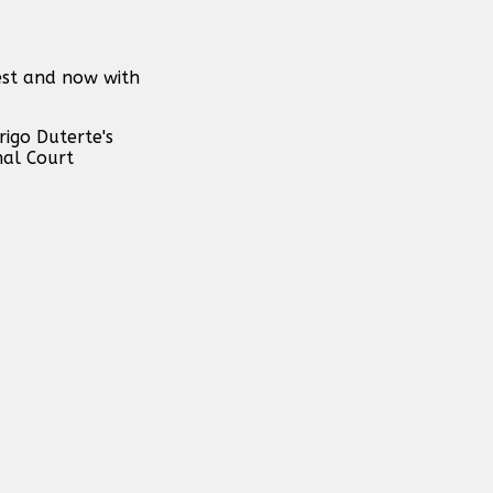
rest and now with
rigo Duterte's
nal Court