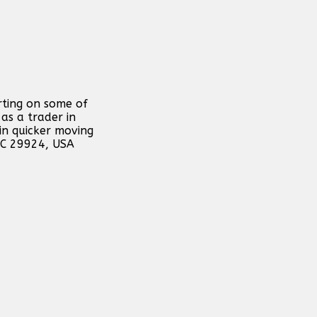
rting on some of
as a trader in
in quicker moving
 SC 29924, USA