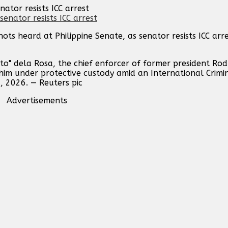
ator resists ICC arrest
ots heard at Philippine Senate, as senator resists ICC ar
to" dela Rosa, the chief enforcer of former president Rod
 him under protective custody amid an International Crimi
, 2026. — Reuters pic
Advertisements