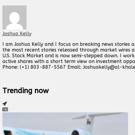
Joshua Kelly
I am Joshua Kelly and I focus on breaking news stories 
the most recent stories released through market wires ab
U.S. Stock Market and is now semi-stepped down. I work o
active shares with a short term view on investment opp
Phone: (+1) 803-887-5567 Email:
Joshuakelly@al-khale
Trending now