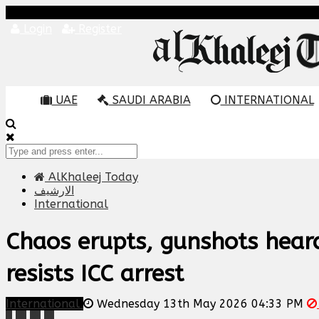
Login
Register
UAE
SAUDI ARABIA
INTERNATIONAL
AlKhaleej Today
الارشيف
International
Chaos erupts, gunshots heard
resists ICC arrest
International
Wednesday 13th May 2026 04:33 PM