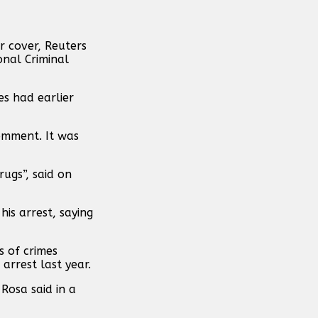
r cover, Reuters
onal Criminal
s had earlier
omment. It was
rugs”, said on
his arrest, saying
 of crimes
arrest last year.
Rosa said in a