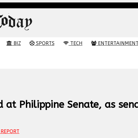
BIZ
SPORTS
TECH
ENTERTAINMEN
 at Philippine Senate, as sen
REPORT