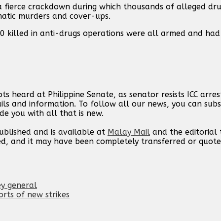
g a fierce crackdown during which thousands of alleged dr
ematic murders and cover-ups.
00 killed in anti-drugs operations were all armed and had 
s heard at Philippine Senate, as senator resists ICC arrest
ils and information. To follow all our news, you can subs
de you with all that is new.
published and is available at
Malay Mail
and the editorial
ed, and it may have been completely transferred or quote
ey general
orts of new strikes