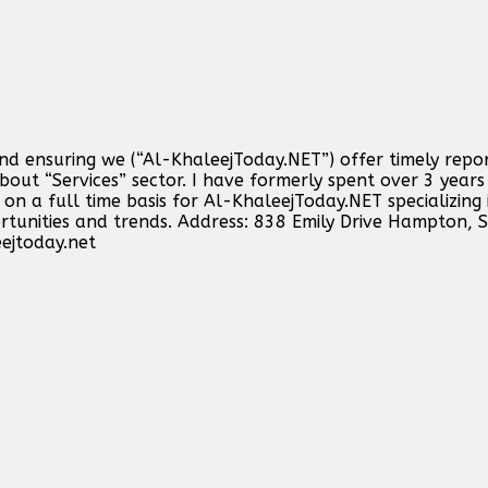
and ensuring we (“Al-KhaleejToday.NET”) offer timely repo
out “Services” sector. I have formerly spent over 3 years 
n a full time basis for Al-KhaleejToday.NET specializing 
ortunities and trends. Address: 838 Emily Drive Hampton,
ejtoday.net