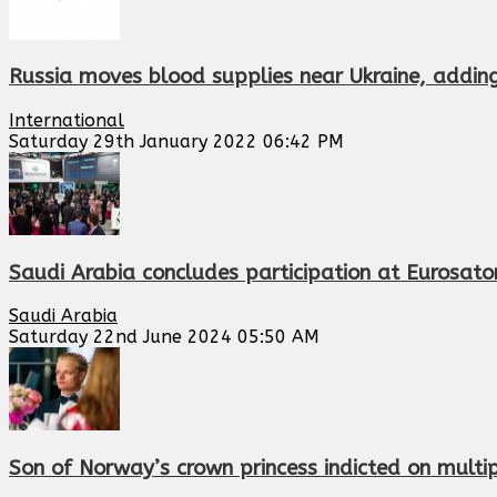
Russia moves blood supplies near Ukraine, adding 
International
Saturday 29th January 2022 06:42 PM
Saudi Arabia concludes participation at Eurosatory
Saudi Arabia
Saturday 22nd June 2024 05:50 AM
Son of Norway’s crown princess indicted on multip