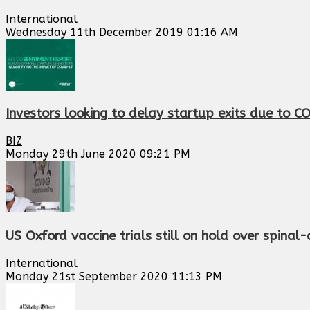
International
Wednesday 11th December 2019 01:16 AM
Investors looking to delay startup exits due to C
BIZ
Monday 29th June 2020 09:21 PM
US Oxford vaccine trials still on hold over spinal-
International
Monday 21st September 2020 11:13 PM