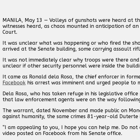
MANILA, May 13 — Volleys of gunshots were heard ‌at th
witnesses heard, as chaos mounted in anticipation of an
Court.
It was unclear what was happening or who fired the shot
arrived at the Senate building, some carrying assault rifl
It was not immediately clear why troops were there and 
unclear if other security personnel were inside the buildi
It came as Ronald dela Rosa, the chief enforcer in forme
Facebook
his arrest was imminent and urged people ⁠to m
Dela Rosa, who has taken refuge ⁠in his legislative office
that law enforcement agents were on the way following 
The warrant, dated November and made public on Monday,
against humanity, the same crimes 81-year-old Duterte is
“I am appealing to ⁠you, I hope you can help me. Do not 
⁠video posted on Facebook from his Senate office.