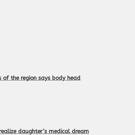
s of the region says body head
 realize daughter’s medical dream