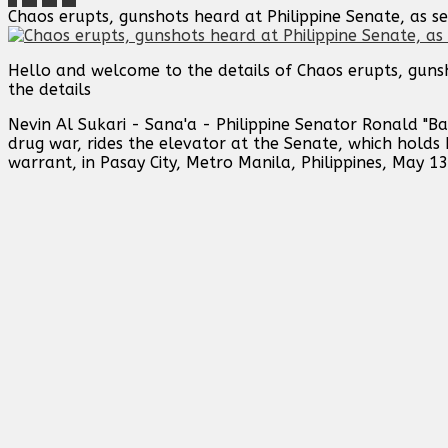
Chaos erupts, gunshots heard at Philippine Senate, as sen
Hello and welcome to the details of Chaos erupts, gunsh
the details
Nevin Al Sukari - Sana'a - Philippine Senator Ronald "Ba
drug war, rides the elevator at the Senate, which holds
warrant, in Pasay City, Metro Manila, Philippines, May 13