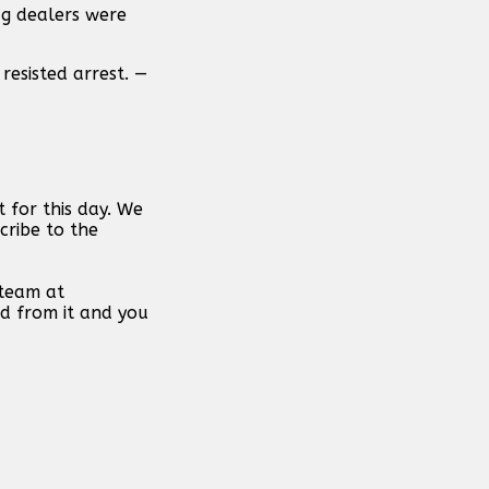
ug dealers were
resisted arrest. —
 for this day. We
cribe to the
 team at
d from it and you