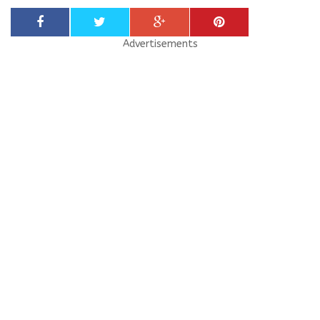
Advertisements