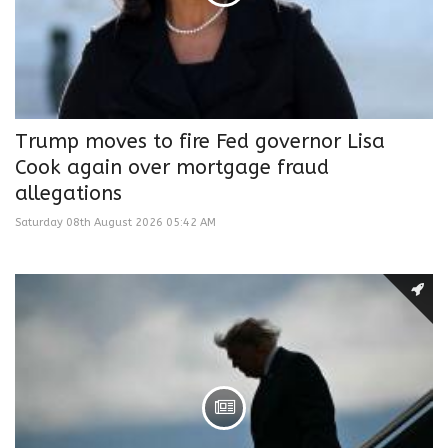
Trump moves to fire Fed governor Lisa
Cook again over mortgage fraud
allegations
Saturday 08th August 2026 05:42 AM