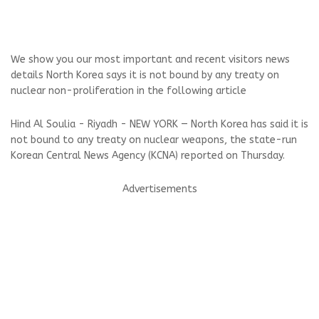
We show you our most important and recent visitors news
details North Korea says it is not bound by any treaty on
nuclear non-proliferation in the following article
Hind Al Soulia - Riyadh - NEW YORK — North Korea has said it is
not bound to any treaty on nuclear weapons, the state-run
Korean Central News Agency (KCNA) reported on Thursday.
Advertisements