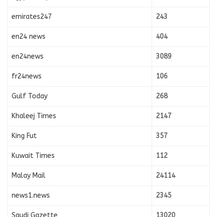
emirates247
243
en24 news
404
en24news
3089
fr24news
106
Gulf Today
268
Khaleej Times
2147
King Fut
357
Kuwait Times
112
Malay Mail
24114
news1.news
2345
Saudi Gazette
13020