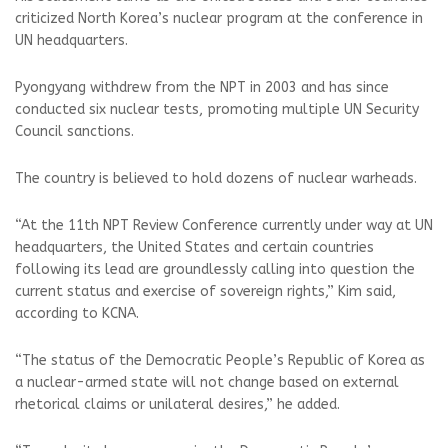
criticized North Korea’s nuclear program at the conference in
UN headquarters.
Pyongyang withdrew from the NPT in 2003 and has since
conducted six nuclear tests, promoting multiple UN Security
Council sanctions.
The country is believed to hold dozens of nuclear warheads.
“At the 11th NPT Review Conference currently under way at UN
headquarters, the United States and certain countries
following its lead are groundlessly calling into question the
current status and exercise of sovereign rights,” Kim said,
according to KCNA.
“The status of the Democratic People’s Republic of Korea as
a nuclear-armed state will not change based on external
rhetorical claims or unilateral desires,” he added.