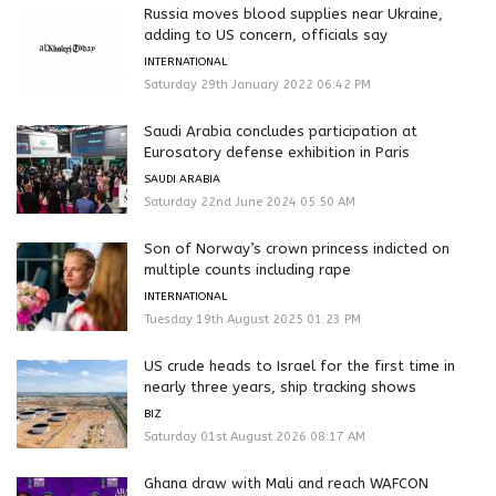
Russia moves blood supplies near Ukraine,
adding to US concern, officials say
INTERNATIONAL
Saturday 29th January 2022 06:42 PM
Saudi Arabia concludes participation at
Eurosatory defense exhibition in Paris
SAUDI ARABIA
Saturday 22nd June 2024 05:50 AM
Son of Norway’s crown princess indicted on
multiple counts including rape
INTERNATIONAL
Tuesday 19th August 2025 01:23 PM
US crude heads to Israel for the first time in
nearly three years, ship tracking shows
BIZ
Saturday 01st August 2026 08:17 AM
Ghana draw with Mali and reach WAFCON