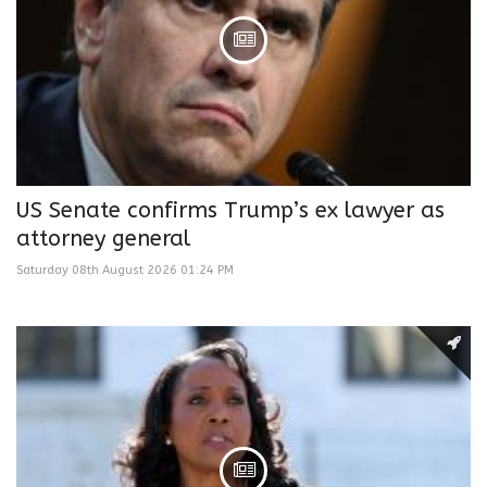
US Senate confirms Trump’s ex lawyer as
attorney general
Saturday 08th August 2026 01:24 PM