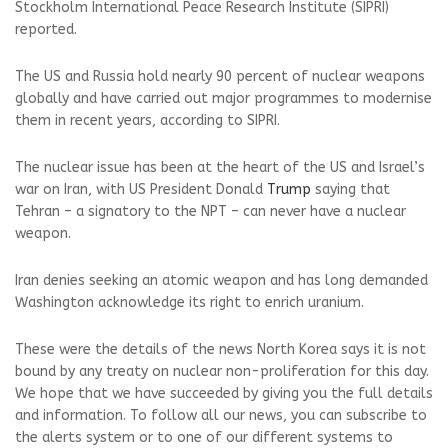
Stockholm International Peace Research Institute (SIPRI)
reported.
The US and Russia hold nearly 90 percent of nuclear weapons
globally and have carried out major programmes to modernise
them in recent years, according to SIPRI.
The nuclear issue has been at the heart of the US and Israel’s
war on Iran, with US President Donald
Trump
saying that
Tehran – a signatory to the NPT – can never have a nuclear
weapon.
Iran denies seeking an atomic weapon and has long demanded
Washington acknowledge its right to enrich uranium.
These were the details of the news North Korea says it is not
bound by any treaty on nuclear non-proliferation for this day.
We hope that we have succeeded by giving you the full details
and information. To follow all our news, you can subscribe to
the alerts system or to one of our different systems to