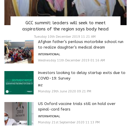
GCC summit: leaders will seek to meet
aspirations of the region says body head
Tuesday 10th December 2019 11:21 AM
Afghan father’s perilous motorbike school run
to realize daughter’s medical dream
INTERNATIONAL
Wednesday 11th December 2019 01:16 AM
Investors looking to delay startup exits due to
COVID-19: Survey
BIZ
Monday 29th June 2020 09:21 PM
US Oxford vaccine trials still on hold over
spinal-cord fears
INTERNATIONAL
Monday 21st September 2020 11:13 PM