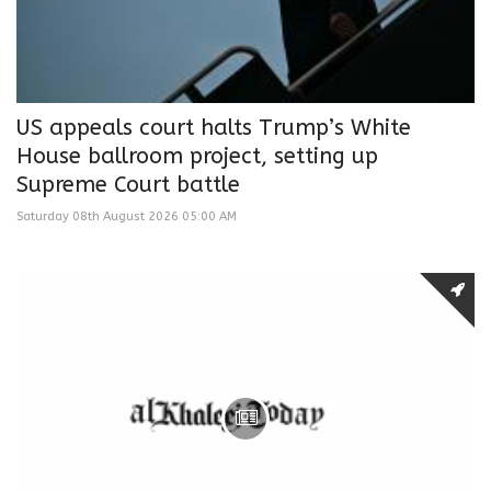
US appeals court halts Trump’s White
House ballroom project, setting up
Supreme Court battle
Saturday 08th August 2026 05:00 AM