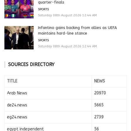
quarter-finals
SPORTS
Saturday 08th August 2026 12:44 AM
Infantino gains backing from allies as UEFA
maintains hard-line stance
SPORTS
Saturday 08th August 2026 12:44 AM
SOURCES DIRECTORY
TITLE
NEWS
Arab News
20970
de24.news
5665
eg24.news
2739
egypt independent
56