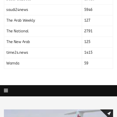
saudi24news
5946
The Arab Weekly
127
The National
2791
The New Arab
125
time24.news
1415
Wamda
59