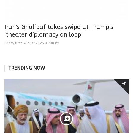
Iran's Ghalibaf takes swipe at Trump's
'theater diplomacy on loop'
Friday 07th August 2026 03:08 PM
TRENDING NOW