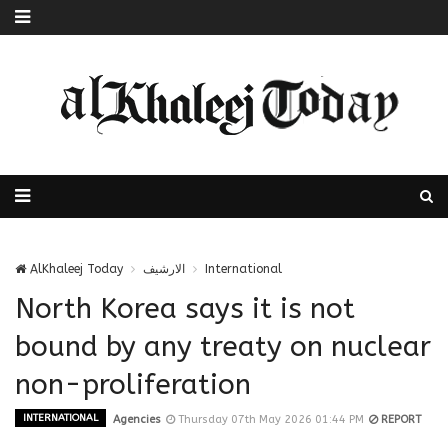
AlKhaleej Today
الارشيف
International
North Korea says it is not
bound by any treaty on nuclear
non-proliferation
INTERNATIONAL
Agencies
Thursday 07th May 2026 01:44 PM
REPORT