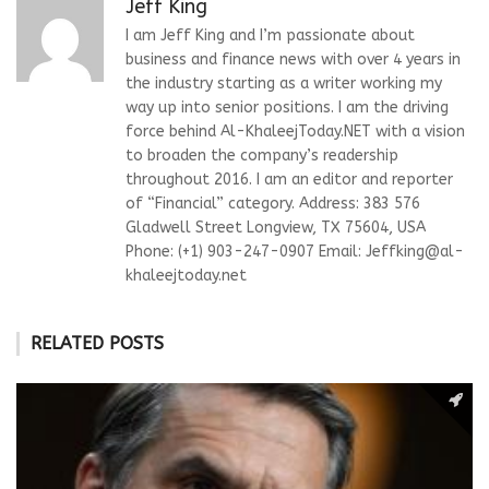
Jeff King
I am Jeff King and I’m passionate about
business and finance news with over 4 years in
the industry starting as a writer working my
way up into senior positions. I am the driving
force behind Al-KhaleejToday.NET with a vision
to broaden the company’s readership
throughout 2016. I am an editor and reporter
of “Financial” category. Address: 383 576
Gladwell Street Longview, TX 75604, USA
Phone: (+1) 903-247-0907 Email:
Jeffking@al-
khaleejtoday.net
RELATED POSTS