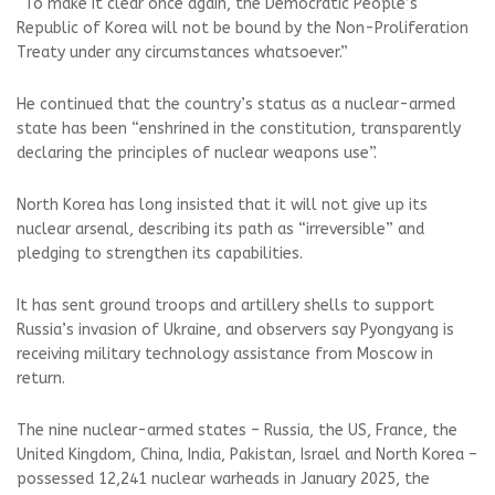
“To make it clear once again, the Democratic People’s
Republic of Korea will not be bound by the Non-Proliferation
Treaty under any circumstances whatsoever.”
He continued that the country’s status as a nuclear-armed
state has been “enshrined in the constitution, transparently
declaring the principles of nuclear weapons use”.
North Korea has long insisted that it will not give up its
nuclear arsenal, describing its path as “irreversible” and
pledging to strengthen its capabilities.
It has sent ground troops and artillery shells to support
Russia’s invasion of Ukraine, and observers say Pyongyang is
receiving military technology assistance from Moscow in
return.
The nine nuclear-armed states – Russia, the US, France, the
United Kingdom, China, India, Pakistan, Israel and North Korea –
possessed 12,241 nuclear warheads in January 2025, the