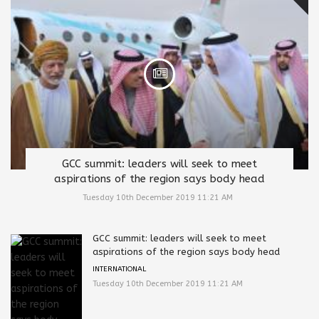
GCC summit: leaders will seek to meet
aspirations of the region says body head
Tuesday 10th December 2019 11:21 AM
GCC summit: leaders will seek to meet
aspirations of the region says body head
INTERNATIONAL
Tuesday 10th December 2019 11:21 AM