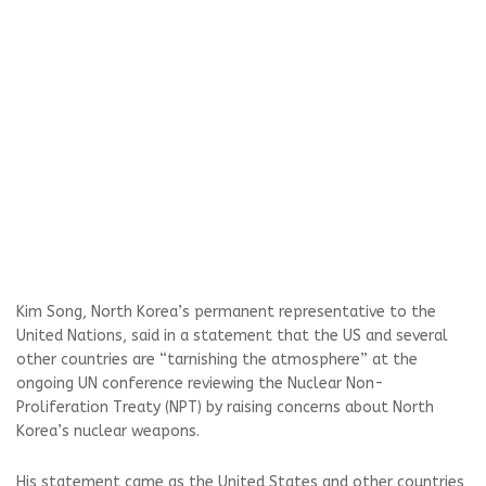
Kim Song, North Korea’s permanent representative to the
United Nations, said in a statement that the US and several
other countries are “tarnishing the atmosphere” at the
ongoing UN conference reviewing the Nuclear Non-
Proliferation Treaty (NPT) by raising concerns about North
Korea’s nuclear weapons.
His statement came as the United States and other countries