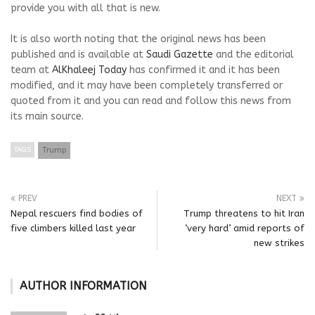
provide you with all that is new.
It is also worth noting that the original news has been
published and is available at
Saudi Gazette
and the editorial
team at
AlKhaleej Today
has confirmed it and it has been
modified, and it may have been completely transferred or
quoted from it and you can read and follow this news from
its main source.
TAGS
Trump
PREV
NEXT
Nepal rescuers find bodies of
Trump threatens to hit Iran
five climbers killed last year
‘very hard’ amid reports of
new strikes
AUTHOR INFORMATION