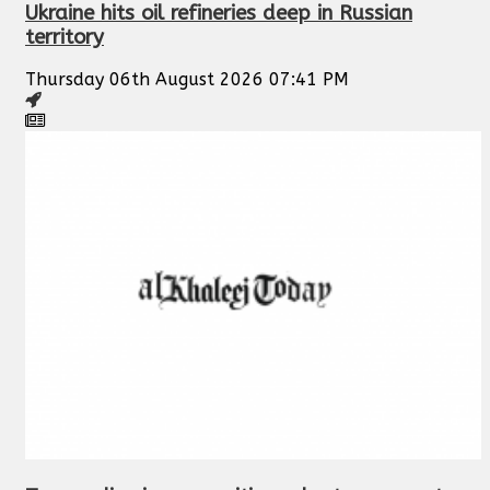
Ukraine hits oil refineries deep in Russian
territory
Thursday 06th August 2026 07:41 PM