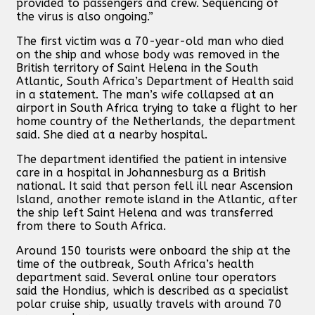
provided to passengers and crew. Sequencing of
the virus is also ongoing.”
The first victim was a 70-year-old man who died
on the ship and whose body was removed in the
British territory of Saint Helena in the South
Atlantic, South Africa’s Department of Health said
in a statement. The man’s wife collapsed at an
airport in South Africa trying to take a flight to her
home country of the Netherlands, the department
said. She died at a nearby hospital.
The department identified the patient in intensive
care in a hospital in Johannesburg as a British
national. It said that person fell ill near Ascension
Island, another remote island in the Atlantic, after
the ship left Saint Helena and was transferred
from there to South Africa.
Around 150 tourists were onboard the ship at the
time of the outbreak, South Africa’s health
department said. Several online tour operators
said the Hondius, which is described as a specialist
polar cruise ship, usually travels with around 70