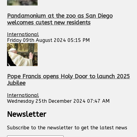
Pandamonium at the zoo as San Diego
welcomes cutest new residents
International
Friday 09th August 2024 05:15 PM
Pope Francis opens Holy Door to launch 2025
Jubilee
International
Wednesday 25th December 2024 07:47 AM
Newsletter
Subscribe to the newsletter to get the latest news