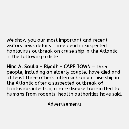
We show you our most important and recent
visitors news details Three dead in suspected
hantavirus outbreak on cruise ship in the Atlantic
in the following article
Hind Al Soulia - Riyadh - CAPE TOWN
—Three
people, including an elderly couple, have died and
at least three others fallen sick on a cruise ship in
the Atlantic after a suspected outbreak of
hantavirus infection, a rare disease transmitted to
humans from rodents, health authorities have said.
Advertisements