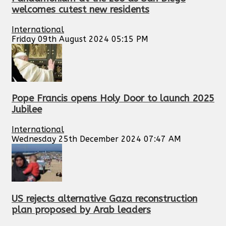
welcomes cutest new residents
International
Friday 09th August 2024 05:15 PM
Pope Francis opens Holy Door to launch 2025
Jubilee
International
Wednesday 25th December 2024 07:47 AM
US rejects alternative Gaza reconstruction
plan proposed by Arab leaders