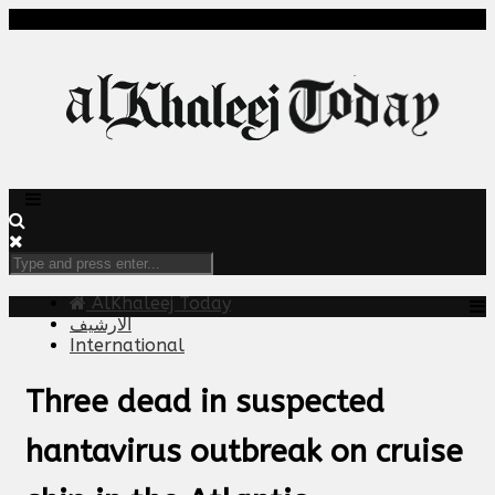
AlKhaleej Today
الارشيف
International
Three dead in suspected
hantavirus outbreak on cruise