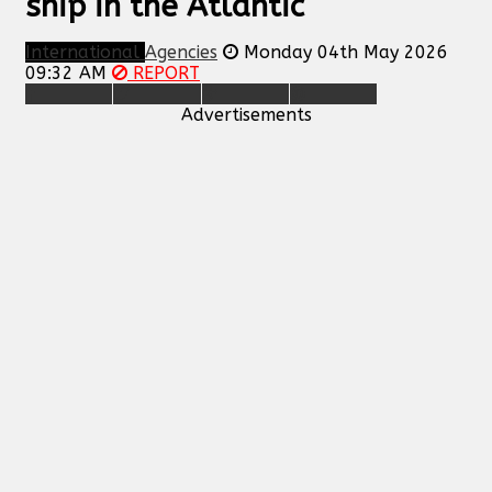
ship in the Atlantic
International
Agencies
Monday 04th May 2026
09:32 AM
REPORT
Advertisements