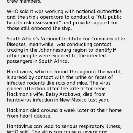
crew members.
WHO said it was working with national authorities
and the ship’s operators to conduct a “full public
health risk assessment” and provide support for
those still onboard the ship.
South Africa’s National Institute for Communicable
Diseases, meanwhile, was conducting contact
tracing in the Johannesburg region to identify if
other people were exposed to the infected
passengers in South Africa.
Hantavirus, which is found throughout the world,
is spread by contact with the urine or feces of
infected rodents like rats and mice. The virus
gained attention after the late actor Gene
Hackman’s wife, Betsy Arakawa, died from
hantavirus infection in New Mexico last year.
Hackman died around a week later at their home
from heart disease.
Hantavirus can lead to serious respiratory illness,
WHO said. The virus can cause a severe and