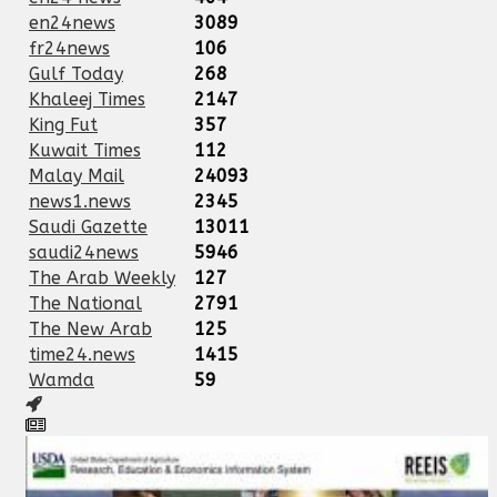
en24news
3089
fr24news
106
Gulf Today
268
Khaleej Times
2147
King Fut
357
Kuwait Times
112
Malay Mail
24093
news1.news
2345
Saudi Gazette
13011
saudi24news
5946
The Arab Weekly
127
The National
2791
The New Arab
125
time24.news
1415
Wamda
59