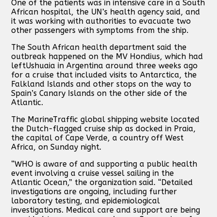
One of the patients was in intensive care in a South
African hospital, the UN’s health agency said, and
it was working with authorities to evacuate two
other passengers with symptoms from the ship.
The South African health department said the
outbreak happened on the MV Hondius, which had
leftUshuaia in Argentina around three weeks ago
for a cruise that included visits to Antarctica, the
Falkland Islands and other stops on the way to
Spain’s Canary Islands on the other side of the
Atlantic.
The MarineTraffic global shipping website located
the Dutch-flagged cruise ship as docked in Praia,
the capital of Cape Verde, a country off West
Africa, on Sunday night.
“WHO is aware of and supporting a public health
event involving a cruise vessel sailing in the
Atlantic Ocean,” the organization said. “Detailed
investigations are ongoing, including further
laboratory testing, and epidemiological
investigations. Medical care and support are being