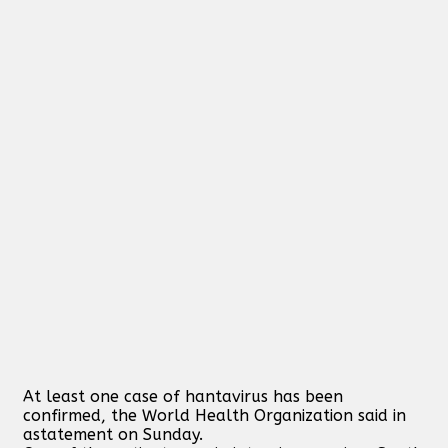
At least one case of hantavirus has been
confirmed, the World Health Organization said in
astatement on Sunday.