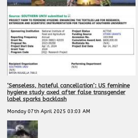
‘Senseless, hateful cancellation’: US feminine
hygiene study axed after false transgender
label sparks backlash
Monday 07th April 2025 03:03 AM