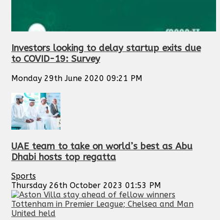
Investors looking to delay startup exits due
to COVID-19: Survey
Monday 29th June 2020 09:21 PM
UAE team to take on world’s best as Abu
Dhabi hosts top regatta
Sports
Thursday 26th October 2023 01:53 PM