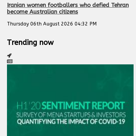
Iranian women footballers who defied Tehran
become Australian citizens
Thursday 06th August 2026 04:32 PM
Trending now