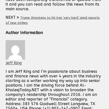
it and you can read and follow this news from its
main source.
NEXT
Trump threatens to hit Iran ‘very hard’ amid reports
of new strikes
Author Information
Jeff King
I am Jeff King and I’m passionate about business
and finance news with over 4 years in the industry
starting as a writer working my way up into senior
positions. I am the driving force behind Al-
KhaleejToday.NET with a vision to broaden the
company’s readership throughout 2016. I am an
editor and reporter of “Financial” category.
Address: 383 576 Gladwell Street Longview, TX
75604, USA Phone: (+1) 903-247-0907 Email: