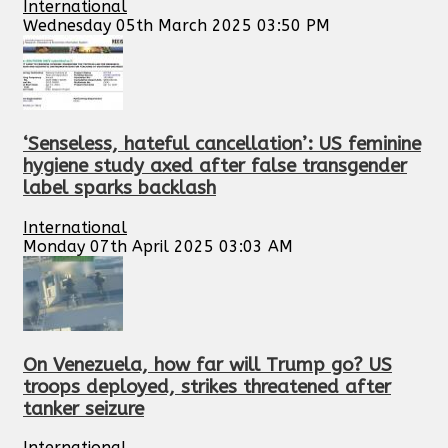
International
Wednesday 05th March 2025 03:50 PM
‘Senseless, hateful cancellation’: US feminine
hygiene study axed after false transgender
label sparks backlash
International
Monday 07th April 2025 03:03 AM
On Venezuela, how far will Trump go? US
troops deployed, strikes threatened after
tanker seizure
International