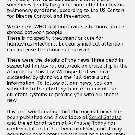
sometimes deadly lung infection called hantavirus
pulmonary syndrome, according to the US Centers
for Disease Control and Prevention.
While rare, WHO said hantavirus infections can be
spread between people.
There is no specific treatment or cure for
hantavirus infections, but early medical attention
can increase the chance of survival.
These were the details of the news Three dead in
suspected hantavirus outbreak on cruise ship in the
Atlantic for this day. We hope that we have
succeeded by giving you the full details and
information. To follow all our news, you can
subscribe to the alerts system or to one of our
different systems to provide you with all that is
new.
It is also worth noting that the original news has
been published and is available at
Saudi Gazette
and the editorial team at
AlKhaleej Today
has
confirmed it and it has been modified, and it may
have been completely transferred or quoted from