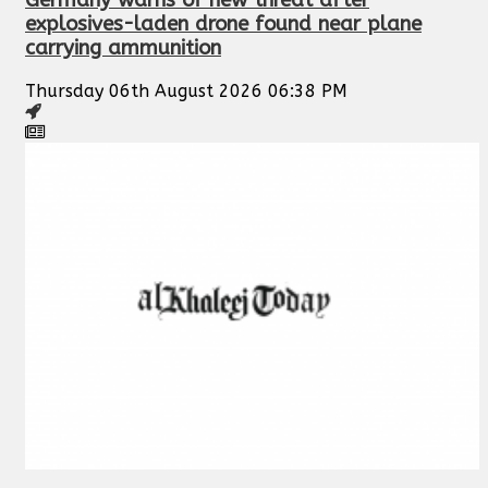
Germany warns of new threat after
explosives-laden drone found near plane
carrying ammunition
Thursday 06th August 2026 06:38 PM