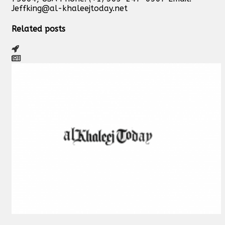
Jeffking@al-khaleejtoday.net
Related posts