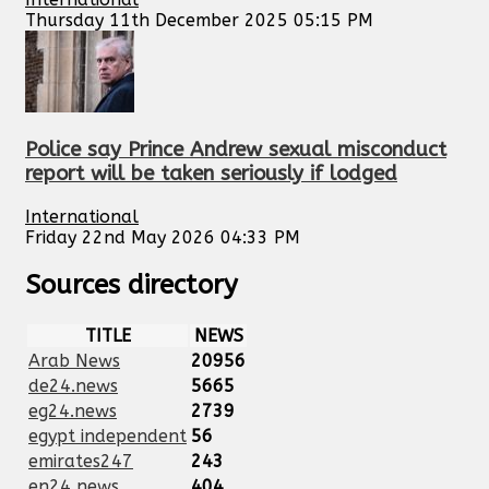
Thursday 11th December 2025 05:15 PM
Police say Prince Andrew sexual misconduct
report will be taken seriously if lodged
International
Friday 22nd May 2026 04:33 PM
Sources directory
TITLE
NEWS
Arab News
20956
de24.news
5665
eg24.news
2739
egypt independent
56
emirates247
243
en24 news
404