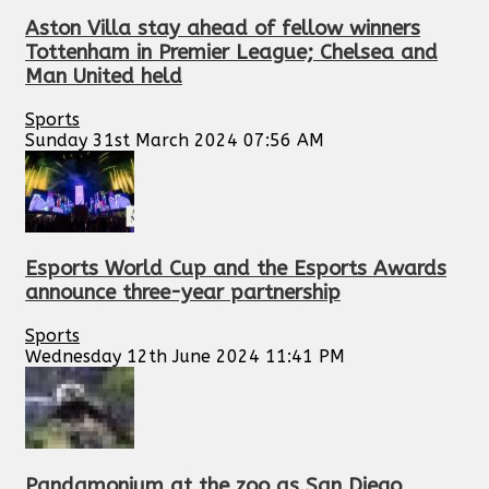
Aston Villa stay ahead of fellow winners
Tottenham in Premier League; Chelsea and
Man United held
Sports
Sunday 31st March 2024 07:56 AM
Esports World Cup and the Esports Awards
announce three-year partnership
Sports
Wednesday 12th June 2024 11:41 PM
Pandamonium at the zoo as San Diego