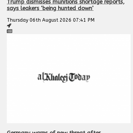
Trump dismisses munitions shortage reports,
says leakers ‘being hunted down’
Thursday 06th August 2026 07:41 PM