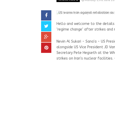
Monday 23rd June 20
US warns Iran against retaliation as 
Hello and welcome to the details 
‘regime change’ after strikes and 
Nevin Al Sukari - Sana'a - US Pre
alongside US Vice President JD Va
Secretary Pete Hegseth at the Whi
strikes on Iran's nuclear facilities.