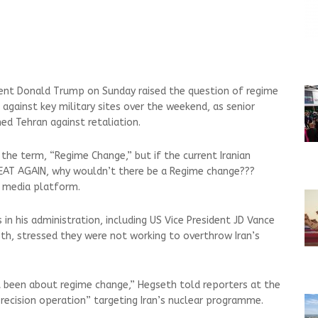
ent Donald Trump on Sunday raised the question of regime
s against key military sites over the weekend, as senior
ned Tehran against retaliation.
e the term, “Regime Change,” but if the current Iranian
EAT AGAIN, why wouldn’t there be a Regime change???
l media platform.
in his administration, including US Vice President JD Vance
h, stressed they were not working to overthrow Iran’s
t been about regime change,” Hegseth told reporters at the
precision operation” targeting Iran’s nuclear programme.