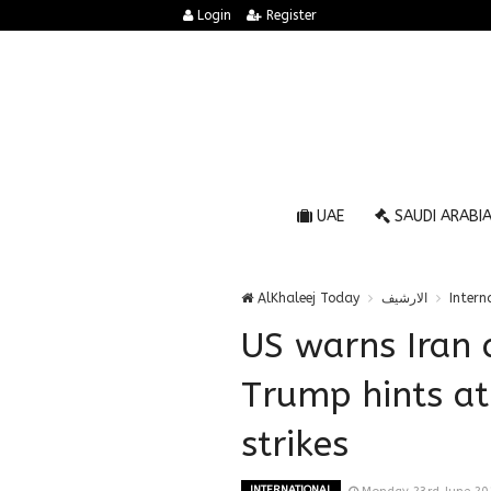
Login
Register
UAE
SAUDI ARABI
AlKhaleej Today
الارشيف
Intern
US warns Iran a
Trump hints at
strikes
INTERNATIONAL