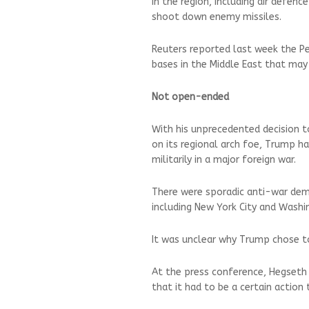
in the region, including air defen
shoot down enemy missiles.
Reuters reported last week the P
bases in the Middle East that may 
Not open-ended
With his unprecedented decision to 
on its regional arch foe, Trump 
militarily in a major foreign war.
There were sporadic anti-war dem
including New York City and Washi
It was unclear why Trump chose t
At the press conference, Hegseth
that it had to be a certain action