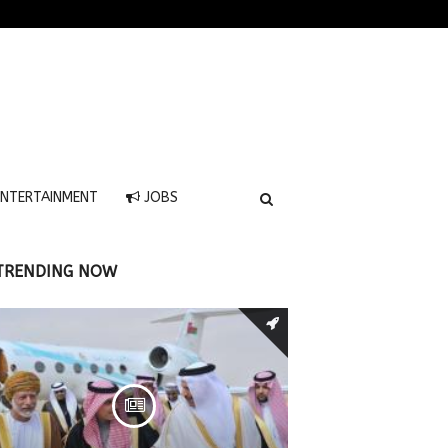
NTERTAINMENT
JOBS
TRENDING NOW