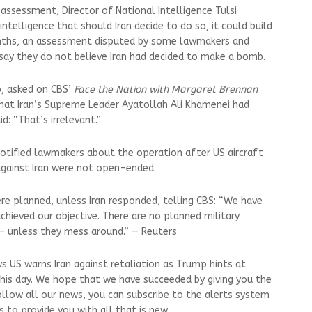
assessment, Director of National Intelligence Tulsi
intelligence that should Iran decide to do so, it could build
nths, an assessment disputed by some lawmakers and
 say they do not believe Iran had decided to make a bomb.
o, asked on CBS’
Face the Nation with Margaret Brennan
hat Iran’s Supreme Leader Ayatollah Ali Khamenei had
d: “That’s irrelevant.”
otified lawmakers about the operation after US aircraft
 against Iran were not open-ended.
ere planned, unless Iran responded, telling CBS: “We have
chieved our objective. There are no planned military
 — unless they mess around.” — Reuters
s US warns Iran against retaliation as Trump hints at
 this day. We hope that we have succeeded by giving you the
ollow all our news, you can subscribe to the alerts system
 to provide you with all that is new.