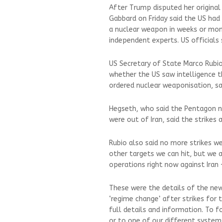
After Trump disputed her original 
Gabbard on Friday said the US had 
a nuclear weapon in weeks or mo
independent experts. US officials
US Secretary of State Marco Rubi
whether the US saw intelligence t
ordered nuclear weaponisation, sai
Hegseth, who said the Pentagon n
were out of Iran, said the strikes
Rubio also said no more strikes w
other targets we can hit, but we a
operations right now against Iran
These were the details of the new
‘regime change’ after strikes for
full details and information. To f
or to one of our different systems