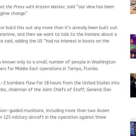
et the Press with Kristen Welker
, said “our view has been
egime change.”
r build this out any more than it’s already been built out.
gramme, and then we want to talk to the Iranians about a
 said, adding the US “had no interest in boots on the
 known only to a small number of people in Washington
ers for Middle East operations in Tampa, Florida.
-2 bombers flew for 18 hours from the United States into
bs, chairman of the Joint Chiefs of Staff, General Dan
ision-guided munitions, including more than two dozen
125 military aircraft in the operation against three