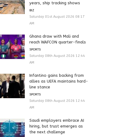
years, ship tracking shows
BIZ
Saturday 01st August 2026 08:17
AM
Ghana draw with Mali and
reach WAFCON quarter-finals
SPORTS
Saturday 08th August 2026 12:44
AM
Infantino gains backing from
allies as UEFA maintains hard-
line stance
SPORTS
Saturday 08th August 2026 12:44
AM
Saudi employers embrace AI
hiring, but trust emerges as
the next challenge