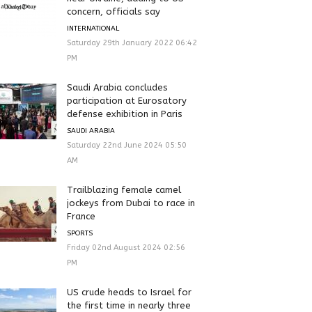
concern, officials say
INTERNATIONAL
Saturday 29th January 2022 06:42
PM
Saudi Arabia concludes
participation at Eurosatory
defense exhibition in Paris
SAUDI ARABIA
Saturday 22nd June 2024 05:50
AM
Trailblazing female camel
jockeys from Dubai to race in
France
SPORTS
Friday 02nd August 2024 02:56
PM
US crude heads to Israel for
the first time in nearly three