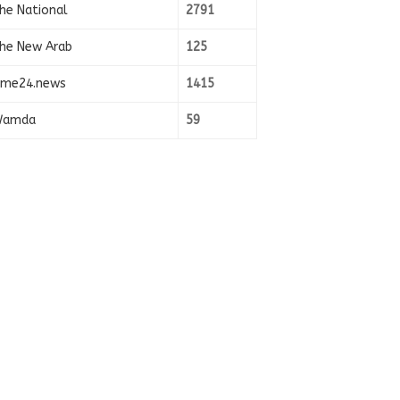
he National
2791
he New Arab
125
ime24.news
1415
amda
59