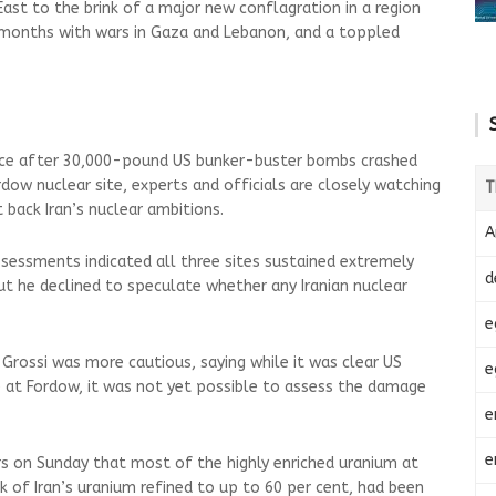
ast to the brink of a major new conflagration in a region
months with wars in Gaza and Lebanon, and a toppled
ace after 30,000-pound US bunker-buster bombs crashed
dow nuclear site, experts and officials are closely watching
T
 back Iran’s nuclear ambitions.
A
ssessments indicated all three sites sustained extremely
d
t he declined to speculate whether any Iranian nuclear
e
Grossi was more cautious, saying while it was clear US
e
ite at Fordow, it was not yet possible to assess the damage
e
e
ers on Sunday that most of the highly enriched uranium at
k of Iran’s uranium refined to up to 60 per cent, had been