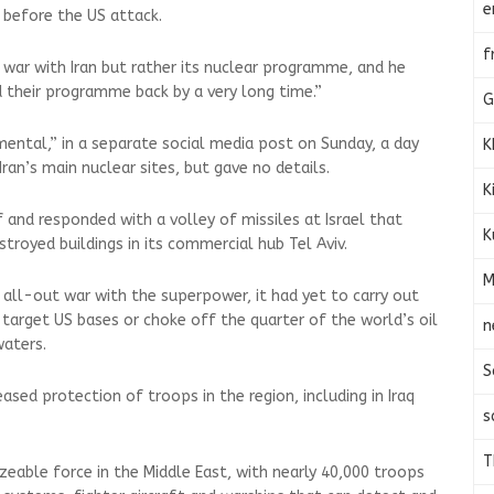
e
 before the US attack.
f
war with Iran but rather its nuclear programme, and he
d their programme back by a very long time.”
G
tal,” in a separate social media post on Sunday, a day
K
ran’s main nuclear sites, but gave no details.
K
 and responded with a volley of missiles at Israel that
K
royed buildings in its commercial hub Tel Aviv.
M
 all-out war with the superpower, it had yet to carry out
o target US bases or choke off the quarter of the world’s oil
n
waters.
S
eased protection of troops in the region, including in Iraq
s
T
zeable force in the Middle East, with nearly 40,000 troops