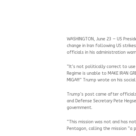
WASHINGTON, June 23 — US Presid
change in Iran following US strike
officials in his administration war
“It’s not politically correct to us
Regime is unable to MAKE IRAN GR
MIGA!!!” Trump wrote on his socia
Trump’s post came after officials 
and Defense Secretary Pete Hegset
government.
“This mission was not and has no
Pentagon, calling the mission “a 