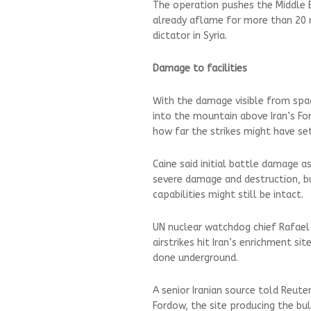
The operation pushes the Middle E
already aflame for more than 20 
dictator in Syria.
Damage to facilities
With the damage visible from sp
into the mountain above Iran’s For
how far the strikes might have set
Caine said initial battle damage a
severe damage and destruction, bu
capabilities might still be intact.
UN nuclear watchdog chief Rafael 
airstrikes hit Iran’s enrichment s
done underground.
A senior Iranian source told Reut
Fordow, the site producing the bul