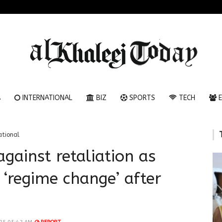
A
INTERNATIONAL
BIZ
SPORTS
TECH
E
ational
gainst retaliation as
 ‘regime change’ after