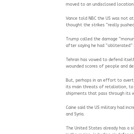
moved to an undisclosed location
Vance told NBC the US was not at 
thought the strikes “really pushe
Trump called the damage “monumen
after saying he had “obliterated” I
Tehran has vowed to defend itself
wounded scores of people and dest
But, perhaps in an effort to avert
its main threats of retaliation, t
shipments that pass through its 
Caine said the US military had incr
and Syria.
The United States already has a si