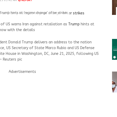
25 05:42 AM
REPORT
Trump hints at ‘regime change’ after strikes
of US warns Iran against retaliation as
Trump
hints at
now with the details
sident Donald Trump delivers an address to the nation
nce, US Secretary of State Marco Rubio and US Defense
te House in Washington, DC, June 21, 2025, following US
 — Reuters pic
Advertisements