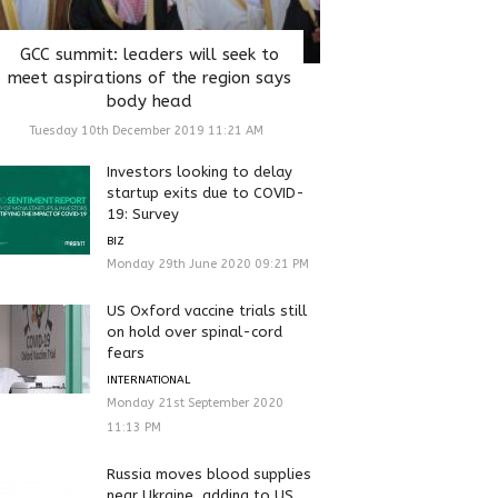
GCC summit: leaders will seek to
meet aspirations of the region says
body head
Tuesday 10th December 2019 11:21 AM
Investors looking to delay
startup exits due to COVID-
19: Survey
BIZ
Monday 29th June 2020 09:21 PM
US Oxford vaccine trials still
on hold over spinal-cord
fears
INTERNATIONAL
Monday 21st September 2020
11:13 PM
Russia moves blood supplies
near Ukraine, adding to US