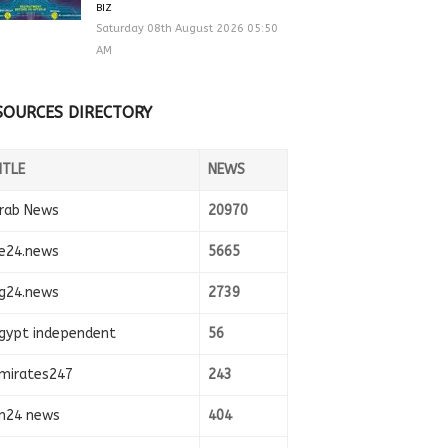
BIZ
Saturday 08th August 2026 05:50
AM
SOURCES DIRECTORY
ITLE
NEWS
rab News
20970
e24.news
5665
g24.news
2739
gypt independent
56
mirates247
243
n24 news
404