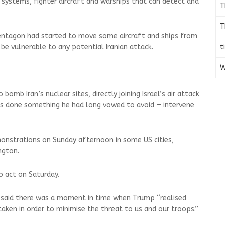
ce systems, fighter aircraft and warships that can detect and
T
T
entagon had started to move some aircraft and ships from
t
be vulnerable to any potential Iranian attack.
W
bomb Iran’s nuclear sites, directly joining Israel’s air attack
has done something he had long vowed to avoid — intervene
onstrations on Sunday afternoon in some US cities,
ngton.
o act on Saturday.
 said there was a moment in time when Trump “realised
 taken in order to minimise the threat to us and our troops.”