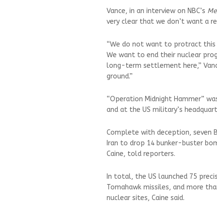
Vance, in an interview on NBC’s
Me
very clear that we don’t want a r
“We do not want to protract this o
We want to end their nuclear pro
long-term settlement here,” Vance
ground.”
“Operation Midnight Hammer” was
and at the US military’s headquart
Complete with deception, seven B
Iran to drop 14 bunker-buster bom
Caine, told reporters.
In total, the US launched 75 prec
Tomahawk missiles, and more than 
nuclear sites, Caine said.