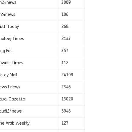
n24news
3089
r24news
106
ulf Today
268
haleej Times
2147
ing Fut
357
uwait Times
112
alay Mail
24109
ews1.news
2345
audi Gazette
13020
audi24news
5946
he Arab Weekly
127