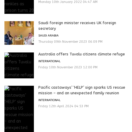
Monday 10th January 2022 04:47 AM
Saudi foreign minister receives UK foreign
secretary
SAUDI ARABIA
Thursday 09th November 2023 06:09 PM
Australia offers Tuvalu citizens climate refuge
INTERNATIONAL
Friday 10th November 2023 12:00 PM
Pacific castaways’ ‘HELP’ sign sparks US rescue
mission – and an unexpected family reunion
INTERNATIONAL
Friday 12th April 2024 04:53 PM