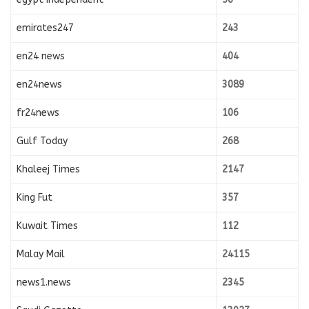
emirates247
243
en24 news
404
en24news
3089
fr24news
106
Gulf Today
268
Khaleej Times
2147
King Fut
357
Kuwait Times
112
Malay Mail
24115
news1.news
2345