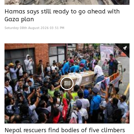
Hamas says still ready to go ahead with
Gaza plan
Saturday 08th August 2026 03:51 PM
Nepal rescuers find bodies of five climbers