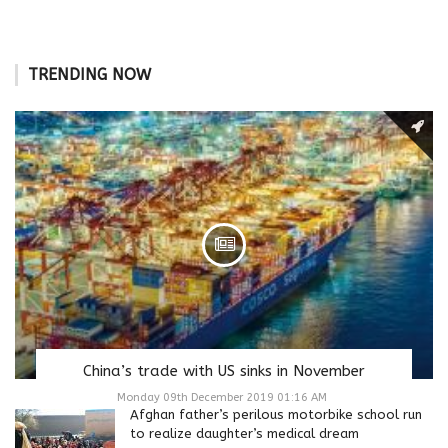
TRENDING NOW
China’s trade with US sinks in November
Monday 09th December 2019 01:16 AM
Afghan father’s perilous motorbike school run
to realize daughter’s medical dream