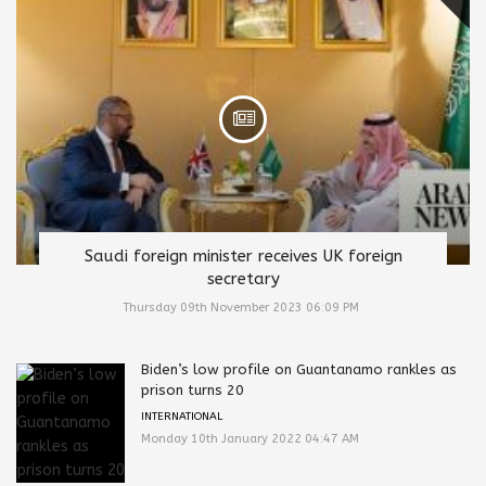
Saudi foreign minister receives UK foreign
secretary
Thursday 09th November 2023 06:09 PM
Biden’s low profile on Guantanamo rankles as
prison turns 20
INTERNATIONAL
Monday 10th January 2022 04:47 AM