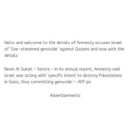
Hello and welcome to the details of Amnesty accuses Israel
of ‘live-streamed genocide’ against Gazans and now with the
details
Nevin Al Sukari - Sana'a - In its annual report, Amnesty said
Israel was acting with 'specific intent to destroy Palestinians
in Gaza, thus committing genocide'. — AFP pic
Advertisements