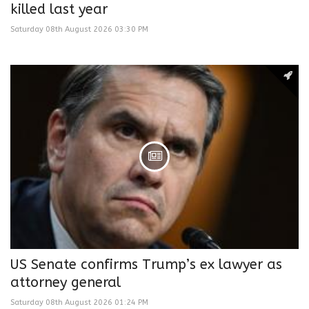
killed last year
Saturday 08th August 2026 03:30 PM
US Senate confirms Trump’s ex lawyer as
attorney general
Saturday 08th August 2026 01:24 PM