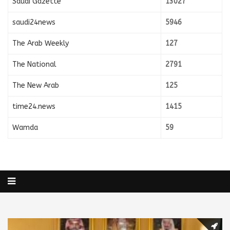
Saudi Gazette
13027
saudi24news
5946
The Arab Weekly
127
The National
2791
The New Arab
125
time24.news
1415
Wamda
59