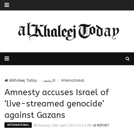
AlKhaleej Today
الارشيف
International
Amnesty accuses Israel of
‘live-streamed genocide’
against Gazans
INTERNATIONAL
Tuesday 29th April 2025 04:35 PM
REPORT