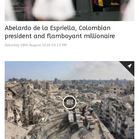
Abelardo de la Espriella, Colombian
president and flamboyant millionaire
Saturday 08th August 2026 05:15 PM