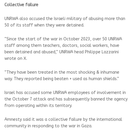
Collective failure
UNRWA also accused the Israeli military of abusing more than
50 of its staff when they were detained.
“Since the start of the war in October 2023, over 50 UNRWA
staff among them teachers, doctors, social workers, have
been detained and abused,” UNRWA head Philippe Lazzarini
wrote on X.
“They have been treated in the most shocking & inhumane
way. They reported being beaten + used as human shields.”
Israel has accused some UNRWA employees of involvement in
the October 7 attack and has subsequently banned the agency
from operating within its territory.
Amnesty said it was a collective failure by the international
community in responding to the war in Gaza.