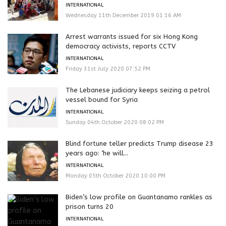
INTERNATIONAL
Wednesday 11th December 2019 01:16 AM
Arrest warrants issued for six Hong Kong
democracy activists, reports CCTV
INTERNATIONAL
Friday 31st July 2020 07:52 PM
The Lebanese judiciary keeps seizing a petrol
vessel bound for Syria
INTERNATIONAL
Sunday 04th October 2020 08:02 PM
Blind fortune teller predicts Trump disease 23
years ago: ‘he will...
INTERNATIONAL
Monday 05th October 2020 10:00 PM
Biden’s low profile on Guantanamo rankles as
prison turns 20
INTERNATIONAL