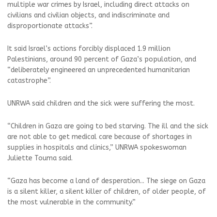
multiple war crimes by Israel, including direct attacks on
civilians and civilian objects, and indiscriminate and
disproportionate attacks”.
It said Israel’s actions forcibly displaced 1.9 million
Palestinians, around 90 percent of Gaza’s population, and
“deliberately engineered an unprecedented humanitarian
catastrophe”.
UNRWA said children and the sick were suffering the most.
“Children in Gaza are going to bed starving. The ill and the sick
are not able to get medical care because of shortages in
supplies in hospitals and clinics,” UNRWA spokeswoman
Juliette Touma said.
“Gaza has become a land of desperation... The siege on Gaza
is a silent killer, a silent killer of children, of older people, of
the most vulnerable in the community.”