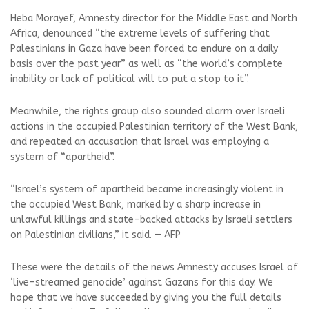
Heba Morayef, Amnesty director for the Middle East and North
Africa, denounced “the extreme levels of suffering that
Palestinians in Gaza have been forced to endure on a daily
basis over the past year” as well as “the world’s complete
inability or lack of political will to put a stop to it”.
Meanwhile, the rights group also sounded alarm over Israeli
actions in the occupied Palestinian territory of the West Bank,
and repeated an accusation that Israel was employing a
system of “apartheid”.
“Israel’s system of apartheid became increasingly violent in
the occupied West Bank, marked by a sharp increase in
unlawful killings and state-backed attacks by Israeli settlers
on Palestinian civilians,” it said. — AFP
These were the details of the news Amnesty accuses Israel of
‘live-streamed genocide’ against Gazans for this day. We
hope that we have succeeded by giving you the full details