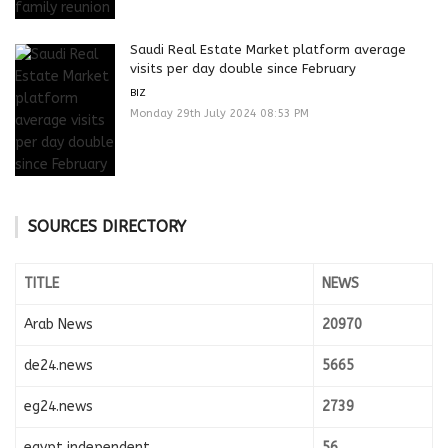
Saudi Real Estate Market platform average
visits per day double since February
BIZ
Monday 29th July 2024 08:53 PM
SOURCES DIRECTORY
TITLE
NEWS
Arab News
20970
de24.news
5665
eg24.news
2739
egypt independent
56