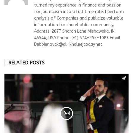
turned my experience in finance and passion
for journalism into a full time role. I perform
analysis of Companies and publicize valuable
information for shareholder community.
Address: 2077 Sharon Lane Mishawaka, IN
46544, USA Phone: (+1) 574-255-1083 Email:
Debbienovak@al-khaleejtoday.net
RELATED POSTS