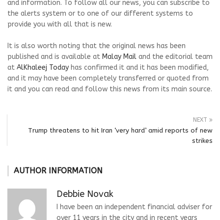
and information. To follow all our news, you can subscribe to
the alerts system or to one of our different systems to
provide you with all that is new.
It is also worth noting that the original news has been
published and is available at
Malay Mail
and the editorial team
at
AlKhaleej Today
has confirmed it and it has been modified,
and it may have been completely transferred or quoted from
it and you can read and follow this news from its main source.
NEXT
Trump threatens to hit Iran ‘very hard’ amid reports of new
strikes
AUTHOR INFORMATION
Debbie Novak
I have been an independent financial adviser for
over 11 years in the city and in recent years