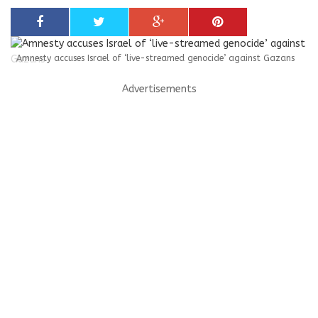
Amnesty accuses Israel of ‘live-streamed genocide’ against Gazans
Advertisements