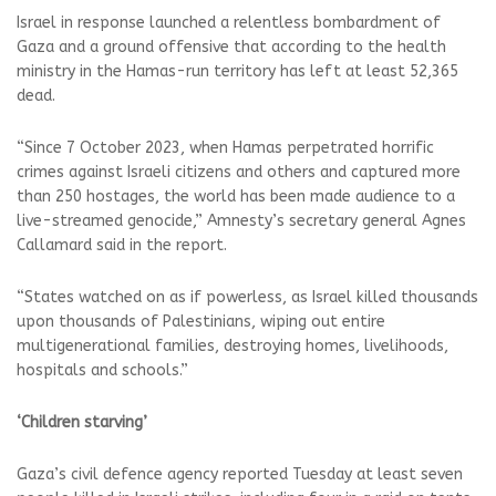
Israel in response launched a relentless bombardment of
Gaza and a ground offensive that according to the health
ministry in the Hamas-run territory has left at least 52,365
dead.
“Since 7 October 2023, when Hamas perpetrated horrific
crimes against Israeli citizens and others and captured more
than 250 hostages, the world has been made audience to a
live-streamed genocide,” Amnesty’s secretary general Agnes
Callamard said in the report.
“States watched on as if powerless, as Israel killed thousands
upon thousands of Palestinians, wiping out entire
multigenerational families, destroying homes, livelihoods,
hospitals and schools.”
‘Children starving’
Gaza’s civil defence agency reported Tuesday at least seven