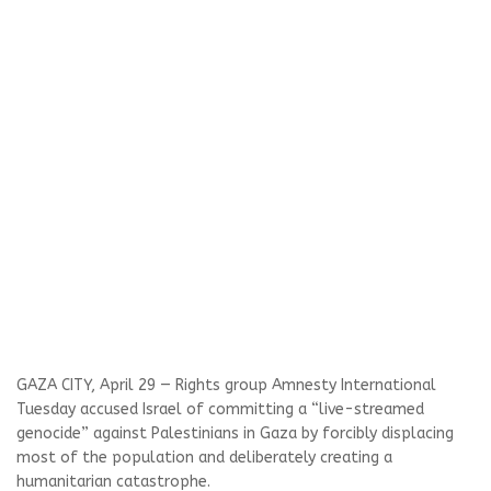
GAZA CITY, April 29 — Rights group Amnesty International
Tuesday accused Israel of committing a “live-streamed
genocide” against Palestinians in Gaza by forcibly displacing
most of the population and deliberately creating a
humanitarian catastrophe.