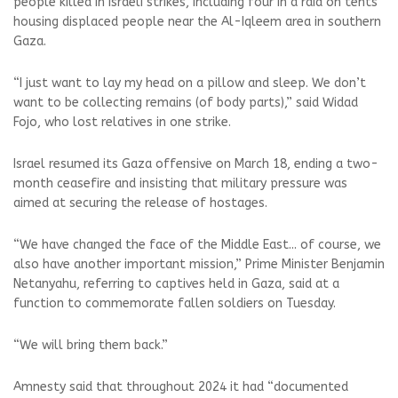
people killed in Israeli strikes, including four in a raid on tents
housing displaced people near the Al-Iqleem area in southern
Gaza.
“I just want to lay my head on a pillow and sleep. We don’t
want to be collecting remains (of body parts),” said Widad
Fojo, who lost relatives in one strike.
Israel resumed its Gaza offensive on March 18, ending a two-
month ceasefire and insisting that military pressure was
aimed at securing the release of hostages.
“We have changed the face of the Middle East... of course, we
also have another important mission,” Prime Minister Benjamin
Netanyahu, referring to captives held in Gaza, said at a
function to commemorate fallen soldiers on Tuesday.
“We will bring them back.”
Amnesty said that throughout 2024 it had “documented