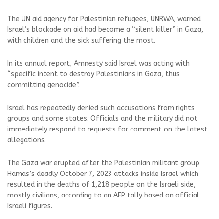
The UN aid agency for Palestinian refugees, UNRWA, warned
Israel’s blockade on aid had become a “silent killer” in Gaza,
with children and the sick suffering the most.
In its annual report, Amnesty said Israel was acting with
“specific intent to destroy Palestinians in Gaza, thus
committing genocide”.
Israel has repeatedly denied such accusations from rights
groups and some states. Officials and the military did not
immediately respond to requests for comment on the latest
allegations.
The Gaza war erupted after the Palestinian militant group
Hamas’s deadly October 7, 2023 attacks inside Israel which
resulted in the deaths of 1,218 people on the Israeli side,
mostly civilians, according to an AFP tally based on official
Israeli figures.