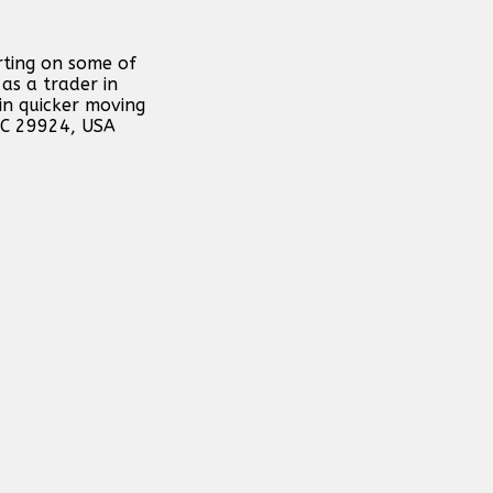
rting on some of
as a trader in
in quicker moving
 SC 29924, USA