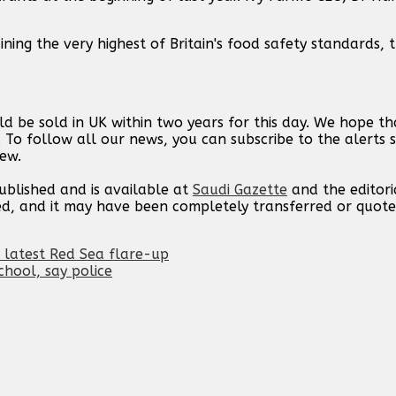
ining the very highest of Britain's food safety standards,
d be sold in UK within two years for this day. We hope t
. To follow all our news, you can subscribe to the alerts 
new.
published and is available at
Saudi Gazette
and the editori
ed, and it may have been completely transferred or quote
n latest Red Sea flare-up
hool, say police