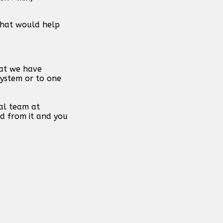
 that would help
hat we have
system or to one
al team at
d from it and you