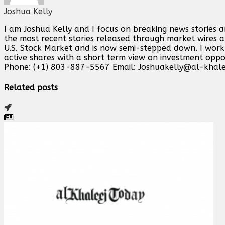
Joshua Kelly
I am Joshua Kelly and I focus on breaking news stories 
the most recent stories released through market wires ab
U.S. Stock Market and is now semi-stepped down. I work o
active shares with a short term view on investment opp
Phone: (+1) 803-887-5567 Email:
Joshuakelly@al-khale
Related posts