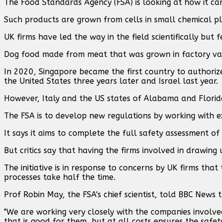
The Food Standards Agency (FSA) is looking at how it c
Such products are grown from cells in small chemical pl
UK firms have led the way in the field scientifically but
Dog food made from meat that was grown in factory vats 
In 2020, Singapore became the first country to authori
the United States three years later and Israel last year.
However, Italy and the US states of Alabama and Florida
The FSA is to develop new regulations by working with 
It says it aims to complete the full safety assessment of
But critics say that having the firms involved in drawing 
The initiative is in response to concerns by UK firms th
processes take half the time.
Prof Robin May, the FSA's chief scientist, told BBC New
"We are working very closely with the companies involv
that is good for them, but at all costs ensures the safety