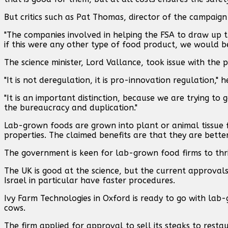
But critics such as Pat Thomas, director of the campaig
"The companies involved in helping the FSA to draw up t
if this were any other type of food product, we would be 
The science minister, Lord Vallance, took issue with the p
"It is not deregulation, it is pro-innovation regulation,"
"It is an important distinction, because we are trying t
the bureaucracy and duplication."
Lab-grown foods are grown into plant or animal tissue f
properties. The claimed benefits are that they are bette
The government is keen for lab-grown food firms to thr
The UK is good at the science, but the current approvals
Israel in particular have faster procedures.
Ivy Farm Technologies in Oxford is ready to go with l
cows.
The firm applied for approval to sell its steaks to resta