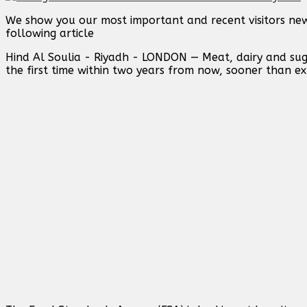
We show you our most important and recent visitors new
following article
Hind Al Soulia - Riyadh - LONDON — Meat, dairy and sug
the first time within two years from now, sooner than e