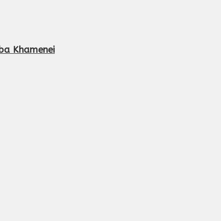
aba Khamenei