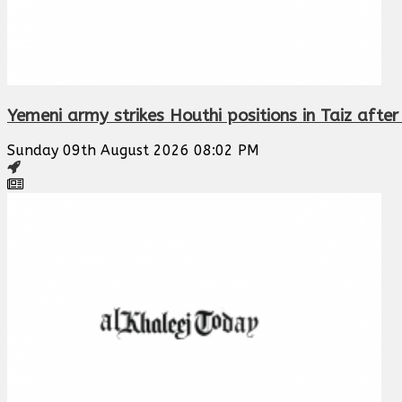
Yemeni army strikes Houthi positions in Taiz afte
Sunday 09th August 2026 08:02 PM