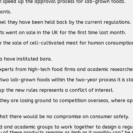
an speed up the approval process for lab-grown foods.
ants.
 feel they have been held back by the current regulations.
went on sale in the UK for the first time last month.
ze the sale of cell-cultivated meat for human consumptio
 have instituted bans.
experts from high-tech food firms and academic researche
 two lab-grown foods within the two-year process it is sta
up the new rules represents a conflict of interest.
at they are losing ground to competition overseas, where a
s that there would be no compromise on consumer safety.
ed and academic groups to work together to design a regu
 of these products remains as high as it possibly can," he s