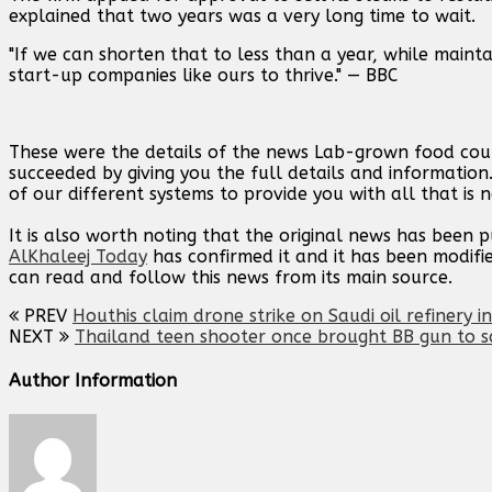
explained that two years was a very long time to wait.
"If we can shorten that to less than a year, while mainta
start-up companies like ours to thrive." — BBC
These were the details of the news Lab-grown food coul
succeeded by giving you the full details and information
of our different systems to provide you with all that is 
It is also worth noting that the original news has been 
AlKhaleej Today
has confirmed it and it has been modifi
can read and follow this news from its main source.
PREV
Houthis claim drone strike on Saudi oil refinery i
NEXT
Thailand teen shooter once brought BB gun to sc
Author Information