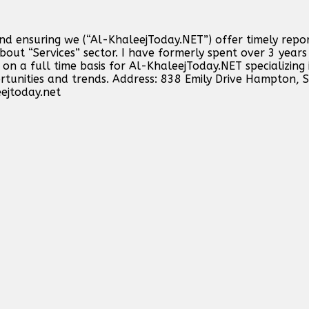
and ensuring we (“Al-KhaleejToday.NET”) offer timely repo
out “Services” sector. I have formerly spent over 3 years 
n a full time basis for Al-KhaleejToday.NET specializing 
ortunities and trends. Address: 838 Emily Drive Hampton,
ejtoday.net