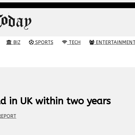
BIZ
SPORTS
TECH
ENTERTAINMEN
d in UK within two years
EPORT