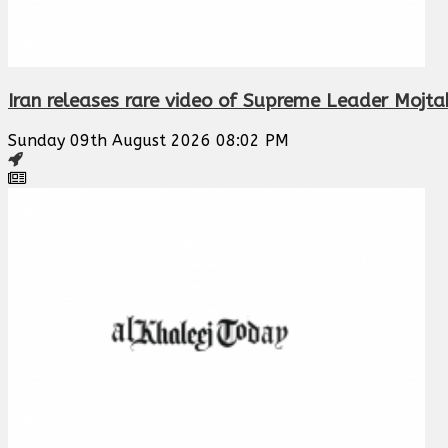
Iran releases rare video of Supreme Leader Mojt
Sunday 09th August 2026 08:02 PM