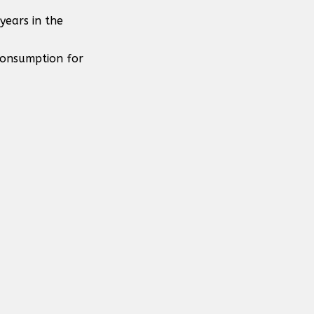
years in the
consumption for