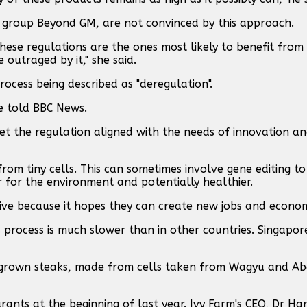
n group Beyond GM, are not convinced by this approach.
hese regulations are the ones most likely to benefit fro
outraged by it," she said.
rocess being described as "deregulation".
 he told BBC News.
o get the regulation aligned with the needs of innovation 
rom tiny cells. This can sometimes involve gene editing t
r for the environment and potentially healthier.
ive because it hopes they can create new jobs and econo
 process is much slower than in other countries. Singapor
ab-grown steaks, made from cells taken from Wagyu and A
urants at the beginning of last year. Ivy Farm's CEO, Dr Ha