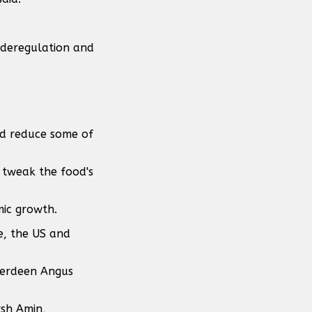
m deregulation and
and reduce some of
o tweak the food's
mic growth.
e, the US and
berdeen Angus
rsh Amin,