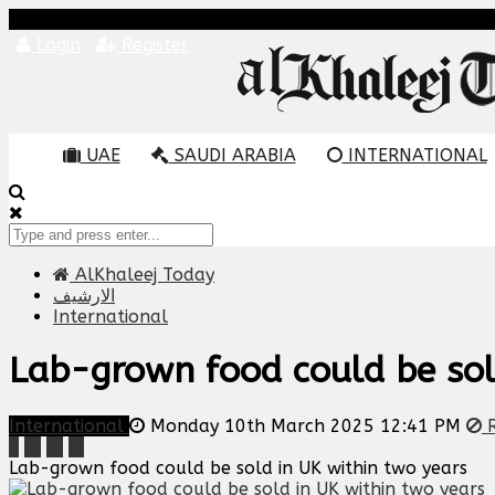
Login
Register
UAE
SAUDI ARABIA
INTERNATIONAL
AlKhaleej Today
الارشيف
International
Lab-grown food could be sol
International
Monday 10th March 2025 12:41 PM
R
Lab-grown food could be sold in UK within two years