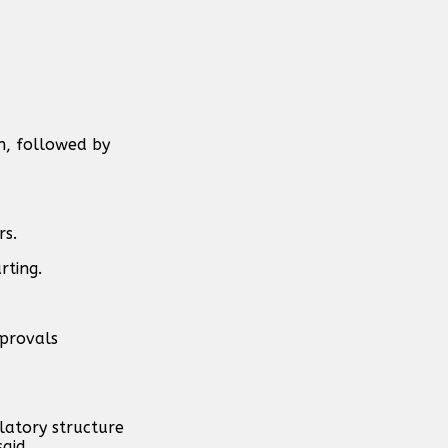
n, followed by
rs.
rting.
pprovals
latory structure
aid.