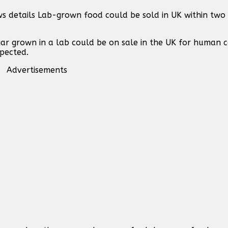
s details Lab-grown food could be sold in UK within two 
ar grown in a lab could be on sale in the UK for human 
xpected.
Advertisements