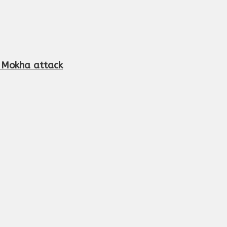
r Mokha attack