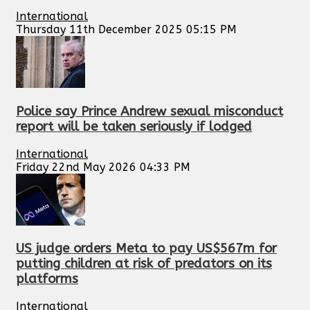
International
Thursday 11th December 2025 05:15 PM
Police say Prince Andrew sexual misconduct
report will be taken seriously if lodged
International
Friday 22nd May 2026 04:33 PM
US judge orders Meta to pay US$567m for
putting children at risk of predators on its
platforms
International