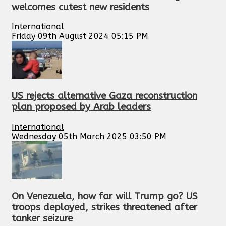
welcomes cutest new residents
International
Friday 09th August 2024 05:15 PM
US rejects alternative Gaza reconstruction
plan proposed by Arab leaders
International
Wednesday 05th March 2025 03:50 PM
On Venezuela, how far will Trump go? US
troops deployed, strikes threatened after
tanker seizure