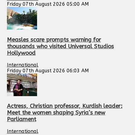
Friday 07th August 2026 05:00 AM
Measles scare prompts warning for
thousands who visited Universal Studios
Hollywood
International
Friday 07th August 2026 06:03 AM
Actress, Christian professor, Kurdish leader:
Meet the women shaping Syria’s new
Parliament
International