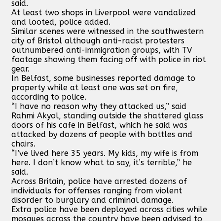
said.
At least two shops in Liverpool were vandalized
and looted, police added.
Similar scenes were witnessed in the southwestern
city of Bristol although anti-racist protesters
outnumbered anti-immigration groups, with TV
footage showing them facing off with police in riot
gear.
In Belfast, some businesses reported damage to
property while at least one was set on fire,
according to police.
“I have no reason why they attacked us,” said
Rahmi Akyol, standing outside the shattered glass
doors of his cafe in Belfast, which he said was
attacked by dozens of people with bottles and
chairs.
“I’ve lived here 35 years. My kids, my wife is from
here. I don’t know what to say, it’s terrible,” he
said.
Across Britain, police have arrested dozens of
individuals for offenses ranging from violent
disorder to burglary and criminal damage.
Extra police have been deployed across cities while
mosques across the country have been advised to