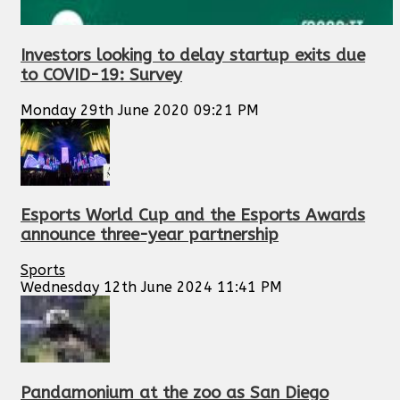
Investors looking to delay startup exits due
to COVID-19: Survey
Monday 29th June 2020 09:21 PM
Esports World Cup and the Esports Awards
announce three-year partnership
Sports
Wednesday 12th June 2024 11:41 PM
Pandamonium at the zoo as San Diego