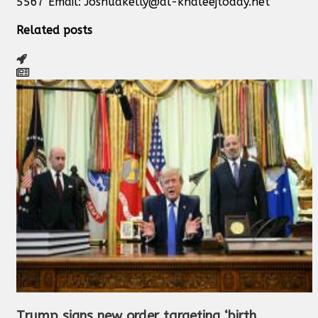
5567 Email:
Joshuakelly@al-khaleejtoday.net
Related posts
Trump signs new order targeting ‘birth