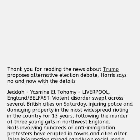
Thank you for reading the news about
Trump
proposes alternative election debate, Harris says
no and now with the details
Jeddah - Yasmine El Tohamy - LIVERPOOL,
England/BELFAST: Violent disorder swept across
several British cities on Saturday, injuring police and
damaging property in the most widespread rioting
in the country for 13 years, following the murder
of three young girls in northwest England.
Riots involving hundreds of anti-immigration
protesters have erupted in towns and cities after
false information spread rapidly on social media