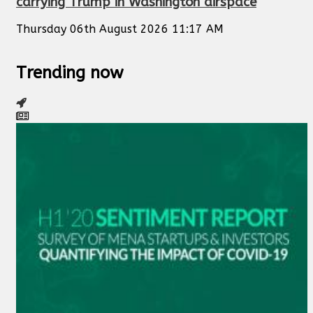
carrying Trump in Washington airspace
Thursday 06th August 2026 11:17 AM
Trending now