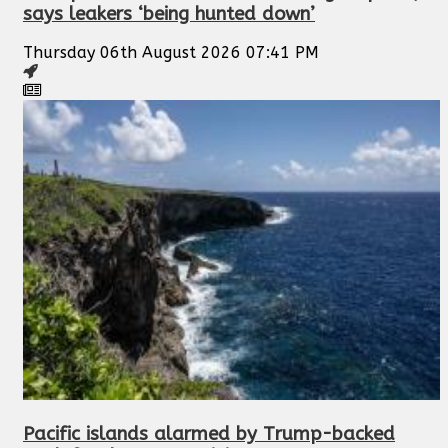
says leakers ‘being hunted down’
Thursday 06th August 2026 07:41 PM
Pacific islands alarmed by Trump-backed