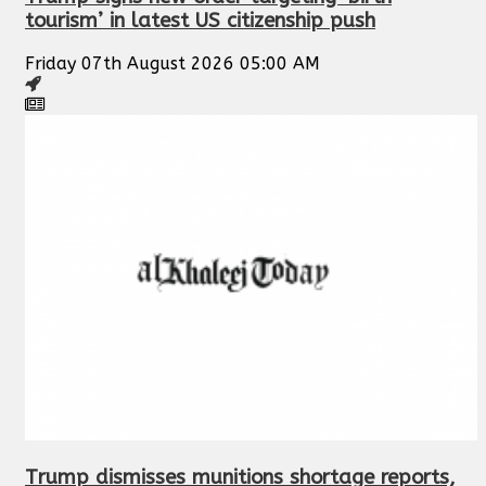
tourism’ in latest US citizenship push
Friday 07th August 2026 05:00 AM
Trump dismisses munitions shortage reports,