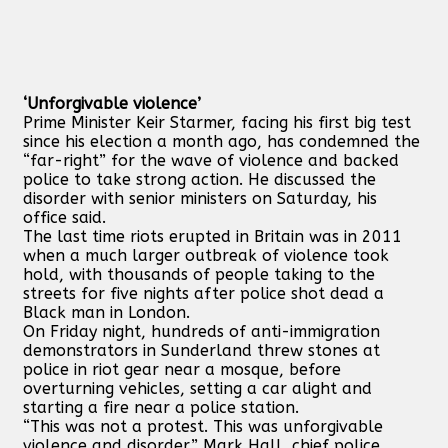
‘Unforgivable violence’
Prime Minister Keir Starmer, facing his first big test
since his election a month ago, has condemned the
“far-right” for the wave of violence and backed
police to take strong action. He discussed the
disorder with senior ministers on Saturday, his
office said.
The last time riots erupted in Britain was in 2011
when a much larger outbreak of violence took
hold, with thousands of people taking to the
streets for five nights after police shot dead a
Black man in London.
On Friday night, hundreds of anti-immigration
demonstrators in Sunderland threw stones at
police in riot gear near a mosque, before
overturning vehicles, setting a car alight and
starting a fire near a police station.
“This was not a protest. This was unforgivable
violence and disorder,” Mark Hall, chief police