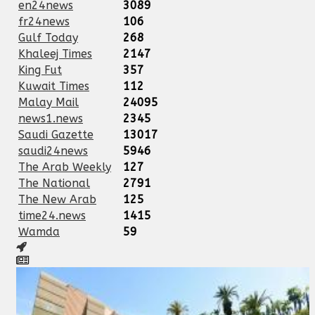
en24news
3089
fr24news
106
Gulf Today
268
Khaleej Times
2147
King Fut
357
Kuwait Times
112
Malay Mail
24095
news1.news
2345
Saudi Gazette
13017
saudi24news
5946
The Arab Weekly
127
The National
2791
The New Arab
125
time24.news
1415
Wamda
59