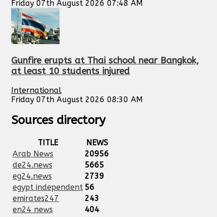
Friday 07th August 2026 07:48 AM
Gunfire erupts at Thai school near Bangkok,
at least 10 students injured
International
Friday 07th August 2026 08:30 AM
Sources directory
TITLE
NEWS
Arab News
20956
de24.news
5665
eg24.news
2739
egypt independent
56
emirates247
243
en24 news
404