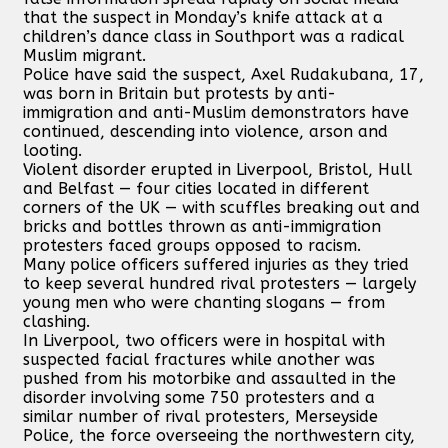
that the suspect in Monday’s knife attack at a
children’s dance class in Southport was a radical
Muslim migrant.
Police have said the suspect, Axel Rudakubana, 17,
was born in Britain but protests by anti-
immigration and anti-Muslim demonstrators have
continued, descending into violence, arson and
looting.
Violent disorder erupted in Liverpool, Bristol, Hull
and Belfast — four cities located in different
corners of the UK — with scuffles breaking out and
bricks and bottles thrown as anti-immigration
protesters faced groups opposed to racism.
Many police officers suffered injuries as they tried
to keep several hundred rival protesters — largely
young men who were chanting slogans — from
clashing.
In Liverpool, two officers were in hospital with
suspected facial fractures while another was
pushed from his motorbike and assaulted in the
disorder involving some 750 protesters and a
similar number of rival protesters, Merseyside
Police, the force overseeing the northwestern city,