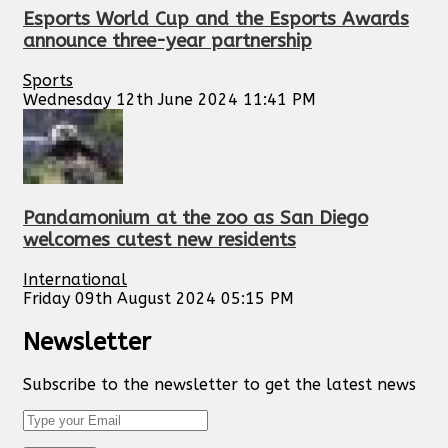
Esports World Cup and the Esports Awards
announce three-year partnership
Sports
Wednesday 12th June 2024 11:41 PM
Pandamonium at the zoo as San Diego
welcomes cutest new residents
International
Friday 09th August 2024 05:15 PM
Newsletter
Subscribe to the newsletter to get the latest news