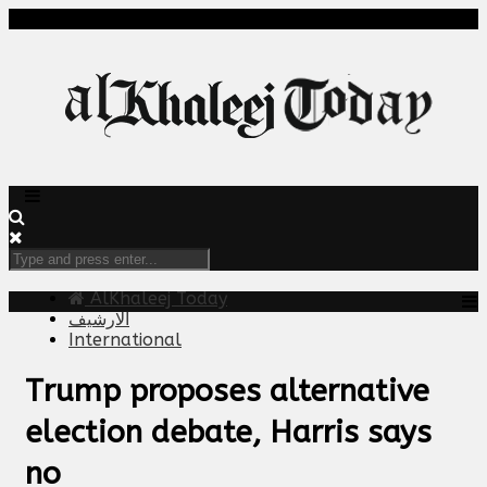
AlKhaleej Today
الارشيف
International
Trump proposes alternative
election debate, Harris says
no