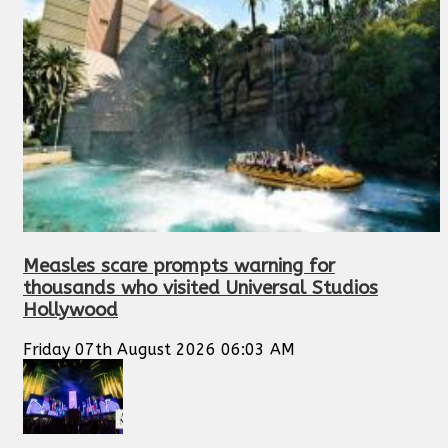
Measles scare prompts warning for
thousands who visited Universal Studios
Hollywood
Friday 07th August 2026 06:03 AM