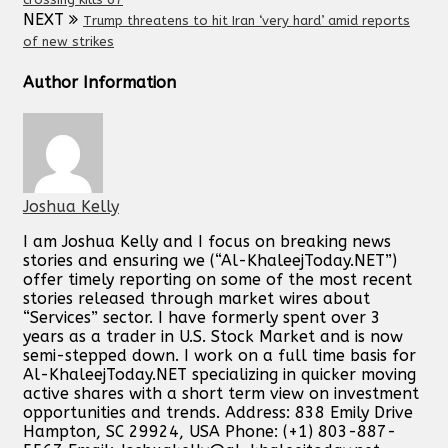
NEXT
Trump threatens to hit Iran ‘very hard’ amid reports
of new strikes
Author Information
Joshua Kelly
I am Joshua Kelly and I focus on breaking news
stories and ensuring we (“Al-KhaleejToday.NET”)
offer timely reporting on some of the most recent
stories released through market wires about
“Services” sector. I have formerly spent over 3
years as a trader in U.S. Stock Market and is now
semi-stepped down. I work on a full time basis for
Al-KhaleejToday.NET specializing in quicker moving
active shares with a short term view on investment
opportunities and trends. Address: 838 Emily Drive
Hampton, SC 29924, USA Phone: (+1) 803-887-