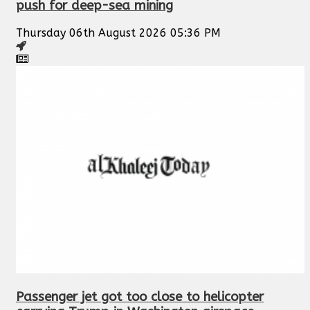
push for deep-sea mining
Thursday 06th August 2026 05:36 PM
Passenger jet got too close to helicopter