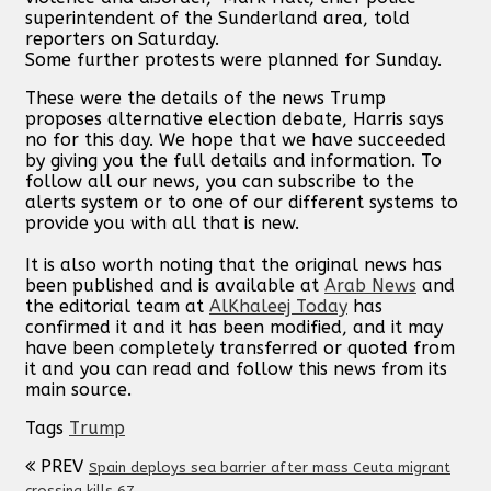
superintendent of the Sunderland area, told
reporters on Saturday.
Some further protests were planned for Sunday.
These were the details of the news Trump
proposes alternative election debate, Harris says
no for this day. We hope that we have succeeded
by giving you the full details and information. To
follow all our news, you can subscribe to the
alerts system or to one of our different systems to
provide you with all that is new.
It is also worth noting that the original news has
been published and is available at
Arab News
and
the editorial team at
AlKhaleej Today
has
confirmed it and it has been modified, and it may
have been completely transferred or quoted from
it and you can read and follow this news from its
main source.
Tags
Trump
PREV
Spain deploys sea barrier after mass Ceuta migrant
crossing kills 67