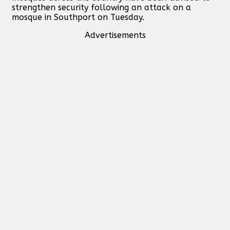
strengthen security following an attack on a
mosque in Southport on Tuesday.
Advertisements