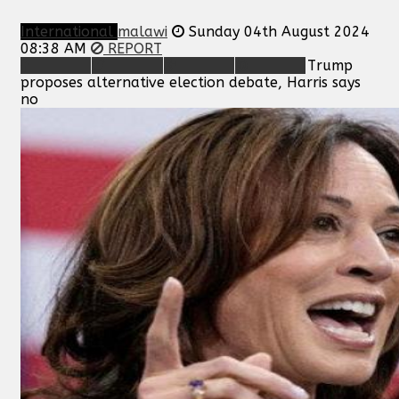
International
malawi
Sunday 04th August 2024
08:38 AM
REPORT
Trump
proposes alternative election debate, Harris says
no