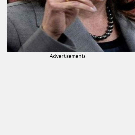
Advertisements