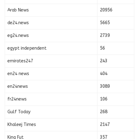
Arab News
20956
de24.news
5665
eg24.news
2739
egypt independent
56
emirates247
243
en24 news
404
en24news
3089
fr24news
106
Gulf Today
268
Khaleej Times
2147
King Fut
357