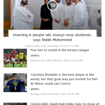
Investing in people will always reap dividends,
says Sheikh Mohammed
Wednesday 11th December 2019 07:15 PM
Five ties to watch in the Europa League
SPORTS
Wednesday 26th February 2020 11:02 AM
‘Cristiano Ronaldo is the best player in the
world, but that goal was just normal for him’:
Al-Nassr coach Luis Castro
SPORTS
Sunday 05th November 2023 05:44 PM
Closing Bell: Saudi main index rises to close at