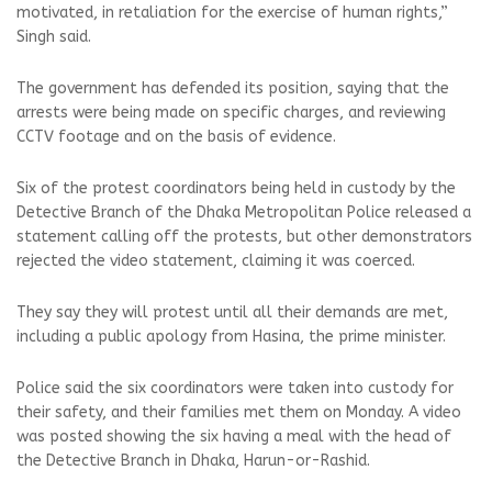
motivated, in retaliation for the exercise of human rights,”
Singh said.
The government has defended its position, saying that the
arrests were being made on specific charges, and reviewing
CCTV footage and on the basis of evidence.
Six of the protest coordinators being held in custody by the
Detective Branch of the Dhaka Metropolitan Police released a
statement calling off the protests, but other demonstrators
rejected the video statement, claiming it was coerced.
They say they will protest until all their demands are met,
including a public apology from Hasina, the prime minister.
Police said the six coordinators were taken into custody for
their safety, and their families met them on Monday. A video
was posted showing the six having a meal with the head of
the Detective Branch in Dhaka, Harun-or-Rashid.