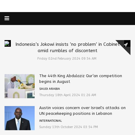
Indonesia’s Jokowi insists ‘no problem’ in Cabinet
amid rumbles of discontent
Friday 02nd February 2024 09:54 AM
The 44th King Abdulaziz Qur’an competition
begins in August
SAUDI ARABIA
Thursday 18th April 2024 01:26 AM
Austin voices concern over Israel's attacks on
UN peacekeeping positions in Lebanon
INTERNATIONAL
Sunday 13th October 2024 03:54 PM