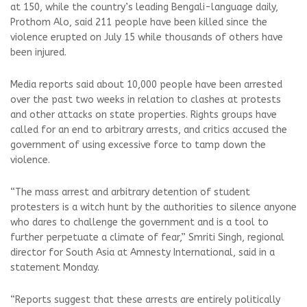
at 150, while the country’s leading Bengali-language daily,
Prothom Alo, said 211 people have been killed since the
violence erupted on July 15 while thousands of others have
been injured.
Media reports said about 10,000 people have been arrested
over the past two weeks in relation to clashes at protests
and other attacks on state properties. Rights groups have
called for an end to arbitrary arrests, and critics accused the
government of using excessive force to tamp down the
violence.
“The mass arrest and arbitrary detention of student
protesters is a witch hunt by the authorities to silence anyone
who dares to challenge the government and is a tool to
further perpetuate a climate of fear,” Smriti Singh, regional
director for South Asia at Amnesty International, said in a
statement Monday.
“Reports suggest that these arrests are entirely politically