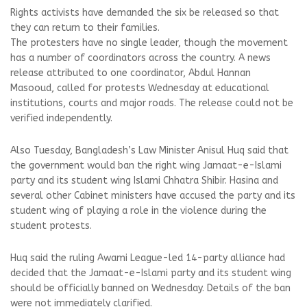
Rights activists have demanded the six be released so that
they can return to their families.
The protesters have no single leader, though the movement
has a number of coordinators across the country. A news
release attributed to one coordinator, Abdul Hannan
Masooud, called for protests Wednesday at educational
institutions, courts and major roads. The release could not be
verified independently.
Also Tuesday, Bangladesh’s Law Minister Anisul Huq said that
the government would ban the right wing Jamaat-e-Islami
party and its student wing Islami Chhatra Shibir. Hasina and
several other Cabinet ministers have accused the party and its
student wing of playing a role in the violence during the
student protests.
Huq said the ruling Awami League-led 14-party alliance had
decided that the Jamaat-e-Islami party and its student wing
should be officially banned on Wednesday. Details of the ban
were not immediately clarified.