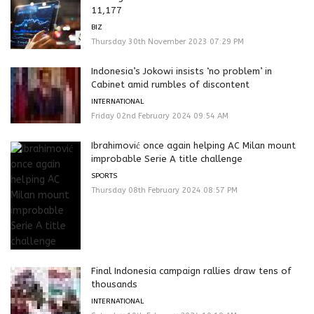
11,177
BIZ
Thursday 30th November 2023 07:29 PM
Indonesia’s Jokowi insists ‘no problem’ in
Cabinet amid rumbles of discontent
INTERNATIONAL
Friday 02nd February 2024 09:54 AM
Ibrahimović once again helping AC Milan mount
improbable Serie A title challenge
SPORTS
Thursday 08th February 2024 08:57 PM
Final Indonesia campaign rallies draw tens of
thousands
INTERNATIONAL