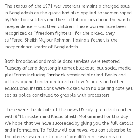
The status of the 1971 war veterans remains a charged issue
in Bangladesh as the quota had also applied to women raped
by Pakistani soldiers and their collaborators during the war for
independence — and their children. These women have been
recognized as “freedom fighters” for the ordeal they
suffered. Sheikh Mujibur Rahman, Hasina’s father, is the
independence leader of Bangladesh.
Both broadband and mobile data services were restored
Tuesday after a dayslong Internet blackout, but social media
platforms including
Facebook
remained blocked. Banks and
offices opened under a relaxed curfew. Schools and other
educational institutions were closed with no opening date yet
set as police continued to grapple with protesters.
These were the details of the news US says plea deal reached
with 9/11 mastermind Khalid Sheikh Mohammed for this day.
We hope that we have succeeded by giving you the full details
and information. To follow all our news, you can subscribe to
the alerts system or to one of our different systems to