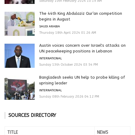
Saturday 10th February 2024 10:19 AM
The 44th King Abdulaziz Qur’an competition
begins in August
SAUDI ARABIA
Thursday 18th April 2024 01:26 AM
Austin voices concern over Israel's attacks on
UN peacekeeping positions in Lebanon
INTERNATIONAL
Sunday 13th October 2024 03:54 PM
Bangladesh seeks UN help to probe killing of
uprising leader
INTERNATIONAL
Sunday 08th February 2026 04:12 PM
SOURCES DIRECTORY
TITLE
NEWS