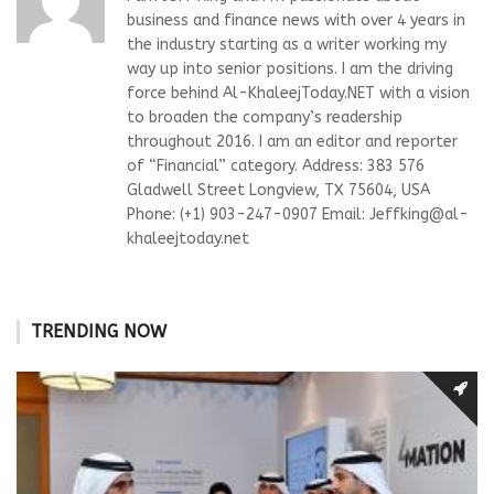
business and finance news with over 4 years in
the industry starting as a writer working my
way up into senior positions. I am the driving
force behind Al-KhaleejToday.NET with a vision
to broaden the company’s readership
throughout 2016. I am an editor and reporter
of “Financial” category. Address: 383 576
Gladwell Street Longview, TX 75604, USA
Phone: (+1) 903-247-0907 Email:
Jeffking@al-
khaleejtoday.net
TRENDING NOW