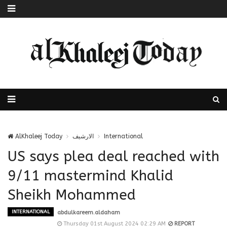
AlKhaleej Today
الارشيف
International
US says plea deal reached with
9/11 mastermind Khalid
Sheikh Mohammed
INTERNATIONAL
abdulkareem.aldaham
Thursday 01st August 2024 02:29 AM
REPORT