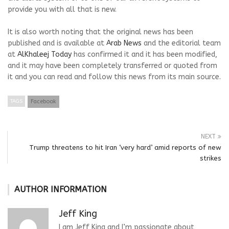
provide you with all that is new.
It is also worth noting that the original news has been
published and is available at
Arab News
and the editorial team
at
AlKhaleej Today
has confirmed it and it has been modified,
and it may have been completely transferred or quoted from
it and you can read and follow this news from its main source.
TAGS
Facebook
NEXT
Trump threatens to hit Iran ‘very hard’ amid reports of new
strikes
AUTHOR INFORMATION
Jeff King
I am Jeff King and I’m passionate about