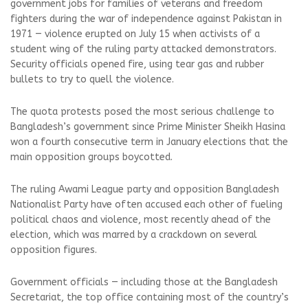
government jobs for families of veterans and freedom
fighters during the war of independence against Pakistan in
1971 — violence erupted on July 15 when activists of a
student wing of the ruling party attacked demonstrators.
Security officials opened fire, using tear gas and rubber
bullets to try to quell the violence.
The quota protests posed the most serious challenge to
Bangladesh’s government since Prime Minister Sheikh Hasina
won a fourth consecutive term in January elections that the
main opposition groups boycotted.
The ruling Awami League party and opposition Bangladesh
Nationalist Party have often accused each other of fueling
political chaos and violence, most recently ahead of the
election, which was marred by a crackdown on several
opposition figures.
Government officials — including those at the Bangladesh
Secretariat, the top office containing most of the country’s