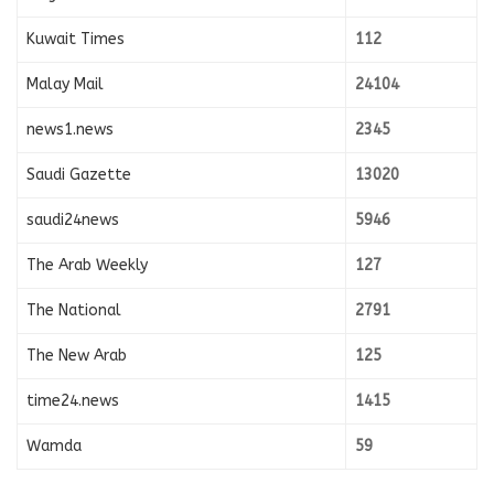
Kuwait Times
112
Malay Mail
24104
news1.news
2345
Saudi Gazette
13020
saudi24news
5946
The Arab Weekly
127
The National
2791
The New Arab
125
time24.news
1415
Wamda
59