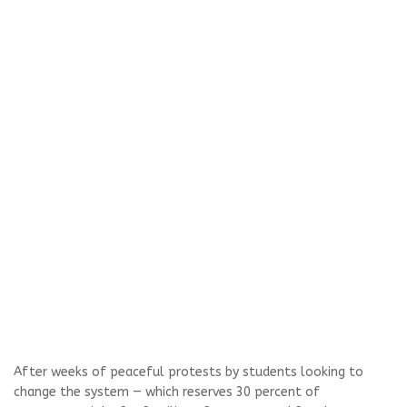
After weeks of peaceful protests by students looking to
change the system — which reserves 30 percent of