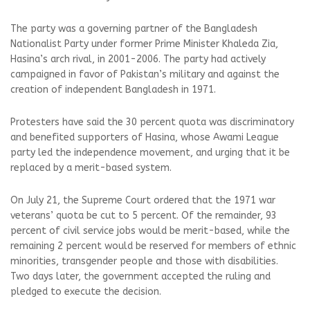
The party was a governing partner of the Bangladesh
Nationalist Party under former Prime Minister Khaleda Zia,
Hasina’s arch rival, in 2001-2006. The party had actively
campaigned in favor of Pakistan’s military and against the
creation of independent Bangladesh in 1971.
Protesters have said the 30 percent quota was discriminatory
and benefited supporters of Hasina, whose Awami League
party led the independence movement, and urging that it be
replaced by a merit-based system.
On July 21, the Supreme Court ordered that the 1971 war
veterans’ quota be cut to 5 percent. Of the remainder, 93
percent of civil service jobs would be merit-based, while the
remaining 2 percent would be reserved for members of ethnic
minorities, transgender people and those with disabilities.
Two days later, the government accepted the ruling and
pledged to execute the decision.