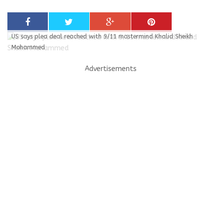
US says plea deal reached with 9/11 mastermind Khalid Sheikh
Mohammed
Advertisements