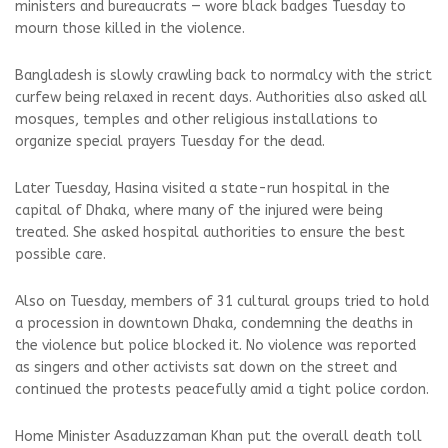
ministers and bureaucrats — wore black badges Tuesday to
mourn those killed in the violence.
Bangladesh is slowly crawling back to normalcy with the strict
curfew being relaxed in recent days. Authorities also asked all
mosques, temples and other religious installations to
organize special prayers Tuesday for the dead.
Later Tuesday, Hasina visited a state-run hospital in the
capital of Dhaka, where many of the injured were being
treated. She asked hospital authorities to ensure the best
possible care.
Also on Tuesday, members of 31 cultural groups tried to hold
a procession in downtown Dhaka, condemning the deaths in
the violence but police blocked it. No violence was reported
as singers and other activists sat down on the street and
continued the protests peacefully amid a tight police cordon.
Home Minister Asaduzzaman Khan put the overall death toll