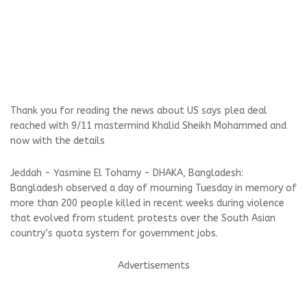
Thank you for reading the news about US says plea deal
reached with 9/11 mastermind Khalid Sheikh Mohammed and
now with the details
Jeddah - Yasmine El Tohamy - DHAKA, Bangladesh:
Bangladesh observed a day of mourning Tuesday in memory of
more than 200 people killed in recent weeks during violence
that evolved from student protests over the South Asian
country’s quota system for government jobs.
Advertisements