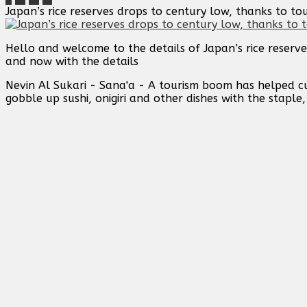
Japan’s rice reserves drops to century low, thanks to t
Hello and welcome to the details of Japan’s rice reserv
and now with the details
Nevin Al Sukari - Sana'a - A tourism boom has helped cut 
gobble up sushi, onigiri and other dishes with the staple,