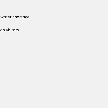
d water shortage
gn visitors