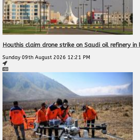
Houthis claim drone strike on Saudi oil refinery i
Sunday 09th August 2026 12:21 PM