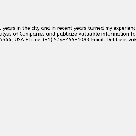
 years in the city and in recent years turned my experienc
analysis of Companies and publicize valuable information f
46544, USA Phone: (+1) 574-255-1083 Email:
Debbienova