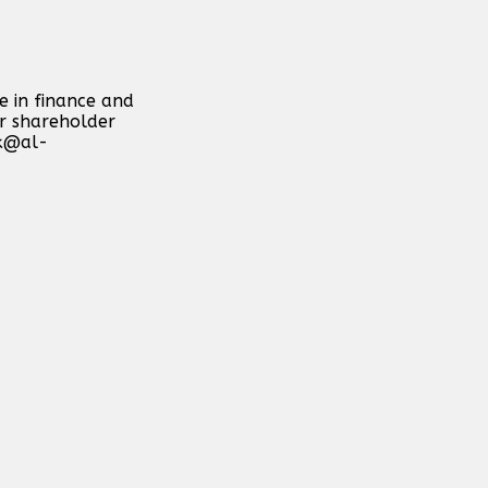
e in finance and
or shareholder
k@al-