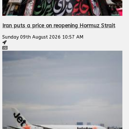
Iran puts a price on reopening Hormuz Strait
Sunday 09th August 2026 10:57 AM