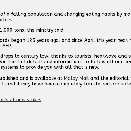
 of a falling population and changing eating habits by m
atoes.
,000 tons, the ministry said.
ords began 125 years ago, and since April this year heat 
— AFP
s drops to century low, thanks to tourists, heatwave and 
you the full details and information. To follow all our n
 systems to provide you with all that is new.
published and is available at
Malay Mail
and the editorial
ed, and it may have been completely transferred or quote
orts of new strikes