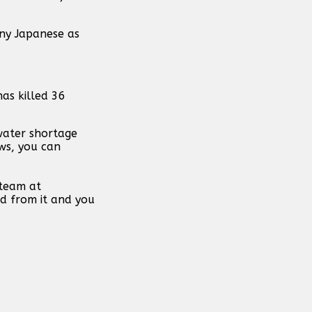
any Japanese as
has killed 36
water shortage
ews, you can
 team at
d from it and you