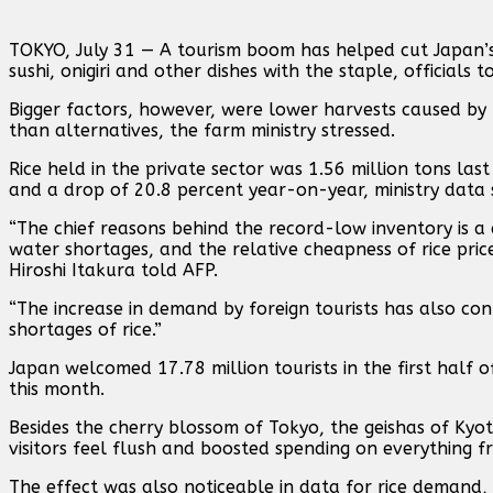
TOKYO, July 31 — A tourism boom has helped cut Japan’s r
sushi, onigiri and other dishes with the staple, officials 
Bigger factors, however, were lower harvests caused by 
than alternatives, the farm ministry stressed.
Rice held in the private sector was 1.56 million tons l
and a drop of 20.8 percent year-on-year, ministry data
“The chief reasons behind the record-low inventory is a
water shortages, and the relative cheapness of rice pric
Hiroshi Itakura told AFP.
“The increase in demand by foreign tourists has also cont
shortages of rice.”
Japan welcomed 17.78 million tourists in the first half 
this month.
Besides the cherry blossom of Tokyo, the geishas of Kyo
visitors feel flush and boosted spending on everything 
The effect was also noticeable in data for rice demand, 