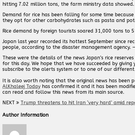
hitting 7.02 million tons, the farm ministry data showed.
Demand for rice has been falling for some time because
they opt for other carbohydrates such as pasta and pot
Rice demand by foreign tourists soared 31,000 tons to 51
Japan last year recorded its hottest September since rec
people, according to the disaster management agency. 
These were the details of the news Japan’s rice reserve
for this day. We hope that we have succeeded by giving 
subscribe to the alerts system or to one of our different
It is also worth noting that the original news has been 
AlKhaleej Today
has confirmed it and it has been modifi
can read and follow this news from its main source.
NEXT
Trump threatens to hit Iran ‘very hard’ amid rep
Author Information