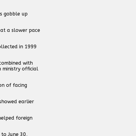
rs gobble up
 at a slower pace
ollected in 1999
 combined with
ministry official
on of facing
 showed earlier
helped foreign
 to June 30,