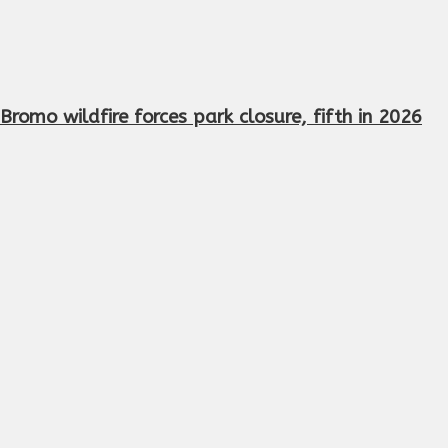
Bromo wildfire forces park closure, fifth in 2026