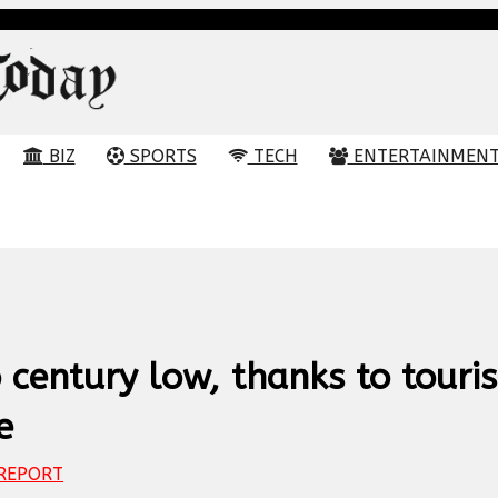
BIZ
SPORTS
TECH
ENTERTAINMEN
o century low, thanks to touris
e
REPORT