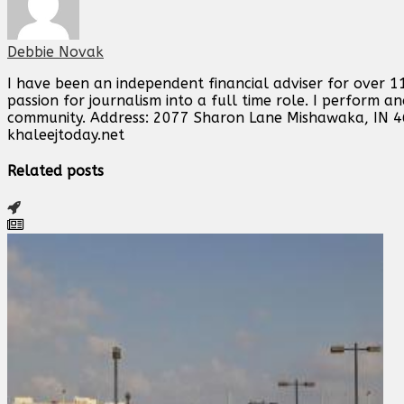
Debbie Novak
I have been an independent financial adviser for over 11
passion for journalism into a full time role. I perform 
community. Address: 2077 Sharon Lane Mishawaka, IN 
khaleejtoday.net
Related posts