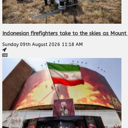
Indonesian firefighters take to the skies as Mount 
Sunday 09th August 2026 11:18 AM