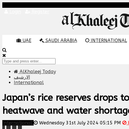
Login
Register
UAE
SAUDI ARABIA
INTERNATIONAL
AlKhaleej Today
الارشيف
International
Japan’s rice reserves drops t
heatwave and water shortag
International
Wednesday 31st July 2024 05:15 PM