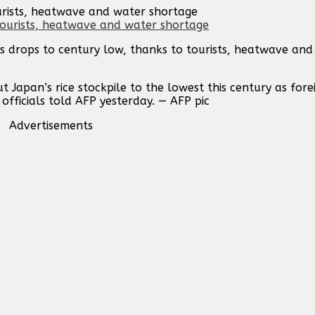
ourists, heatwave and water shortage
es drops to century low, thanks to tourists, heatwave an
Japan’s rice stockpile to the lowest this century as forei
 officials told AFP yesterday. — AFP pic
Advertisements