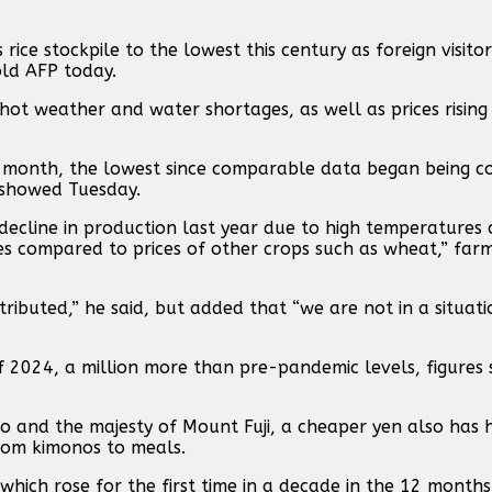
ice stockpile to the lowest this century as foreign visito
told AFP today.
hot weather and water shortages, as well as prices rising
ast month, the lowest since comparable data began being c
 showed Tuesday.
 decline in production last year due to high temperatures
es compared to prices of other crops such as wheat,” farm 
ributed,” he said, but added that “we are not in a situati
of 2024, a million more than pre-pandemic levels, figures
to and the majesty of Mount Fuji, a cheaper yen also has 
from kimonos to meals.
which rose for the first time in a decade in the 12 months