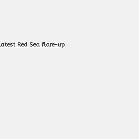
n latest Red Sea flare-up