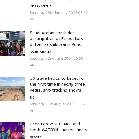
INTERNATIONAL
Saturday 29th January 2022 06:42
PM
Saudi Arabia concludes
participation at Eurosatory
defense exhibition in Paris
SAUDI ARABIA
Saturday 22nd June 2024 05:50
AM
US crude heads to Israel for
the first time in nearly three
years, ship tracking shows
BIZ
Saturday 01st August 2026 08:17
AM
Ghana draw with Mali and
reach WAFCON quarter-finals
SPORTS