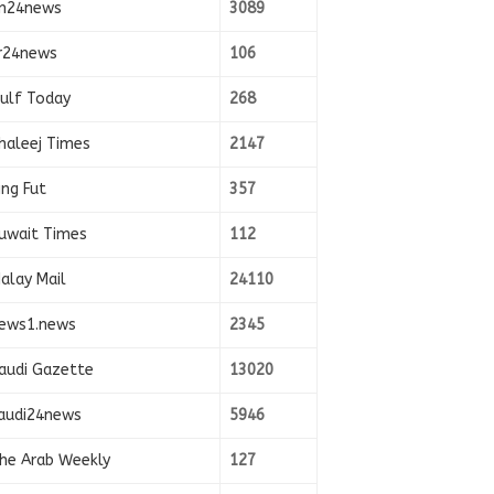
n24news
3089
r24news
106
ulf Today
268
haleej Times
2147
ing Fut
357
uwait Times
112
alay Mail
24110
ews1.news
2345
audi Gazette
13020
audi24news
5946
he Arab Weekly
127