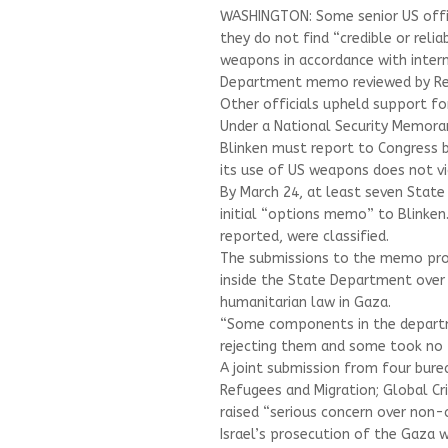
WASHINGTON: Some senior US offic
they do not find “credible or relia
weapons in accordance with intern
Department memo reviewed by Re
Other officials upheld support for
Under a National Security Memoran
Blinken must report to Congress b
its use of US weapons does not vi
By March 24, at least seven State
initial “options memo” to Blinken
reported, were classified.
The submissions to the memo prov
inside the State Department over 
humanitarian law in Gaza.
“Some components in the departm
rejecting them and some took no po
A joint submission from four bur
Refugees and Migration; Global Cri
raised “serious concern over non-
Israel’s prosecution of the Gaza w