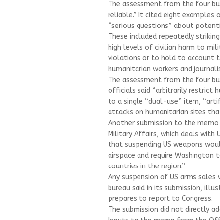
The assessment from the four bure
reliable.” It cited eight examples o
“serious questions” about potenti
These included repeatedly striking
high levels of civilian harm to mil
violations or to hold to account th
humanitarian workers and journali
The assessment from the four bure
officials said “arbitrarily restrict
to a single “dual-use” item, “arti
attacks on humanitarian sites that
Another submission to the memo r
Military Affairs, which deals with
that suspending US weapons would 
airspace and require Washington t
countries in the region.”
Any suspension of US arms sales wo
bureau said in its submission, ill
prepares to report to Congress.
The submission did not directly ad