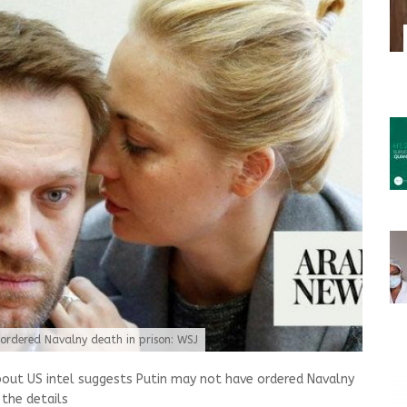
 ordered Navalny death in prison: WSJ
bout US intel suggests Putin may not have ordered Navalny
 the details