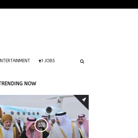
NTERTAINMENT
JOBS
TRENDING NOW