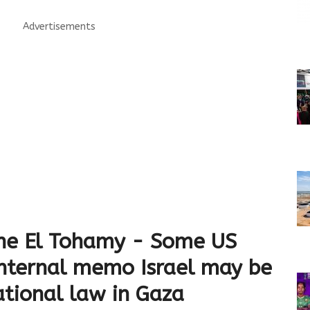
Advertisements
ne El Tohamy - Some US
 internal memo Israel may be
ational law in Gaza