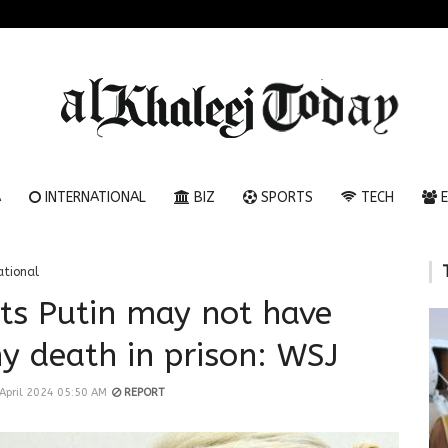
A
INTERNATIONAL
BIZ
SPORTS
TECH
E
ational
sts Putin may not have
y death in prison: WSJ
April 2024 05:50 AM
REPORT