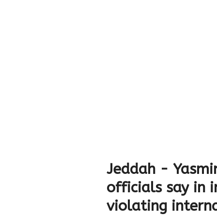
Jeddah - Yasmi
officials say in
violating intern