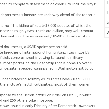
T
der its complete assessment of credibility until the May 8
T
e department’s bureaus are underway ahead of the report’s
t
memo. “The killing of nearly 32,000 people, of which the
 assesses roughly two-thirds are civilian, may well amount
W
l humanitarian law requirement,” USAID officials wrote in
d documents, a USAID spokesperson said.
ble breaches of international humanitarian law made by
cials come as Israel is vowing to launch a military
rn-most pocket of the Gaza Strip that is home to over a
war, despite repeated warnings from Washington not to do
under increasing scrutiny as its forces have killed 34,000
o the enclave’s health authorities, most of them women
esponse to the Hamas attack on Israel on Oct. 7, in which
led and 250 others taken hostage.
 was issued in early February after Democratic lawmakers