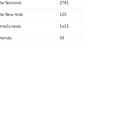
he National
2791
he New Arab
125
ime24.news
1415
amda
59