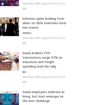
Saturday 08th August 2026 12:44
AM
Infantino gains backing from
allies as UEFA maintains hard-
line stance
SPORTS
Saturday 08th August 2026 12:44
AM
Saudi Arabia’s POS
transactions surge 33% as
education and freight
spending lead the rally
BIZ
Saturday 08th August 2026 05:50
AM
Saudi employers embrace AI
hiring, but trust emerges as
the next challenge