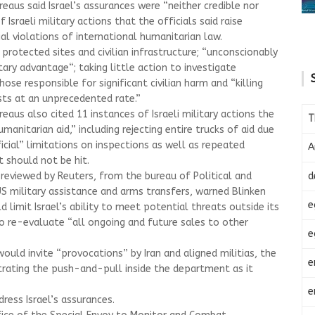
aus said Israel’s assurances were “neither credible nor
f Israeli military actions that the officials said raise
al violations of international humanitarian law.
 protected sites and civilian infrastructure; “unconscionably
itary advantage“; taking little action to investigate
ose responsible for significant civilian harm and “killing
sts at an unprecedented rate.”
aus also cited 11 instances of Israeli military actions the
T
 humanitarian aid,” including rejecting entire trucks of aid due
ficial” limitations on inspections as well as repeated
A
 should not be hit.
d
eviewed by Reuters, from the bureau of Political and
 US military assistance and arms transfers, warned Blinken
e
limit Israel’s ability to meet potential threats outside its
o re-evaluate “all ongoing and future sales to other
e
uld invite “provocations” by Iran and aligned militias, the
e
ustrating the push-and-pull inside the department as it
e
dress Israel’s assurances.