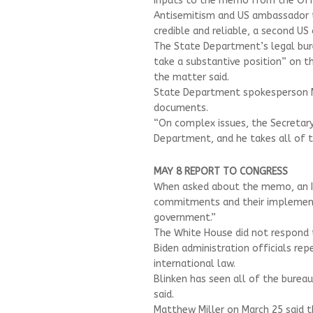
Inputs to the memo from the Off
Antisemitism and US ambassador to
credible and reliable, a second US 
The State Department’s legal bure
take a substantive position” on the
the matter said.
State Department spokesperson M
documents.
“On complex issues, the Secretary
Department, and he takes all of th
MAY 8 REPORT TO CONGRESS
When asked about the memo, an Isra
commitments and their implement
government.”
The White House did not respond 
Biden administration officials rep
international law.
Blinken has seen all of the burea
said.
Matthew Miller on March 25 said 