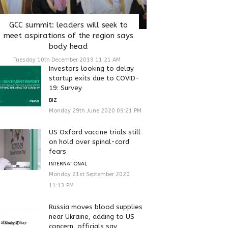
GCC summit: leaders will seek to
meet aspirations of the region says
body head
Tuesday 10th December 2019 11:21 AM
Investors looking to delay
startup exits due to COVID-
19: Survey
BIZ
Monday 29th June 2020 09:21 PM
US Oxford vaccine trials still
on hold over spinal-cord
fears
INTERNATIONAL
Monday 21st September 2020
11:13 PM
Russia moves blood supplies
near Ukraine, adding to US
concern, officials say