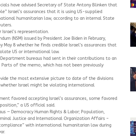
ials have advised Secretary of State Antony Blinken that
ble” Israel’s assurances that it is using US-supplied
ational humanitarian law, according to an internal State
uters.
 Israel’s representation.
dum (NSM) issued by President Joe Biden in February,
y May 8 whether he finds credible Israel’s assurances that
olate US or international law.
 Department bureaus had sent in their contributions to an
. Parts of the memo, which has not been previously
ide the most extensive picture to date of the divisions
whether Israel might be violating international
ent favored accepting Israel’s assurances, some favored
sition,” a US official said.
eaus — Democracy Human Rights & Labor; Population,
minal Justice and International Organization Affairs –
compliance” with international humanitarian law during
ar.