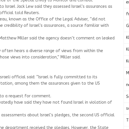
ice of the Special Envoy to Monitor and Combat
e
 Israel Jack Lew said they assessed Israel’s assurances as
official told Reuters.
f
au, known as the Office of the Legal Adviser, “did not
 credibility of Israel’s assurances, a source familiar with
G
K
atthew Miller said the agency doesn’t comment on leaked
K
 often hears a diverse range of views from within the
ose views into consideration,” Miller said.
K
M
eli official said: “Israel is fully committed to its
ation, among them the assurances given to the US
n
to a request for comment.
S
eatedly have said they have not found Israel in violation of
s
u assessments about Israel’s pledges, the second US official
T
the department received the pledges. However, the State