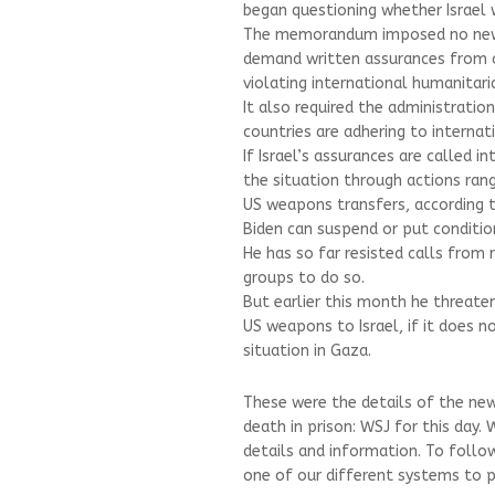
began questioning whether Israel w
The memorandum imposed no new 
demand written assurances from c
violating international humanitari
It also required the administrati
countries are adhering to interna
If Israel’s assurances are called 
the situation through actions ran
US weapons transfers, according
Biden can suspend or put conditio
He has so far resisted calls from
groups to do so.
But earlier this month he threaten
US weapons to Israel, if it does 
situation in Gaza.
These were the details of the ne
death in prison: WSJ for this day.
details and information. To follo
one of our different systems to pr