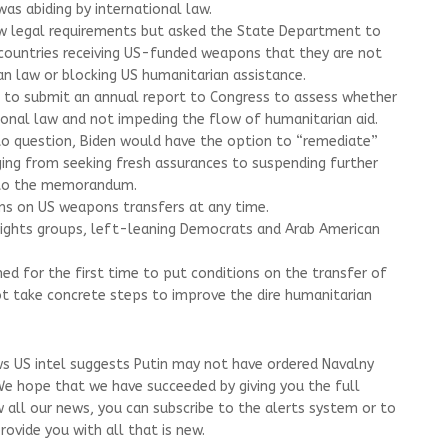
as abiding by international law.
legal requirements but asked the State Department to
ountries receiving US-funded weapons that they are not
an law or blocking US humanitarian assistance.
on to submit an annual report to Congress to assess whether
tional law and not impeding the flow of humanitarian aid.
into question, Biden would have the option to “remediate”
ging from seeking fresh assurances to suspending further
 to the memorandum.
ns on US weapons transfers at any time.
 rights groups, left-leaning Democrats and Arab American
ed for the first time to put conditions on the transfer of
not take concrete steps to improve the dire humanitarian
ws US intel suggests Putin may not have ordered Navalny
 We hope that we have succeeded by giving you the full
w all our news, you can subscribe to the alerts system or to
ovide you with all that is new.