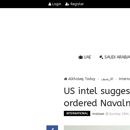
Login
Register
UAE
SAUDI ARABI
AlKhaleej Today
الارشيف
Intern
US intel sugge
ordered Navaln
INTERNATIONAL
malawi
Sunday 28th 