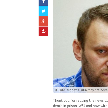
US intel suggests Putin may not have
Thank you for reading the news a
death in prison: WSJ and now with