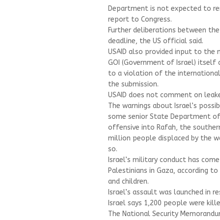
Department is not expected to ren
report to Congress.
Further deliberations between th
deadline, the US official said.
USAID also provided input to the 
GOI (Government of Israel) itself
to a violation of the internationa
the submission.
USAID does not comment on leake
The warnings about Israel’s possi
some senior State Department offi
offensive into Rafah, the southe
million people displaced by the 
so.
Israel’s military conduct has come 
Palestinians in Gaza, according t
and children.
Israel’s assault was launched in r
Israel says 1,200 people were kil
The National Security Memorandum