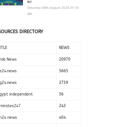
BIZ
Saturday 08th August 2026 05:50
AM
SOURCES DIRECTORY
ITLE
NEWS
rab News
20970
e24.news
5665
g24.news
2739
gypt independent
56
mirates247
243
n24 news
404