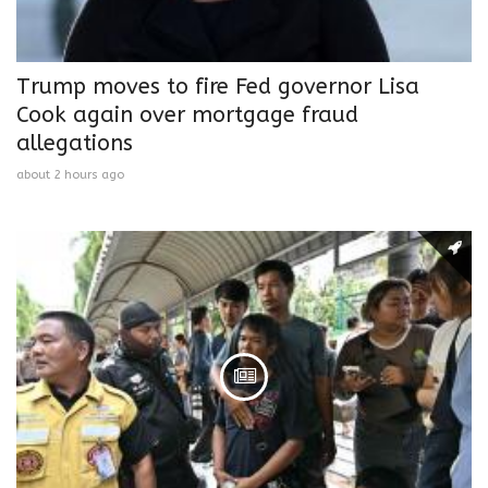
Trump moves to fire Fed governor Lisa
Cook again over mortgage fraud
allegations
about 2 hours ago