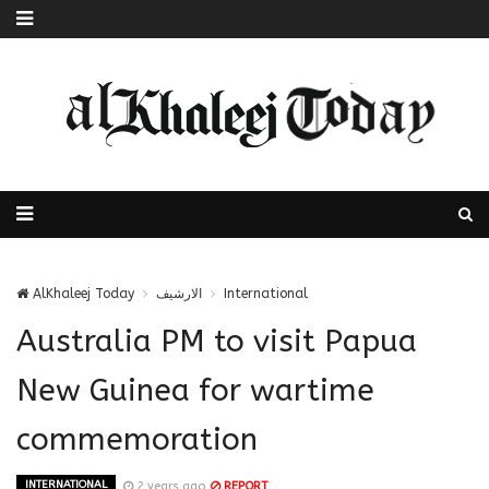
AlKhaleej Today
الارشيف
International
Australia PM to visit Papua
New Guinea for wartime
commemoration
INTERNATIONAL
2 years ago
REPORT