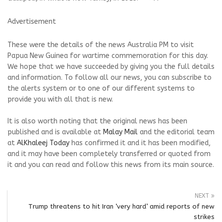
Advertisement
These were the details of the news Australia PM to visit
Papua New Guinea for wartime commemoration for this day.
We hope that we have succeeded by giving you the full details
and information. To follow all our news, you can subscribe to
the alerts system or to one of our different systems to
provide you with all that is new.
It is also worth noting that the original news has been
published and is available at
Malay Mail
and the editorial team
at
AlKhaleej Today
has confirmed it and it has been modified,
and it may have been completely transferred or quoted from
it and you can read and follow this news from its main source.
NEXT
Trump threatens to hit Iran ‘very hard’ amid reports of new
strikes