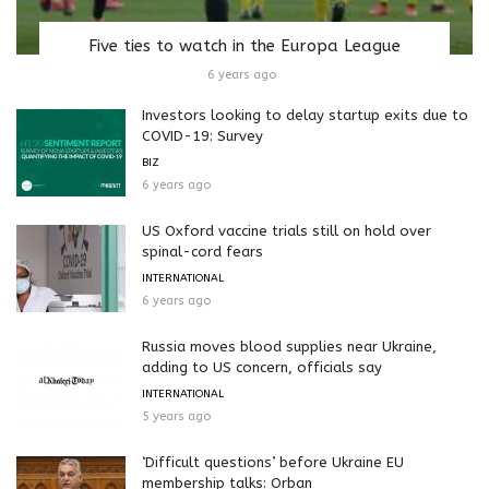
Five ties to watch in the Europa League
6 years ago
Investors looking to delay startup exits due to
COVID-19: Survey
BIZ
6 years ago
US Oxford vaccine trials still on hold over
spinal-cord fears
INTERNATIONAL
6 years ago
Russia moves blood supplies near Ukraine,
adding to US concern, officials say
INTERNATIONAL
5 years ago
‘Difficult questions’ before Ukraine EU
membership talks: Orban