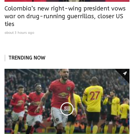
Colombia’s new right-wing president vows
war on drug-running guerrillas, closer US
ties
about 3 hours ago
TRENDING NOW