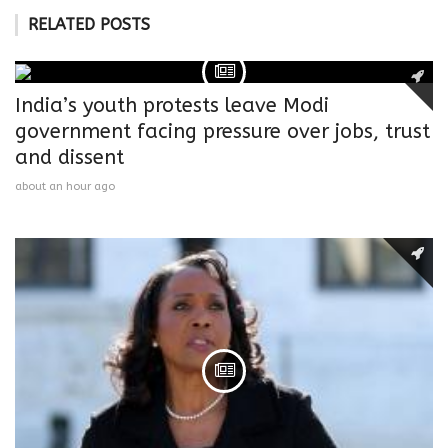
RELATED POSTS
India’s youth protests leave Modi
government facing pressure over jobs, trust
and dissent
about an hour ago