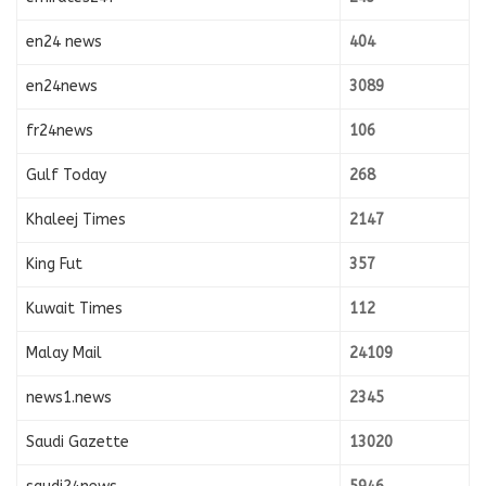
en24 news
404
en24news
3089
fr24news
106
Gulf Today
268
Khaleej Times
2147
King Fut
357
Kuwait Times
112
Malay Mail
24109
news1.news
2345
Saudi Gazette
13020