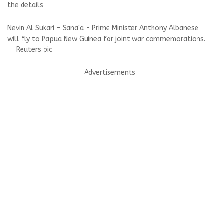
the details
Nevin Al Sukari - Sana'a - Prime Minister Anthony Albanese
will fly to Papua New Guinea for joint war commemorations.
― Reuters pic
Advertisements