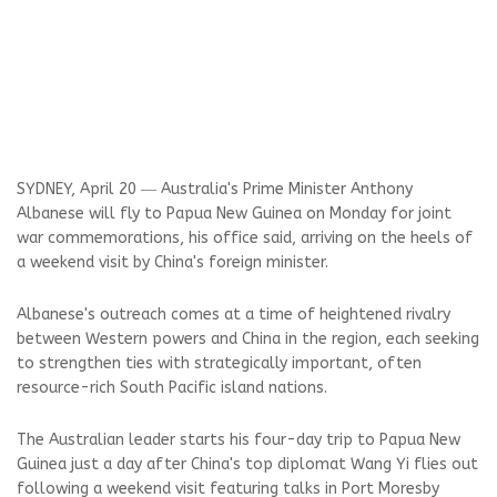
SYDNEY, April 20 ― Australia's Prime Minister Anthony
Albanese will fly to Papua New Guinea on Monday for joint
war commemorations, his office said, arriving on the heels of
a weekend visit by China's foreign minister.
Albanese's outreach comes at a time of heightened rivalry
between Western powers and China in the region, each seeking
to strengthen ties with strategically important, often
resource-rich South Pacific island nations.
The Australian leader starts his four-day trip to Papua New
Guinea just a day after China's top diplomat Wang Yi flies out
following a weekend visit featuring talks in Port Moresby