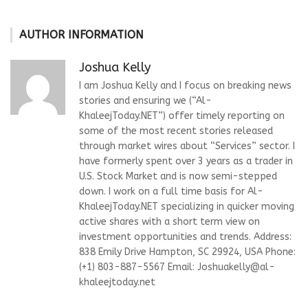
AUTHOR INFORMATION
Joshua Kelly
I am Joshua Kelly and I focus on breaking news
stories and ensuring we (“Al-
KhaleejToday.NET”) offer timely reporting on
some of the most recent stories released
through market wires about “Services” sector. I
have formerly spent over 3 years as a trader in
U.S. Stock Market and is now semi-stepped
down. I work on a full time basis for Al-
KhaleejToday.NET specializing in quicker moving
active shares with a short term view on
investment opportunities and trends. Address:
838 Emily Drive Hampton, SC 29924, USA Phone:
(+1) 803-887-5567 Email:
Joshuakelly@al-
khaleejtoday.net