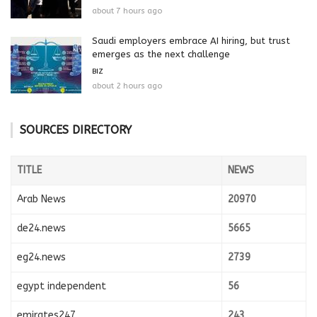
about 7 hours ago
Saudi employers embrace AI hiring, but trust
emerges as the next challenge
BIZ
about 2 hours ago
SOURCES DIRECTORY
TITLE
NEWS
Arab News
20970
de24.news
5665
eg24.news
2739
egypt independent
56
emirates247
243