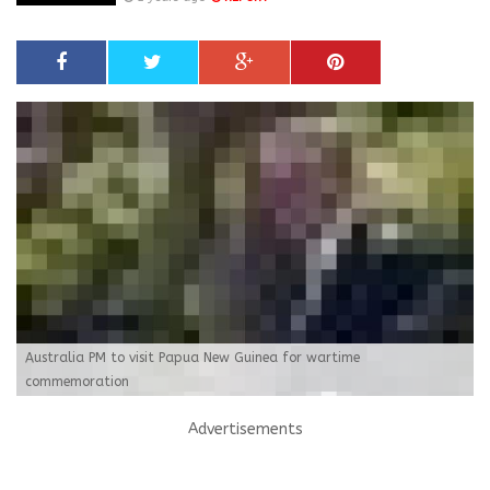
Australia PM to visit Papua New Guinea for wartime
commemoration
Advertisements