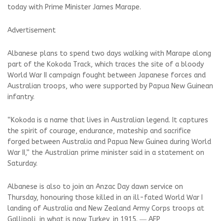
today with Prime Minister James Marape.
Advertisement
Albanese plans to spend two days walking with Marape along
part of the Kokoda Track, which traces the site of a bloody
World War II campaign fought between Japanese forces and
Australian troops, who were supported by Papua New Guinean
infantry.
“Kokoda is a name that lives in Australian legend. It captures
the spirit of courage, endurance, mateship and sacrifice
forged between Australia and Papua New Guinea during World
War II,” the Australian prime minister said in a statement on
Saturday.
Albanese is also to join an Anzac Day dawn service on
Thursday, honouring those killed in an ill-fated World War I
landing of Australia and New Zealand Army Corps troops at
Gallipoli, in what is now Turkey, in 1915. ― AFP