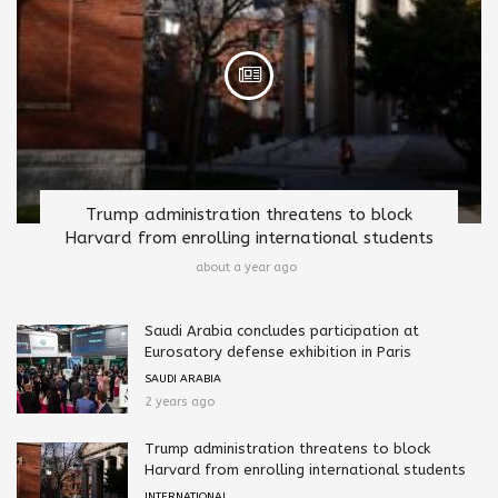
Trump administration threatens to block
Harvard from enrolling international students
about a year ago
Saudi Arabia concludes participation at
Eurosatory defense exhibition in Paris
SAUDI ARABIA
2 years ago
Trump administration threatens to block
Harvard from enrolling international students
INTERNATIONAL