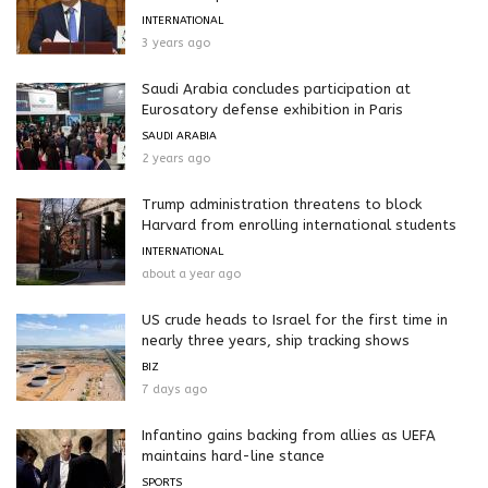
INTERNATIONAL
3 years ago
Saudi Arabia concludes participation at
Eurosatory defense exhibition in Paris
SAUDI ARABIA
2 years ago
Trump administration threatens to block
Harvard from enrolling international students
INTERNATIONAL
about a year ago
US crude heads to Israel for the first time in
nearly three years, ship tracking shows
BIZ
7 days ago
Infantino gains backing from allies as UEFA
maintains hard-line stance
SPORTS