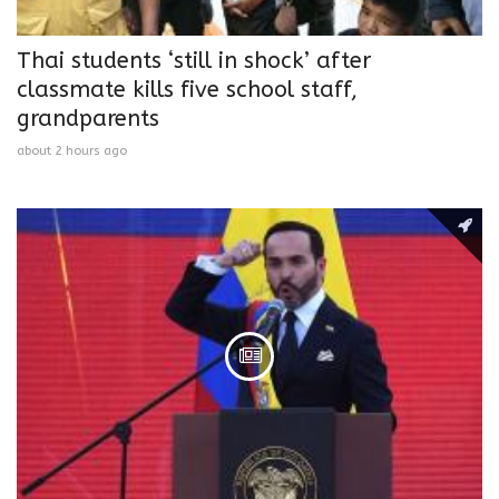
Thai students ‘still in shock’ after
classmate kills five school staff,
grandparents
about 2 hours ago