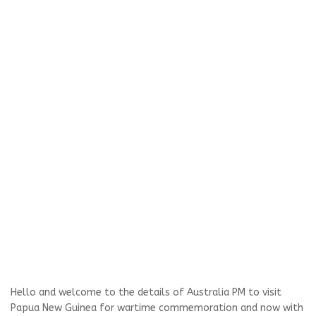
Hello and welcome to the details of Australia PM to visit
Papua New Guinea for wartime commemoration and now with