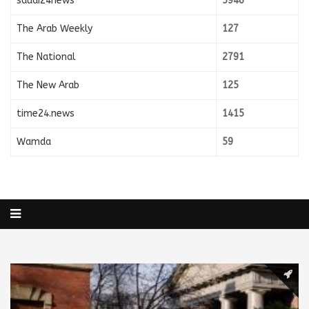
saudi24news
5946
The Arab Weekly
127
The National
2791
The New Arab
125
time24.news
1415
Wamda
59