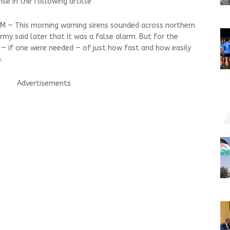
onse in the following article
EM — This morning warning sirens sounded across northern
rmy said later that it was a false alarm. But for the
r — if one were needed — of just how fast and how easily
.
Advertisements