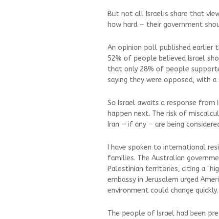
But not all Israelis share that vi
how hard — their government shoul
An opinion poll published earlier
52% of people believed Israel sho
that only 28% of people supported 
saying they were opposed, with a 
So Israel awaits a response from 
happen next. The risk of miscalcu
Iran — if any — are being considere
I have spoken to international resi
families. The Australian governmen
Palestinian territories, citing a "hi
embassy in Jerusalem urged Americ
environment could change quickly.
The people of Israel had been pre