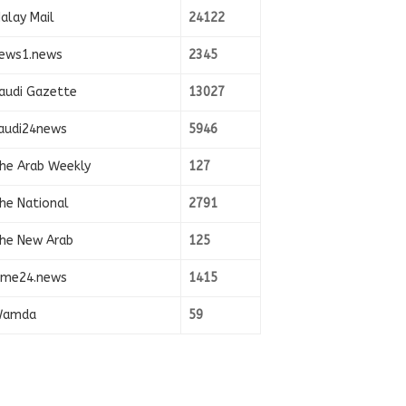
alay Mail
24122
ews1.news
2345
audi Gazette
13027
audi24news
5946
he Arab Weekly
127
he National
2791
he New Arab
125
ime24.news
1415
amda
59