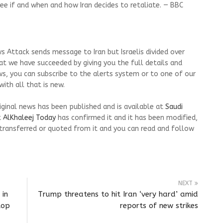
ee if and when and how Iran decides to retaliate. — BBC
s Attack sends message to Iran but Israelis divided over
at we have succeeded by giving you the full details and
ws, you can subscribe to the alerts system or to one of our
ith all that is new.
riginal news has been published and is available at
Saudi
t
AlKhaleej Today
has confirmed it and it has been modified,
transferred or quoted from it and you can read and follow
NEXT
 in
Trump threatens to hit Iran ‘very hard’ amid
top
reports of new strikes