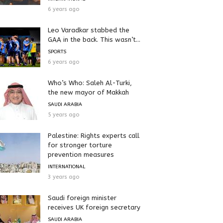
6 years ago
Leo Varadkar stabbed the
GAA in the back. This wasn’t...
SPORTS
6 years ago
Who’s Who: Saleh Al-Turki,
the new mayor of Makkah
SAUDI ARABIA
5 years ago
Palestine: Rights experts call
for stronger torture
prevention measures
INTERNATIONAL
3 years ago
Saudi foreign minister
receives UK foreign secretary
SAUDI ARABIA