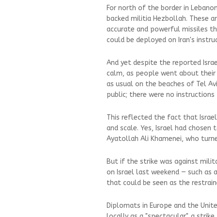
For north of the border in Lebanon
backed militia Hezbollah. These a
accurate and powerful missiles tha
could be deployed on Iran's instr
And yet despite the reported Israe
calm, as people went about their 
as usual on the beaches of Tel Avi
public; there were no instructions
This reflected the fact that Israel'
and scale. Yes, Israel had chosen 
Ayatollah Ali Khamenei, who turne
But if the strike was against mili
on Israel last weekend — such as a
that could be seen as the restrain
Diplomats in Europe and the Unite
locally as a "spectacular", a stri