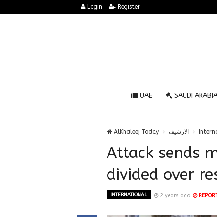
Login
Register
UAE
SAUDI ARABI
AlKhaleej Today
الارشيف
Intern
Attack sends me
divided over r
INTERNATIONAL
2 years ago
REPOR