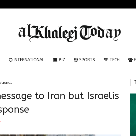
A
INTERNATIONAL
BIZ
SPORTS
TECH
E
ational
ssage to Iran but Israelis
esponse
T