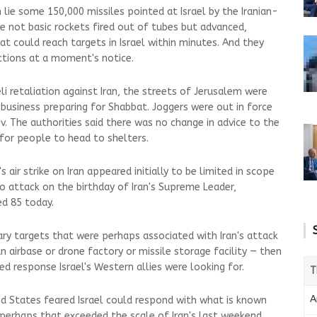
 lie some 150,000 missiles pointed at Israel by the Iranian-
re not basic rockets fired out of tubes but advanced,
t could reach targets in Israel within minutes. And they
uctions at a moment's notice.
li retaliation against Iran, the streets of Jerusalem were
business preparing for Shabbat. Joggers were out in force
v. The authorities said there was no change in advice to the
 for people to head to shelters.
s air strike on Iran appeared initially to be limited in scope
to attack on the birthday of Iran's Supreme Leader,
d 85 today.
tary targets that were perhaps associated with Iran's attack
n airbase or drone factory or missile storage facility — then
ed response Israel's Western allies were looking for.
T
A
d States feared Israel could respond with what is known
ke perhaps that exceeded the scale of Iran's last weekend