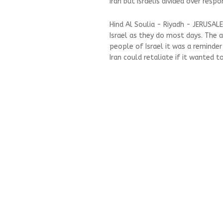
Iran but Israelis divided over resp
Hind Al Soulia - Riyadh - JERUSAL
Israel as they do most days. The a
people of Israel it was a reminde
Iran could retaliate if it wanted to