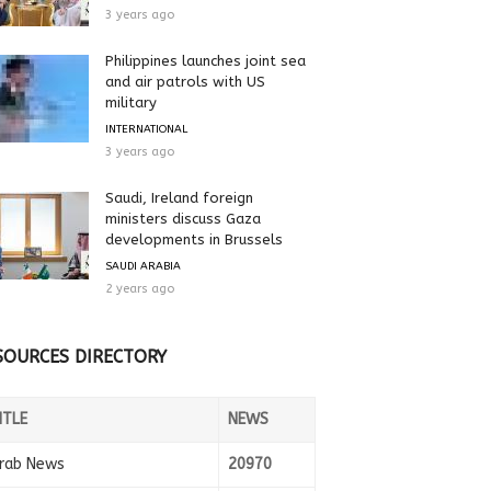
3 years ago
Philippines launches joint sea
and air patrols with US
military
INTERNATIONAL
3 years ago
Saudi, Ireland foreign
ministers discuss Gaza
developments in Brussels
SAUDI ARABIA
2 years ago
SOURCES DIRECTORY
ITLE
NEWS
rab News
20970