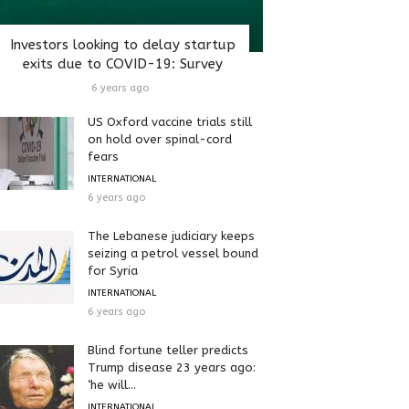
Investors looking to delay startup
exits due to COVID-19: Survey
6 years ago
US Oxford vaccine trials still
on hold over spinal-cord
fears
INTERNATIONAL
6 years ago
The Lebanese judiciary keeps
seizing a petrol vessel bound
for Syria
INTERNATIONAL
6 years ago
Blind fortune teller predicts
Trump disease 23 years ago:
‘he will...
INTERNATIONAL