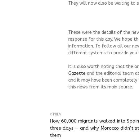
They will now also be waiting to s
These were the details of the new
response for this day. We hope th
information. To follow all our ne
different systems to provide you w
It is also worth noting that the o
Gazette
and the editorial team a
and it may have been completely 
this news from its main source.
PREV
How 60,000 migrants walked into Spain
three days — and why Morocco didn’t s
them