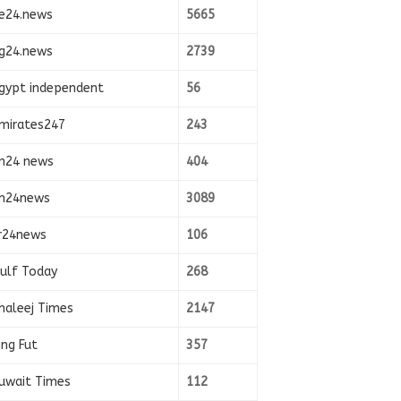
e24.news
5665
g24.news
2739
gypt independent
56
mirates247
243
n24 news
404
n24news
3089
r24news
106
ulf Today
268
haleej Times
2147
ing Fut
357
uwait Times
112