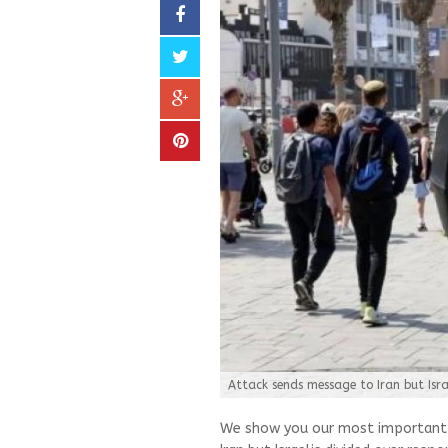
Attack sends message to Iran but Isra
We show you our most important a