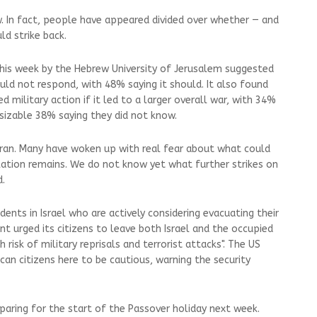
ew. In fact, people have appeared divided over whether — and
d strike back.
 this week by the Hebrew University of Jerusalem suggested
uld not respond, with 48% saying it should. It also found
military action if it led to a larger overall war, with 34%
sizable 38% saying they did not know.
Iran. Many have woken up with real fear about what could
lation remains. We do not know yet what further strikes on
d.
dents in Israel who are actively considering evacuating their
t urged its citizens to leave both Israel and the occupied
gh risk of military reprisals and terrorist attacks". The US
an citizens here to be cautious, warning the security
paring for the start of the Passover holiday next week.