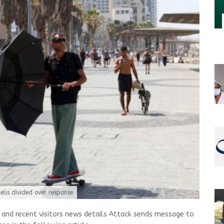
elis divided over response
nd recent visitors news details Attack sends message to