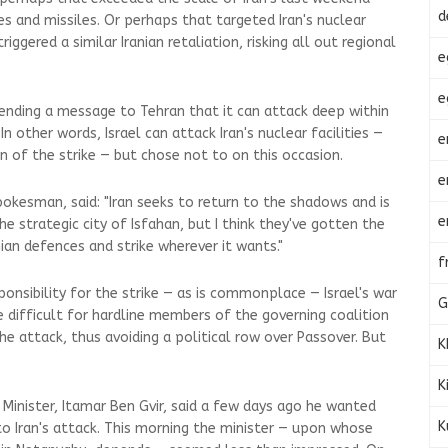
d
s and missiles. Or perhaps that targeted Iran's nuclear
triggered a similar Iranian retaliation, risking all out regional
e
e
sending a message to Tehran that it can attack deep within
 In other words, Israel can attack Iran's nuclear facilities —
e
n of the strike — but chose not to on this occasion.
e
pokesman, said: "Iran seeks to return to the shadows and is
e
he strategic city of Isfahan, but I think they've gotten the
ian defences and strike wherever it wants."
f
onsibility for the strike — as is commonplace — Israel's war
G
difficult for hardline members of the governing coalition
the attack, thus avoiding a political row over Passover. But
K
K
y Minister, Itamar Ben Gvir, said a few days ago he wanted
K
 to Iran's attack. This morning the minister — upon whose