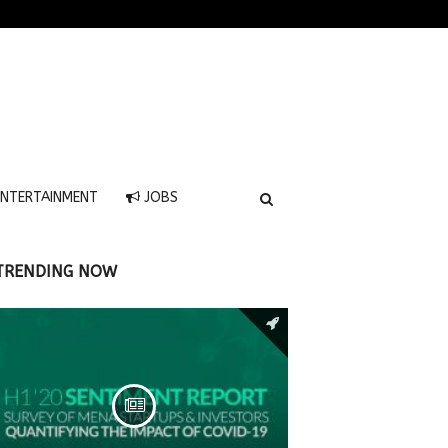
NTERTAINMENT
JOBS
TRENDING NOW