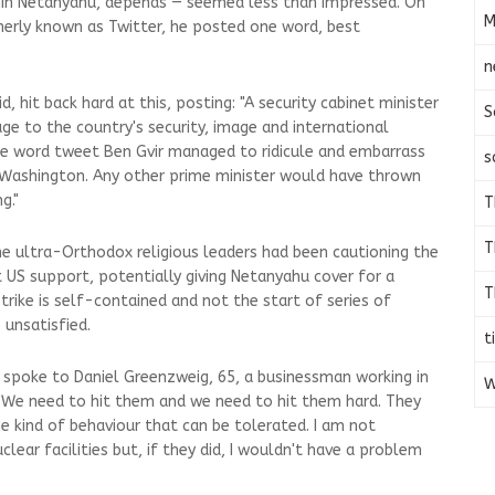
amin Netanyahu, depends — seemed less than impressed. On
M
merly known as Twitter, he posted one word, best
n
id, hit back hard at this, posting: "A security cabinet minister
S
e to the country's security, image and international
ne word tweet Ben Gvir managed to ridicule and embarrass
s
o Washington. Any other prime minister would have thrown
g."
T
T
e ultra-Orthodox religious leaders had been cautioning the
t US support, potentially giving Netanyahu cover for a
T
 strike is self-contained and not the start of series of
 unsatisfied.
t
I spoke to Daniel Greenzweig, 65, a businessman working in
W
 "We need to hit them and we need to hit them hard. They
he kind of behaviour that can be tolerated. I am not
ear facilities but, if they did, I wouldn't have a problem