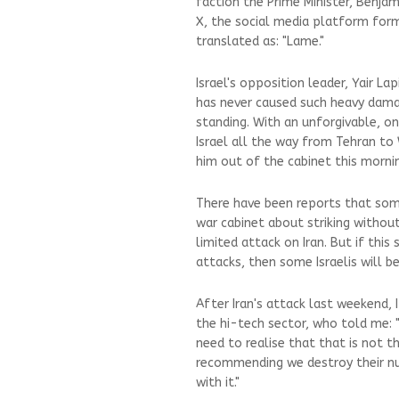
faction the Prime Minister, Benj
X, the social media platform for
translated as: "Lame."
Israel's opposition leader, Yair Lap
has never caused such heavy damag
standing. With an unforgivable, o
Israel all the way from Tehran t
him out of the cabinet this mornin
There have been reports that som
war cabinet about striking withou
limited attack on Iran. But if this
attacks, then some Israelis will be
After Iran's attack last weekend, 
the hi-tech sector, who told me:
need to realise that that is not t
recommending we destroy their nucl
with it."