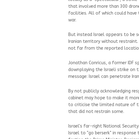
that involved more than 300 drone
facilities. All of which could have 
war.
But instead Israel appears to be 
Iranian territory without restraint.
not far from the reported locatio
Jonathan Conricus, a former IDF s
downplaying the Israeli strike on t
message: Israel can penetrate Iran
By not publicly acknowledging resp
cabinet may hope to make it more 
to criticise the limited nature of 
that did not restrain some.
Israel's far-right National Securit
Israel to "go berserk" in response