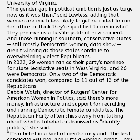
University of Virginia.
“The gender gap in political ambition is just as large
now as it was then,” said Lawless, adding that
women are much less likely to get recruited to run
for office or think they’re qualified to run in what
they perceive as a hostile political environment.
And those running in southern, conservative states
— still mostly Democratic women, data show —
aren’t winning as those states continue to
overwhelmingly elect Republicans.
In 2022, 39 women ran as their party’s nominee
for state legislative seats in West Virginia, and 26
were Democrats. Only two of the Democratic
candidates won, compared to 11 out of 13 of the
Republicans.
Debbie Walsh, director of Rutgers’ Center for
American Women in Politics, said there’s more
money, infrastructure and support for recruiting
and running Democratic female candidates. The
Republican Party often shies away from talking
about what is labeled or dismissed as “identity
politics,’” she said.
“It’s a belief in a kind of meritocracy and, ‘the best
candidate will rise. And if it’s a woman, great.’ They