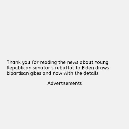
Thank you for reading the news about Young
Republican senator’s rebuttal to Biden draws
bipartisan gibes and now with the details
Advertisements