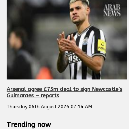
Arsenal agree £75m deal to sign Newcastle’s
Guimaraes — reports
Thursday 06th August 2026 07:14 AM
Trending now