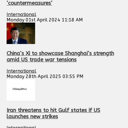
‘countermeasures’
International
Monday 01st April 2024 11:18 AM
China’s Xi to showcase Shanghai’s strength
amid US trade war tensions
International
Monday 28th April 2025 03:55 PM
Iran threatens to hit Gulf states if US
launches new strikes
International