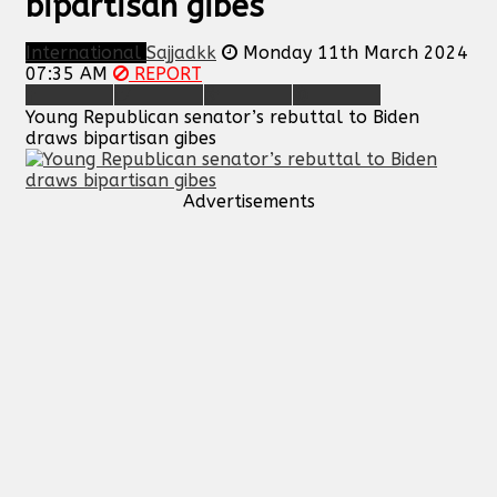
bipartisan gibes
International
Sajjadkk
Monday 11th March 2024
07:35 AM
REPORT
Young Republican senator’s rebuttal to Biden
draws bipartisan gibes
Advertisements