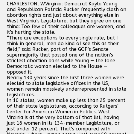
CHARLESTON, W.Virginia: Democrat Kayla Young
and Republican Patricia Rucker frequently clash on
abortion rights and just about everything else in
West Virginia’s Legislature, but they agree on one
thing: Too few of their colleagues are women, and
it’s hurting the state.
“There are exceptions to every single rule, but I
think in general, men do kind of see this as their
field,” said Rucker, part of the GOP’s Senate
supermajority that passed one of the nation’s
strictest abortion bans while Young — the lone
Democratic woman elected to the House —
opposed it.
Nearly 130 years since the first three women were
elected to state legislative offices in the US,
women remain massively underrepresented in state
legislatures.
In 10 states, women make up less than 25 percent
of their state legislatures, according to Rutgers’
Center for American Women in Politics. West
Virginia is at the very bottom of that list, having
just 16 women in its 134-member Legislature, or
just under 12 percent. That’s compared with