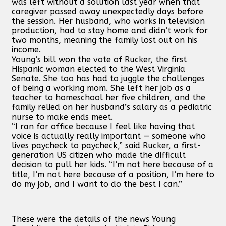
was left without a solution last year when that
caregiver passed away unexpectedly days before
the session. Her husband, who works in television
production, had to stay home and didn’t work for
two months, meaning the family lost out on his
income.
Young’s bill won the vote of Rucker, the first
Hispanic woman elected to the West Virginia
Senate. She too has had to juggle the challenges
of being a working mom. She left her job as a
teacher to homeschool her five children, and the
family relied on her husband’s salary as a pediatric
nurse to make ends meet.
“I ran for office because I feel like having that
voice is actually really important — someone who
lives paycheck to paycheck,” said Rucker, a first-
generation US citizen who made the difficult
decision to pull her kids. “I’m not here because of a
title, I’m not here because of a position, I’m here to
do my job, and I want to do the best I can.”
These were the details of the news Young