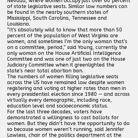
Nevada, where women occupy just over 60 percent
of state legislative seats. Similar low numbers can
be found in the nearby southern states of
Mississippi, South Carolina, Tennessee and
Louisiana.
“It’s absolutely wild to know that more than 50
percent of the population of West Virginia are
women, and sometimes I’m the only woman that’s
on a committee, period,” said Young, currently the
only woman on the House Artificial Intelligence
Committee and was one of just two on the House
Judiciary Committee when it greenlighted the
state’s near total abortion ban.
The numbers of women filling legislative seats
across the US have remained low despite women
registering and voting at higher rates than men in
every presidential election since 1980 — and across
virtually every demographic, including race,
education level and socioeconomic status.
For the last three decades, voters have
demonstrated a willingness to cast ballots for
women. But they didn’t have the opportunity to do
so because women weren’t running, said Jennifer
Lawless, chair of the politics department at the