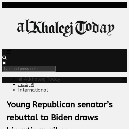
AlKhaleej Today
الارشيف
International
Young Republican senator’s
rebuttal to Biden draws