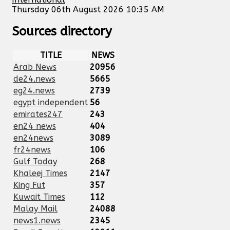
Thursday 06th August 2026 10:35 AM
Sources directory
TITLE
NEWS
Arab News
20956
de24.news
5665
eg24.news
2739
egypt independent
56
emirates247
243
en24 news
404
en24news
3089
fr24news
106
Gulf Today
268
Khaleej Times
2147
King Fut
357
Kuwait Times
112
Malay Mail
24088
news1.news
2345