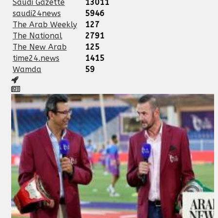
Saudi Gazette
13011
saudi24news
5946
The Arab Weekly
127
The National
2791
The New Arab
125
time24.news
1415
Wamda
59