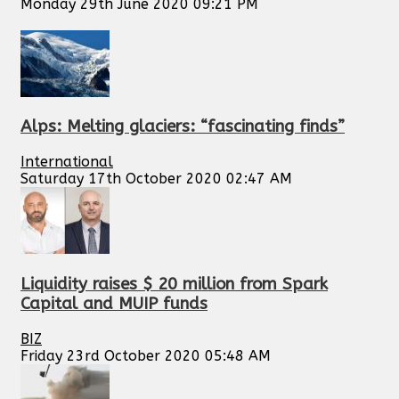
Monday 29th June 2020 09:21 PM
Alps: Melting glaciers: “fascinating finds”
International
Saturday 17th October 2020 02:47 AM
Liquidity raises $ 20 million from Spark
Capital and MUIP funds
BIZ
Friday 23rd October 2020 05:48 AM