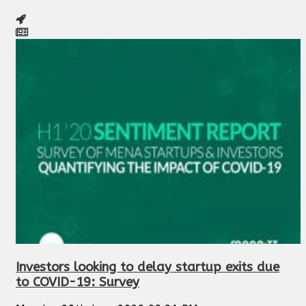
Investors looking to delay startup exits due
to COVID-19: Survey