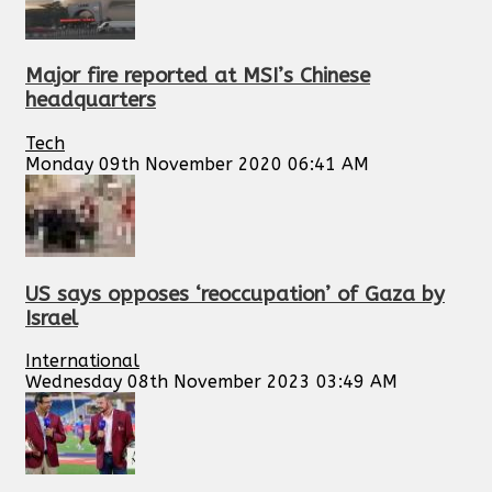
Major fire reported at MSI’s Chinese
headquarters
Tech
Monday 09th November 2020 06:41 AM
US says opposes ‘reoccupation’ of Gaza by
Israel
International
Wednesday 08th November 2023 03:49 AM