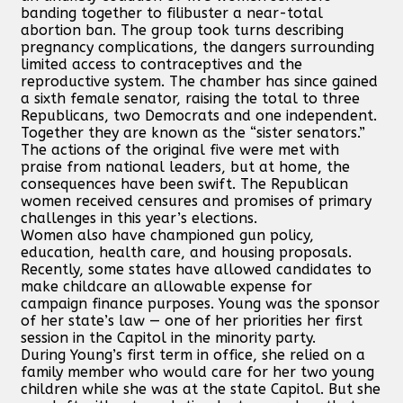
banding together to filibuster a near-total
abortion ban. The group took turns describing
pregnancy complications, the dangers surrounding
limited access to contraceptives and the
reproductive system. The chamber has since gained
a sixth female senator, raising the total to three
Republicans, two Democrats and one independent.
Together they are known as the “sister senators.”
The actions of the original five were met with
praise from national leaders, but at home, the
consequences have been swift. The Republican
women received censures and promises of primary
challenges in this year’s elections.
Women also have championed gun policy,
education, health care, and housing proposals.
Recently, some states have allowed candidates to
make childcare an allowable expense for
campaign finance purposes. Young was the sponsor
of her state’s law — one of her priorities her first
session in the Capitol in the minority party.
During Young’s first term in office, she relied on a
family member who would care for her two young
children while she was at the state Capitol. But she