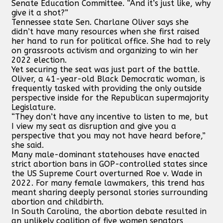
Senate Education Committee. “And it’s just like, why
give it a shot?”
Tennessee state Sen. Charlane Oliver says she
didn’t have many resources when she first raised
her hand to run for political office. She had to rely
on grassroots activism and organizing to win her
2022 election.
Yet securing the seat was just part of the battle.
Oliver, a 41-year-old Black Democratic woman, is
frequently tasked with providing the only outside
perspective inside for the Republican supermajority
Legislature.
“They don’t have any incentive to listen to me, but
I view my seat as disruption and give you a
perspective that you may not have heard before,”
she said.
Many male-dominant statehouses have enacted
strict abortion bans in GOP-controlled states since
the US Supreme Court overturned Roe v. Wade in
2022. For many female lawmakers, this trend has
meant sharing deeply personal stories surrounding
abortion and childbirth.
In South Carolina, the abortion debate resulted in
an unlikely coalition of five women senators