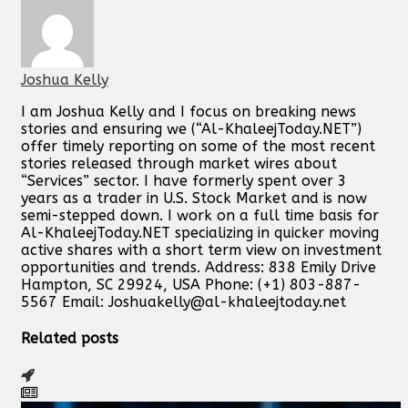
Joshua Kelly
I am Joshua Kelly and I focus on breaking news
stories and ensuring we (“Al-KhaleejToday.NET”)
offer timely reporting on some of the most recent
stories released through market wires about
“Services” sector. I have formerly spent over 3
years as a trader in U.S. Stock Market and is now
semi-stepped down. I work on a full time basis for
Al-KhaleejToday.NET specializing in quicker moving
active shares with a short term view on investment
opportunities and trends. Address: 838 Emily Drive
Hampton, SC 29924, USA Phone: (+1) 803-887-
5567 Email:
Joshuakelly@al-khaleejtoday.net
Related posts