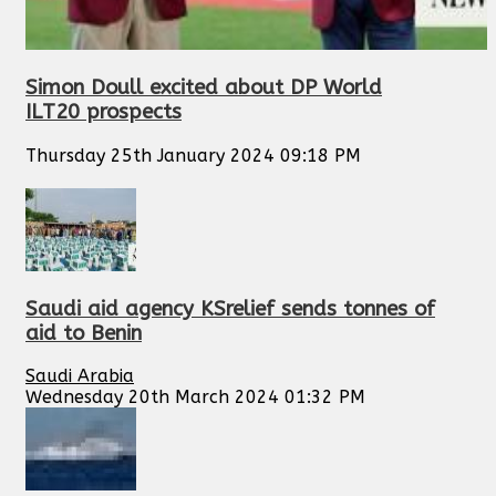
Simon Doull excited about DP World
ILT20 prospects
Thursday 25th January 2024 09:18 PM
Saudi aid agency KSrelief sends tonnes of
aid to Benin
Saudi Arabia
Wednesday 20th March 2024 01:32 PM