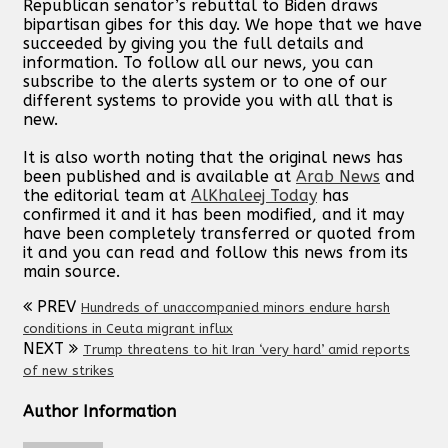
Republican senator’s rebuttal to Biden draws
bipartisan gibes for this day. We hope that we have
succeeded by giving you the full details and
information. To follow all our news, you can
subscribe to the alerts system or to one of our
different systems to provide you with all that is
new.
It is also worth noting that the original news has
been published and is available at
Arab News
and
the editorial team at
AlKhaleej Today
has
confirmed it and it has been modified, and it may
have been completely transferred or quoted from
it and you can read and follow this news from its
main source.
PREV
Hundreds of unaccompanied minors endure harsh
conditions in Ceuta migrant influx
NEXT
Trump threatens to hit Iran ‘very hard’ amid reports
of new strikes
Author Information