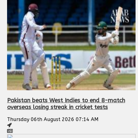
Pakistan beats West Indies to end 8-match
overseas losing streak in cricket tests
Thursday 06th August 2026 07:14 AM