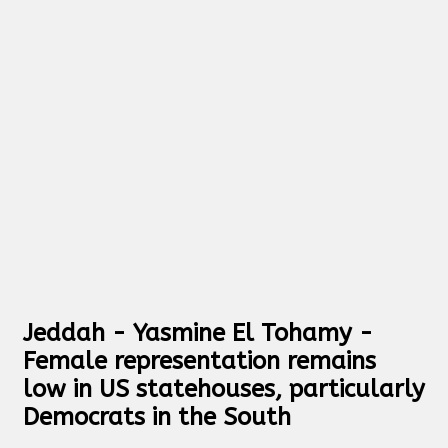
Jeddah - Yasmine El Tohamy -
Female representation remains
low in US statehouses, particularly
Democrats in the South