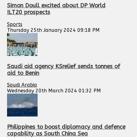
Simon Doull excited about DP World
ILT20 prospects
Sports
Thursday 25th January 2024 09:18 PM
Saudi aid agency KSrelief sends tonnes of
aid to Benin
Saudi Arabia
Wednesday 20th March 2024 01:32 PM
Philippines to boost diplomacy and defence
capability as South China Sea