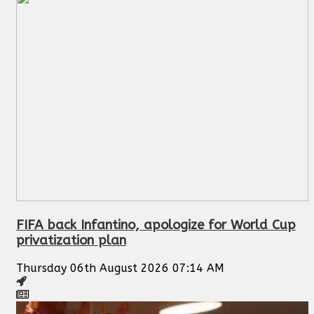
FIFA back Infantino, apologize for World Cup
privatization plan
Thursday 06th August 2026 07:14 AM