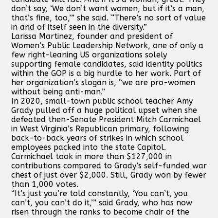
don’t say, ‘We don’t want women, but if it’s a man,
that’s fine, too,’” she said. “There’s no sort of value
in and of itself seen in the diversity.”
Larissa Martinez, founder and president of
Women’s Public Leadership Network, one of only a
few right-leaning US organizations solely
supporting female candidates, said identity politics
within the GOP is a big hurdle to her work. Part of
her organization’s slogan is, “we are pro-women
without being anti-man.”
In 2020, small-town public school teacher Amy
Grady pulled off a huge political upset when she
defeated then-Senate President Mitch Carmichael
in West Virginia’s Republican primary, following
back-to-back years of strikes in which school
employees packed into the state Capitol.
Carmichael took in more than $127,000 in
contributions compared to Grady’s self-funded war
chest of just over $2,000. Still, Grady won by fewer
than 1,000 votes.
“It’s just you’re told constantly, ‘You can’t, you
can’t, you can’t do it,’” said Grady, who has now
risen through the ranks to become chair of the