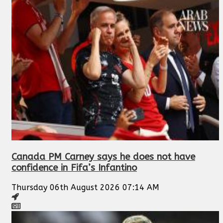
Canada PM Carney says he does not have
confidence in Fifa’s Infantino
Thursday 06th August 2026 07:14 AM