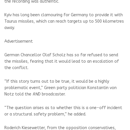
the recording was authentic.
Kyiv has long been clamouring for Germany to provide it with
Taurus missiles, which can reach targets up to 500 kilometres
away.
Advertisement
German Chancellor Olaf Scholz has so far refused to send
the missiles, fearing that it would lead to an escalation of
the conflict.
“If this story turns out to be true, it would be a highly
problematic event,” Green party politician Konstantin von
Notz told the
RN
D broadcaster.
“The question arises as to whether this is a one-off incident
or a structural safety problem,” he added.
Roderich Kiesewetter, from the opposition conservatives,