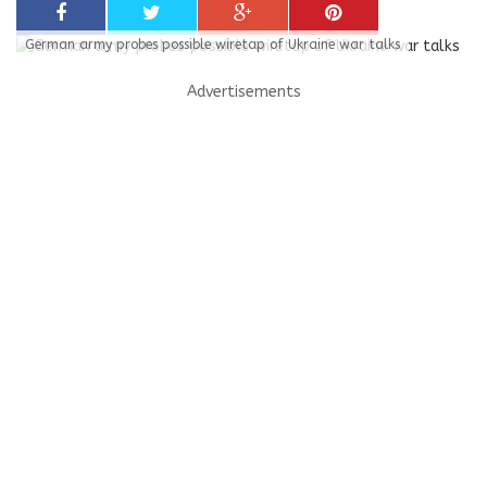
German army probes possible wiretap of Ukraine war talks
Advertisements