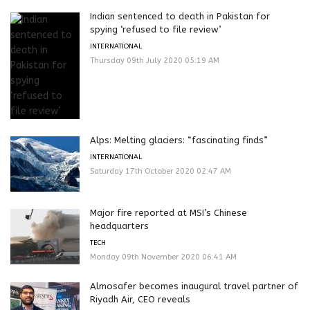
Indian sentenced to death in Pakistan for
spying ‘refused to file review’
INTERNATIONAL
Thursday 09th July 2020 05:19 AM
Alps: Melting glaciers: “fascinating finds”
INTERNATIONAL
Saturday 17th October 2020 02:47 AM
Major fire reported at MSI’s Chinese
headquarters
TECH
Monday 09th November 2020 06:41 AM
Almosafer becomes inaugural travel partner of
Riyadh Air, CEO reveals