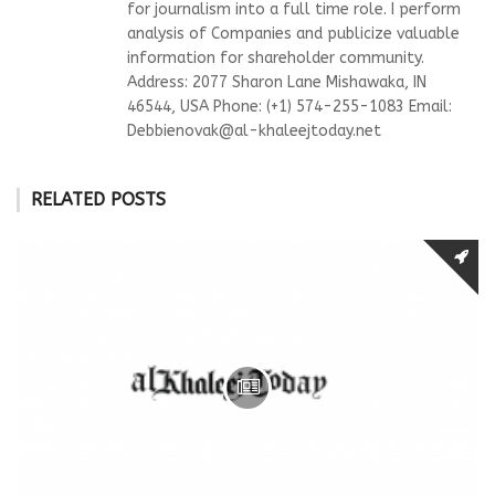
for journalism into a full time role. I perform
analysis of Companies and publicize valuable
information for shareholder community.
Address: 2077 Sharon Lane Mishawaka, IN
46544, USA Phone: (+1) 574-255-1083 Email:
Debbienovak@al-khaleejtoday.net
RELATED POSTS