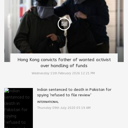
Hong Kong convicts father of wanted activist
over handling of funds
Wednesday 11th February 2026 12:21 PM
Indian sentenced to death in Pakistan for
spying ‘refused to file review’
INTERNATIONAL
Thursday 09th July 2020 05:19 AM