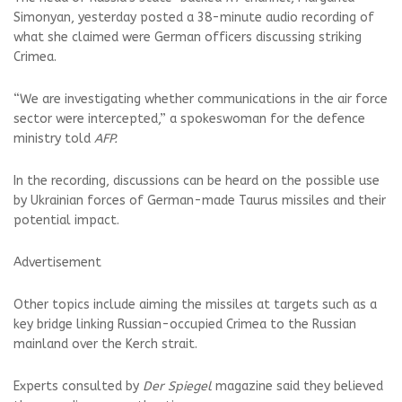
Simonyan, yesterday posted a 38-minute audio recording of
what she claimed were German officers discussing striking
Crimea.
“We are investigating whether communications in the air force
sector were intercepted,” a spokeswoman for the defence
ministry told
AFP.
In the recording, discussions can be heard on the possible use
by Ukrainian forces of German-made Taurus missiles and their
potential impact.
Advertisement
Other topics include aiming the missiles at targets such as a
key bridge linking Russian-occupied Crimea to the Russian
mainland over the Kerch strait.
Experts consulted by
Der Spiegel
magazine said they believed