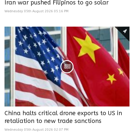
Iran war pushed Filipinos to go solar
Wednesday 05th August 2026 05:16 PM
China halts critical drone exports to US in
retaliation to new trade sanctions
Wednesday 05th August 2026 02:07 PM