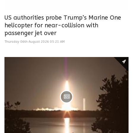
US authorities probe Trump’s Marine One
helicopter for near-collision with
passenger jet over
Thursday 06th August 2026 05:21 AM