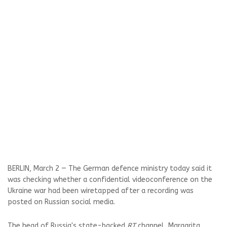
BERLIN, March 2 — The German defence ministry today said it
was checking whether a confidential videoconference on the
Ukraine war had been wiretapped after a recording was
posted on Russian social media.
The head of Russia's state-backed
RT
channel, Margarita