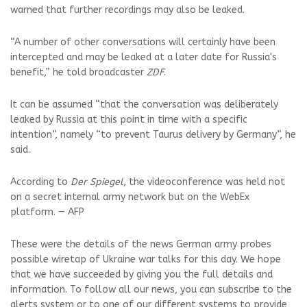
warned that further recordings may also be leaked.
“A number of other conversations will certainly have been
intercepted and may be leaked at a later date for Russia's
benefit,” he told broadcaster
ZDF
.
It can be assumed “that the conversation was deliberately
leaked by Russia at this point in time with a specific
intention”, namely “to prevent Taurus delivery by Germany”, he
said.
According to
Der Spiegel
, the videoconference was held not
on a secret internal army network but on the WebEx
platform. — AFP
These were the details of the news German army probes
possible wiretap of Ukraine war talks for this day. We hope
that we have succeeded by giving you the full details and
information. To follow all our news, you can subscribe to the
alerts system or to one of our different systems to provide