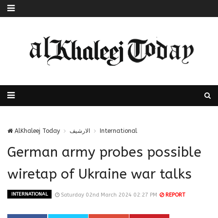
AlKhaleej Today
الارشيف
International
German army probes possible
wiretap of Ukraine war talks
INTERNATIONAL
Saturday 02nd March 2024 02:27 PM
REPORT