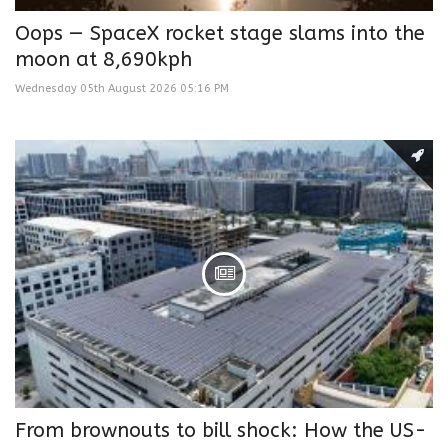
Oops — SpaceX rocket stage slams into the
moon at 8,690kph
Wednesday 05th August 2026 05:16 PM
From brownouts to bill shock: How the US-