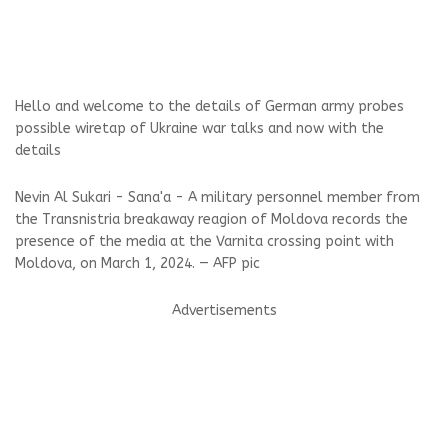
Hello and welcome to the details of German army probes
possible wiretap of Ukraine war talks and now with the
details
Nevin Al Sukari - Sana'a - A military personnel member from
the Transnistria breakaway reagion of Moldova records the
presence of the media at the Varnita crossing point with
Moldova, on March 1, 2024. — AFP pic
Advertisements