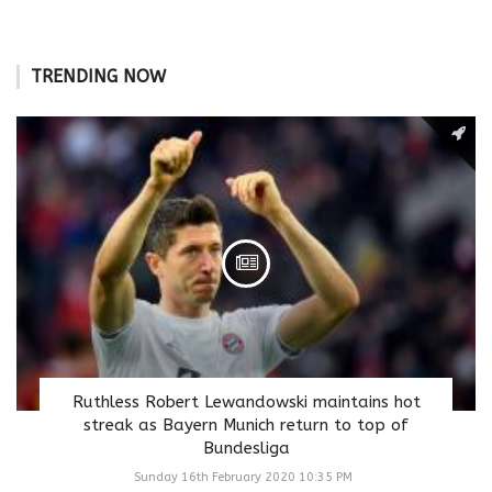
TRENDING NOW
Ruthless Robert Lewandowski maintains hot
streak as Bayern Munich return to top of
Bundesliga
Sunday 16th February 2020 10:35 PM