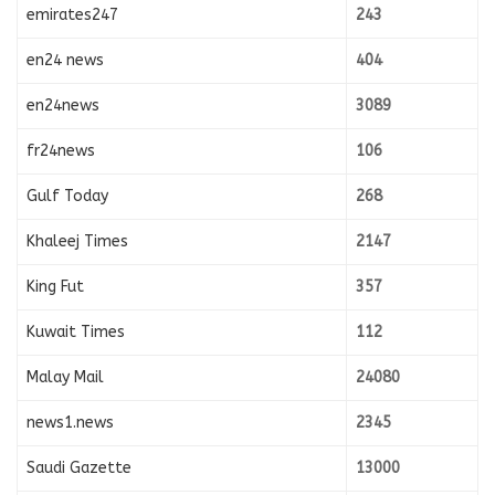
emirates247
243
en24 news
404
en24news
3089
fr24news
106
Gulf Today
268
Khaleej Times
2147
King Fut
357
Kuwait Times
112
Malay Mail
24080
news1.news
2345
Saudi Gazette
13000