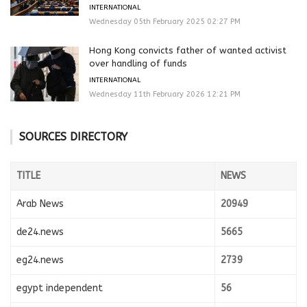
INTERNATIONAL
Wednesday 05th February 2025 02:27 PM
Hong Kong convicts father of wanted activist
over handling of funds
INTERNATIONAL
Wednesday 11th February 2026 12:21 PM
SOURCES DIRECTORY
TITLE
NEWS
Arab News
20949
de24.news
5665
eg24.news
2739
egypt independent
56