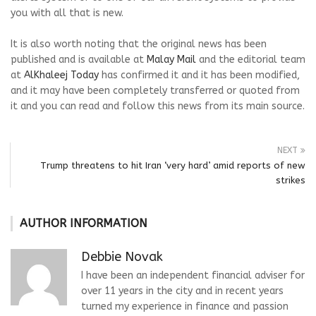
you with all that is new.
It is also worth noting that the original news has been
published and is available at
Malay Mail
and the editorial team
at
AlKhaleej Today
has confirmed it and it has been modified,
and it may have been completely transferred or quoted from
it and you can read and follow this news from its main source.
NEXT
Trump threatens to hit Iran ‘very hard’ amid reports of new
strikes
AUTHOR INFORMATION
Debbie Novak
I have been an independent financial adviser for
over 11 years in the city and in recent years
turned my experience in finance and passion