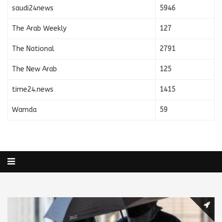
saudi24news
5946
The Arab Weekly
127
The National
2791
The New Arab
125
time24.news
1415
Wamda
59