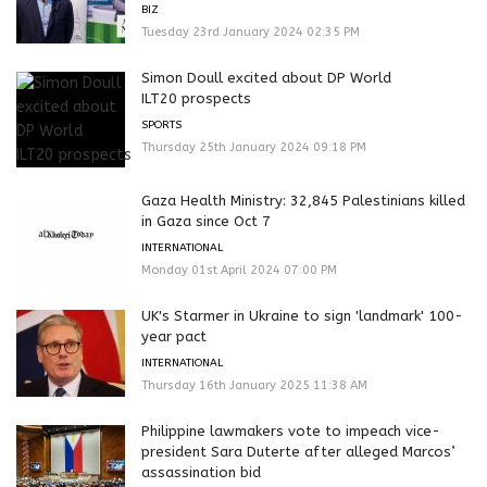
BIZ
Tuesday 23rd January 2024 02:35 PM
Simon Doull excited about DP World
ILT20 prospects
SPORTS
Thursday 25th January 2024 09:18 PM
Gaza Health Ministry: 32,845 Palestinians killed
in Gaza since Oct 7
INTERNATIONAL
Monday 01st April 2024 07:00 PM
UK's Starmer in Ukraine to sign 'landmark' 100-
year pact
INTERNATIONAL
Thursday 16th January 2025 11:38 AM
Philippine lawmakers vote to impeach vice-
president Sara Duterte after alleged Marcos’
assassination bid