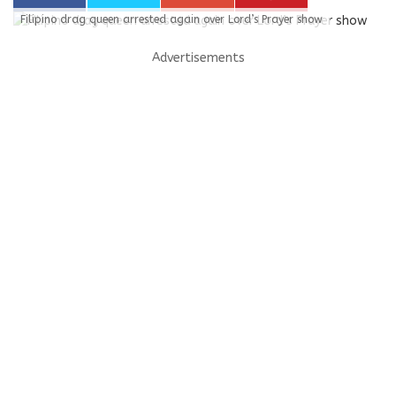
Filipino drag queen arrested again over Lord’s Prayer show
Advertisements