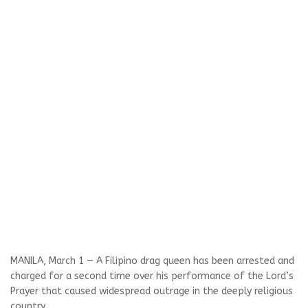
MANILA, March 1 — A Filipino drag queen has been arrested and
charged for a second time over his performance of the Lord’s
Prayer that caused widespread outrage in the deeply religious
country.