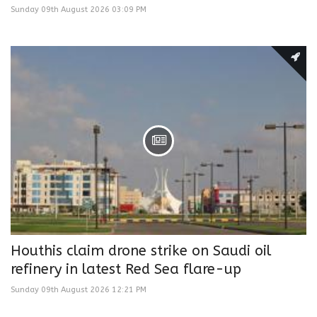
Sunday 09th August 2026 03:09 PM
Houthis claim drone strike on Saudi oil
refinery in latest Red Sea flare-up
Sunday 09th August 2026 12:21 PM