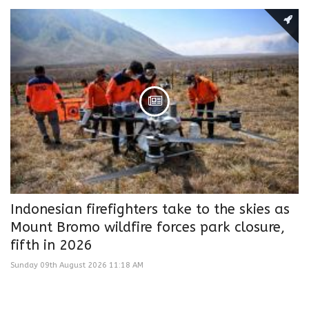
Indonesian firefighters take to the skies as
Mount Bromo wildfire forces park closure,
fifth in 2026
Sunday 09th August 2026 11:18 AM