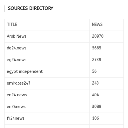
SOURCES DIRECTORY
TITLE
NEWS
Arab News
20970
de24.news
5665
eg24.news
2739
egypt independent
56
emirates247
243
en24 news
404
en24news
3089
fr24news
106