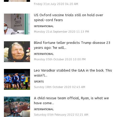
Friday 31st July 2020 04:20 AM
US Oxford vaccine trials still on hold over
spinal-cord fears
INTERNATIONAL
Monday 21st September 2020 11:13 PM
Blind fortune teller predicts Trump disease 23
years ago: ‘he will...
INTERNATIONAL
Monday 05th October 2020 10:00 PM
Leo Varadkar stabbed the GAA in the back. This
wasn’t...
SPORTS
Sunday 18th October 2020 02:45 AM
A child rescue team official, Ryan, is what we
have come...
INTERNATIONAL
Saturday 05th February 2022 02:21 AM