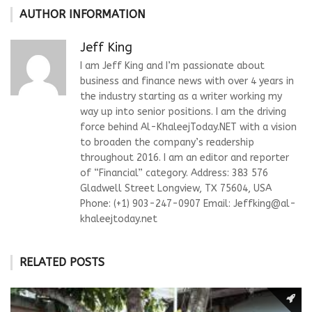
AUTHOR INFORMATION
Jeff King
I am Jeff King and I’m passionate about
business and finance news with over 4 years in
the industry starting as a writer working my
way up into senior positions. I am the driving
force behind Al-KhaleejToday.NET with a vision
to broaden the company’s readership
throughout 2016. I am an editor and reporter
of “Financial” category. Address: 383 576
Gladwell Street Longview, TX 75604, USA
Phone: (+1) 903-247-0907 Email:
Jeffking@al-
khaleejtoday.net
RELATED POSTS