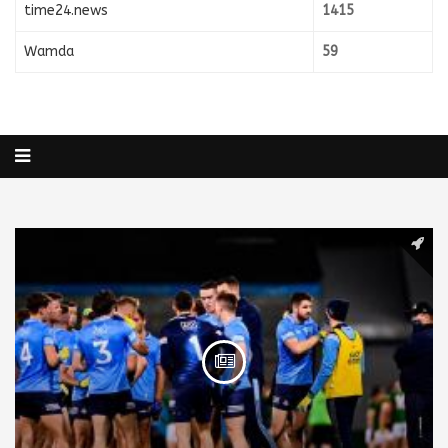
time24.news
1415
Wamda
59