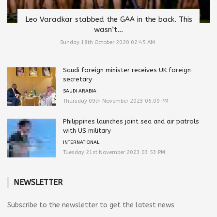
Leo Varadkar stabbed the GAA in the back. This
wasn’t...
Sunday 18th October 2020 02:45 AM
Saudi foreign minister receives UK foreign
secretary
SAUDI ARABIA
Thursday 09th November 2023 06:09 PM
Philippines launches joint sea and air patrols
with US military
INTERNATIONAL
Tuesday 21st November 2023 03:53 PM
NEWSLETTER
Subscribe to the newsletter to get the latest news