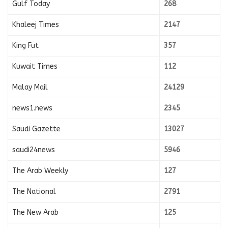
Gulf Today
268
Khaleej Times
2147
King Fut
357
Kuwait Times
112
Malay Mail
24129
news1.news
2345
Saudi Gazette
13027
saudi24news
5946
The Arab Weekly
127
The National
2791
The New Arab
125