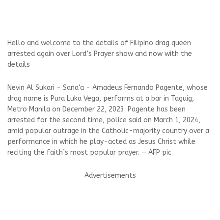
Hello and welcome to the details of Filipino drag queen
arrested again over Lord’s Prayer show and now with the
details
Nevin Al Sukari - Sana'a - Amadeus Fernando Pagente, whose
drag name is Pura Luka Vega, performs at a bar in Taguig,
Metro Manila on December 22, 2023. Pagente has been
arrested for the second time, police said on March 1, 2024,
amid popular outrage in the Catholic-majority country over a
performance in which he play-acted as Jesus Christ while
reciting the faith’s most popular prayer. — AFP pic
Advertisements