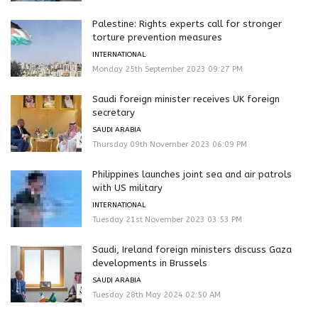
Palestine: Rights experts call for stronger
torture prevention measures
INTERNATIONAL
Monday 25th September 2023 09:27 PM
Saudi foreign minister receives UK foreign
secretary
SAUDI ARABIA
Thursday 09th November 2023 06:09 PM
Philippines launches joint sea and air patrols
with US military
INTERNATIONAL
Tuesday 21st November 2023 03:53 PM
Saudi, Ireland foreign ministers discuss Gaza
developments in Brussels
SAUDI ARABIA
Tuesday 28th May 2024 02:50 AM