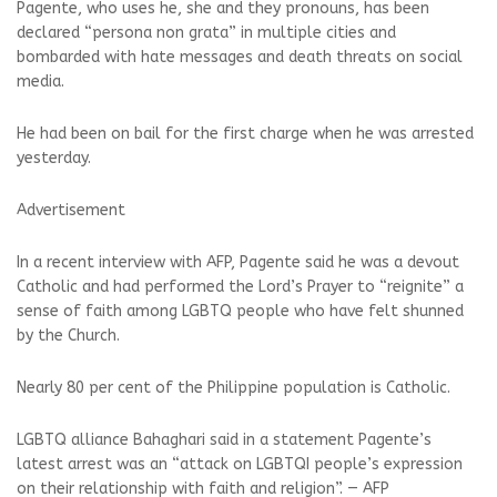
Pagente, who uses he, she and they pronouns, has been
declared “persona non grata” in multiple cities and
bombarded with hate messages and death threats on social
media.
He had been on bail for the first charge when he was arrested
yesterday.
Advertisement
In a recent interview with AFP, Pagente said he was a devout
Catholic and had performed the Lord’s Prayer to “reignite” a
sense of faith among LGBTQ people who have felt shunned
by the Church.
Nearly 80 per cent of the Philippine population is Catholic.
LGBTQ alliance Bahaghari said in a statement Pagente’s
latest arrest was an “attack on LGBTQI people’s expression
on their relationship with faith and religion”. — AFP