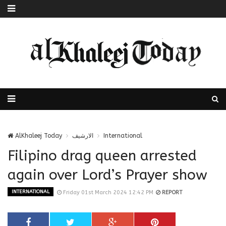
AlKhaleej Today
الارشيف
International
Filipino drag queen arrested
again over Lord’s Prayer show
INTERNATIONAL
Friday 01st March 2024 12:42 PM
REPORT