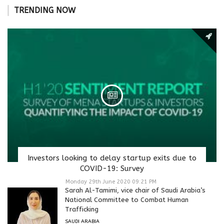
TRENDING NOW
Investors looking to delay startup exits due to
COVID-19: Survey
Monday 29th June 2020 09:21 PM
Sarah Al-Tamimi, vice chair of Saudi Arabia’s
National Committee to Combat Human
Trafficking
SAUDI ARABIA