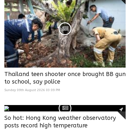
Thailand teen shooter once brought BB gun
to school, say police
Sunday 09th August 2026 03:09 PM
So hot: Hong Kong weather observatory
posts record high temperature