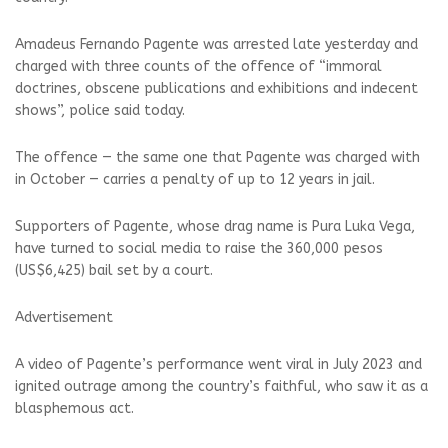
Amadeus Fernando Pagente was arrested late yesterday and
charged with three counts of the offence of “immoral
doctrines, obscene publications and exhibitions and indecent
shows”, police said today.
The offence — the same one that Pagente was charged with
in October — carries a penalty of up to 12 years in jail.
Supporters of Pagente, whose drag name is Pura Luka Vega,
have turned to social media to raise the 360,000 pesos
(US$6,425) bail set by a court.
Advertisement
A video of Pagente’s performance went viral in July 2023 and
ignited outrage among the country’s faithful, who saw it as a
blasphemous act.