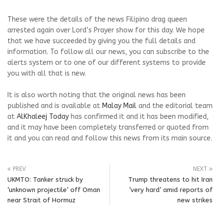
These were the details of the news Filipino drag queen
arrested again over Lord’s Prayer show for this day. We hope
that we have succeeded by giving you the full details and
information. To follow all our news, you can subscribe to the
alerts system or to one of our different systems to provide
you with all that is new.
It is also worth noting that the original news has been
published and is available at
Malay Mail
and the editorial team
at
AlKhaleej Today
has confirmed it and it has been modified,
and it may have been completely transferred or quoted from
it and you can read and follow this news from its main source.
PREV
NEXT
UKMTO: Tanker struck by
Trump threatens to hit Iran
‘unknown projectile’ off Oman
‘very hard’ amid reports of
near Strait of Hormuz
new strikes