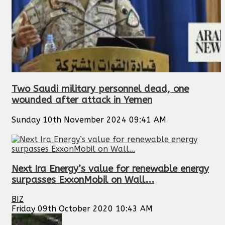
Two Saudi military personnel dead, one
wounded after attack in Yemen
Sunday 10th November 2024 09:41 AM
Next Ira Energy’s value for renewable energy
surpasses ExxonMobil on Wall...
BIZ
Friday 09th October 2020 10:43 AM