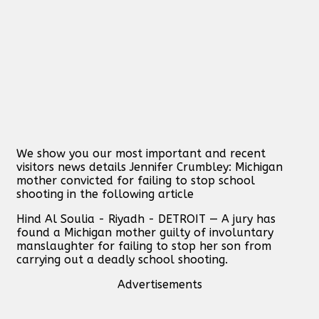
We show you our most important and recent
visitors news details Jennifer Crumbley: Michigan
mother convicted for failing to stop school
shooting in the following article
Hind Al Soulia - Riyadh - DETROIT — A jury has
found a Michigan mother guilty of involuntary
manslaughter for failing to stop her son from
carrying out a deadly school shooting.
Advertisements