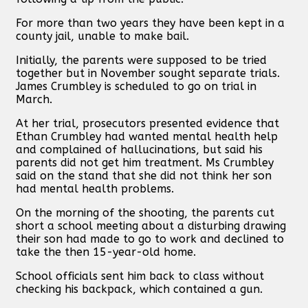
For more than two years they have been kept in a
county jail, unable to make bail.
Initially, the parents were supposed to be tried
together but in November sought separate trials.
James Crumbley is scheduled to go on trial in
March.
At her trial, prosecutors presented evidence that
Ethan Crumbley had wanted mental health help
and complained of hallucinations, but said his
parents did not get him treatment. Ms Crumbley
said on the stand that she did not think her son
had mental health problems.
On the morning of the shooting, the parents cut
short a school meeting about a disturbing drawing
their son had made to go to work and declined to
take the then 15-year-old home.
School officials sent him back to class without
checking his backpack, which contained a gun.