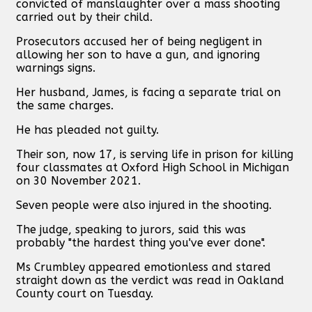
convicted of manslaughter over a mass shooting
carried out by their child.
Prosecutors accused her of being negligent in
allowing her son to have a gun, and ignoring
warnings signs.
Her husband, James, is facing a separate trial on
the same charges.
He has pleaded not guilty.
Their son, now 17, is serving life in prison for killing
four classmates at Oxford High School in Michigan
on 30 November 2021.
Seven people were also injured in the shooting.
The judge, speaking to jurors, said this was
probably "the hardest thing you've ever done".
Ms Crumbley appeared emotionless and stared
straight down as the verdict was read in Oakland
County court on Tuesday.