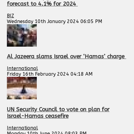
forecast to 4.1% for 2024
BIZ
Wednesday 10th January 2024 06:05 PM
Al Jazeera slams Israel over ‘Hamas’ charge
International
Friday 16th February 2024 04:18 AM
UN Security Council to vote on plan for
Israel-Hamas ceasefire
International
Monday 10th June 2024 08:03 PM