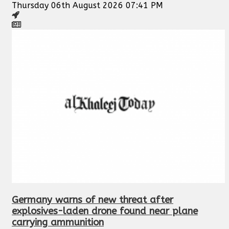
Thursday 06th August 2026 07:41 PM
Germany warns of new threat after
explosives-laden drone found near plane
carrying ammunition