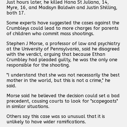
Just hours later, he killed Hana St Juliana, 14,
Myre, 16, and Madisyn Baldwin and Justin Shilling,
both 17.
Some experts have suggested the cases against the
Crumbleys could lead to more charges for parents
of children who commit mass shootings.
Stephen J Morse, a professor of law and psychiatry
at the University of Pennsylvania, said he disagreed
with the verdict, arguing that because Ethan
Crumbley had pleaded guilty, he was the only one
responsible for the shooting.
"I understand that she was not necessarily the best
mother in the world, but this is not a crime," he
said.
Morse said he believed the decision could set a bad
precedent, causing courts to look for "scapegoats"
in similar situations.
Others say this case was so unusual that it is
unlikely to have wider ramifications.