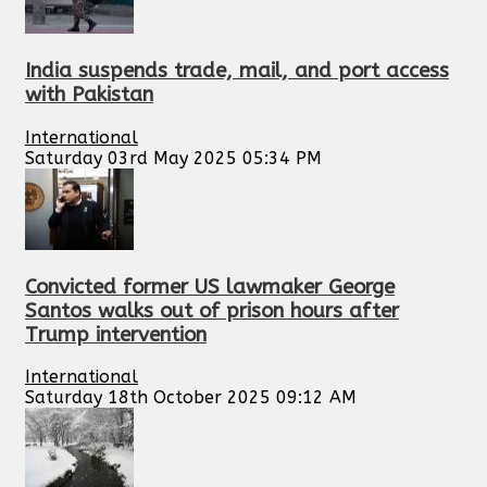
India suspends trade, mail, and port access
with Pakistan
International
Saturday 03rd May 2025 05:34 PM
Convicted former US lawmaker George
Santos walks out of prison hours after
Trump intervention
International
Saturday 18th October 2025 09:12 AM