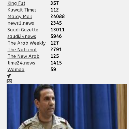
King Fut
357
Kuwait Times
112
Malay Mail
24088
news1.news
2345
Saudi Gazette
13011
saudi24news
5946
The Arab Weekly
127
The National
2791
The New Arab
125
time24.news
1415
Wamda
59