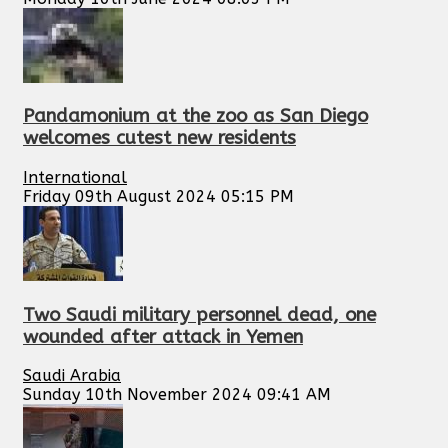
Pandamonium at the zoo as San Diego
welcomes cutest new residents
International
Friday 09th August 2024 05:15 PM
Two Saudi military personnel dead, one
wounded after attack in Yemen
Saudi Arabia
Sunday 10th November 2024 09:41 AM