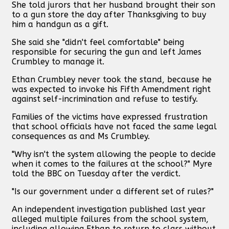
She told jurors that her husband brought their son
to a gun store the day after Thanksgiving to buy
him a handgun as a gift.
She said she "didn't feel comfortable" being
responsible for securing the gun and left James
Crumbley to manage it.
Ethan Crumbley never took the stand, because he
was expected to invoke his Fifth Amendment right
against self-incrimination and refuse to testify.
Families of the victims have expressed frustration
that school officials have not faced the same legal
consequences as and Ms Crumbley.
"Why isn't the system allowing the people to decide
when it comes to the failures at the school?" Myre
told the BBC on Tuesday after the verdict.
"Is our government under a different set of rules?"
An independent investigation published last year
alleged multiple failures from the school system,
including allowing Ethan to return to class without