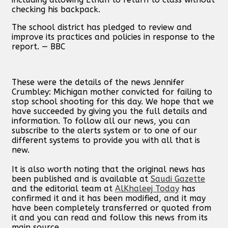
checking his backpack.
The school district has pledged to review and
improve its practices and policies in response to the
report. — BBC
These were the details of the news Jennifer
Crumbley: Michigan mother convicted for failing to
stop school shooting for this day. We hope that we
have succeeded by giving you the full details and
information. To follow all our news, you can
subscribe to the alerts system or to one of our
different systems to provide you with all that is
new.
It is also worth noting that the original news has
been published and is available at
Saudi Gazette
and the editorial team at
AlKhaleej Today
has
confirmed it and it has been modified, and it may
have been completely transferred or quoted from
it and you can read and follow this news from its
main source.