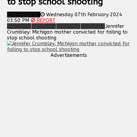
to stop school shooting
International
Wednesday 07th February 2024
03:50 PM
REPORT
Jennifer
Crumbley: Michigan mother convicted for failing to
stop school shooting
Advertisements