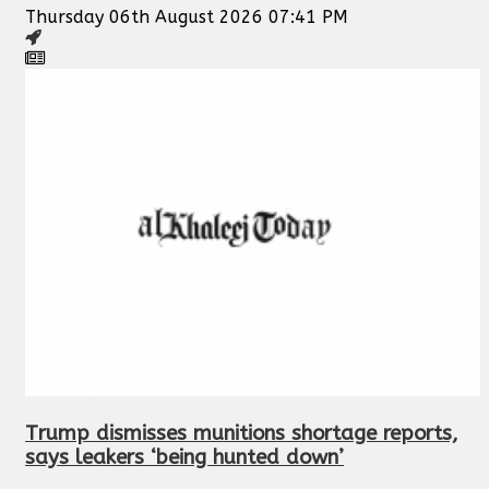
Thursday 06th August 2026 07:41 PM
Trump dismisses munitions shortage reports,
says leakers ‘being hunted down’