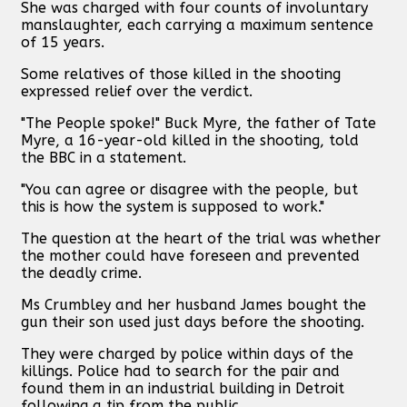
She was charged with four counts of involuntary
manslaughter, each carrying a maximum sentence
of 15 years.
Some relatives of those killed in the shooting
expressed relief over the verdict.
"The People spoke!" Buck Myre, the father of Tate
Myre, a 16-year-old killed in the shooting, told
the BBC in a statement.
"You can agree or disagree with the people, but
this is how the system is supposed to work."
The question at the heart of the trial was whether
the mother could have foreseen and prevented
the deadly crime.
Ms Crumbley and her husband James bought the
gun their son used just days before the shooting.
They were charged by police within days of the
killings. Police had to search for the pair and
found them in an industrial building in Detroit
following a tip from the public.