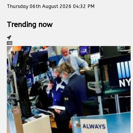
Thursday 06th August 2026 04:32 PM
Trending now