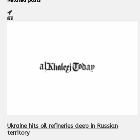
Related posts
Ukraine hits oil refineries deep in Russian
territory