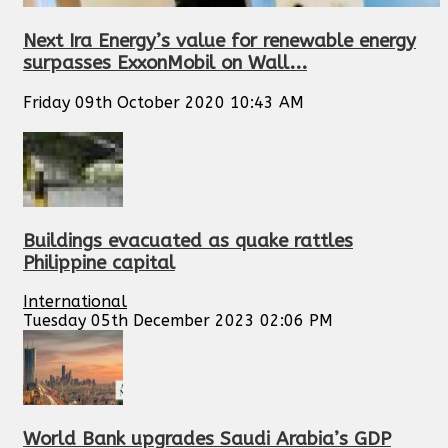
Next Ira Energy’s value for renewable energy
surpasses ExxonMobil on Wall...
Friday 09th October 2020 10:43 AM
Buildings evacuated as quake rattles
Philippine capital
International
Tuesday 05th December 2023 02:06 PM
World Bank upgrades Saudi Arabia’s GDP