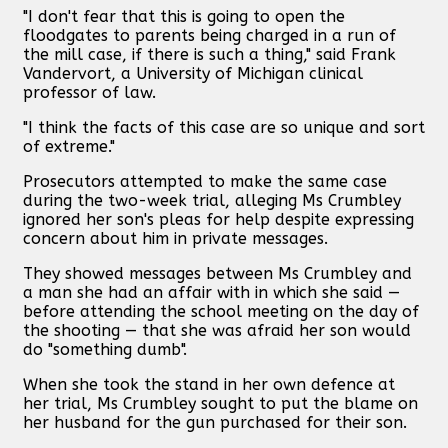
"I don't fear that this is going to open the
floodgates to parents being charged in a run of
the mill case, if there is such a thing," said Frank
Vandervort, a University of Michigan clinical
professor of law.
"I think the facts of this case are so unique and sort
of extreme."
Prosecutors attempted to make the same case
during the two-week trial, alleging Ms Crumbley
ignored her son's pleas for help despite expressing
concern about him in private messages.
They showed messages between Ms Crumbley and
a man she had an affair with in which she said —
before attending the school meeting on the day of
the shooting — that she was afraid her son would
do "something dumb".
When she took the stand in her own defence at
her trial, Ms Crumbley sought to put the blame on
her husband for the gun purchased for their son.