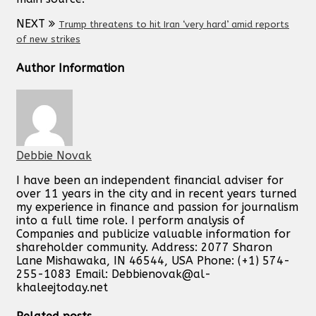
NEXT
Trump threatens to hit Iran ‘very hard’ amid reports
of new strikes
Author Information
Debbie Novak
I have been an independent financial adviser for
over 11 years in the city and in recent years turned
my experience in finance and passion for journalism
into a full time role. I perform analysis of
Companies and publicize valuable information for
shareholder community. Address: 2077 Sharon
Lane Mishawaka, IN 46544, USA Phone: (+1) 574-
255-1083 Email:
Debbienovak@al-
khaleejtoday.net