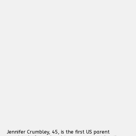
Jennifer Crumbley, 45, is the first US parent