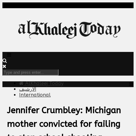
AlKhaleej Today
الارشيف
International
Jennifer Crumbley: Michigan
mother convicted for failing