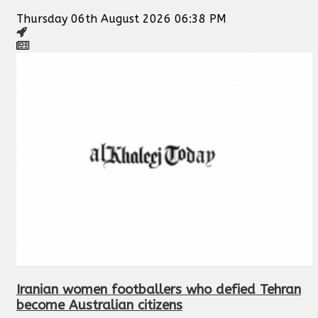
Thursday 06th August 2026 06:38 PM
Iranian women footballers who defied Tehran
become Australian citizens