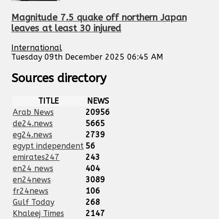
Magnitude 7.5 quake off northern Japan
leaves at least 30 injured
International
Tuesday 09th December 2025 06:45 AM
Sources directory
TITLE
NEWS
Arab News
20956
de24.news
5665
eg24.news
2739
egypt independent
56
emirates247
243
en24 news
404
en24news
3089
fr24news
106
Gulf Today
268
Khaleej Times
2147