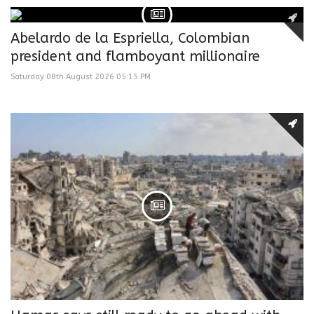
Abelardo de la Espriella, Colombian
president and flamboyant millionaire
Saturday 08th August 2026 05:15 PM