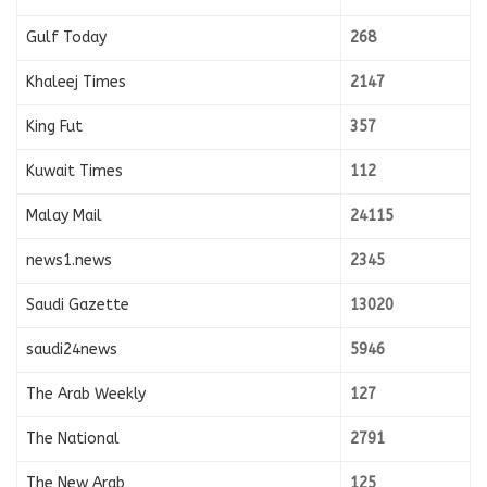
Gulf Today
268
Khaleej Times
2147
King Fut
357
Kuwait Times
112
Malay Mail
24115
news1.news
2345
Saudi Gazette
13020
saudi24news
5946
The Arab Weekly
127
The National
2791
The New Arab
125