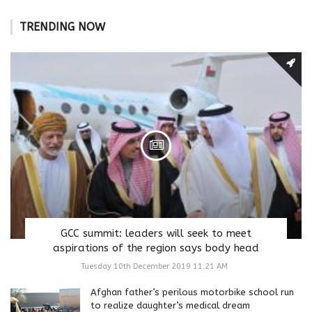
TRENDING NOW
GCC summit: leaders will seek to meet
aspirations of the region says body head
Tuesday 10th December 2019 11:21 AM
Afghan father’s perilous motorbike school run
to realize daughter’s medical dream