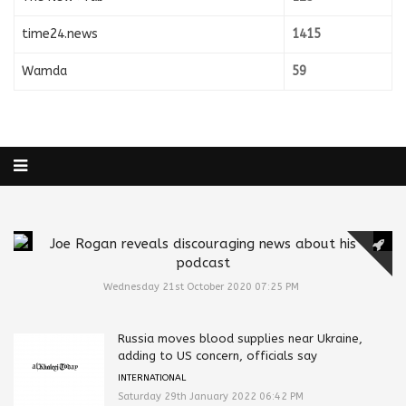
time24.news
1415
Wamda
59
Joe Rogan reveals discouraging news about his
podcast
Wednesday 21st October 2020 07:25 PM
Russia moves blood supplies near Ukraine,
adding to US concern, officials say
INTERNATIONAL
Saturday 29th January 2022 06:42 PM