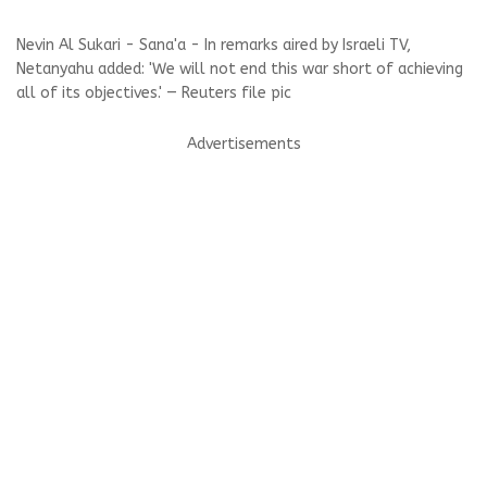
Nevin Al Sukari - Sana'a - In remarks aired by Israeli TV,
Netanyahu added: 'We will not end this war short of achieving
all of its objectives.' — Reuters file pic
Advertisements