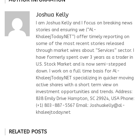
Joshua Kelly
I am Joshua Kelly and I focus on breaking news
stories and ensuring we (“Al-
KhaleejToday.NET”) offer timely reporting on
some of the most recent stories released
through market wires about “Services” sector. I
have formerly spent over 3 years as a trader in
U.S. Stock Market and is now semi-stepped
down. I work on a full time basis for Al-
KhaleejToday.NET specializing in quicker moving
active shares with a short term view on
investment opportunities and trends. Address:
838 Emily Drive Hampton, SC 29924, USA Phone:
(+1) 803-887-5567 Email:
Joshuakelly@al-
khaleejtoday.net
RELATED POSTS