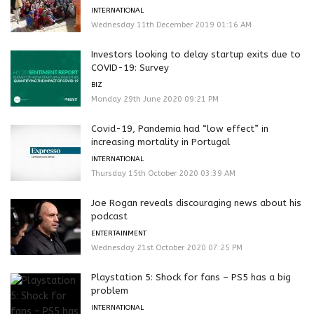
INTERNATIONAL
Wednesday 11th December 2019 01:16 AM
Investors looking to delay startup exits due to
COVID-19: Survey
BIZ
Monday 29th June 2020 09:21 PM
Covid-19, Pandemia had “low effect” in
increasing mortality in Portugal
INTERNATIONAL
Thursday 15th October 2020 03:39 AM
Joe Rogan reveals discouraging news about his
podcast
ENTERTAINMENT
Wednesday 21st October 2020 07:25 PM
Playstation 5: Shock for fans – PS5 has a big
problem
INTERNATIONAL