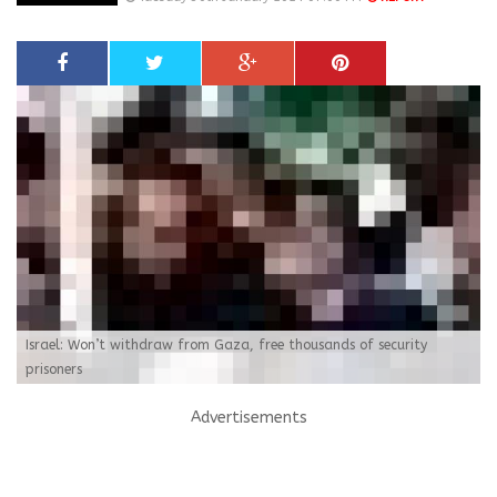
Israel: Won’t withdraw from Gaza, free thousands of security
prisoners
Advertisements