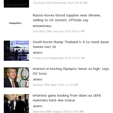
Thursday 03rd December 2020 06:59 AM
Russia moves blood supplies near Ukraine,
adding to US concern, officials say
INTERNATIONAL
Saturday 29th January 2022 06:42 PM
South Korea thump Thailand 4-0 to reach Asian
Games last 16
SPORTS
Friday 22nd September 2023 12:44 AM
Interest in hosting Olympics ‘never so high,’ says
IOC boss
SPORTS
Sunday 28th April 2024 11:52 AM
Infantino gains backing from allies as UEFA
maintains hard-line stance
SPORTS
Saturday 08th August 2026 12:44 AM