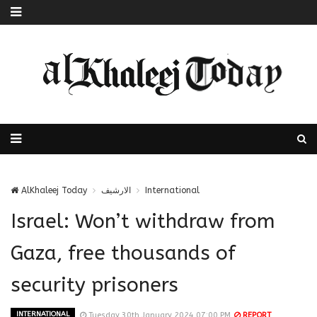
AlKhaleej Today
الارشيف
International
Israel: Won’t withdraw from
Gaza, free thousands of
security prisoners
INTERNATIONAL
Tuesday 30th January 2024 07:00 PM
REPORT