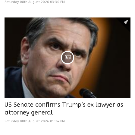
Saturday 08th August 2026 03:30 PM
US Senate confirms Trump’s ex lawyer as
attorney general
Saturday 08th August 2026 01:24 PM