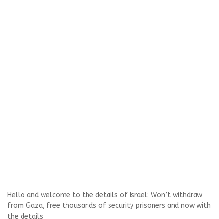
Hello and welcome to the details of Israel: Won’t withdraw
from Gaza, free thousands of security prisoners and now with
the details