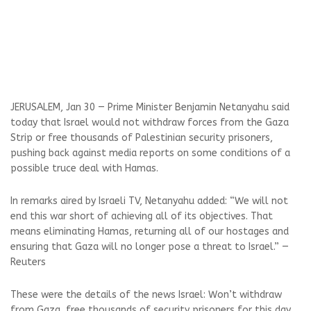
JERUSALEM, Jan 30 — Prime Minister Benjamin Netanyahu said
today that Israel would not withdraw forces from the Gaza
Strip or free thousands of Palestinian security prisoners,
pushing back against media reports on some conditions of a
possible truce deal with Hamas.
In remarks aired by Israeli TV, Netanyahu added: “We will not
end this war short of achieving all of its objectives. That
means eliminating Hamas, returning all of our hostages and
ensuring that Gaza will no longer pose a threat to Israel.” —
Reuters
These were the details of the news Israel: Won’t withdraw
from Gaza, free thousands of security prisoners for this day.