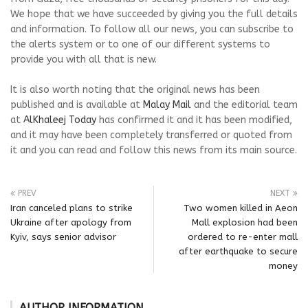
We hope that we have succeeded by giving you the full details
and information. To follow all our news, you can subscribe to
the alerts system or to one of our different systems to
provide you with all that is new.
It is also worth noting that the original news has been
published and is available at
Malay Mail
and the editorial team
at
AlKhaleej Today
has confirmed it and it has been modified,
and it may have been completely transferred or quoted from
it and you can read and follow this news from its main source.
PREV
NEXT
Iran canceled plans to strike
Two women killed in Aeon
Ukraine after apology from
Mall explosion had been
Kyiv, says senior advisor
ordered to re-enter mall
after earthquake to secure
money
AUTHOR INFORMATION