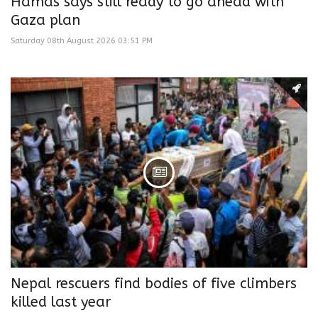
Hamas says still ready to go ahead with
Gaza plan
Saturday 08th August 2026 03:51 PM
Nepal rescuers find bodies of five climbers
killed last year