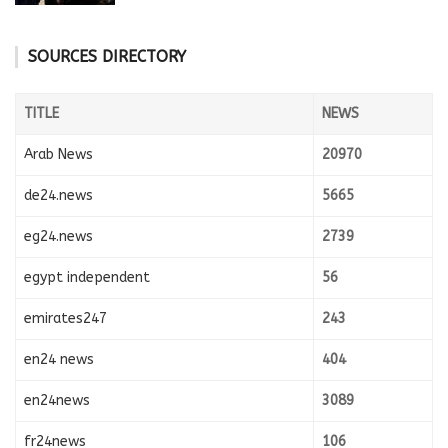
SOURCES DIRECTORY
TITLE
NEWS
Arab News
20970
de24.news
5665
eg24.news
2739
egypt independent
56
emirates247
243
en24 news
404
en24news
3089
fr24news
106