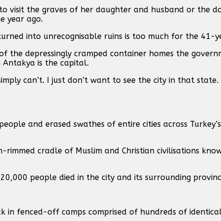
o visit the graves of her daughter and husband or the d
ne year ago.
urned into unrecognisable ruins is too much for the 41-y
 of the depressingly cramped container homes the governm
Antakya is the capital.
mply can’t. I just don’t want to see the city in that state. 
eople and erased swathes of entire cities across Turkey’s
rimmed cradle of Muslim and Christian civilisations kn
20,000 people died in the city and its surrounding provinc
ck in fenced-off camps comprised of hundreds of identica