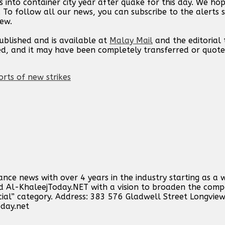
s into container city year after quake for this day. We h
. To follow all our news, you can subscribe to the alerts 
new.
published and is available at
Malay Mail
and the editorial
ed, and it may have been completely transferred or quote
orts of new strikes
ance news with over 4 years in the industry starting as a 
ind Al-KhaleejToday.NET with a vision to broaden the comp
cial” category. Address: 383 576 Gladwell Street Longvie
oday.net