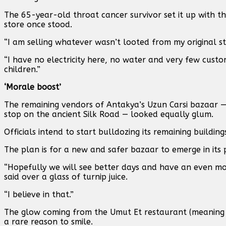
The 65-year-old throat cancer survivor set it up with 
store once stood.
“I am selling whatever wasn’t looted from my original stor
“I have no electricity here, no water and very few custo
children.”
‘Morale boost’
The remaining vendors of Antakya’s Uzun Carsi bazaar —
stop on the ancient Silk Road — looked equally glum.
Officials intend to start bulldozing its remaining buildin
The plan is for a new and safer bazaar to emerge in its 
“Hopefully we will see better days and have an even m
said over a glass of turnip juice.
“I believe in that.”
The glow coming from the Umut Et restaurant (meaning e
a rare reason to smile.