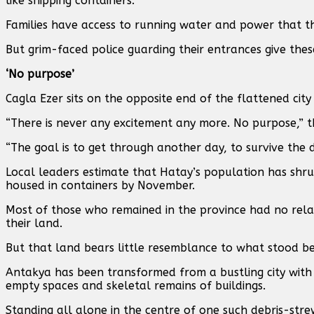
like shipping containers.
Families have access to running water and power that t
But grim-faced police guarding their entrances give these
‘No purpose’
Cagla Ezer sits on the opposite end of the flattened city 
“There is never any excitement any more. No purpose,” 
“The goal is to get through another day, to survive the
Local leaders estimate that Hatay’s population has shr
housed in containers by November.
Most of those who remained in the province had no relat
their land.
But that land bears little resemblance to what stood be
Antakya has been transformed from a bustling city with 
empty spaces and skeletal remains of buildings.
Standing all alone in the centre of one such debris-strew