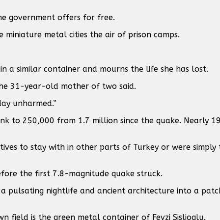
he government offers for free.
 miniature metal cities the air of prison camps.
in a similar container and mourns the life she has lost.
the 31-year-old mother of two said.
 day unharmed.”
unk to 250,000 from 1.7 million since the quake. Nearly 
ives to stay with in other parts of Turkey or were simply
fore the first 7.8-magnitude quake struck.
a pulsating nightlife and ancient architecture into a pat
n field is the green metal container of Fevzi Sislioglu.