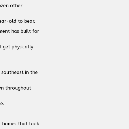
ozen other
ear-old to bear.
ent has built for
I get physically
 southeast in the
own throughout
e.
l homes that look