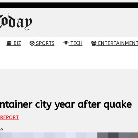
BIZ
SPORTS
TECH
ENTERTAINMEN
ntainer city year after quake
REPORT
ke