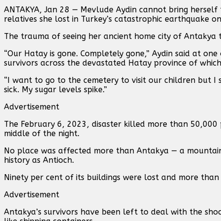
ANTAKYA, Jan 28 — Mevlude Aydin cannot bring herself t
relatives she lost in Turkey’s catastrophic earthquake o
The trauma of seeing her ancient home city of Antakya t
“Our Hatay is gone. Completely gone,” Aydin said at one
survivors across the devastated Hatay province of which 
“I want to go to the cemetery to visit our children but I si
sick. My sugar levels spike.”
Advertisement
The February 6, 2023, disaster killed more than 50,000 p
middle of the night.
No place was affected more than Antakya — a mountain-
history as Antioch.
Ninety per cent of its buildings were lost and more than 
Advertisement
Antakya’s survivors have been left to deal with the sho