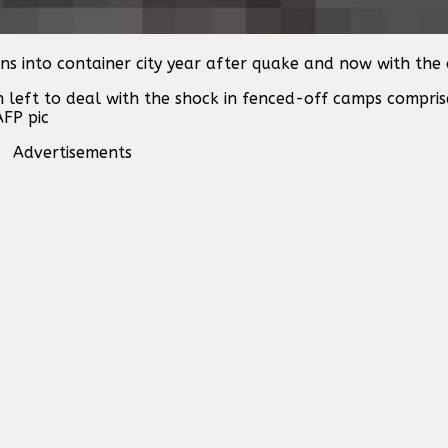
ns into container city year after quake and now with the 
n left to deal with the shock in fenced-off camps compri
AFP pic
Advertisements