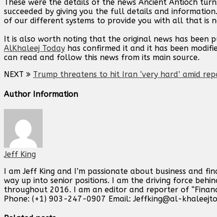
These were the details of the news Ancient Antioch turn
succeeded by giving you the full details and information
of our different systems to provide you with all that is 
It is also worth noting that the original news has been 
AlKhaleej Today
has confirmed it and it has been modifi
can read and follow this news from its main source.
NEXT
Trump threatens to hit Iran ‘very hard’ amid rep
Author Information
Jeff King
I am Jeff King and I’m passionate about business and fin
way up into senior positions. I am the driving force beh
throughout 2016. I am an editor and reporter of “Finan
Phone: (+1) 903-247-0907 Email:
Jeffking@al-khaleejt