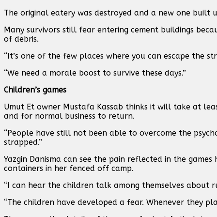
The original eatery was destroyed and a new one built u
Many survivors still fear entering cement buildings bec
of debris.
“It’s one of the few places where you can escape the str
“We need a morale boost to survive these days.”
Children’s games
Umut Et owner Mustafa Kassab thinks it will take at lea
and for normal business to return.
“People have still not been able to overcome the psychol
strapped.”
Yazgin Danisma can see the pain reflected in the games 
containers in her fenced off camp.
“I can hear the children talk among themselves about run
“The children have developed a fear. Whenever they pla