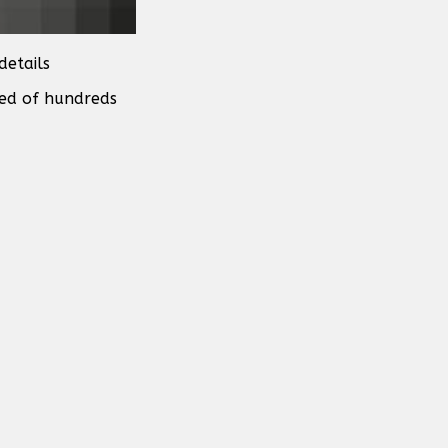
details
sed of hundreds