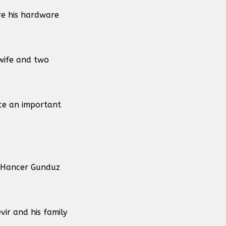
re his hardware
 wife and two
ce an important
t Hancer Gunduz
ir and his family