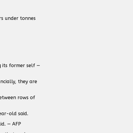
ors under tonnes
 its former self —
ncially, they are
between rows of
ear-old said.
id. — AFP