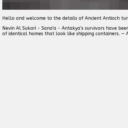
Hello and welcome to the details of Ancient Antioch tur
Nevin Al Sukari - Sana'a - Antakya’s survivors have bee
of identical homes that look like shipping containers. — 