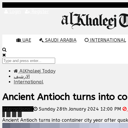
Login
Register
UAE
SAUDI ARABIA
INTERNATIONAL
AlKhaleej Today
الارشيف
International
Ancient Antioch turns into co
International
Sunday 28th January 2024 12:00 PM
Ancient Antioch turns into container city year after qua