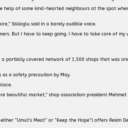
the help of some kind-hearted neighbours at the spot whe
e,” Sislioglu said in a barely audible voice.
mers. But I have to keep going. I have to take care of my
 a partially covered network of 1,500 shops that was on
gs as a safety precaution by May.
place.
ore beautiful market,” shop association president Mehme
ither “Umut’s Meat” or “Keep the Hope”) offers Resim Dev