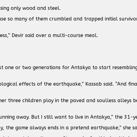
sing only wood and steel.
ause so many of them crumbled and trapped initial surviv
ess,” Devir said over a multi-course meal.
st one or two generations for Antakya to start resembling
ogical effects of the earthquake,” Kassab said. “And fina
her three children play in the paved and soulless alleys 
ning away. But I still want to live in Antakya,” the 31-y
y, the game always ends in a pretend earthquake,” she sa