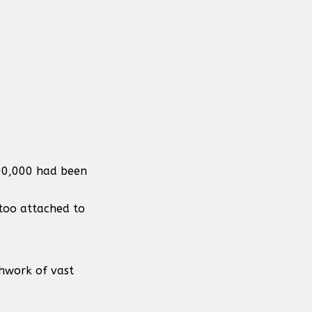
190,000 had been
 too attached to
chwork of vast