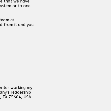
ope that we have
system or to one
 team at
d from it and you
writer working my
any’s readership
w, TX 75604, USA