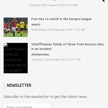
Saturday 08th August 2026 12:44 AM
Five ties to watch in the Europa League
SPORTS
Wednesday 26th February 2020 11:02 AM
Schaffhausen family of three from Kosovo dies
in an accident
INTERNATIONAL
Saturday 17th October 2020 02:47 AM
NEWSLETTER
Subscribe to the newsletter to get the latest news