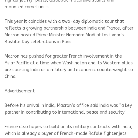
fighter jet fly-pasts, acrobatic motorbike stunts and
mounted camel units.
This year it coincides with a two-day diplomatic tour that
reflects a growing partnership between India and France, after
Macron hosted Prime Minister Narendra Modi at last year’s
Bastille Day celebrations in Paris.
Macron has pushed for greater French involvement in the
Asia-Pacific at a time when Washington and its Western allies
are courting India as a military and economic counterweight to
China.
Advertisement
Before his arrival in India, Macron’s office said India was “a key
partner in contributing to international peace and security”.
France also hopes to build on its military contracts with India,
which is already a buyer of French-made Rafale fighter jets