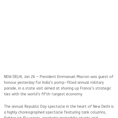
NEW DELHI, Jan 26 — President Emmanuel Macron was guest of
honour yesterday for India’s pomp-filled annual military
parade, in a state visit aimed at shoring up France’s strategic
ties with the world’s fifth-largest economy.
The annual Republic Day spectacle in the heart of New Delhi is
a highly choreographed spectacle featuring tank columns,