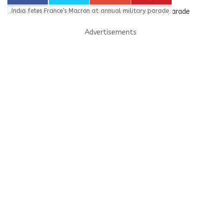
India fetes France’s Macron at annual military parade
Advertisements