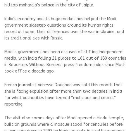
hilltop maharaja’s palace in the city of Jaipur.
India’s economy and its huge market has helped the Modi
government sidestep questions around its human rights
record at home, their differences over the war in Ukraine, and
its traditional ties with Russia.
Modi’s government has been accused of stifling independent
media, with India falling 21 places to 161 out of 180 countries
in Reporters Without Borders’ press freedom index since Modi
took office a decade ago.
French journalist Vanessa Dougnac was told this month that
she is facing expulsion after more than two decades in India
for what authorities have termed “malicious and critical”
reporting.
The visit also comes days after Modi opened a Hindu temple,
built on grounds where a mosque stood for centuries before
it was torn down in 1992 by Hindu zealots incited by members