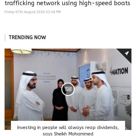
trafficking network using high-speed boats
Friday 07th August 2026 02:48 PM
TRENDING NOW
Investing in people will always reap dividends,
says Sheikh Mohammed