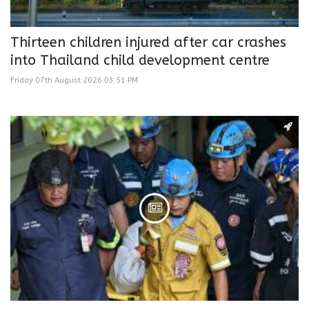
Thirteen children injured after car crashes
into Thailand child development centre
Friday 07th August 2026 03:51 PM