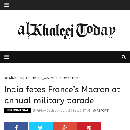
AlKhaleej Today
الارشيف
International
India fetes France’s Macron at
annual military parade
INTERNATIONAL
Friday 26th January 2024 10:57 AM
REPORT