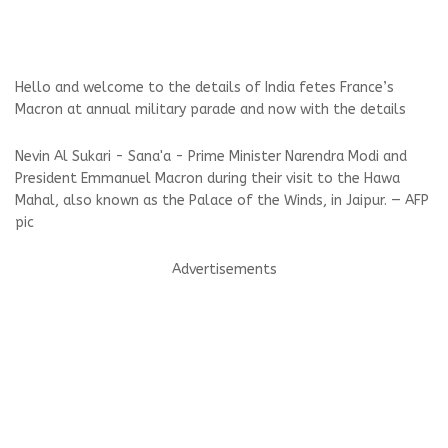
Hello and welcome to the details of India fetes France’s
Macron at annual military parade and now with the details
Nevin Al Sukari - Sana'a - Prime Minister Narendra Modi and
President Emmanuel Macron during their visit to the Hawa
Mahal, also known as the Palace of the Winds, in Jaipur. — AFP
pic
Advertisements