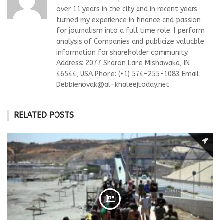
over 11 years in the city and in recent years
turned my experience in finance and passion
for journalism into a full time role. I perform
analysis of Companies and publicize valuable
information for shareholder community.
Address: 2077 Sharon Lane Mishawaka, IN
46544, USA Phone: (+1) 574-255-1083 Email:
Debbienovak@al-khaleejtoday.net
RELATED POSTS