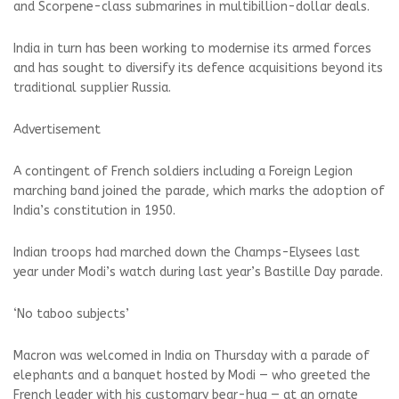
and Scorpene-class submarines in multibillion-dollar deals.
India in turn has been working to modernise its armed forces
and has sought to diversify its defence acquisitions beyond its
traditional supplier Russia.
Advertisement
A contingent of French soldiers including a Foreign Legion
marching band joined the parade, which marks the adoption of
India’s constitution in 1950.
Indian troops had marched down the Champs-Elysees last
year under Modi’s watch during last year’s Bastille Day parade.
‘No taboo subjects’
Macron was welcomed in India on Thursday with a parade of
elephants and a banquet hosted by Modi — who greeted the
French leader with his customary bear-hug — at an ornate