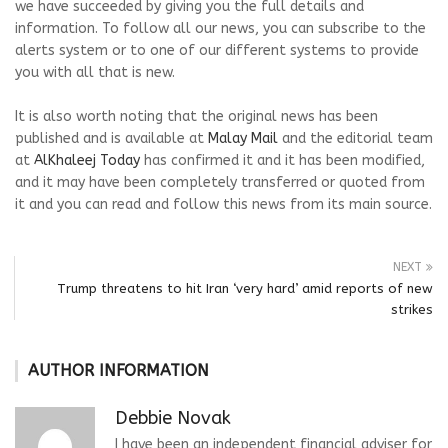
we have succeeded by giving you the full details and
information. To follow all our news, you can subscribe to the
alerts system or to one of our different systems to provide
you with all that is new.
It is also worth noting that the original news has been
published and is available at
Malay Mail
and the editorial team
at
AlKhaleej Today
has confirmed it and it has been modified,
and it may have been completely transferred or quoted from
it and you can read and follow this news from its main source.
NEXT
Trump threatens to hit Iran ‘very hard’ amid reports of new
strikes
AUTHOR INFORMATION
Debbie Novak
I have been an independent financial adviser for