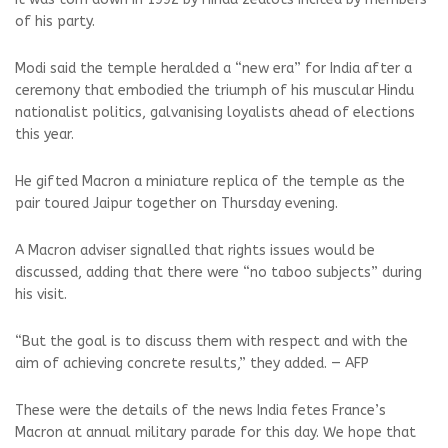
of his party.
Modi said the temple heralded a “new era” for India after a
ceremony that embodied the triumph of his muscular Hindu
nationalist politics, galvanising loyalists ahead of elections
this year.
He gifted Macron a miniature replica of the temple as the
pair toured Jaipur together on Thursday evening.
A Macron adviser signalled that rights issues would be
discussed, adding that there were “no taboo subjects” during
his visit.
“But the goal is to discuss them with respect and with the
aim of achieving concrete results,” they added. — AFP
These were the details of the news India fetes France’s
Macron at annual military parade for this day. We hope that