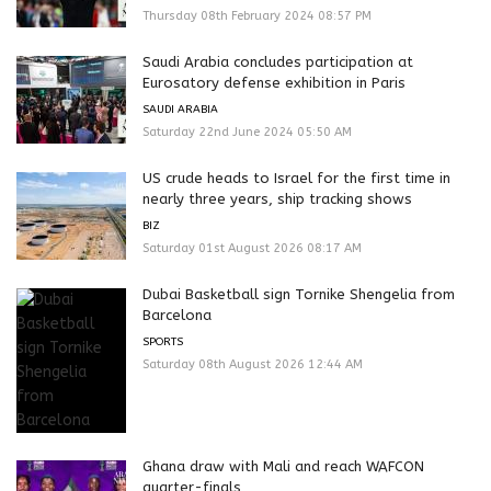
Thursday 08th February 2024 08:57 PM
Saudi Arabia concludes participation at
Eurosatory defense exhibition in Paris
SAUDI ARABIA
Saturday 22nd June 2024 05:50 AM
US crude heads to Israel for the first time in
nearly three years, ship tracking shows
BIZ
Saturday 01st August 2026 08:17 AM
Dubai Basketball sign Tornike Shengelia from
Barcelona
SPORTS
Saturday 08th August 2026 12:44 AM
Ghana draw with Mali and reach WAFCON
quarter-finals