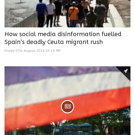
How social media disinformation fuelled
Spain’s deadly Ceuta migrant rush
Friday 07th August 2026 05:15 PM