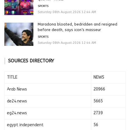
SPORTS
Saturday 08th August 2026 12:44 AM
Maradona bloated, bedridden and resigned
before death, says icon’s masseur
SPORTS
Saturday 08th August 2026 12:44 AM
SOURCES DIRECTORY
TITLE
NEWS
Arab News
20966
de24.news
5665
eg24.news
2739
egypt independent
56