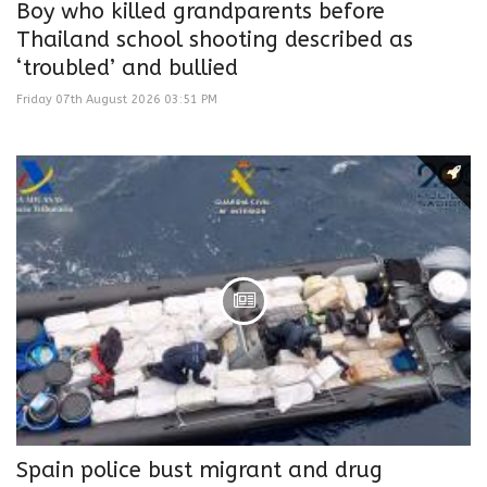
Boy who killed grandparents before
Thailand school shooting described as
‘troubled’ and bullied
Friday 07th August 2026 03:51 PM
Spain police bust migrant and drug