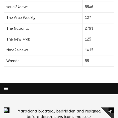
saudi24news
5946
The Arab Weekly
127
The National
2791
The New Arab
125
time24.news
1415
Wamda
59
Maradona bloated, bedridden and resigned
before death, says icon’s masseur