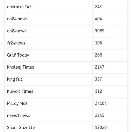
emirates247
243
en24 news
404
en24news
3089
fr24news
106
Gulf Today
268
Khaleej Times
2147
King Fut
357
Kuwait Times
112
Malay Mail
24104
news1.news
2345
Saudi Gazette
13020