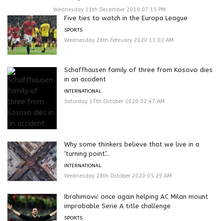
Wednesday 11th December 2019 07:15 PM
Five ties to watch in the Europa League
SPORTS
Wednesday 26th February 2020 11:02 AM
Schaffhausen family of three from Kosovo dies
in an accident
INTERNATIONAL
Saturday 17th October 2020 02:47 AM
Why some thinkers believe that we live in a
‘turning point’...
INTERNATIONAL
Wednesday 28th October 2020 05:29 AM
Ibrahimović once again helping AC Milan mount
improbable Serie A title challenge
SPORTS