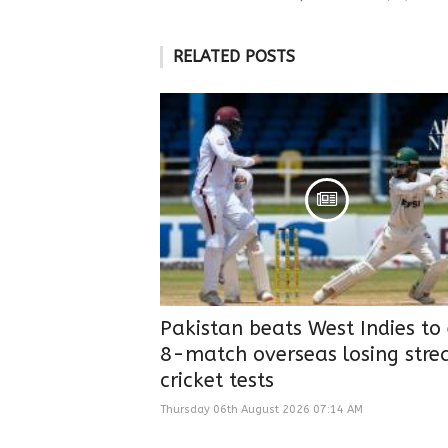
RELATED POSTS
Pakistan beats West Indies to
8-match overseas losing strea
cricket tests
Thursday 06th August 2026 07:14 AM