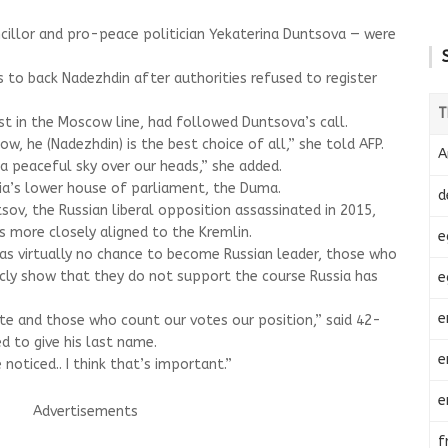
ncillor and pro-peace politician Yekaterina Duntsova — were
 to back Nadezhdin after authorities refused to register
T
st in the Moscow line, had followed Duntsova’s call.
now, he (Nadezhdin) is the best choice of all,” she told AFP.
A
a peaceful sky over our heads,” she added.
ia’s lower house of parliament, the Duma.
d
sov, the Russian liberal opposition assassinated in 2015,
es more closely aligned to the Kremlin.
e
as virtually no chance to become Russian leader, those who
cly show that they do not support the course Russia has
e
e
tate and those who count our votes our position,” said 42-
d to give his last name.
e
 noticed.. I think that’s important.”
e
Advertisements
f