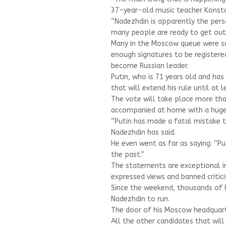
37-year-old music teacher Konstan
“Nadezhdin is apparently the pers
many people are ready to get out
Many in the Moscow queue were sur
enough signatures to be registere
become Russian leader.
Putin, who is 71 years old and has
that will extend his rule until at 
The vote will take place more tha
accompanied at home with a huge
“Putin has made a fatal mistake t
Nadezhdin has said.
He even went as far as saying: “Pu
the past.”
The statements are exceptional in 
expressed views and banned critic
Since the weekend, thousands of R
Nadezhdin to run.
The door of his Moscow headquarte
All the other candidates that will