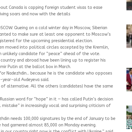
out Canada is capping foreign student visas to ease
iving soars and now with the details
COW: Queing on a cold winter day in Moscow, Siberian
wanted to make sure at least one opponent to Moscow’s
istered for the upcoming presidential election.
n moved into political circles accepted by the Kremlin,
 unlikely candidate for “peace” ahead of the vote.
country and abroad have been lining up to register his
ir Putin at the ballot box in March.
for Nadezhdin... because he is the candidate who opposes
3-year-old Avdeyeva said.
 of alternative. All the others (candidates) have the same
ssian word for “hope” in it — has called Putin’s decision
mistake” in increasingly vocal and surprising criticism of
zhdin needs 100,000 signatures by the end of January to be
he had garnered almost 85,000 on Monday evening.
n our country right now is the conflict with Ukraine,” said