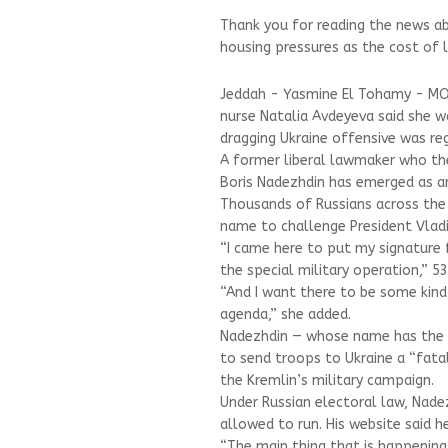
Thank you for reading the news ab
housing pressures as the cost of l
Jeddah - Yasmine El Tohamy - MOS
nurse Natalia Avdeyeva said she 
dragging Ukraine offensive was reg
A former liberal lawmaker who the
Boris Nadezhdin has emerged as an
Thousands of Russians across the 
name to challenge President Vladim
“I came here to put my signature 
the special military operation,” 5
“And I want there to be some kind
agenda,” she added.
Nadezhdin — whose name has the Ru
to send troops to Ukraine a “fatal 
the Kremlin’s military campaign.
Under Russian electoral law, Nade
allowed to run. His website said 
“The main thing that is happening i