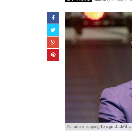
malawi
Tuesday 23rd
Canada is capping foreign student vis