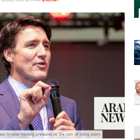
 January 2024 08:38 AM
REPORT
as to ease housing pressures as the cost of living soars