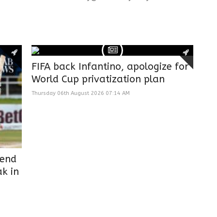
FIFA back Infantino, apologize for
World Cup privatization plan
Thursday 06th August 2026 07:14 AM
 end
k in