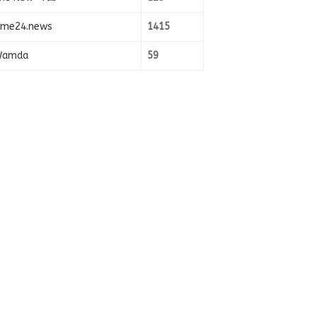
ime24.news
1415
amda
59