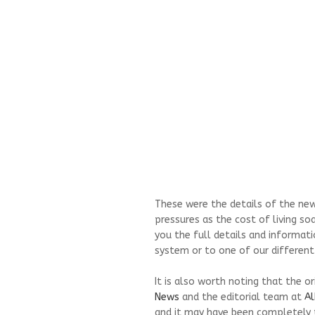
These were the details of the new
pressures as the cost of living so
you the full details and informati
system or to one of our different
It is also worth noting that the o
News
and the editorial team at
Al
and it may have been completely 