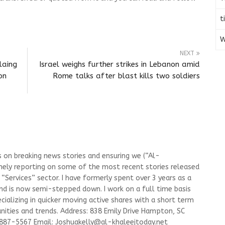
t
W
NEXT
laing
Israel weighs further strikes in Lebanon amid
on
Rome talks after blast kills two soldiers
s on breaking news stories and ensuring we (“Al-
mely reporting on some of the most recent stories released
Services” sector. I have formerly spent over 3 years as a
and is now semi-stepped down. I work on a full time basis
ializing in quicker moving active shares with a short term
ities and trends. Address: 838 Emily Drive Hampton, SC
-887-5567 Email:
Joshuakelly@al-khaleejtoday.net