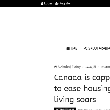
Login
Register
UAE
SAUDI ARABI
AlKhaleej Today
الارشيف
Intern
Canada is capp
to ease housing
living soars
INTERNATIONAL