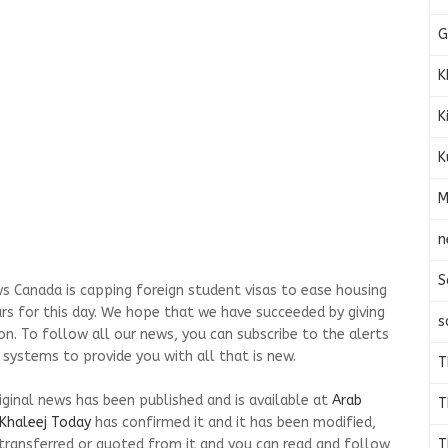
G
K
K
K
M
n
S
s Canada is capping foreign student visas to ease housing
ars for this day. We hope that we have succeeded by giving
s
on. To follow all our news, you can subscribe to the alerts
 systems to provide you with all that is new.
T
riginal news has been published and is available at
Arab
T
Khaleej Today
has confirmed it and it has been modified,
T
transferred or quoted from it and you can read and follow