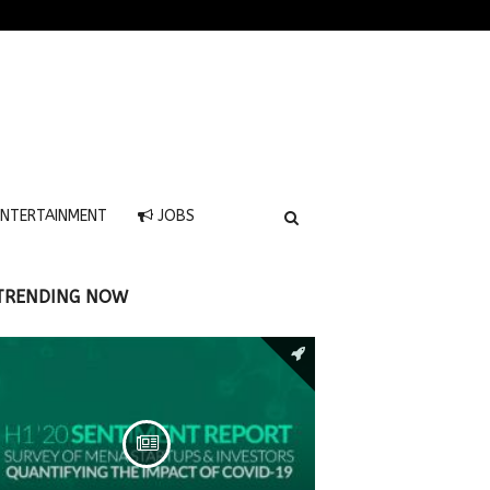
NTERTAINMENT
JOBS
TRENDING NOW