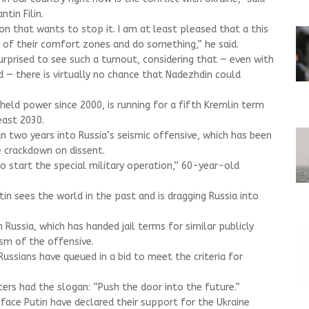
tin Filin.
on that wants to stop it. I am at least pleased that a this
 of their comfort zones and do something,” he said.
prised to see such a turnout, considering that — even with
d — there is virtually no chance that Nadezhdin could
 held power since 2000, is running for a fifth Kremlin term
least 2030.
n two years into Russia’s seismic offensive, which has been
 crackdown on dissent.
o start the special military operation,” 60-year-old
tin sees the world in the past and is dragging Russia into
Russia, which has handed jail terms for similar publicly
ism of the offensive.
ussians have queued in a bid to meet the criteria for
rs had the slogan: “Push the door into the future.”
 face Putin have declared their support for the Ukraine