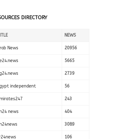
SOURCES DIRECTORY
ITLE
NEWS
rab News
20956
e24.news
5665
g24.news
2739
gypt independent
56
mirates247
243
n24 news
404
n24news
3089
r24news
106