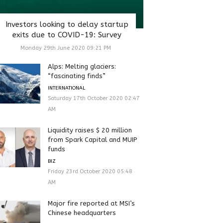
Investors looking to delay startup
exits due to COVID-19: Survey
Monday 29th June 2020 09:21 PM
Alps: Melting glaciers:
“fascinating finds”
INTERNATIONAL
Saturday 17th October 2020 02:47
AM
Liquidity raises $ 20 million
from Spark Capital and MUIP
funds
BIZ
Friday 23rd October 2020 05:48
AM
Major fire reported at MSI’s
Chinese headquarters