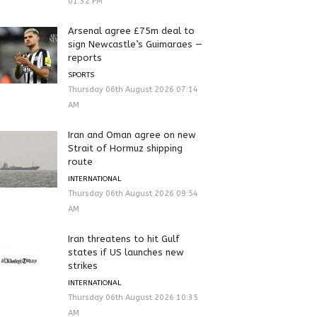
01:32 PM
Arsenal agree £75m deal to
sign Newcastle’s Guimaraes —
reports
SPORTS
Thursday 06th August 2026 07:14
AM
Iran and Oman agree on new
Strait of Hormuz shipping
route
INTERNATIONAL
Thursday 06th August 2026 09:54
AM
Iran threatens to hit Gulf
states if US launches new
strikes
INTERNATIONAL
Thursday 06th August 2026 10:35
AM