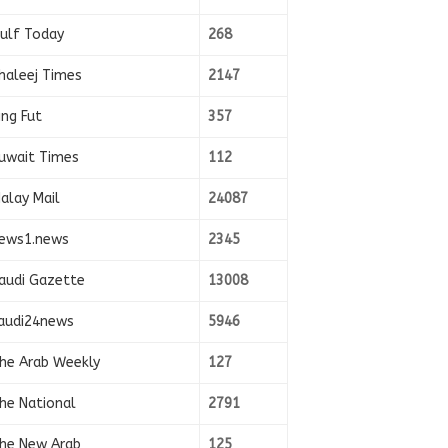
ulf Today
268
haleej Times
2147
ing Fut
357
uwait Times
112
alay Mail
24087
ews1.news
2345
audi Gazette
13008
audi24news
5946
he Arab Weekly
127
he National
2791
he New Arab
125