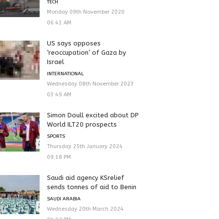
TECH
Monday 09th November 2020
06:41 AM
US says opposes
‘reoccupation’ of Gaza by
Israel
INTERNATIONAL
Wednesday 08th November 2023
03:49 AM
Simon Doull excited about DP
World ILT20 prospects
SPORTS
Thursday 25th January 2024
09:18 PM
Saudi aid agency KSrelief
sends tonnes of aid to Benin
SAUDI ARABIA
Wednesday 20th March 2024