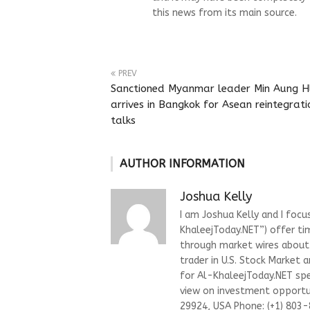
this news from its main source.
PREV
Sanctioned Myanmar leader Min Aung H
arrives in Bangkok for Asean reintegrati
talks
AUTHOR INFORMATION
Joshua Kelly
I am Joshua Kelly and I focu
KhaleejToday.NET”) offer ti
through market wires about “
trader in U.S. Stock Market 
for Al-KhaleejToday.NET spec
view on investment opportun
29924, USA Phone: (+1) 803