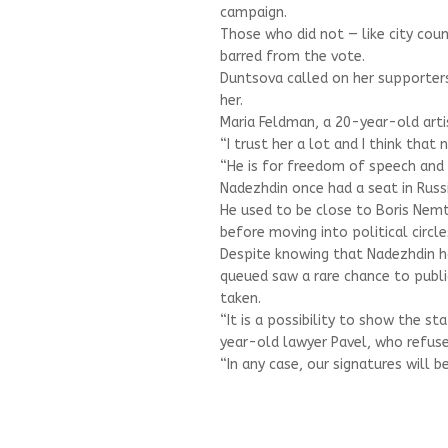
campaign.
Those who did not — like city cou
barred from the vote.
Duntsova called on her supporters
her.
Maria Feldman, a 20-year-old arti
“I trust her a lot and I think that 
“He is for freedom of speech and 
Nadezhdin once had a seat in Russ
He used to be close to Boris Nemt
before moving into political circl
Despite knowing that Nadezhdin h
queued saw a rare chance to publi
taken.
“It is a possibility to show the s
year-old lawyer Pavel, who refuse
“In any case, our signatures will be