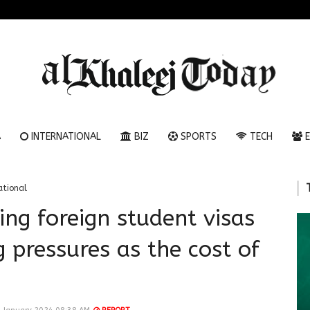
A
INTERNATIONAL
BIZ
SPORTS
TECH
E
ational
ing foreign student visas
 pressures as the cost of