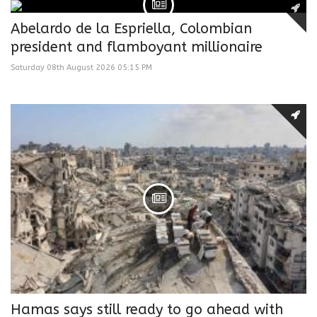
Abelardo de la Espriella, Colombian
president and flamboyant millionaire
Saturday 08th August 2026 05:15 PM
Hamas says still ready to go ahead with