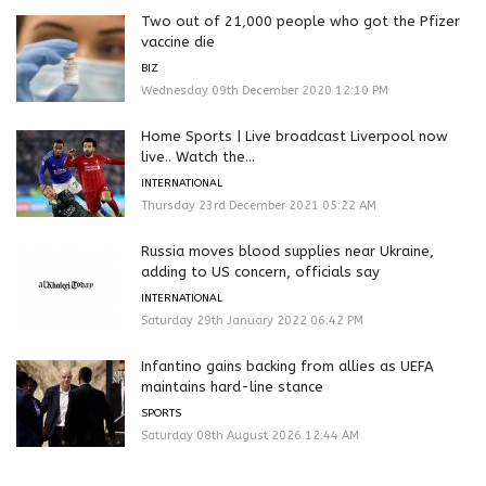
Two out of 21,000 people who got the Pfizer
vaccine die
BIZ
Wednesday 09th December 2020 12:10 PM
Home Sports | Live broadcast Liverpool now
live.. Watch the...
INTERNATIONAL
Thursday 23rd December 2021 05:22 AM
Russia moves blood supplies near Ukraine,
adding to US concern, officials say
INTERNATIONAL
Saturday 29th January 2022 06:42 PM
Infantino gains backing from allies as UEFA
maintains hard-line stance
SPORTS
Saturday 08th August 2026 12:44 AM