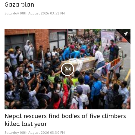
Gaza plan
Saturday 08th August 2026 03:51 PM
Nepal rescuers find bodies of five climbers
killed last year
Saturday 08th August 2026 03:30 PM