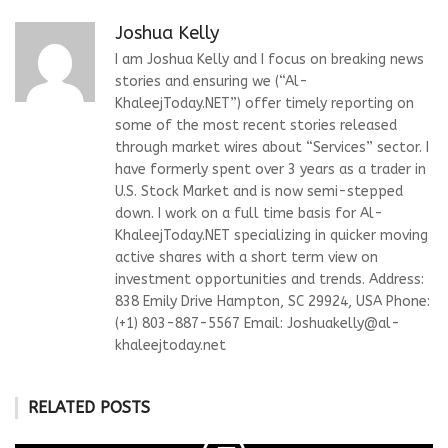
Joshua Kelly
I am Joshua Kelly and I focus on breaking news
stories and ensuring we (“Al-
KhaleejToday.NET”) offer timely reporting on
some of the most recent stories released
through market wires about “Services” sector. I
have formerly spent over 3 years as a trader in
U.S. Stock Market and is now semi-stepped
down. I work on a full time basis for Al-
KhaleejToday.NET specializing in quicker moving
active shares with a short term view on
investment opportunities and trends. Address:
838 Emily Drive Hampton, SC 29924, USA Phone:
(+1) 803-887-5567 Email:
Joshuakelly@al-
khaleejtoday.net
RELATED POSTS