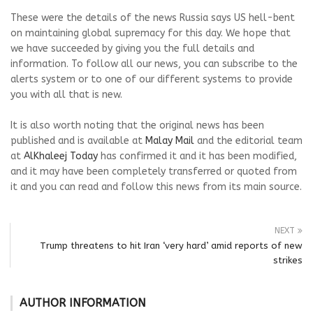
These were the details of the news Russia says US hell-bent
on maintaining global supremacy for this day. We hope that
we have succeeded by giving you the full details and
information. To follow all our news, you can subscribe to the
alerts system or to one of our different systems to provide
you with all that is new.
It is also worth noting that the original news has been
published and is available at
Malay Mail
and the editorial team
at
AlKhaleej Today
has confirmed it and it has been modified,
and it may have been completely transferred or quoted from
it and you can read and follow this news from its main source.
NEXT
Trump threatens to hit Iran ‘very hard’ amid reports of new
strikes
AUTHOR INFORMATION