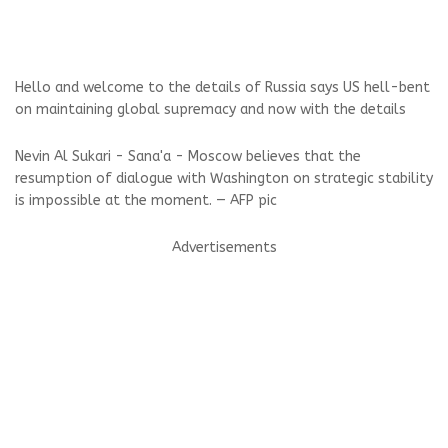
Hello and welcome to the details of Russia says US hell-bent
on maintaining global supremacy and now with the details
Nevin Al Sukari - Sana'a - Moscow believes that the
resumption of dialogue with Washington on strategic stability
is impossible at the moment. — AFP pic
Advertisements