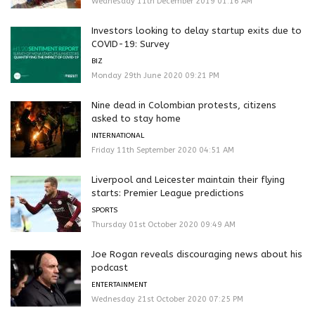
Wednesday 11th December 2019 01:16 AM
Investors looking to delay startup exits due to
COVID-19: Survey
BIZ
Monday 29th June 2020 09:21 PM
Nine dead in Colombian protests, citizens
asked to stay home
INTERNATIONAL
Friday 11th September 2020 04:51 AM
Liverpool and Leicester maintain their flying
starts: Premier League predictions
SPORTS
Thursday 01st October 2020 09:49 AM
Joe Rogan reveals discouraging news about his
podcast
ENTERTAINMENT
Wednesday 21st October 2020 07:25 PM