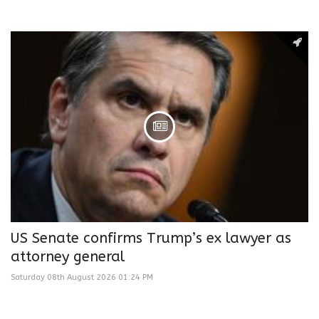
US Senate confirms Trump’s ex lawyer as
attorney general
Saturday 08th August 2026 01:24 PM