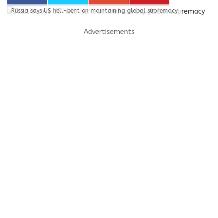
Russia says US hell-bent on maintaining global supremacy
Advertisements