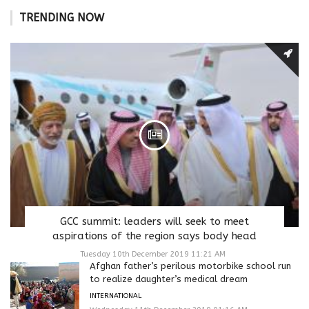
TRENDING NOW
GCC summit: leaders will seek to meet
aspirations of the region says body head
Tuesday 10th December 2019 11:21 AM
Afghan father’s perilous motorbike school run
to realize daughter’s medical dream
INTERNATIONAL