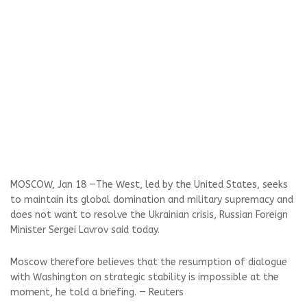
MOSCOW, Jan 18 —The West, led by the United States, seeks
to maintain its global domination and military supremacy and
does not want to resolve the Ukrainian crisis, Russian Foreign
Minister Sergei Lavrov said today.
Moscow therefore believes that the resumption of dialogue
with Washington on strategic stability is impossible at the
moment, he told a briefing. — Reuters