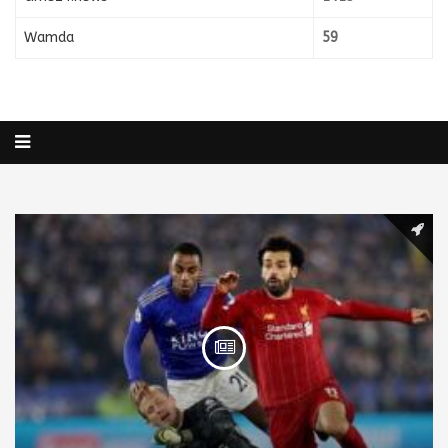
Wamda
59