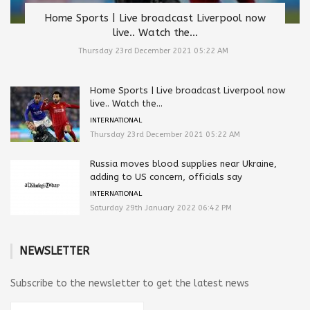
Home Sports | Live broadcast Liverpool now
live.. Watch the...
Thursday 23rd December 2021 05:22 AM
Home Sports | Live broadcast Liverpool now
live.. Watch the...
INTERNATIONAL
Thursday 23rd December 2021 05:22 AM
Russia moves blood supplies near Ukraine,
adding to US concern, officials say
INTERNATIONAL
Saturday 29th January 2022 06:42 PM
NEWSLETTER
Subscribe to the newsletter to get the latest news