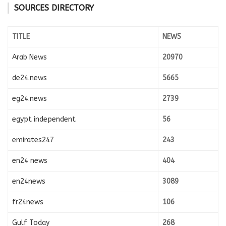
SOURCES DIRECTORY
TITLE
NEWS
Arab News
20970
de24.news
5665
eg24.news
2739
egypt independent
56
emirates247
243
en24 news
404
en24news
3089
fr24news
106
Gulf Today
268