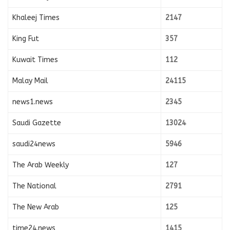
Khaleej Times
2147
King Fut
357
Kuwait Times
112
Malay Mail
24115
news1.news
2345
Saudi Gazette
13024
saudi24news
5946
The Arab Weekly
127
The National
2791
The New Arab
125
time24.news
1415