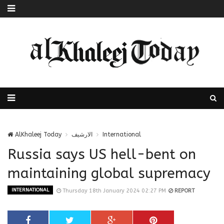
AlKhaleej Today
الارشيف
International
Russia says US hell-bent on
maintaining global supremacy
INTERNATIONAL
Thursday 18th January 2024 02:27 PM
REPORT