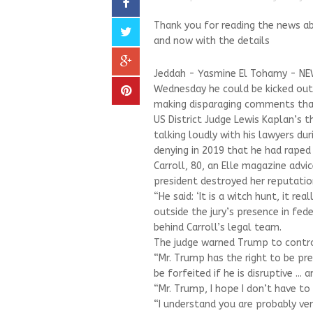
Thank you for reading the news 
and now with the details
Jeddah - Yasmine El Tohamy - NE
Wednesday he could be kicked out o
making disparaging comments that 
US District Judge Lewis Kaplan’s 
talking loudly with his lawyers du
denying in 2019 that he had raped 
Carroll, 80, an Elle magazine advi
president destroyed her reputation
“He said: ‘It is a witch hunt, it rea
outside the jury’s presence in fed
behind Carroll’s legal team.
The judge warned Trump to contro
“Mr. Trump has the right to be pre
be forfeited if he is disruptive ... 
“Mr. Trump, I hope I don’t have to
“I understand you are probably ver