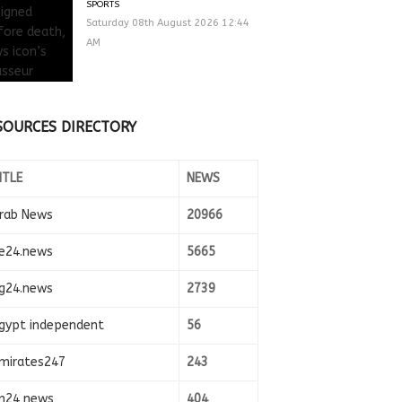
SPORTS
Saturday 08th August 2026 12:44
AM
SOURCES DIRECTORY
ITLE
NEWS
rab News
20966
e24.news
5665
g24.news
2739
gypt independent
56
mirates247
243
n24 news
404