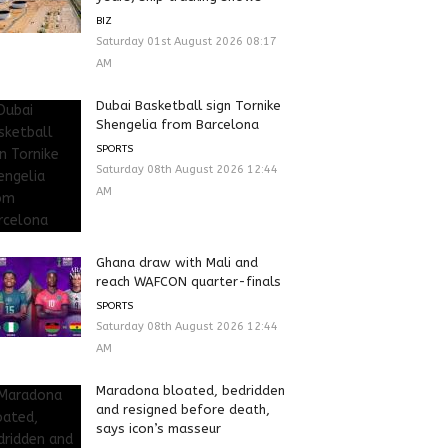
BIZ
Saturday 01st August 2026 08:17
AM
Dubai Basketball sign Tornike
Shengelia from Barcelona
SPORTS
Saturday 08th August 2026 12:44
AM
Ghana draw with Mali and
reach WAFCON quarter-finals
SPORTS
Saturday 08th August 2026 12:44
AM
Maradona bloated, bedridden
and resigned before death,
says icon’s masseur