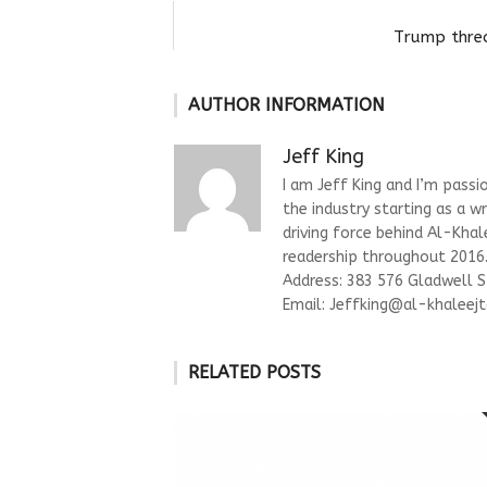
Trump threa
AUTHOR INFORMATION
Jeff King
I am Jeff King and I’m passi
the industry starting as a w
driving force behind Al-Kha
readership throughout 2016. 
Address: 383 576 Gladwell 
Email:
Jeffking@al-khaleejt
RELATED POSTS