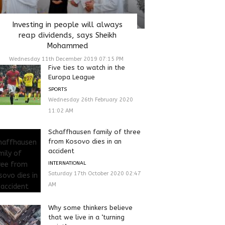
Investing in people will always
reap dividends, says Sheikh
Mohammed
Wednesday 11th December 2019 07:15 PM
Five ties to watch in the
Europa League
SPORTS
Wednesday 26th February 2020
11:02 AM
Schaffhausen family of three
from Kosovo dies in an
accident
INTERNATIONAL
Saturday 17th October 2020 02:47
AM
Why some thinkers believe
that we live in a ‘turning