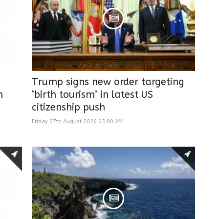
Trump signs new order targeting
n
‘birth tourism’ in latest US
citizenship push
Friday 07th August 2026 05:00 AM