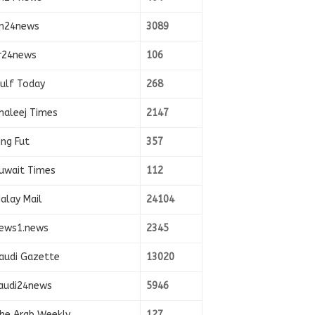
n24news
3089
r24news
106
ulf Today
268
haleej Times
2147
ing Fut
357
uwait Times
112
alay Mail
24104
ews1.news
2345
audi Gazette
13020
audi24news
5946
he Arab Weekly
127