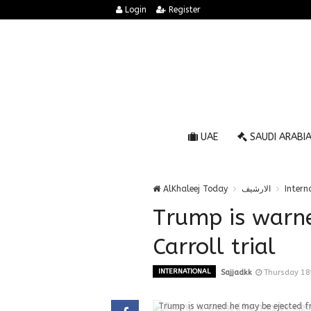
Login
Register
UAE
SAUDI ARABI
AlKhaleej Today
الارشيف
Intern
Trump is warn
Carroll trial
INTERNATIONAL
Sajjadkk
Thursday 18
Trump is warned he may be ejected fr