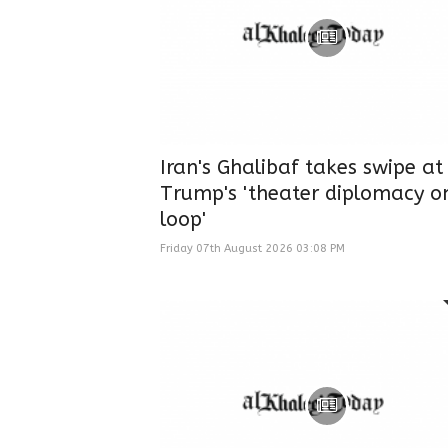
Iran's Ghalibaf takes swipe at
Trump's 'theater diplomacy o
loop'
Friday 07th August 2026 03:08 PM