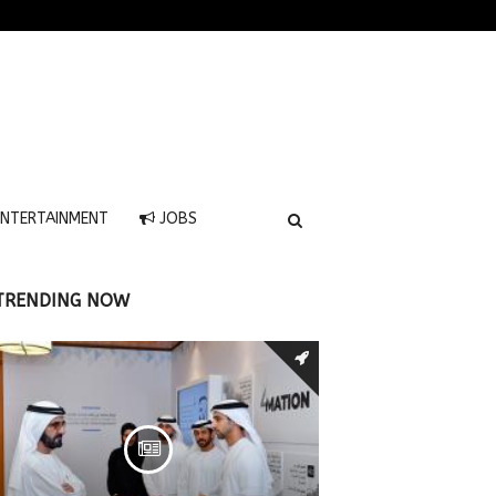
NTERTAINMENT
JOBS
TRENDING NOW