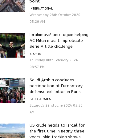
point’...
INTERNATIONAL
Wednesday 28th October 2020
05:29 AM
Ibrahimović once again helping
AC Milan mount improbable
Serie A title challenge
SPORTS
Thursday 08th February 2024
08:57 PM
Saudi Arabia concludes
participation at Eurosatory
defense exhibition in Paris
SAUDI ARABIA
Saturday 22nd June 2024 05:50
AM
US crude heads to Israel for
the first time in nearly three
years, ship tracking shows