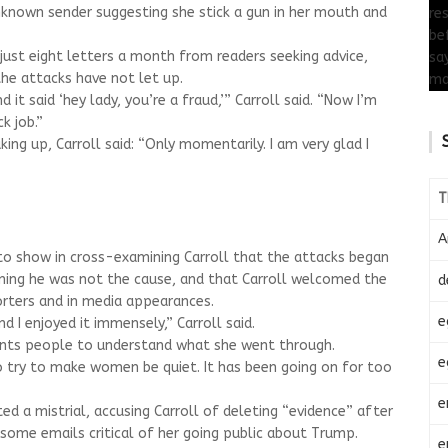
nown sender suggesting she stick a gun in her mouth and
 just eight letters a month from readers seeking advice,
he attacks have not let up.
 it said ‘hey lady, you’re a fraud,’” Carroll said. “Now I’m
k job.”
ng up, Carroll said: “Only momentarily. I am very glad I
T
A
to show in cross-examining Carroll that the attacks began
ning he was not the cause, and that Carroll welcomed the
d
rters and in media appearances.
e
d I enjoyed it immensely,” Carroll said.
ants people to understand what she went through.
e
t to try to make women be quiet. It has been going on for too
e
d a mistrial, accusing Carroll of deleting “evidence” after
ome emails critical of her going public about Trump.
e