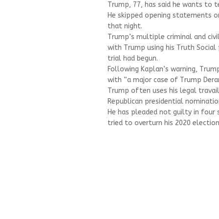
Trump, 77, has said he wants to tes
He skipped opening statements o
that night.
Trump’s multiple criminal and civi
with Trump using his Truth Social 
trial had begun.
Following Kaplan’s warning, Trum
with “a major case of Trump Der
Trump often uses his legal travail
Republican presidential nomination
He has pleaded not guilty in four 
tried to overturn his 2020 electio