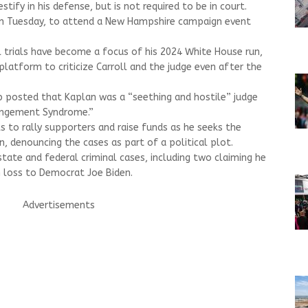
tify in his defense, but is not required to be in court.
n Tuesday, to attend a New Hampshire campaign event
l trials have become a focus of his 2024 White House run,
platform to criticize Carroll and the judge even after the
p posted that Kaplan was a “seething and hostile” judge
angement Syndrome.”
s to rally supporters and raise funds as he seeks the
, denouncing the cases as part of a political plot.
state and federal criminal cases, including two claiming he
n loss to Democrat Joe Biden.
Advertisements