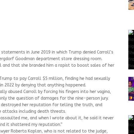
statements in June 2019 in which Trump denied Carroll’s
 Bergdorf Goodman department store dressing room.
l and that she branded him a rapist to boost sales of her
 Trump to pay Carroll $5 million, finding he had sexually
in 2022 by denying that anything happened.
ly abused Carroll by forcing his fingers into her vagina,
only the question of damages for the nine-person jury.
s destroyed her reputation for telling the truth, and
 attacks including death threats.
ssaulted me, and when I wrote about it, he said it never
 and it shattered my reputation.”
wyer Roberta Kaplan, who is not related to the judge,