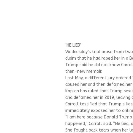
‘HE LIED’
Wednesday’s trial arose from two 
claim that he had raped her in a
Trump said he did not know Carrol
then-new memoir.
Last May, a different jury ordered
abused her and then defamed her 
Kaplan has ruled that Trump sexual
and defamed her in 2019, leaving 
Carroll testified that Trump’s lie
immediately exposed her to online
“I am here because Donald Trump a
happened,” Carroll said. “He lied,
She fought back tears when her la