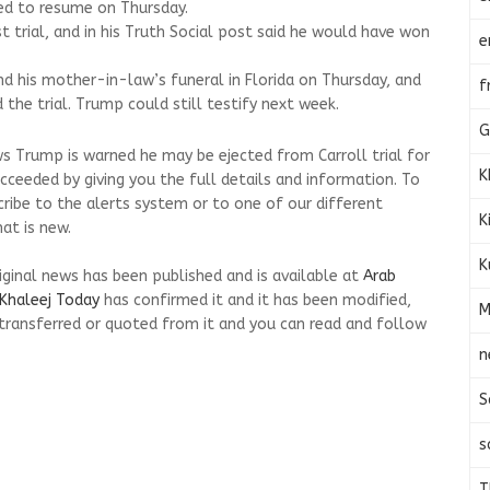
ed to resume on Thursday.
st trial, and in his Truth Social post said he would have won
e
nd his mother-in-law’s funeral in Florida on Thursday, and
f
d the trial. Trump could still testify next week.
G
s Trump is warned he may be ejected from Carroll trial for
K
cceeded by giving you the full details and information. To
cribe to the alerts system or to one of our different
K
at is new.
K
riginal news has been published and is available at
Arab
Khaleej Today
has confirmed it and it has been modified,
M
transferred or quoted from it and you can read and follow
n
S
s
T