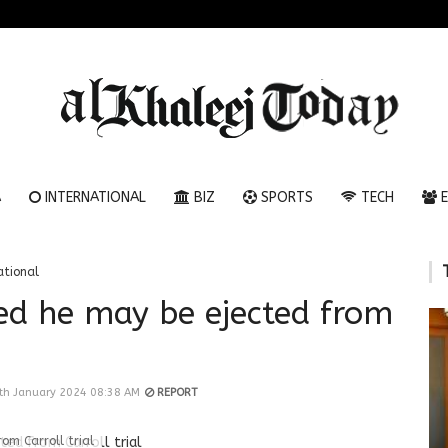
A
INTERNATIONAL
BIZ
SPORTS
TECH
E
ational
ed he may be ejected from
th January 2024 08:38 AM
REPORT
om Carroll trial