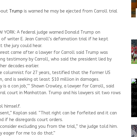
about
Trump
is warned he may be ejected from Carroll trial
W YORK: A federal judge warned Donald Trump on
f writer E. Jean Carroll’s defamation trial if he kept
the jury could hear.
threat came after a lawyer for Carroll said Trump was
ring testimony by Carroll, who said the president lied by
her decades earlier.
ce columnist for 27 years, testified that the former US
, and is seeking at least $10 million in damages.
lly is a con job,’” Shawn Crowley, a lawyer for Carroll, said
eral court in Manhattan. Trump and his lawyers sit two rows
l himself.
sent,” Kaplan said. “That right can be forfeited and it can
and if he disregards court orders.
 consider excluding you from the trial,” the judge told him.
y eager for me to do that.”