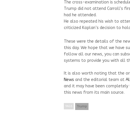
The cross-examination is schedul
Trump did not attend Carroll’s fir
had he attended.
He also repeated his wish to atte
criticized Kaplan’s decision to hol
These were the details of the new
this day. We hope that we have su
follow all our news, you can subs
systems to provide you with all th
It is also worth noting that the o
News
and the editorial team at
Al
and it may have been completely 
this news from its main source.
TAGS
Trump