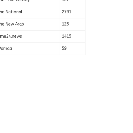
he National
2791
he New Arab
125
ime24.news
1415
amda
59