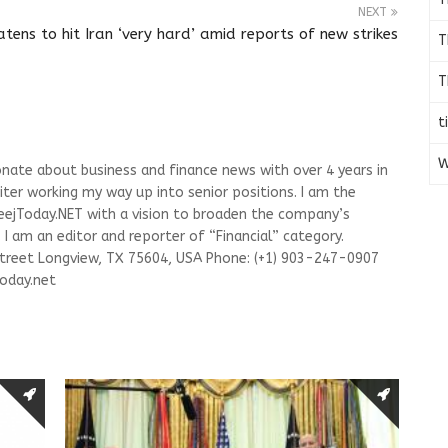
NEXT
tens to hit Iran ‘very hard’ amid reports of new strikes
T
T
t
W
onate about business and finance news with over 4 years in
riter working my way up into senior positions. I am the
leejToday.NET with a vision to broaden the company’s
I am an editor and reporter of “Financial” category.
Street Longview, TX 75604, USA Phone: (+1) 903-247-0907
oday.net