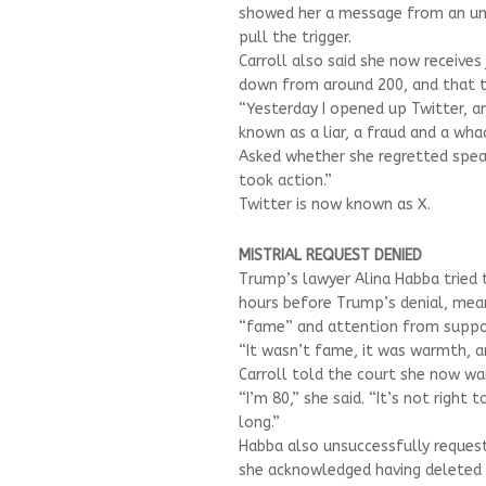
showed her a message from an unk
pull the trigger.
Carroll also said she now receives
down from around 200, and that t
“Yesterday I opened up Twitter, and
known as a liar, a fraud and a whac
Asked whether she regretted speaki
took action.”
Twitter is now known as X.
MISTRIAL REQUEST DENIED
Trump’s lawyer Alina Habba tried 
hours before Trump’s denial, mea
“fame” and attention from suppo
“It wasn’t fame, it was warmth, an
Carroll told the court she now w
“I’m 80,” she said. “It’s not righ
long.”
Habba also unsuccessfully requeste
she acknowledged having deleted s